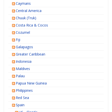
Caymans
Central America
Chuuk (Truk)
Costa Rica & Cocos
Cozumel
Fiji
Galapagos
Greater Caribbean
Indonesia
Maldives
Palau
Papua New Guinea
Philippines
Red Sea
Spain