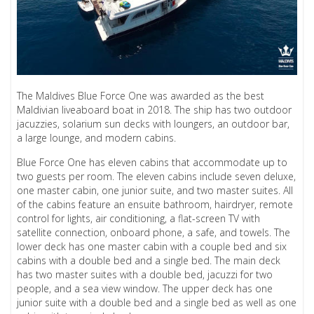
The Maldives Blue Force One was awarded as the best
Maldivian liveaboard boat in 2018. The ship has two outdoor
jacuzzies, solarium sun decks with loungers, an outdoor bar,
a large lounge, and modern cabins.
Blue Force One has eleven cabins that accommodate up to
two guests per room. The eleven cabins include seven deluxe,
one master cabin, one junior suite, and two master suites. All
of the cabins feature an ensuite bathroom, hairdryer, remote
control for lights, air conditioning, a flat-screen TV with
satellite connection, onboard phone, a safe, and towels. The
lower deck has one master cabin with a couple bed and six
cabins with a double bed and a single bed. The main deck
has two master suites with a double bed, jacuzzi for two
people, and a sea view window. The upper deck has one
junior suite with a double bed and a single bed as well as one