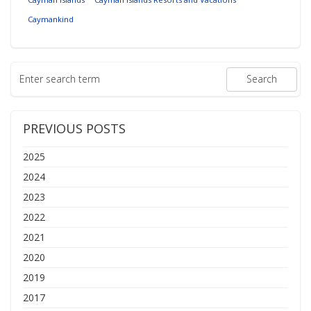
Caymankind
PREVIOUS POSTS
2025
2024
2023
2022
2021
2020
2019
2017