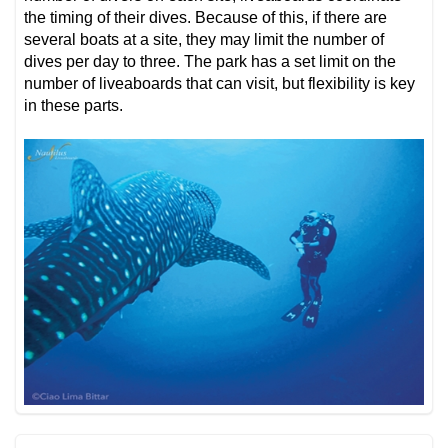
the timing of their dives. Because of this, if there are
several boats at a site, they may limit the number of
dives per day to three. The park has a set limit on the
number of liveaboards that can visit, but flexibility is key
in these parts.