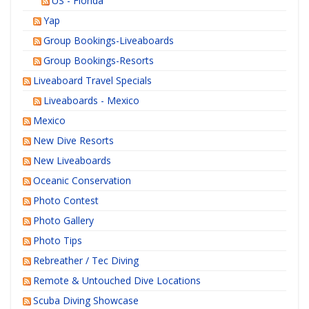
US - Florida
Yap
Group Bookings-Liveaboards
Group Bookings-Resorts
Liveaboard Travel Specials
Liveaboards - Mexico
Mexico
New Dive Resorts
New Liveaboards
Oceanic Conservation
Photo Contest
Photo Gallery
Photo Tips
Rebreather / Tec Diving
Remote & Untouched Dive Locations
Scuba Diving Showcase