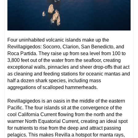
Four uninhabited volcanic islands make up the
Revillagigedos: Socorro, Clarion, San Benedicto, and
Roca Partida. They raise up from sea level from 100 to
3,800 feet out of the water from the seafloor, creating
exceptional walls, pinnacles and sheer drop-offs that act
as cleaning and feeding stations for oceanic mantas and
half a dozen shark species, including mass
aggregations of scalloped hammerheads.
Revillagigedos is an oasis in the middle of the eastern
Pacific. The four islands sit at the convergence of the
cool California Current flowing from the north and the
warmer North Equatorial Current, creating an ideal spot
for nutrients to rise from the deep and attract passing
pelagics. This makes Revilla a hotspot for manta rays,