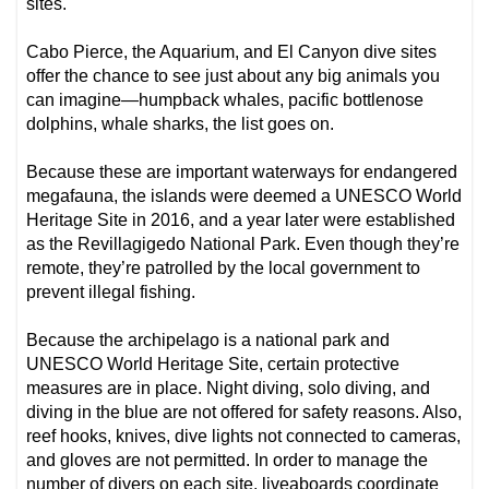
sites.
Cabo Pierce, the Aquarium, and El Canyon dive sites
offer the chance to see just about any big animals you
can imagine—humpback whales, pacific bottlenose
dolphins, whale sharks, the list goes on.
Because these are important waterways for endangered
megafauna, the islands were deemed a UNESCO World
Heritage Site in 2016, and a year later were established
as the Revillagigedo National Park. Even though they’re
remote, they’re patrolled by the local government to
prevent illegal fishing.
Because the archipelago is a national park and
UNESCO World Heritage Site, certain protective
measures are in place. Night diving, solo diving, and
diving in the blue are not offered for safety reasons. Also,
reef hooks, knives, dive lights not connected to cameras,
and gloves are not permitted. In order to manage the
number of divers on each site, liveaboards coordinate