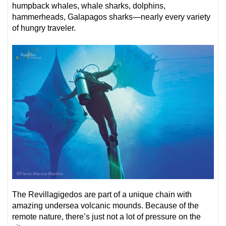
humpback whales, whale sharks, dolphins,
hammerheads, Galapagos sharks—nearly every variety
of hungry traveler.
The Revillagigedos are part of a unique chain with
amazing undersea volcanic mounds. Because of the
remote nature, there’s just not a lot of pressure on the