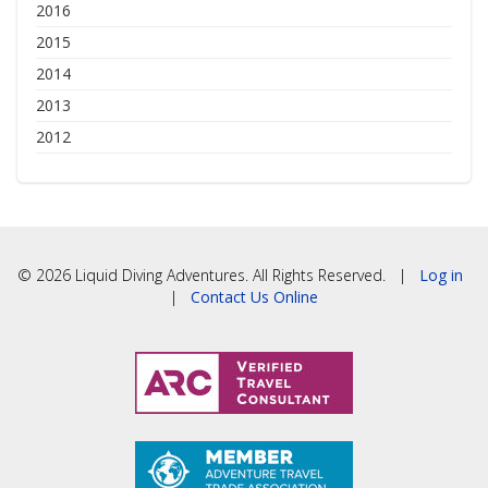
2016
2015
2014
2013
2012
© 2026 Liquid Diving Adventures. All Rights Reserved. |
Log in
|
Contact Us Online