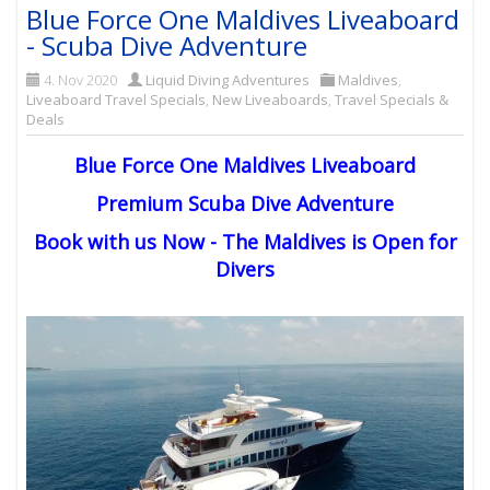
Blue Force One Maldives Liveaboard
- Scuba Dive Adventure
4. Nov 2020
Liquid Diving Adventures
Maldives
,
Liveaboard Travel Specials
,
New Liveaboards
,
Travel Specials &
Deals
Blue Force One Maldives Liveaboard
Premium Scuba Dive Adventure
Book with us Now - The Maldives is Open for
Divers