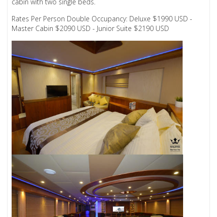
cabin with two single beds.
Rates Per Person Double Occupancy: Deluxe $1990 USD -
Master Cabin $2090 USD - Junior Suite $2190 USD