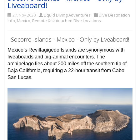
Liveaboard!
27. Nov 2020
Liquid Diving Adventures
Dive Destination
Info
,
Mexico
,
Remote & Untouched Dive Locations
Socorro Islands - Mexico - Only by Liveaboard!
Mexico’s Revillagigedo Islands are synonymous with
liveaboards and big-animal encounters. The
archipelago lies about 300 miles off the southern tip of
Baja California, requiring a 22-hour transit from Cabo
San Lucas.