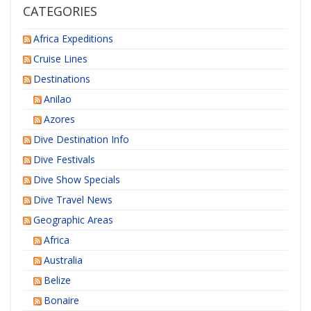
CATEGORIES
Africa Expeditions
Cruise Lines
Destinations
Anilao
Azores
Dive Destination Info
Dive Festivals
Dive Show Specials
Dive Travel News
Geographic Areas
Africa
Australia
Belize
Bonaire