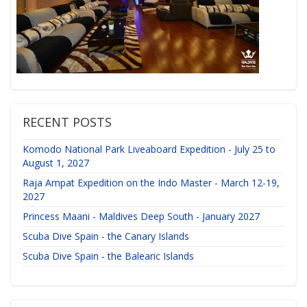
RECENT POSTS
Komodo National Park Liveaboard Expedition - July 25 to
August 1, 2027
Raja Ampat Expedition on the Indo Master - March 12-19,
2027
Princess Maani - Maldives Deep South - January 2027
Scuba Dive Spain - the Canary Islands
Scuba Dive Spain - the Balearic Islands