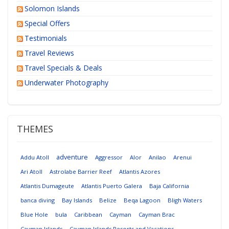
Solomon Islands
Special Offers
Testimonials
Travel Reviews
Travel Specials & Deals
Underwater Photography
THEMES
adventure
Addu Atoll
Aggressor
Alor
Anilao
Arenui
Ari Atoll
Astrolabe Barrier Reef
Atlantis Azores
Atlantis Dumageute
Atlantis Puerto Galera
Baja California
banca diving
Bay Islands
Belize
Beqa Lagoon
Bligh Waters
Blue Hole
bula
Caribbean
Cayman
Cayman Brac
Cayman Islands
Cayman Islands Resorts and Vacations