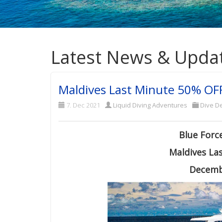
Latest News & Upda
Maldives Last Minute 50% OFF
7. Dec 2021
Liquid Diving Adventures
Dive De
Blue Forc
Maldives La
Decemb