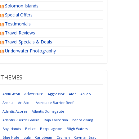
Solomon Islands
Special Offers
Testimonials
Travel Reviews
Travel Specials & Deals
Underwater Photography
THEMES
adventure
Addu Atoll
Aggressor
Alor
Anilao
Arenui
Ari Atoll
Astrolabe Barrier Reef
Atlantis Azores
Atlantis Dumageute
Atlantis Puerto Galera
Baja California
banca diving
Bay Islands
Belize
Beqa Lagoon
Bligh Waters
Blue Hole
bula
Caribbean
Cayman
Cayman Brac