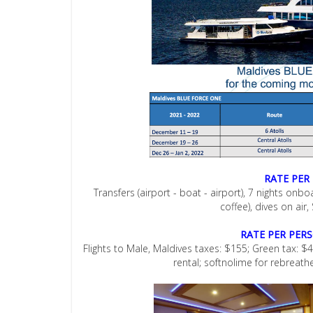
RATE PER
Transfers (airport - boat - airport), 7 nights onb
coffee), dives on air,
RATE PER PER
Flights to Male, Maldives taxes: $155; Green tax: $42
rental; softnolime for rebreath