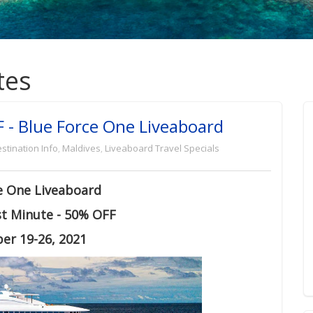
tes
 - Blue Force One Liveaboard
stination Info
,
Maldives
,
Liveaboard Travel Specials
e One Liveaboard
st Minute - 50% OFF
er 19-26, 2021