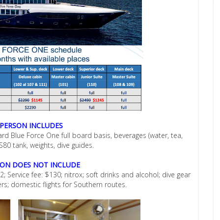
 PERSON INCLUDES
oard Blue Force One full board basis, beverages (water, tea,
 S80 tank, weights, dive guides.
SON DOES NOT INCLUDE
; Service fee: $130; nitrox; soft drinks and alcohol; dive gear
ers; domestic flights for Southern routes.