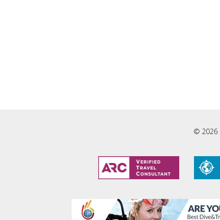
© 2026 L