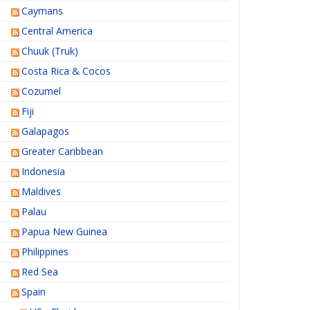
Caymans
Central America
Chuuk (Truk)
Costa Rica & Cocos
Cozumel
Fiji
Galapagos
Greater Caribbean
Indonesia
Maldives
Palau
Papua New Guinea
Philippines
Red Sea
Spain