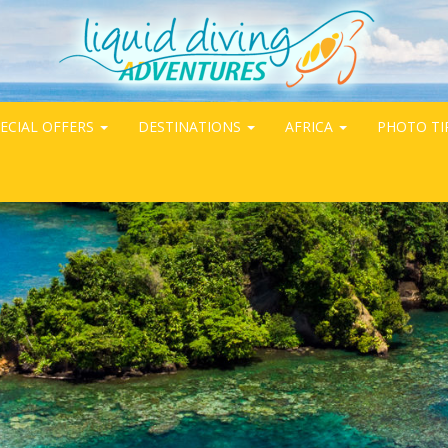
ECIAL OFFERS
DESTINATIONS
AFRICA
PHOTO TI