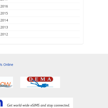
2016
2015
2014
2013
2012
s Online