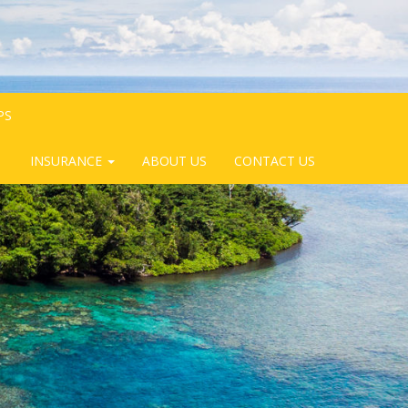
PS
INSURANCE
ABOUT US
CONTACT US