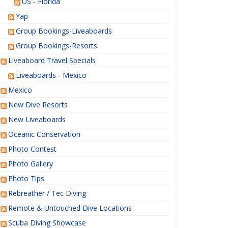
US - Florida
Yap
Group Bookings-Liveaboards
Group Bookings-Resorts
Liveaboard Travel Specials
Liveaboards - Mexico
Mexico
New Dive Resorts
New Liveaboards
Oceanic Conservation
Photo Contest
Photo Gallery
Photo Tips
Rebreather / Tec Diving
Remote & Untouched Dive Locations
Scuba Diving Showcase