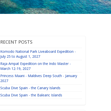
RECENT POSTS
Komodo National Park Liveaboard Expedition -
July 25 to August 1, 2027
Raja Ampat Expedition on the Indo Master -
March 12-19, 2027
Princess Maani - Maldives Deep South - January
2027
Scuba Dive Spain - the Canary Islands
Scuba Dive Spain - the Balearic Islands