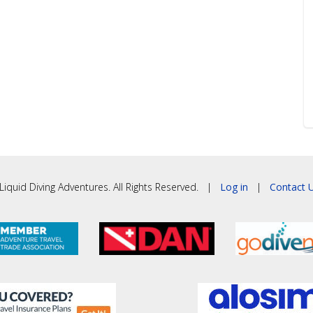
iquid Diving Adventures. All Rights Reserved. |
Log in
|
Contact U