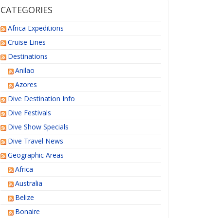
CATEGORIES
Africa Expeditions
Cruise Lines
Destinations
Anilao
Azores
Dive Destination Info
Dive Festivals
Dive Show Specials
Dive Travel News
Geographic Areas
Africa
Australia
Belize
Bonaire