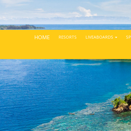
HOME
RESORTS
LIVEABOARDS
SP