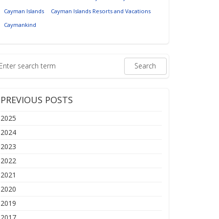
Cayman Islands
Cayman Islands Resorts and Vacations
Caymankind
PREVIOUS POSTS
2025
2024
2023
2022
2021
2020
2019
2017