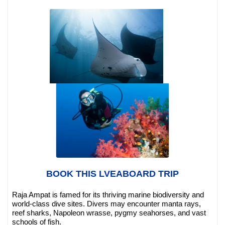
BOOK THIS LVEABOARD TRIP
Raja Ampat is famed for its thriving marine biodiversity and
world-class dive sites. Divers may encounter manta rays,
reef sharks, Napoleon wrasse, pygmy seahorses, and vast
schools of fish.