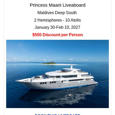
Princess Maani Liveaboard
Maldives Deep South
2 Hemispheres - 10 Atolls
January 30-Feb 10, 2027
$500 Discount per Person