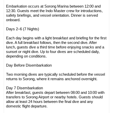
Embarkation occurs at Sorong Marina between 12:00 and
12:30. Guests meet the Indo Master crew for introductions,
safety briefings, and vessel orientation. Dinner is served
onboard.
Days 2–6 (7 Nights)
Each day begins with a light breakfast and briefing for the first
dive. A full breakfast follows, then the second dive. After
lunch, guests dive a third time before enjoying snacks and a
sunset or night dive. Up to four dives are scheduled daily,
depending on conditions.
Day Before Disembarkation
Two morning dives are typically scheduled before the vessel
returns to Sorong, where it remains anchored overnight.
Day 7 Disembarkation
After breakfast, guests depart between 08:00 and 10:00 with
transfers to Sorong Airport or nearby hotels. Guests should
allow at least 24 hours between the final dive and any
domestic flight departure.