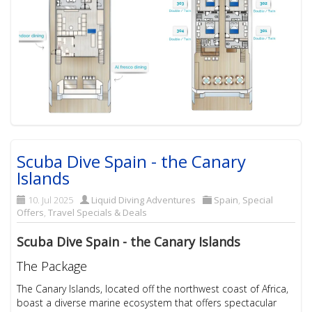
Scuba Dive Spain - the Canary
Islands
10. Jul 2025
Liquid Diving Adventures
Spain
,
Special
Offers
,
Travel Specials & Deals
Scuba Dive Spain - the Canary Islands
The Package
The Canary Islands, located off the northwest coast of Africa,
boast a diverse marine ecosystem that offers spectacular