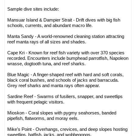
Sample dive sites include:
Mansuar Island & Dampier Strait - Drift dives with big fish
schools, currents, and abundant macro life.
Manta Sandy - A world-renowned cleaning station attracting
reef manta rays of all sizes and shades.
Cape Kri - Known for reef fish variety with over 370 species
recorded. Encounters include bumphead parrotfish, Napoleon
wrasse, dogtooth tuna, and reef sharks.
Blue Magic - A finger-shaped reef with hard and soft corals,
black coral bushes, and schools of jacks and barracuda.
Grey reef sharks and manta rays often appear.
Sardine Reef - Swarms of fusiliers, snapper, and sweetlips
with frequent pelagic visitors.
Mioskon - Coral slopes with pygmy seahorses, banded
pipefish, flatworms, and moray eels.
Mike’s Point - Overhangs, crevices, and deep slopes hosting
sweetlips, batfish, jacks, and wobbegongs.