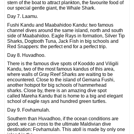
stern of the boat to attract plankton, the favourite food of
our special gentle giant, the Whale Shark.
Day 7. Laamu.
Fushi Kandu and Maabahidoo Kandu: two famous
channel dives around the same island, north and south
side of Maabahidoo. Eagle Rays in formation, Silver Tip
Sharks, Dogtooth Tuna, Jack Fish in big schools and
Red Snappers: the perfect end for a perfect trip.
Day 8. Huvadhoo.
There is the famous dive spots of Kooddo and Viligili
Kandu, two of the most famous kandus of this area,
where walls of Gray Reef Sharks are waiting to be
encountered. Close to the island of Gemana Fushi,
another hotspot for big schools of hammerhead
sharks. Close by, there is an amazing dive spot
called Mareha Kandu that is home to a big and elegant
school of eagle rays and hundred green turtles.
Day 9. Fovhamulah.
Southern than Huvadhoo, if the ocean conditions are
good, we can cross to the ultimate Maldivian dive
destination: Fovhamulah. This atoll is made by only one