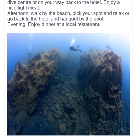
dive centre or on your way back to the hotel. Enjoy a
nice light meal.
Afternoon: walk by the beach, pick your spot and relax or
go back to the hotel and hangout by the pool.
Evening: Enjoy dinner at a local restaurant.