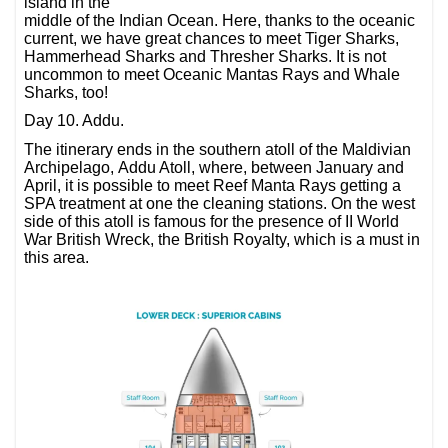
island in the
middle of the Indian Ocean. Here, thanks to the oceanic
current, we have great chances to meet Tiger Sharks,
Hammerhead Sharks and Thresher Sharks. It is not
uncommon to meet Oceanic Mantas Rays and Whale
Sharks, too!
Day 10. Addu.
The itinerary ends in the southern atoll of the Maldivian
Archipelago, Addu Atoll, where, between January and
April, it is possible to meet Reef Manta Rays getting a
SPA treatment at one the cleaning stations. On the west
side of this atoll is famous for the presence of II World
War British Wreck, the British Royalty, which is a must in
this area.