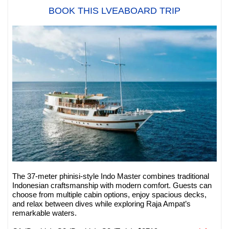
BOOK THIS LVEABOARD TRIP
The 37-meter phinisi-style Indo Master combines traditional
Indonesian craftsmanship with modern comfort. Guests can
choose from multiple cabin options, enjoy spacious decks,
and relax between dives while exploring Raja Ampat’s
remarkable waters.