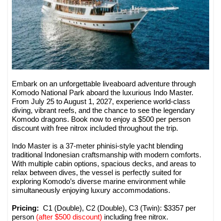
Embark on an unforgettable liveaboard adventure through
Komodo National Park aboard the luxurious Indo Master.
From July 25 to August 1, 2027, experience world-class
diving, vibrant reefs, and the chance to see the legendary
Komodo dragons. Book now to enjoy a $500 per person
discount with free nitrox included throughout the trip.
Indo Master is a 37-meter phinisi-style yacht blending
traditional Indonesian craftsmanship with modern comforts.
With multiple cabin options, spacious decks, and areas to
relax between dives, the vessel is perfectly suited for
exploring Komodo’s diverse marine environment while
simultaneously enjoying luxury accommodations.
Pricing:
C1 (Double), C2 (Double), C3 (Twin): $3357 per
person
(after $500 discount)
including free nitrox.