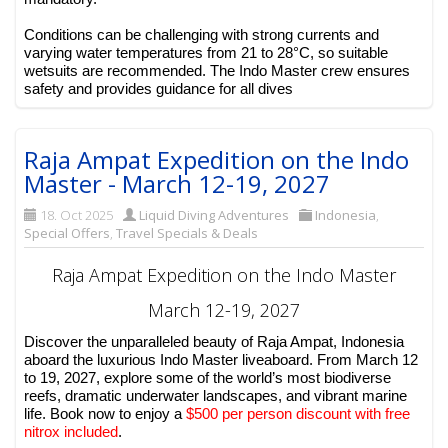
Conditions can be challenging with strong currents and
varying water temperatures from 21 to 28°C, so suitable
wetsuits are recommended. The Indo Master crew ensures
safety and provides guidance for all dives
Raja Ampat Expedition on the Indo
Master - March 12-19, 2027
18. Oct 2025
Liquid Diving Adventures
Indonesia
,
Special Offers
,
Travel Specials & Deals
Raja Ampat Expedition on the Indo Master
March 12-19, 2027
Discover the unparalleled beauty of Raja Ampat, Indonesia
aboard the luxurious Indo Master liveaboard. From March 12
to 19, 2027, explore some of the world’s most biodiverse
reefs, dramatic underwater landscapes, and vibrant marine
life. Book now to enjoy a
$500 per person discount with free
nitrox included
.