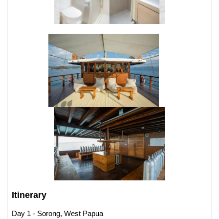
Itinerary
Day 1 - Sorong, West Papua