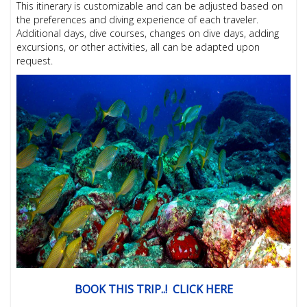
This itinerary is customizable and can be adjusted based on
the preferences and diving experience of each traveler.
Additional days, dive courses, changes on dive days, adding
excursions, or other activities, all can be adapted upon
request.
BOOK THIS TRIP..! CLICK HERE