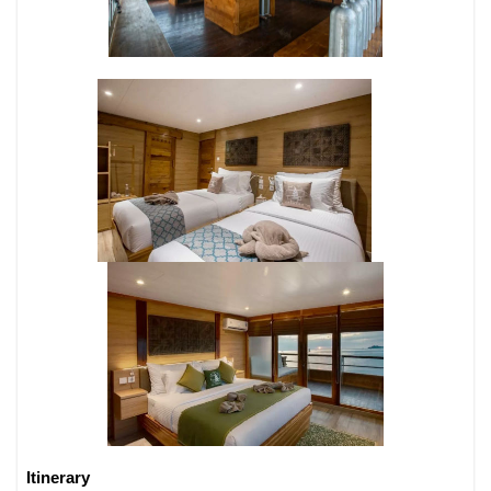
Itinerary