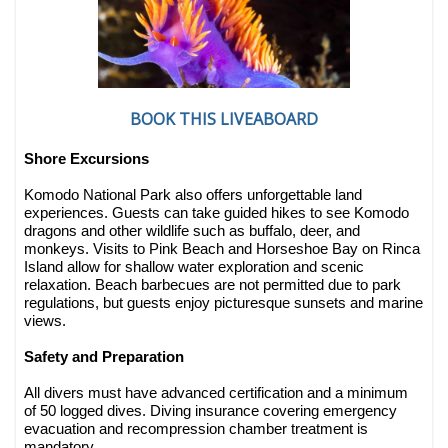
BOOK THIS LIVEABOARD
Shore Excursions
Komodo National Park also offers unforgettable land
experiences. Guests can take guided hikes to see Komodo
dragons and other wildlife such as buffalo, deer, and
monkeys. Visits to Pink Beach and Horseshoe Bay on Rinca
Island allow for shallow water exploration and scenic
relaxation. Beach barbecues are not permitted due to park
regulations, but guests enjoy picturesque sunsets and marine
views.
Safety and Preparation
All divers must have advanced certification and a minimum
of 50 logged dives. Diving insurance covering emergency
evacuation and recompression chamber treatment is
mandatory.