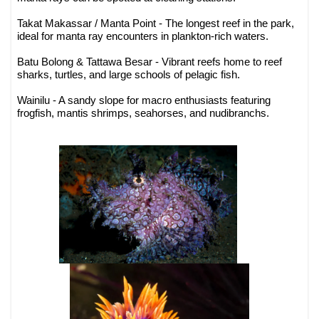
Takat Makassar / Manta Point - The longest reef in the park,
ideal for manta ray encounters in plankton-rich waters.
Batu Bolong & Tattawa Besar - Vibrant reefs home to reef
sharks, turtles, and large schools of pelagic fish.
Wainilu - A sandy slope for macro enthusiasts featuring
frogfish, mantis shrimps, seahorses, and nudibranchs.