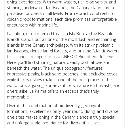
diving experiences. With warm waters, rich biodiversity, and
stunning underwater landscapes, the Canary Islands are a
paradise for divers of all levels. From vibrant coral reefs to
volcanic rock formations, each dive promises unforgettable
encounters with marine life.
La Palma, often referred to as La Isla Bonita (The Beautiful
Island), stands out as one of the most lush and enchanting
islands in the Canary archipelago. With its striking volcanic
landscapes, dense laurel forests, and pristine Atlantic waters,
this island is recognized as a UNESCO Biosphere Reserve.
Here, you’ll find stunning natural beauty both above and
beneath the water. The unique topography features
impressive peaks, black sand beaches, and secluded coves,
while its clear skies make it one of the best places in the
world for stargazing. For adventurers, nature enthusiasts, and
divers alike, La Palma offers an escape that’s truly
memorable.
Overall, the combination of biodiversity, geological
formations, excellent visibility, year-round diving, and diverse
dive sites makes diving in the Canary Islands a truly special
and unforgettable experience for divers of all levels.