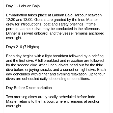
Day 1 - Labuan Bajo
Embarkation takes place at Labuan Bajo Harbour between
12:30 and 13:00. Guests are greeted by the Indo Master
crew for introductions, boat and safety briefings. If time
permits, a check dive may be conducted in the afternoon.
Dinner is served onboard, and the vessel remains anchored
overnight.
Days 2–6 (7 Nights)
Each day begins with a light breakfast followed by a briefing
and the first dive. A full breakfast and relaxation are followed
by the second dive. After lunch, divers head out for the third
dive before enjoying snacks and a sunset or night dive. Each
day concludes with dinner and evening relaxation. Up to four
dives are scheduled daily, depending on conditions.
Day Before Disembarkation
Two morning dives are typically scheduled before Indo
Master returns to the harbour, where it remains at anchor
overnight.