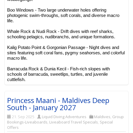
Boo Windows - Two large underwater holes offering
photogenic swim-throughs, soft corals, and diverse macro
life.
Whale Rock & Nudi Rock - Drift dives with reef sharks,
schooling pelagics, nudibranchs, and unique formations.
Kalig Potato Point & Gorgonian Passage - Night dives and
sites featuring soft coral fans, pygmy seahorses, and colorful
macro life.
Barracuda Rock & Dunia Kecil - Fish-rich slopes with
schools of barracuda, sweetlips, turtles, and juvenile
cuttlefish.
Princess Maani - Maldives Deep
South - January 2027
21. Sep 2025
Liquid Diving Adventures
Maldives
,
Group
Bookings-Liveaboards
,
Liveaboard Travel Specials
,
Special
Offers