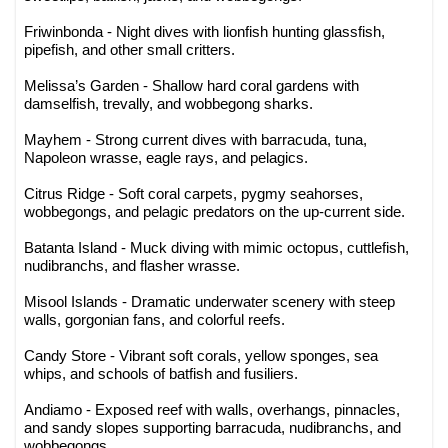
Friwinbonda - Night dives with lionfish hunting glassfish,
pipefish, and other small critters.
Melissa’s Garden - Shallow hard coral gardens with
damselfish, trevally, and wobbegong sharks.
Mayhem - Strong current dives with barracuda, tuna,
Napoleon wrasse, eagle rays, and pelagics.
Citrus Ridge - Soft coral carpets, pygmy seahorses,
wobbegongs, and pelagic predators on the up-current side.
Batanta Island - Muck diving with mimic octopus, cuttlefish,
nudibranchs, and flasher wrasse.
Misool Islands - Dramatic underwater scenery with steep
walls, gorgonian fans, and colorful reefs.
Candy Store - Vibrant soft corals, yellow sponges, sea
whips, and schools of batfish and fusiliers.
Andiamo - Exposed reef with walls, overhangs, pinnacles,
and sandy slopes supporting barracuda, nudibranchs, and
wobbegongs.