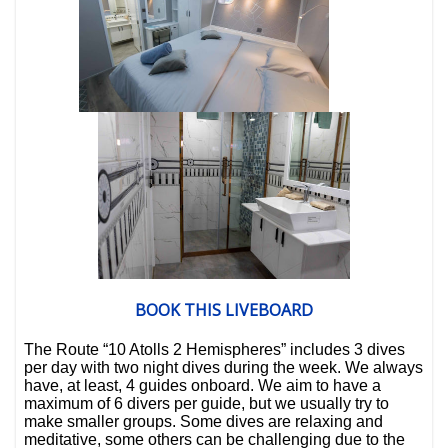
BOOK THIS LIVEBOARD
The
Route “10 Atolls 2 Hemispheres”
includes
3 dives
per day
with
two night dives
during the week.
We always
have, at least,
4 guides onboard
. We aim to have a
maximum of
6 divers per guide
, but we usually try to
make smaller groups.
Some dives are relaxing and
meditative, some others can be challenging due to the