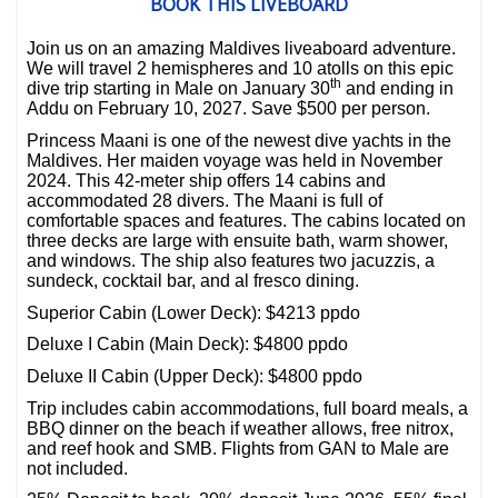
BOOK THIS LIVEBOARD
Join us on an amazing Maldives liveaboard adventure.
We will travel 2 hemispheres and 10 atolls on this epic
th
dive trip starting in Male on January 30
and ending in
Addu on February 10, 2027. Save $500 per person.
Princess Maani is one of the newest dive yachts in the
Maldives. Her maiden voyage was held in November
2024. This 42-meter ship offers 14 cabins and
accommodated 28 divers. The Maani is full of
comfortable spaces and features. The cabins located on
three decks are large with ensuite bath, warm shower,
and windows. The ship also features two jacuzzis, a
sundeck, cocktail bar, and al fresco dining.
Superior Cabin (Lower Deck): $4213 ppdo
Deluxe I Cabin (Main Deck): $4800 ppdo
Deluxe II Cabin (Upper Deck): $4800 ppdo
Trip includes cabin accommodations, full board meals, a
BBQ dinner on the beach if weather allows, free nitrox,
and reef hook and SMB. Flights from GAN to Male are
not included.