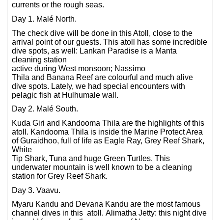
currents or the rough seas.
Day 1. Malé North.
The check dive will be done in this Atoll, close to the
arrival point of our guests. This atoll has some incredible
dive spots, as well: Lankan Paradise is a Manta
cleaning station
active during West monsoon; Nassimo
Thila and Banana Reef are colourful and much alive
dive spots. Lately, we had special encounters with
pelagic fish at Hulhumale wall.
Day 2. Malé South.
Kuda Giri and Kandooma Thila are the highlights of this
atoll. Kandooma Thila is inside the Marine Protect Area
of Guraidhoo, full of life as Eagle Ray, Grey Reef Shark,
White
Tip Shark, Tuna and huge Green Turtles. This
underwater mountain is well known to be a cleaning
station for Grey Reef Shark.
Day 3. Vaavu.
Myaru Kandu and Devana Kandu are the most famous
channel dives in this atoll. Alimatha Jetty: this night dive