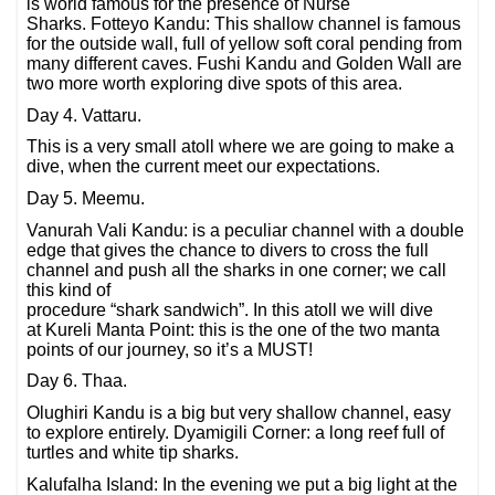
is world famous for the presence of Nurse
Sharks. Fotteyo Kandu: This shallow channel is famous
for the outside wall, full of yellow soft coral pending from
many different caves. Fushi Kandu and Golden Wall are
two more worth exploring dive spots of this area.
Day 4. Vattaru.
This is a very small atoll where we are going to make a
dive, when the current meet our expectations.
Day 5. Meemu.
Vanurah Vali Kandu: is a peculiar channel with a double
edge that gives the chance to divers to cross the full
channel and push all the sharks in one corner; we call
this kind of
procedure “shark sandwich”. In this atoll we will dive
at Kureli Manta Point: this is the one of the two manta
points of our journey, so it’s a MUST!
Day 6. Thaa.
Olughiri Kandu is a big but very shallow channel, easy
to explore entirely. Dyamigili Corner: a long reef full of
turtles and white tip sharks.
Kalufalha Island: In the evening we put a big light at the