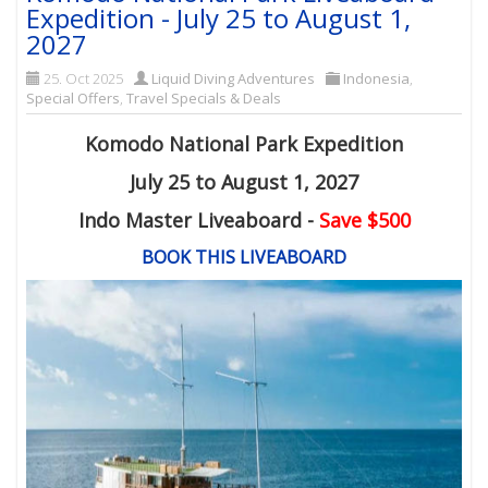
Expedition - July 25 to August 1,
2027
25. Oct 2025
Liquid Diving Adventures
Indonesia
,
Special Offers
,
Travel Specials & Deals
Komodo National Park Expedition
July 25 to August 1, 2027
Indo Master Liveaboard -
Save $500
BOOK THIS LIVEABOARD