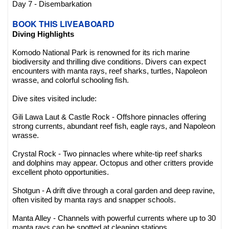
Day 7 - Disembarkation
BOOK THIS LIVEABOARD
Diving Highlights
Komodo National Park is renowned for its rich marine
biodiversity and thrilling dive conditions. Divers can expect
encounters with manta rays, reef sharks, turtles, Napoleon
wrasse, and colorful schooling fish.
Dive sites visited include:
Gili Lawa Laut & Castle Rock - Offshore pinnacles offering
strong currents, abundant reef fish, eagle rays, and Napoleon
wrasse.
Crystal Rock - Two pinnacles where white-tip reef sharks
and dolphins may appear. Octopus and other critters provide
excellent photo opportunities.
Shotgun - A drift dive through a coral garden and deep ravine,
often visited by manta rays and snapper schools.
Manta Alley - Channels with powerful currents where up to 30
manta rays can be spotted at cleaning stations.