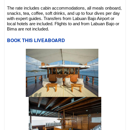
The rate includes cabin accommodations, all meals onboard,
snacks, tea, coffee, soft drinks, and up to four dives per day
with expert guides. Transfers from Labuan Bajo Airport or
local hotels are included. Flights to and from Labuan Bajo or
Bima are not included.
BOOK THIS LIVEABOARD