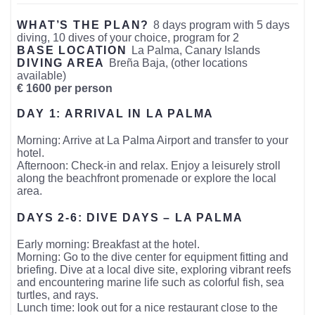
WHAT’S THE PLAN?
8 days program with 5 days
diving, 10 dives of your choice, program for 2
BASE LOCATION
La Palma, Canary Islands
DIVING AREA
Breña Baja, (other locations
available)
€ 1600 per person
DAY 1: ARRIVAL IN LA PALMA
Morning: Arrive at La Palma Airport and transfer to your
hotel.
Afternoon: Check-in and relax. Enjoy a leisurely stroll
along the beachfront promenade or explore the local
area.
DAYS 2-6: DIVE DAYS – LA PALMA
Early morning: Breakfast at the hotel.
Morning: Go to the dive center for equipment fitting and
briefing. Dive at a local dive site, exploring vibrant reefs
and encountering marine life such as colorful fish, sea
turtles, and rays.
Lunch time: look out for a nice restaurant close to the