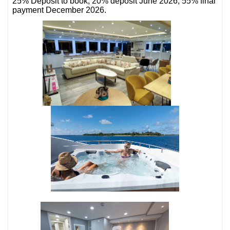
25% Deposit to book, 20% deposit June 2026, 55% final
payment December 2026.