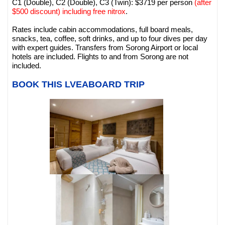
C1 (Double), C2 (Double), C3 (Twin): $3719 per person
(after
$500 discount) including free nitrox
.
Rates include cabin accommodations, full board meals,
snacks, tea, coffee, soft drinks, and up to four dives per day
with expert guides. Transfers from Sorong Airport or local
hotels are included. Flights to and from Sorong are not
included.
BOOK THIS LVEABOARD TRIP