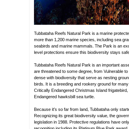
Tubbataha Reefs Natural Park is a marine protecte
more than 1,200 marine species, including sea grass
seabirds and marine mammals. The Park is an exce
level protections ensure this biodiversity stays safe
Tubbataha Reefs Natural Park is an important asset
are threatened to some degree, from Vulnerable to 
dense with biodiversity that serve as nesting grou
birds. It is a breeding and rookery ground for many
Critically Endangered Christmas Island frigatebird,
Endangered hawksbill sea turtle.
Because it’s so far from land, Tubbataha only starte
Recognizing its great biodiversity value, the govern
legislation in 1988. Protective regulations have onl
recognition including its Platinum Blue Park awar