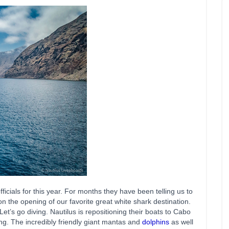
ficials for this year. For months they have been telling us to
 the opening of our favorite great white shark destination.
t’s go diving. Nautilus is repositioning their boats to Cabo
ing. The incredibly friendly giant mantas and
dolphins
as well