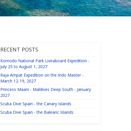
RECENT POSTS
Komodo National Park Liveaboard Expedition -
July 25 to August 1, 2027
Raja Ampat Expedition on the Indo Master -
March 12-19, 2027
Princess Maani - Maldives Deep South - January
2027
Scuba Dive Spain - the Canary Islands
Scuba Dive Spain - the Balearic Islands