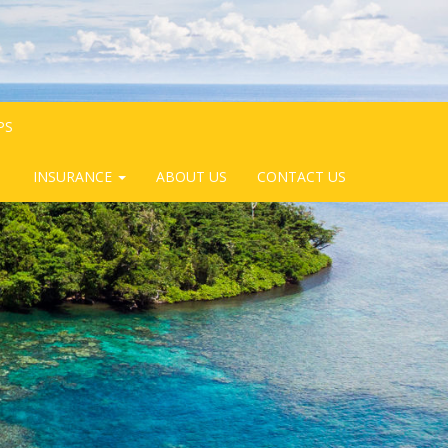
PS
INSURANCE
ABOUT US
CONTACT US