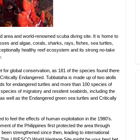
d area and world-renowned scuba diving site. It is home to
es and algae, corals, sharks, rays, fishes, sea turtles,
ptionally healthy reef ecosystem and its strong no-take
.
 for global conservation, as 181 of the species found there
Critically Endangered. Tubbataha is made up of two atolls
nds for endangered turtles and more than 100 species of
 species of migratory and resident seabirds, including the
 as well as the Endangered green sea turtles and Critically
d to feel the effects of human exploitation in the 1980’s.
ment of the Philippines first protected the area through
y been strengthened since then, leading to international
d. This UNESCO World Heritage Site might be your best bet