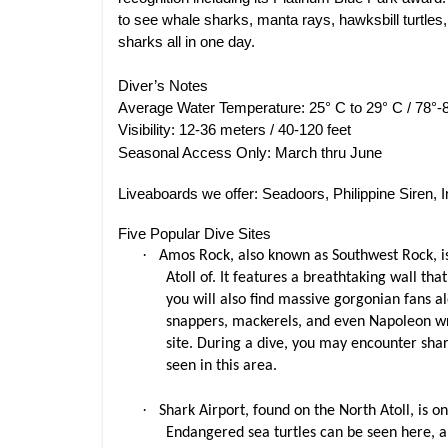
to see whale sharks, manta rays, hawksbill turtle
sharks all in one day.
Diver’s Notes
Average Water Temperature: 25° C to 29° C / 78°-
Visibility: 12-36 meters / 40-120 feet
Seasonal Access Only: March thru June
Liveaboards we offer: Seadoors, Philippine Siren, In
Five Popular Dive Sites
·
Amos Rock, also known as Southwest Rock, is
Atoll of. It features a breathtaking wall tha
you will also find massive gorgonian fans alo
snappers, mackerels, and even Napoleon wras
site. During a dive, you may encounter shar
seen in this area.
·
Shark Airport, found on the North Atoll, is on
Endangered sea turtles can be seen here, al