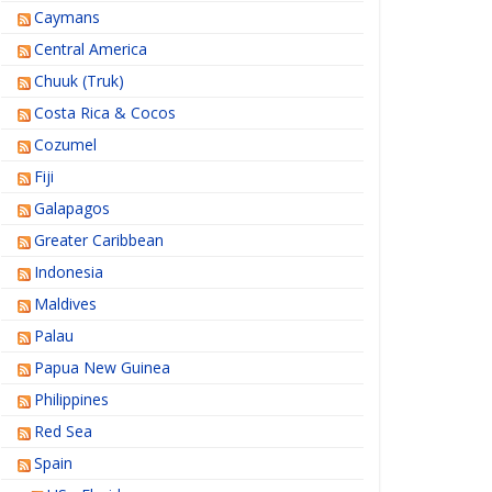
Caymans
Central America
Chuuk (Truk)
Costa Rica & Cocos
Cozumel
Fiji
Galapagos
Greater Caribbean
Indonesia
Maldives
Palau
Papua New Guinea
Philippines
Red Sea
Spain