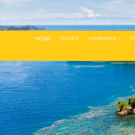
HOME
RESORTS
LIVEABOARDS
SP