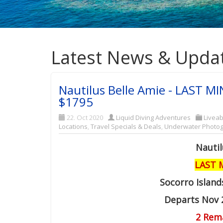
Latest News & Upda
Nautilus Belle Amie - LAST MI
$1795
22. Oct 2020
Liquid Diving Adventures
Liveab
Locations
,
Travel Specials & Deals
,
Underwater Photo
Nautil
LAST 
Socorro Island
Departs Nov 
2 Rem