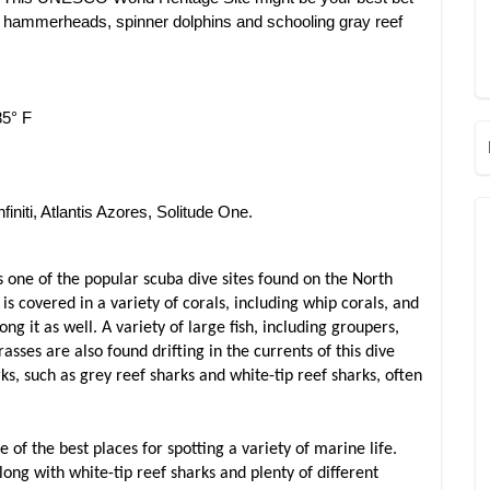
s, hammerheads, spinner dolphins and schooling gray reef
85° F
finiti, Atlantis Azores, Solitude One.
 one of the popular scuba dive sites found on the North
t is covered in a variety of corals, including whip corals, and
ng it as well. A variety of large fish, including groupers,
ses are also found drifting in the currents of this dive
ks, such as grey reef sharks and white-tip reef sharks, often
e of the best places for spotting a variety of marine life.
ong with white-tip reef sharks and plenty of different