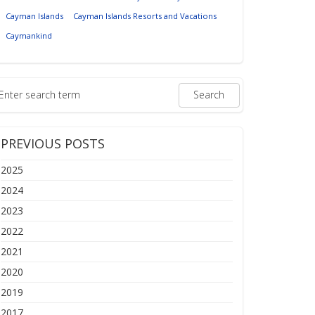
Cayman Islands
Cayman Islands Resorts and Vacations
Caymankind
PREVIOUS POSTS
2025
2024
2023
2022
2021
2020
2019
2017