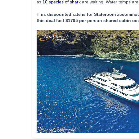
as
10 species of shark
are waiting. Water temps are i
This discounted rate is for Stateroom accommod
this deal fast $1795 per person shared cabin oc