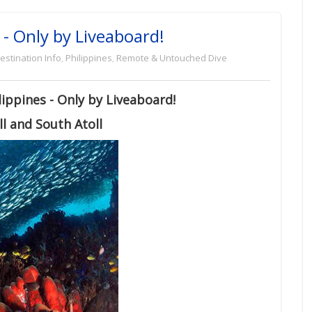
 - Only by Liveaboard!
estination Info
,
Philippines
,
Remote & Untouched Dive
ippines - Only by Liveaboard!
l and South Atoll