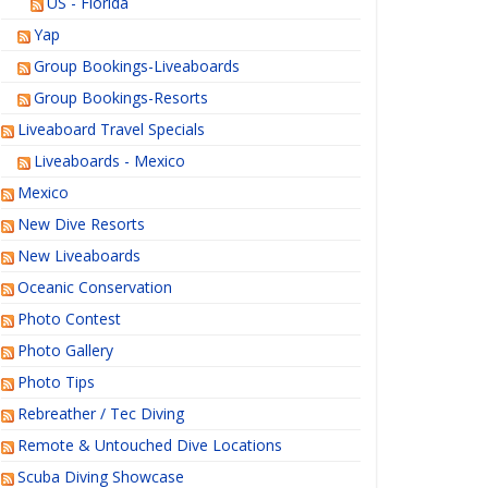
US - Florida
Yap
Group Bookings-Liveaboards
Group Bookings-Resorts
Liveaboard Travel Specials
Liveaboards - Mexico
Mexico
New Dive Resorts
New Liveaboards
Oceanic Conservation
Photo Contest
Photo Gallery
Photo Tips
Rebreather / Tec Diving
Remote & Untouched Dive Locations
Scuba Diving Showcase