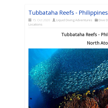
Tubbataha Reefs - Philippines
15. Oct 2020
Liquid Diving Adventures
Dive D
Locations
Tubbataha Reefs - Phil
North Atol