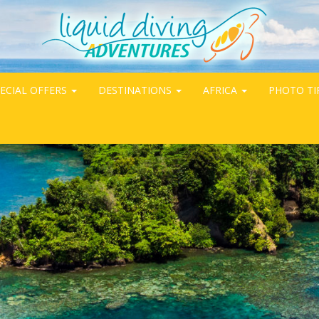
ECIAL OFFERS
DESTINATIONS
AFRICA
PHOTO TI