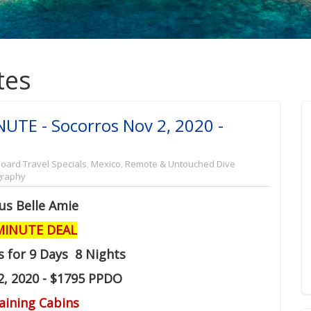
tes
NUTE - Socorros Nov 2, 2020 -
oard Travel Specials
,
Mexico
,
Remote & Untouched Dive
graphy
us Belle Amie
MINUTE DEAL
s for 9 Days 8 Nights
2, 2020 - $1795 PPDO
aining Cabins