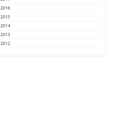
2016
2015
2014
2013
2012