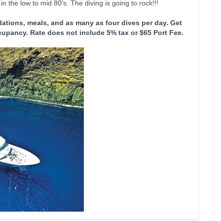
n the low to mid 80’s. The diving is going to rock!!!
ations, meals, and as many as four dives per day. Get
cupancy. Rate does not include 5% tax or $65 Port Fee.