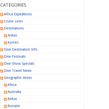
CATEGORIES
Africa Expeditions
Cruise Lines
Destinations
Anilao
Azores
Dive Destination Info
Dive Festivals
Dive Show Specials
Dive Travel News
Geographic Areas
Africa
Australia
Belize
Bonaire