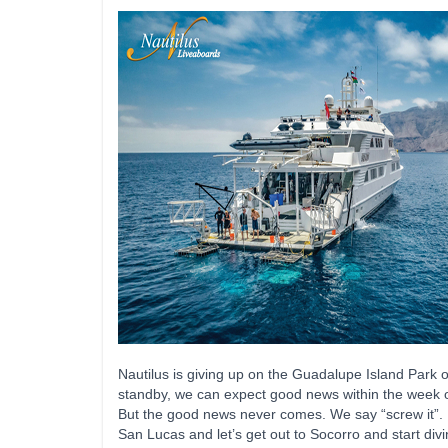
Nautilus is giving up on the Guadalupe Island Park of
standby, we can expect good news within the week on
But the good news never comes. We say “screw it”. Le
San Lucas and let’s get out to Socorro and start div