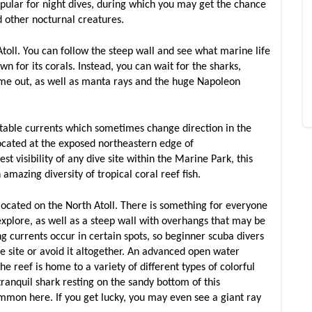
 popular for night dives, during which you may get the chance
and other nocturnal creatures.
Atoll. You can follow the steep wall and see what marine life
own for its corals. Instead, you can wait for the sharks,
come out, as well as manta rays and the huge Napoleon
able currents which sometimes change direction in the
ocated at the exposed northeastern edge of
 visibility of any dive site within the Marine Park, this
amazing diversity of tropical coral reef fish.
so located on the North Atoll. There is something for everyone
xplore, as well as a steep wall with overhangs that may be
 currents occur in certain spots, so beginner scuba divers
he site or avoid it altogether. An advanced open water
 The reef is home to a variety of different types of colorful
 tranquil shark resting on the sandy bottom of this
ommon here. If you get lucky, you may even see a giant ray