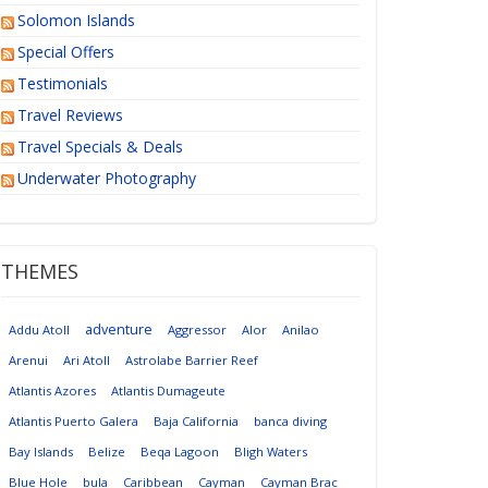
Solomon Islands
Special Offers
Testimonials
Travel Reviews
Travel Specials & Deals
Underwater Photography
THEMES
adventure
Addu Atoll
Aggressor
Alor
Anilao
Arenui
Ari Atoll
Astrolabe Barrier Reef
Atlantis Azores
Atlantis Dumageute
Atlantis Puerto Galera
Baja California
banca diving
Bay Islands
Belize
Beqa Lagoon
Bligh Waters
Blue Hole
bula
Caribbean
Cayman
Cayman Brac