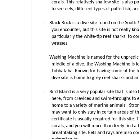
corals. This relatively shallow site is also
to see eels, different types of pufferfish, 
·
Black Rock is a dive site found on the South 
you encounter, but this site is not really kn
particularly the white-tip reef sharks, to 
wrasses.
·
Washing Machine is named for the unpredict
middle of a dive, the Washing Machine is l
Tubbataha. Known for having some of the best
dive site is home to grey reef sharks and an 
·
Bird Island is a very popular site that is al
here, from crevices and swim-throughs to e
home to a variety of marine animals. Strong
may want to only stay in certain areas of t
certificate is usually required for this site.
corals, and you will more than likely find a
breathtaking site. Eels and rays are also c