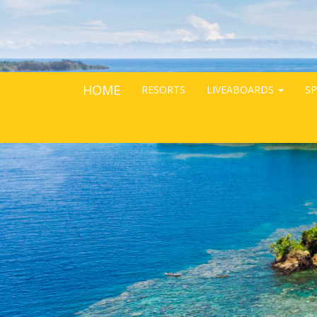
HOME
RESORTS
LIVEABOARDS
SP