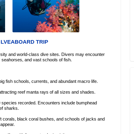
 LVEABOARD TRIP
ersity and world-class dive sites. Divers may encounter
seahorses, and vast schools of fish.
big fish schools, currents, and abundant macro life.
tracting reef manta rays of all sizes and shades.
370 species recorded. Encounters include bumphead
ef sharks.
ft corals, black coral bushes, and schools of jacks and
 appear.