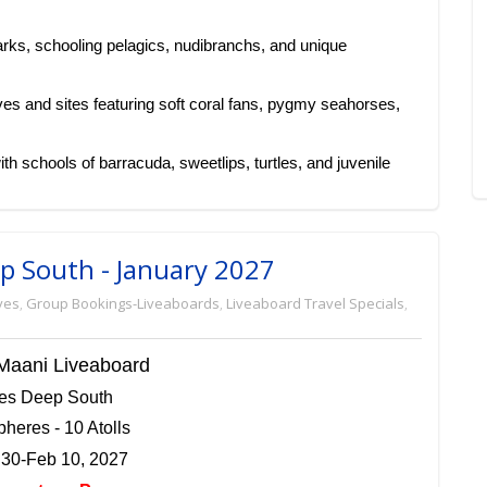
arks, schooling pelagics, nudibranchs, and unique
es and sites featuring soft coral fans, pygmy seahorses,
h schools of barracuda, sweetlips, turtles, and juvenile
ep South - January 2027
ves
,
Group Bookings-Liveaboards
,
Liveaboard Travel Specials
,
Maani Liveaboard
ves Deep South
heres - 10 Atolls
 30-Feb 10, 2027