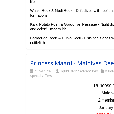
life.
Whale Rock & Nudi Rock - Drift dives with reef sh
formations.
Kalig Potato Point & Gorgonian Passage - Night div
and colorful macro life.
Barracuda Rock & Dunia Kecil - Fish-rich slopes wit
cuttlefish.
Princess Maani - Maldives De
21. Sep 2025
Liquid Diving Adventures
Maldi
Special Offers
Princess 
Maldi
2 Hemisp
January