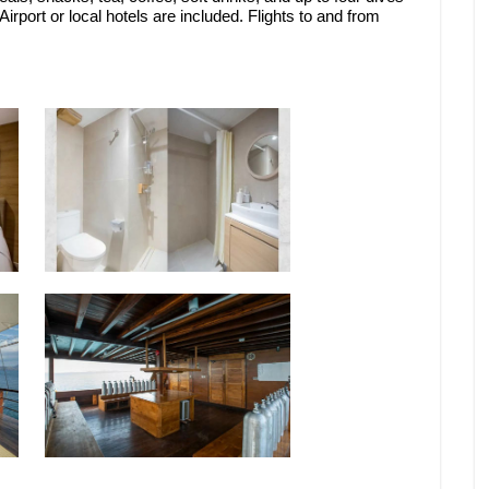
rport or local hotels are included. Flights to and from