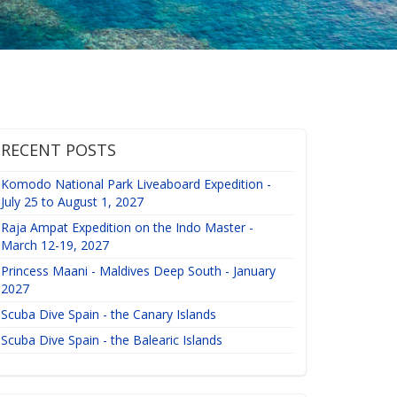
RECENT POSTS
Komodo National Park Liveaboard Expedition -
July 25 to August 1, 2027
Raja Ampat Expedition on the Indo Master -
March 12-19, 2027
Princess Maani - Maldives Deep South - January
2027
Scuba Dive Spain - the Canary Islands
Scuba Dive Spain - the Balearic Islands