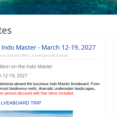
tes
 Indo Master - March 12-19, 2027
esia
,
Special Offers
,
Travel Specials & Deals
ition on the Indo Master
 12-19, 2027
ndonesia aboard the luxurious Indo Master liveaboard. From
 most biodiverse reefs, dramatic underwater landscapes,
er person discount with free nitrox included
.
 LVEABOARD TRIP