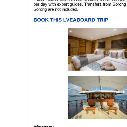
per day with expert guides. Transfers from Sorong Ai
Sorong are not included.
BOOK THIS LVEABOARD TRIP