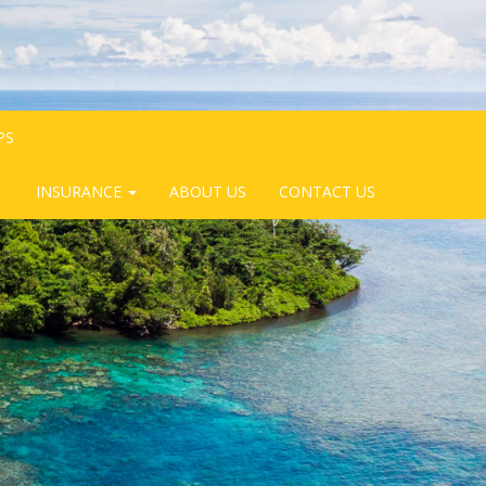
PS
INSURANCE
ABOUT US
CONTACT US