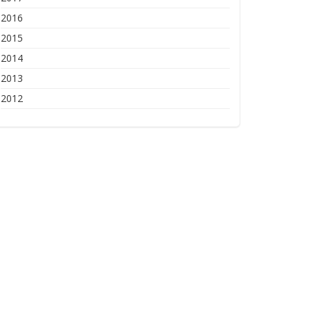
2016
2015
2014
2013
2012