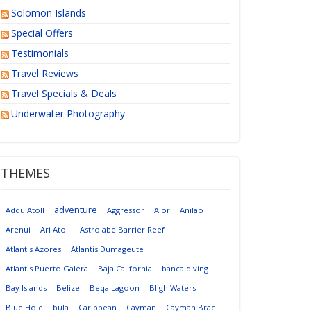
Solomon Islands
Special Offers
Testimonials
Travel Reviews
Travel Specials & Deals
Underwater Photography
THEMES
adventure
Addu Atoll
Aggressor
Alor
Anilao
Arenui
Ari Atoll
Astrolabe Barrier Reef
Atlantis Azores
Atlantis Dumageute
Atlantis Puerto Galera
Baja California
banca diving
Bay Islands
Belize
Beqa Lagoon
Bligh Waters
Blue Hole
bula
Caribbean
Cayman
Cayman Brac