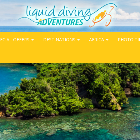
ECIAL OFFERS
DESTINATIONS
AFRICA
PHOTO TI