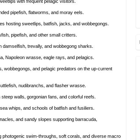
eetlips with frequent pelagic visitors.
ded pipefish, flatworms, and moray eels.
es hosting sweetlips, batfish, jacks, and wobbegongs.
fish, pipefish, and other small critters.
h damselfish, trevally, and wobbegong sharks.
a, Napoleon wrasse, eagle rays, and pelagics.
s, wobbegongs, and pelagic predators on the up-current
uttlefish, nudibranchs, and flasher wrasse.
steep walls, gorgonian fans, and colorful reefs.
sea whips, and schools of batfish and fusiliers.
nnacles, and sandy slopes supporting barracuda,
g photogenic swim-throughs, soft corals, and diverse macro