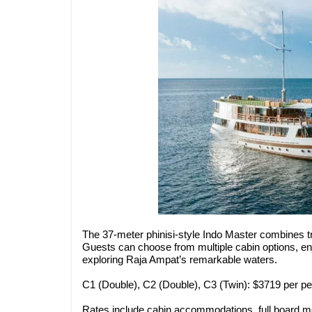
The 37-meter phinisi-style Indo Master combines t
Guests can choose from multiple cabin options, en
exploring Raja Ampat’s remarkable waters.
C1 (Double), C2 (Double), C3 (Twin): $3719 per p
Rates include cabin accommodations, full board mea