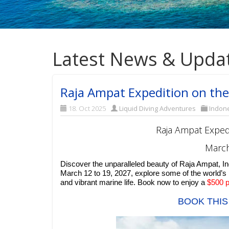
Latest News & Upda
Raja Ampat Expedition on the
18. Oct 2025
Liquid Diving Adventures
Indon
Raja Ampat Exped
March
Discover the unparalleled beauty of Raja Ampat, I
March 12 to 19, 2027, explore some of the world’s
and vibrant marine life. Book now to enjoy a
$500 p
BOOK THIS