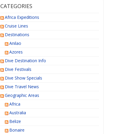
CATEGORIES
Africa Expeditions
Cruise Lines
Destinations
Anilao
Azores
Dive Destination Info
Dive Festivals
Dive Show Specials
Dive Travel News
Geographic Areas
Africa
Australia
Belize
Bonaire