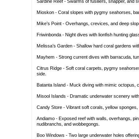
Sardine Reef - Swarms of fusiliers, snapper, and sw
Mioskon - Coral slopes with pygmy seahorses, ban
Mike’s Point - Overhangs, crevices, and deep slop
Friwinbonda - Night dives with lionfish hunting glass
Melissa’s Garden - Shallow hard coral gardens wit
Mayhem - Strong current dives with barracuda, tun
Citrus Ridge - Soft coral carpets, pygmy seahorse
side.
Batanta Island - Muck diving with mimic octopus, c
Misool Islands - Dramatic underwater scenery with 
Candy Store - Vibrant soft corals, yellow sponges, 
Andiamo - Exposed reef with walls, overhangs, pi
nudibranchs, and wobbegongs.
Boo Windows - Two large underwater holes offerin