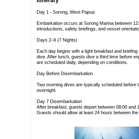
Itinerary
Day 1 - Sorong, West Papua
Embarkation occurs at Sorong Marina between 12:
introductions, safety briefings, and vessel orientat
Days 2–6 (7 Nights)
Each day begins with a light breakfast and briefing f
dive. After lunch, guests dive a third time before e
are scheduled daily, depending on conditions.
Day Before Disembarkation
Two morning dives are typically scheduled before 
overnight.
Day 7 Disembarkation
After breakfast, guests depart between 08:00 and 10
Guests should allow at least 24 hours between the f