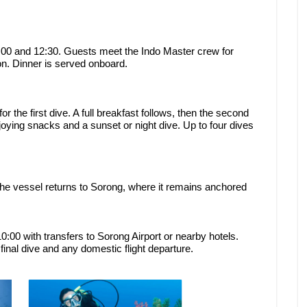
00 and 12:30. Guests meet the Indo Master crew for
ion. Dinner is served onboard.
or the first dive. A full breakfast follows, then the second
njoying snacks and a sunset or night dive. Up to four dives
the vessel returns to Sorong, where it remains anchored
:00 with transfers to Sorong Airport or nearby hotels.
inal dive and any domestic flight departure.