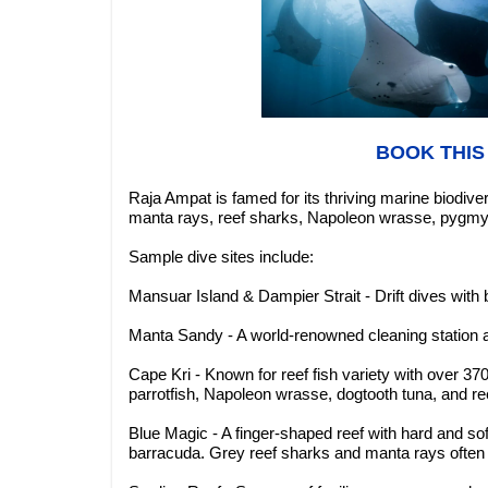
BOOK THIS
Raja Ampat is famed for its thriving marine biodiv
manta rays, reef sharks, Napoleon wrasse, pygmy 
Sample dive sites include:
Mansuar Island & Dampier Strait - Drift dives with 
Manta Sandy - A world-renowned cleaning station at
Cape Kri - Known for reef fish variety with over 
parrotfish, Napoleon wrasse, dogtooth tuna, and re
Blue Magic - A finger-shaped reef with hard and so
barracuda. Grey reef sharks and manta rays often