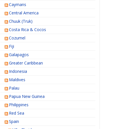
Caymans
Central America
Chuuk (Truk)
Costa Rica & Cocos
Cozumel
Fiji
Galapagos
Greater Caribbean
Indonesia
Maldives
Palau
Papua New Guinea
Philippines
Red Sea
Spain