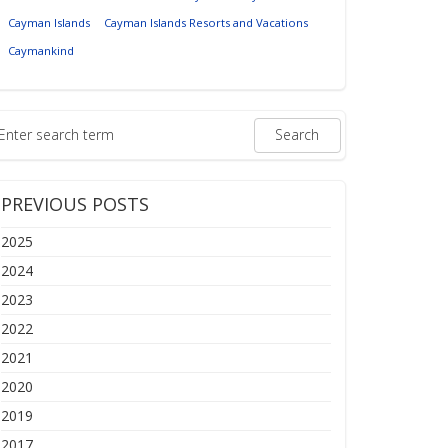
Cayman Islands
Cayman Islands Resorts and Vacations
Caymankind
PREVIOUS POSTS
2025
2024
2023
2022
2021
2020
2019
2017