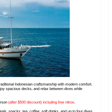
raditional Indonesian craftsmanship with modern comfort.
joy spacious decks, and relax between dives while
erson
(after $500 discount) including free nitrox
.
ls, snacks, tea, coffee, soft drinks, and up to four dives