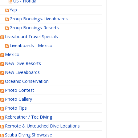
US - Florida
Yap
Group Bookings-Liveaboards
Group Bookings-Resorts
Liveaboard Travel Specials
Liveaboards - Mexico
Mexico
New Dive Resorts
New Liveaboards
Oceanic Conservation
Photo Contest
Photo Gallery
Photo Tips
Rebreather / Tec Diving
Remote & Untouched Dive Locations
Scuba Diving Showcase