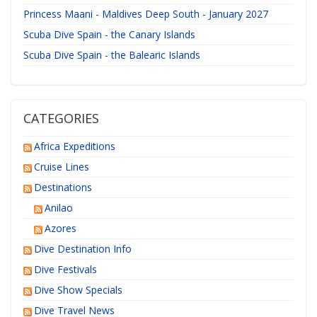
Princess Maani - Maldives Deep South - January 2027
Scuba Dive Spain - the Canary Islands
Scuba Dive Spain - the Balearic Islands
CATEGORIES
Africa Expeditions
Cruise Lines
Destinations
Anilao
Azores
Dive Destination Info
Dive Festivals
Dive Show Specials
Dive Travel News