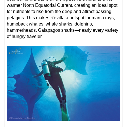
warmer North Equatorial Current, creating an ideal spot
for nutrients to rise from the deep and attract passing
pelagics. This makes Revilla a hotspot for manta rays,
humpback whales, whale sharks, dolphins,
hammerheads, Galapagos sharks—nearly every variety
of hungry traveler.