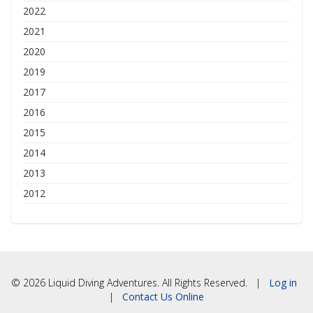
2022
2021
2020
2019
2017
2016
2015
2014
2013
2012
© 2026 Liquid Diving Adventures. All Rights Reserved. |
Log in
|
Contact Us Online