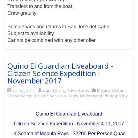
Transfers to and from the boat
Crew gratuity
Boat departs and returns to San Jose del Cabo
Subject to availability
Cannot be combined with any other offer
Quino El Guardian Liveaboard -
Citizen Science Expedition -
November 2017
25. Aug 2017
Liquid Diving Adventures
Mexico
,
Oceanic
Conservation
,
Travel Specials & Deals
,
Underwater Photography
Quino El Guardian Liveaboard
Citizen Science Expedition - November 4-11, 2017
In Search of Mobula Rays - $2200 Per Person Quad