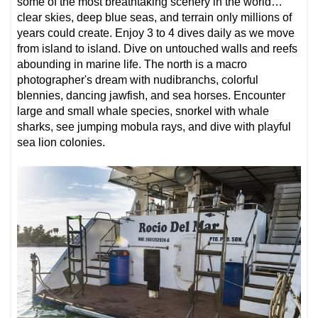
some of the most breathtaking scenery in the world…
clear skies, deep blue seas, and terrain only millions of
years could create. Enjoy 3 to 4 dives daily as we move
from island to island. Dive on untouched walls and reefs
abounding in marine life. The north is a macro
photographer's dream with nudibranchs, colorful
blennies, dancing jawfish, and sea horses. Encounter
large and small whale species, snorkel with whale
sharks, see jumping mobula rays, and dive with playful
sea lion colonies.