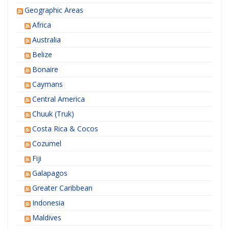
Geographic Areas
Africa
Australia
Belize
Bonaire
Caymans
Central America
Chuuk (Truk)
Costa Rica & Cocos
Cozumel
Fiji
Galapagos
Greater Caribbean
Indonesia
Maldives