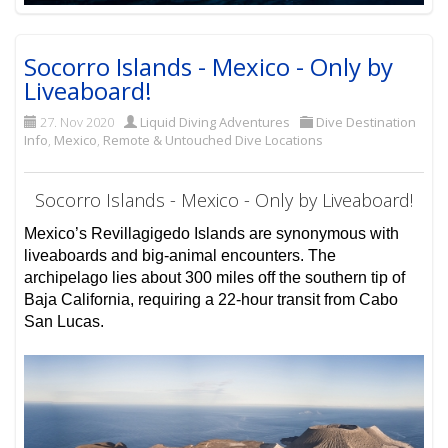
Socorro Islands - Mexico - Only by
Liveaboard!
27. Nov 2020
Liquid Diving Adventures
Dive Destination
Info
,
Mexico
,
Remote & Untouched Dive Locations
Socorro Islands - Mexico - Only by Liveaboard!
Mexico’s Revillagigedo Islands are synonymous with
liveaboards and big-animal encounters. The
archipelago lies about 300 miles off the southern tip of
Baja California, requiring a 22-hour transit from Cabo
San Lucas.