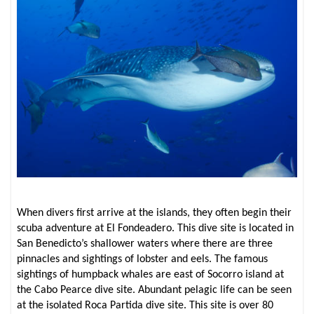
When divers first arrive at the islands, they often begin their
scuba adventure at El Fondeadero. This dive site is located in
San Benedicto’s shallower waters where there are three
pinnacles and sightings of lobster and eels. The famous
sightings of humpback whales are east of Socorro island at
the Cabo Pearce dive site. Abundant pelagic life can be seen
at the isolated Roca Partida dive site. This site is over 80