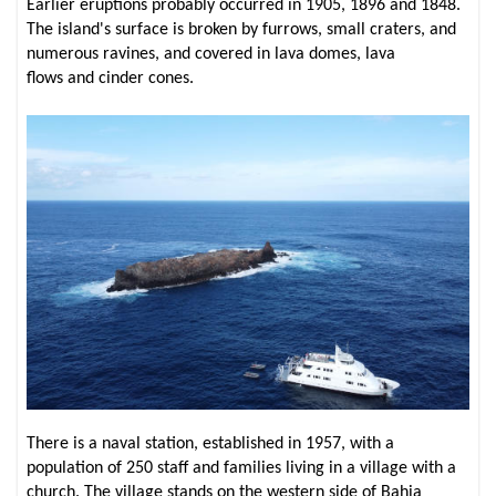
Earlier eruptions probably occurred in 1905, 1896 and 1848.
The island's surface is broken by furrows, small craters, and
numerous ravines, and covered in lava domes, lava
flows and cinder cones.
There is a naval station, established in 1957, with a
population of 250 staff and families living in a village with a
church. The village stands on the western side of Bahia