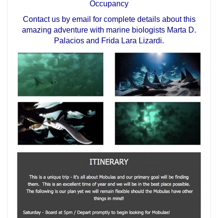
Occupancy
Contact us by email for complete details about this
amazing adventure with marine biologists Marta D.
Palacios and Frida Lara Lizardi.