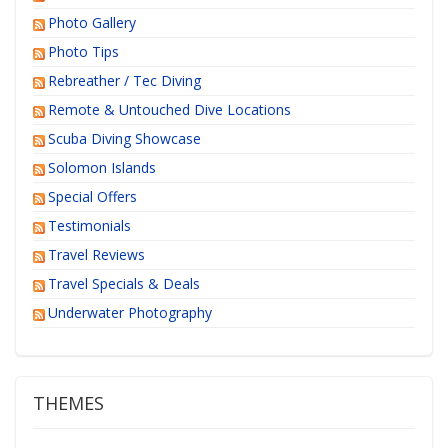
Photo Gallery
Photo Tips
Rebreather / Tec Diving
Remote & Untouched Dive Locations
Scuba Diving Showcase
Solomon Islands
Special Offers
Testimonials
Travel Reviews
Travel Specials & Deals
Underwater Photography
THEMES