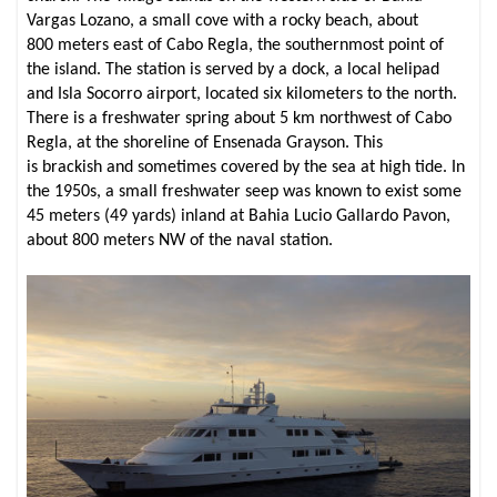
Vargas Lozano, a small cove with a rocky beach, about
800 meters east of Cabo Regla, the southernmost point of
the island. The station is served by a dock, a local helipad
and Isla Socorro airport, located six kilometers to the north.
There is a freshwater spring about 5 km northwest of Cabo
Regla, at the shoreline of Ensenada Grayson. This
is brackish and sometimes covered by the sea at high tide. In
the 1950s, a small freshwater seep was known to exist some
45 meters (49 yards) inland at Bahia Lucio Gallardo Pavon,
about 800 meters NW of the naval station.