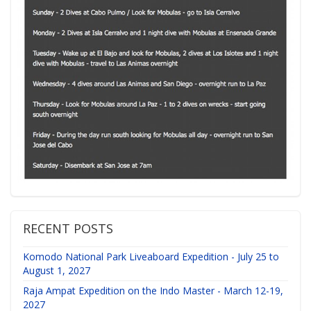
RECENT POSTS
Komodo National Park Liveaboard Expedition - July 25 to
August 1, 2027
Raja Ampat Expedition on the Indo Master - March 12-19,
2027