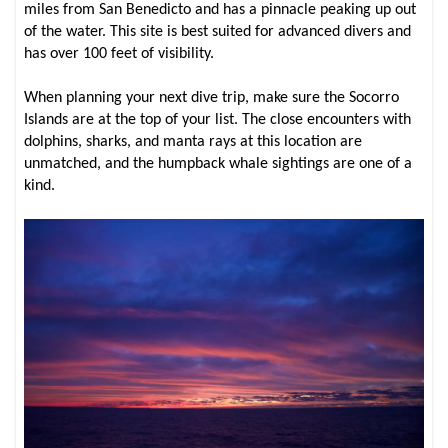
miles from San Benedicto and has a pinnacle peaking up out
of the water. This site is best suited for advanced divers and
has over 100 feet of visibility.
When planning your next dive trip, make sure the Socorro
Islands are at the top of your list. The close encounters with
dolphins, sharks, and manta rays at this location are
unmatched, and the humpback whale sightings are one of a
kind.