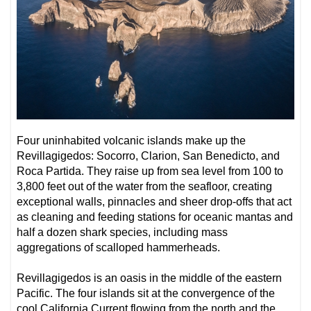
Four uninhabited volcanic islands make up the
Revillagigedos: Socorro, Clarion, San Benedicto, and
Roca Partida. They raise up from sea level from 100 to
3,800 feet out of the water from the seafloor, creating
exceptional walls, pinnacles and sheer drop-offs that act
as cleaning and feeding stations for oceanic mantas and
half a dozen shark species, including mass
aggregations of scalloped hammerheads.
Revillagigedos is an oasis in the middle of the eastern
Pacific. The four islands sit at the convergence of the
cool California Current flowing from the north and the