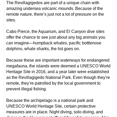
The Revillagigedos are part of a unique chain with
amazing undersea volcanic mounds. Because of the
remote nature, there’s just not a lot of pressure on the
sites.
Cabo Pierce, the Aquarium, and El Canyon dive sites
offer the chance to see just about any big animals you
can imagine—humpback whales, pacific bottlenose
dolphins, whale sharks, the list goes on.
Because these are important waterways for endangered
megafauna, the islands were deemed a UNESCO World
Heritage Site in 2016, and a year later were established
as the Revillagigedo National Park. Even though they’re
remote, they’re patrolled by the local government to
prevent illegal fishing.
Because the archipelago is a national park and
UNESCO World Heritage Site, certain protective
measures are in place. Night diving, solo diving, and