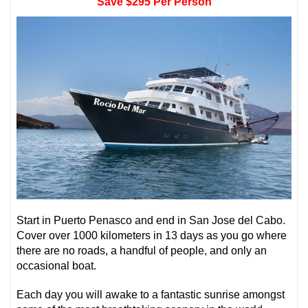
Save $295 Per Person
Start in Puerto Penasco and end in San Jose del Cabo.
Cover over 1000 kilometers in 13 days as you go where
there are no roads, a handful of people, and only an
occasional boat.
Each day you will awake to a fantastic sunrise amongst