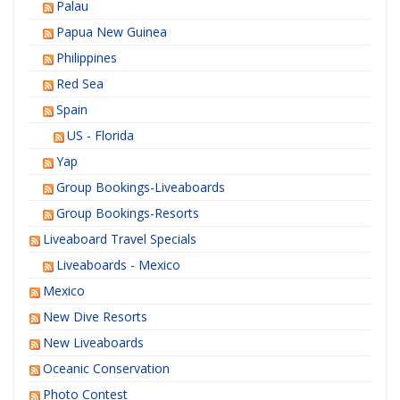
Palau
Papua New Guinea
Philippines
Red Sea
Spain
US - Florida
Yap
Group Bookings-Liveaboards
Group Bookings-Resorts
Liveaboard Travel Specials
Liveaboards - Mexico
Mexico
New Dive Resorts
New Liveaboards
Oceanic Conservation
Photo Contest