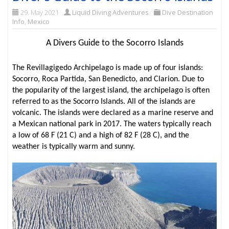
29. May 2021
Liquid Diving Adventures
Dive Destination
Info
,
Mexico
A Divers Guide to the Socorro Islands
The Revillagigedo Archipelago is made up of four islands:
Socorro, Roca Partida, San Benedicto, and Clarion. Due to
the popularity of the largest island, the archipelago is often
referred to as the Socorro Islands. All of the islands are
volcanic. The islands were declared as a marine reserve and
a Mexican national park in 2017. The waters typically reach
a low of 68 F (21 C) and a high of 82 F (28 C), and the
weather is typically warm and sunny.