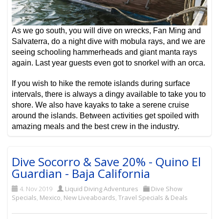
As we go south, you will dive on wrecks, Fan Ming and
Salvaterra, do a night dive with mobula rays, and we are
seeing schooling hammerheads and giant manta rays
again. Last year guests even got to snorkel with an orca.
If you wish to hike the remote islands during surface
intervals, there is always a dingy available to take you to
shore. We also have kayaks to take a serene cruise
around the islands. Between activities get spoiled with
amazing meals and the best crew in the industry.
Dive Socorro & Save 20% - Quino El
Guardian - Baja California
4. Nov 2019
Liquid Diving Adventures
Dive Show
Specials
,
Mexico
,
New Liveaboards
,
Travel Specials & Deals