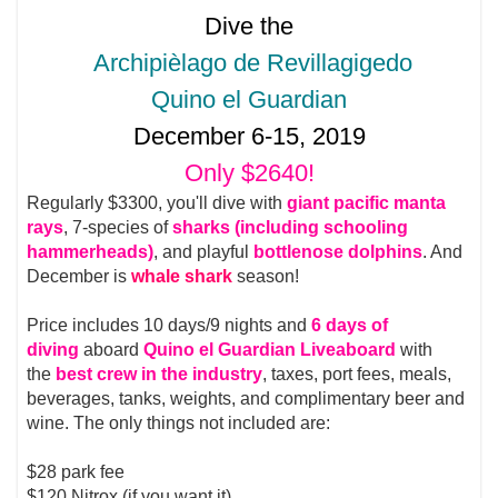
Dive the
Archipièlago de Revillagigedo
Quino el Guardian
December 6-15, 2019
Only $2640!
Regularly $3300, you'll dive with
giant pacific manta
rays
, 7-species of
sharks (including schooling
hammerheads)
, and playful
bottlenose dolphins
. And
December is
whale shark
season!
Price includes 10 days/9 nights and
6 days of
diving
aboard
Quino el Guardian Liveaboard
with
the
best crew in the industry
, taxes, port fees, meals,
beverages, tanks, weights, and complimentary beer and
wine. The only things not included are:
$28 park fee
$120 Nitrox (if you want it)