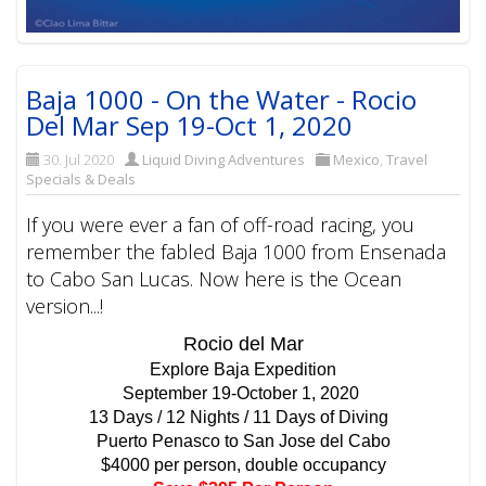
Baja 1000 - On the Water - Rocio
Del Mar Sep 19-Oct 1, 2020
30. Jul 2020
Liquid Diving Adventures
Mexico
,
Travel
Specials & Deals
If you were ever a fan of off-road racing, you
remember the fabled Baja 1000 from Ensenada
to Cabo San Lucas. Now here is the Ocean
version...!
Rocio del Mar
Explore Baja Expedition
September 19-October 1, 2020
13 Days / 12 Nights / 11 Days of Diving
Puerto Penasco to San Jose del Cabo
$4000 per person, double occupancy