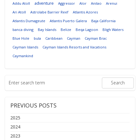
adventure
Addu Atoll
Aggressor
Alor
Anilao
Arenui
Ari Atoll
Astrolabe Barrier Reef
Atlantis Azores
Atlantis Dumageute
Atlantis Puerto Galera
Baja California
banca diving
Bay Islands
Belize
Beqa Lagoon
Bligh Waters
Blue Hole
bula
Caribbean
Cayman
Cayman Brac
Cayman Islands
Cayman Islands Resorts and Vacations
Caymankind
PREVIOUS POSTS
2025
2024
2023