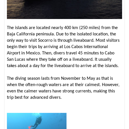
The islands are located nearly 400 km (250 miles) from the
Baja California peninsula. Due to the isolated location, the
only way to visit Socorro is through liveaboard. Most visitors
begin their trips by arriving at Los Cabos International
Airport in Mexico. Then, divers travel 45 minutes to Cabo
San Lucas where they take off on a liveaboard. It usually
takes about a day for the liveaboard to arrive at the islands.
The diving season lasts from November to May as that is
when the often-rough waters are at their calmest. However,
even the calmer waters have strong currents, making this
trip best for advanced divers.