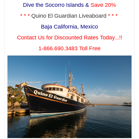
Dive the Socorro Islands &
Save 20%
* * *
Quino El Guardian Liveaboard
* * *
Baja California, Mexico
Contact Us for Discounted Rates Today...!!
1-866.690.3483 Toll Free