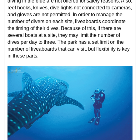
diving in the blue are not offered for safety reasons. Also,
reef hooks, knives, dive lights not connected to cameras,
and gloves are not permitted. In order to manage the
number of divers on each site, liveaboards coordinate
the timing of their dives. Because of this, if there are
several boats at a site, they may limit the number of
dives per day to three. The park has a set limit on the
number of liveaboards that can visit, but flexibility is key
in these parts.