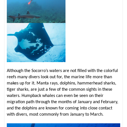
Although the Socorro’s waters are not filled with the colorful
reefs many divers look out for, the marine life more than
makes up for it. Manta rays, dolphins, hammerhead sharks,
tiger sharks, are just a few of the common sights in these
waters. Humpback whales can even be seen on their
migration path through the months of January and February,
and the dolphins are known for coming into close contact
with divers, most commonly from January to March.