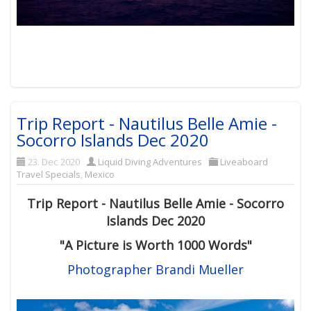
Trip Report - Nautilus Belle Amie -
Socorro Islands Dec 2020
23. Dec 2020
Liquid Diving Adventures
Liveaboard
Travel Specials
,
Mexico
Trip Report - Nautilus Belle Amie - Socorro
Islands Dec 2020
"
A Picture is Worth 1000 Words"
Photographer Brandi Mueller