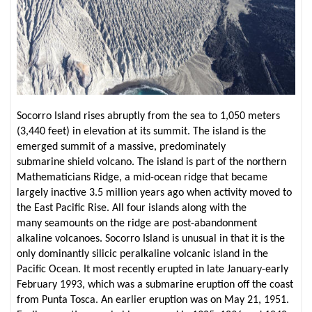
Socorro Island rises abruptly from the sea to 1,050 meters
(3,440 feet) in elevation at its summit. The island is the
emerged summit of a massive, predominately
submarine shield volcano. The island is part of the northern
Mathematicians Ridge, a mid-ocean ridge that became
largely inactive 3.5 million years ago when activity moved to
the East Pacific Rise. All four islands along with the
many seamounts on the ridge are post-abandonment
alkaline volcanoes. Socorro Island is unusual in that it is the
only dominantly silicic peralkaline volcanic island in the
Pacific Ocean. It most recently erupted in late January-early
February 1993, which was a submarine eruption off the coast
from Punta Tosca. An earlier eruption was on May 21, 1951.