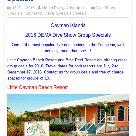
15. Oct 2015
Liquid Diving Adventures
Dive Show
Specials
,
Caymans
,
Travel Specials & Deals
Cayman Islands
2016 DEMA Dive Show Group Specials
One of the most popular dive destinations in the Caribbean, well
actually, more than one…!
Little Cayman Beach Resort and Brac Reef Resort are offering great
group deals for 2016. Travel dates for both resorts are July 2 to
December 17, 2016. Contact us for group deals and free of charge
spaces for groups of 10.
Little Cayman Beach Resort