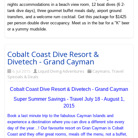
nights accommodations in a beach view room, 12 boat dives (6 2-
tank dive days), three gourmet buffet meals daily, airport ground
transfers, and a welcome rum cocktail. Get this package for $1425
per person double diver occupancy. Meet us in the bar for a "K" beer
or a yummy mudslide.
Cobalt Coast Dive Resort &
Divetech - Grand Cayman
6. Jul 2015
Liquid Diving Adventures
Caymans
,
Travel
Specials & Deals
Cobalt Coast Dive Resort & Divetech - Grand Cayman
Super Summer Savings - Travel July 18 - August 1,
2015
Book a last minute trip to the fabulous Cayman Islands and
experience a destination where you can dive a different site every
day of the year…! Our favourite resort on Gran Cayman is Cobalt
Coast and they offer great rooms, meals off the menu, not a buffet,