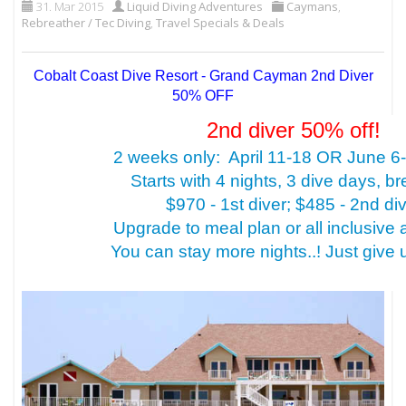
31. Mar 2015
Liquid Diving Adventures
Caymans
,
Rebreather / Tec Diving
,
Travel Specials & Deals
Cobalt Coast Dive Resort - Grand Cayman 2nd Diver
50% OFF
2nd diver 50% off!
2 weeks only: April 11-18 OR June 6
Starts with 4 nights, 3 dive days, br
$970 - 1st diver; $485 - 2nd di
Upgrade to meal plan or all inclusive 
You can stay more nights..! Just give us