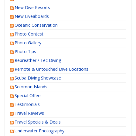
New Dive Resorts
New Liveaboards
Oceanic Conservation
Photo Contest
Photo Gallery
Photo Tips
Rebreather / Tec Diving
Remote & Untouched Dive Locations
Scuba Diving Showcase
Solomon Islands
Special Offers
Testimonials
Travel Reviews
Travel Specials & Deals
Underwater Photography