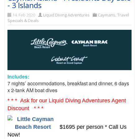
- 3 Islands
14. Feb 2020
Liquid Diving Adventures
Caymans
,
Travel
Specials & Deals
Includes:
7 nights’ accommodations, b
reakfast and dinner,
6 days
x 2-tank AM boat dives
* * * Ask for our Liquid Diving Adventures Agent
Discount * * *
$1695 per person * Call Us
Now!