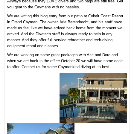
Airways because they LOVE divers and two bags are still free. Get
you gear to the Caymans with no hassles.
We are writing this blog entry from our patio at Cobalt Coast Resort
in Grand Cayman. The owner, Arie Barendrecht, and his staff have
made us feel like we have arrived back home from the moment we
arrived. And the Divetech staff is always ready to help in any
manner. And they offer full service rebreather and tech-diving
equipment rental and classes.
We are working on some great packages with Arie and Dora and
when we are back in the office October 20 we will have some deals
to offer. Contact us for some Caymankind diving at its best.