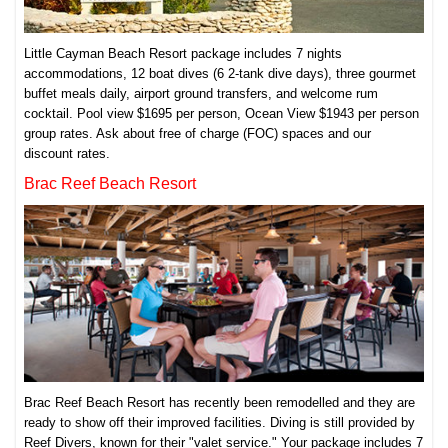
Little Cayman Beach Resort package includes 7 nights
accommodations, 12 boat dives (6 2-tank dive days), three gourmet
buffet meals daily, airport ground transfers, and welcome rum
cocktail. Pool view $1695 per person, Ocean View $1943 per person
group rates. Ask about free of charge (FOC) spaces and our
discount rates.
Brac Reef Beach Resort
Brac Reef Beach Resort has recently been remodelled and they are
ready to show off their improved facilities. Diving is still provided by
Reef Divers, known for their "valet service." Your package includes 7