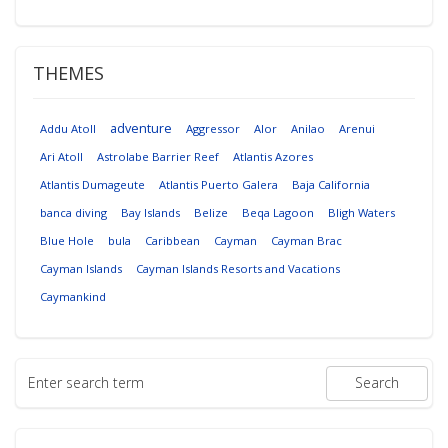
THEMES
adventure
Addu Atoll
Aggressor
Alor
Anilao
Arenui
Ari Atoll
Astrolabe Barrier Reef
Atlantis Azores
Atlantis Dumageute
Atlantis Puerto Galera
Baja California
banca diving
Bay Islands
Belize
Beqa Lagoon
Bligh Waters
Blue Hole
bula
Caribbean
Cayman
Cayman Brac
Cayman Islands
Cayman Islands Resorts and Vacations
Caymankind