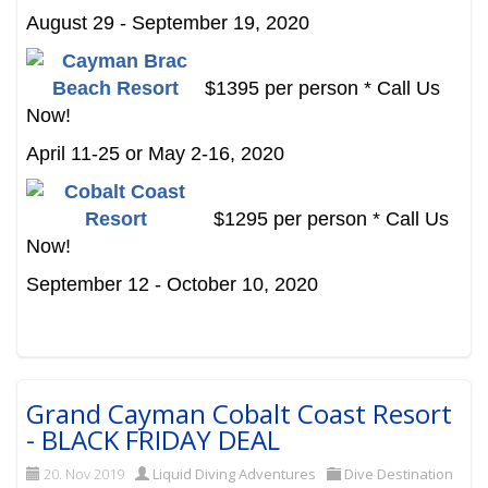
August 29 - September 19, 2020
$1395 per person * Call Us
Now!
April 11-25 or May 2-16, 2020
$1295 per person * Call Us
Now!
September 12 - October 10, 2020
Grand Cayman Cobalt Coast Resort
- BLACK FRIDAY DEAL
20. Nov 2019
Liquid Diving Adventures
Dive Destination