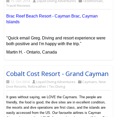
15. Dec 2014
Liquid Diving Adventures
Testimonials
,
Travel Reviews
Brac Reef Beach Resort - Cayman Brac, Cayman
Islands
"Quick email Greg. Diving and resort experience were
both positive and I'm happy with the trip."
Martin H. - Ontario, Canada
Cobalt Cost Resort - Grand Cayman
12. Oct 2014
Liquid Diving Adventures
Caymans
,
New
Dive Resorts
,
Rebreather / Tec Diving
It goes without saying, we LOVE the Caymans. The people are
friendly, the food is good, the dive sites are in excellent condition,
the resorts and dive operations are first class, and the islands are
easily accessed from the US. Our favourite airlines is Cayman