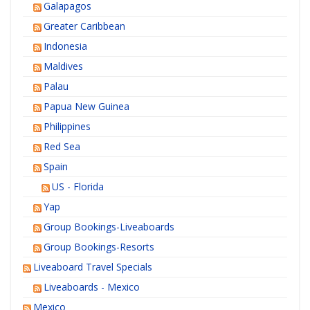
Galapagos
Greater Caribbean
Indonesia
Maldives
Palau
Papua New Guinea
Philippines
Red Sea
Spain
US - Florida
Yap
Group Bookings-Liveaboards
Group Bookings-Resorts
Liveaboard Travel Specials
Liveaboards - Mexico
Mexico