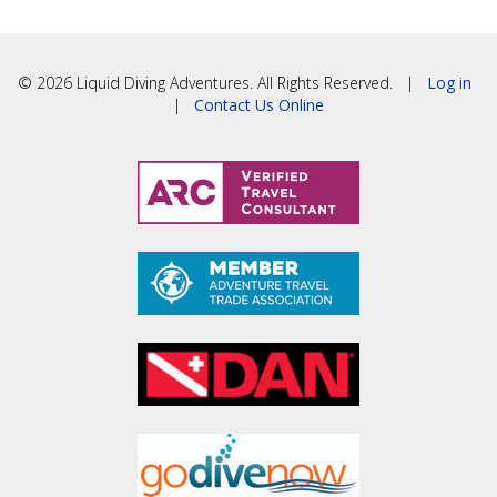
© 2026 Liquid Diving Adventures. All Rights Reserved. |
Log in
|
Contact Us Online