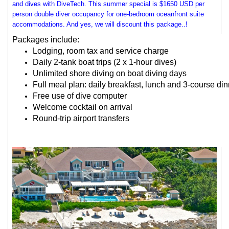
and dives with DiveTech. This summer special is $1650 USD per
person double diver occupancy for one-bedroom oceanfront suite
accommodations. And yes, we will discount this package..!
Packages include:
Lodging, room tax and service charge
Daily 2-tank boat trips (2 x 1-hour dives)
Unlimited shore diving on boat diving days
Full meal plan: daily breakfast, lunch and 3-course di
Free use of dive computer
Welcome cocktail on arrival
Round-trip airport transfers