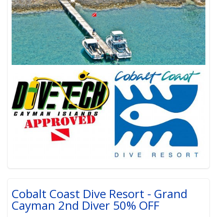
Cobalt Coast Dive Resort - Grand
Cayman 2nd Diver 50% OFF