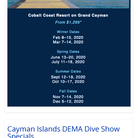
Cayman Islands DEMA Dive Show
Specials