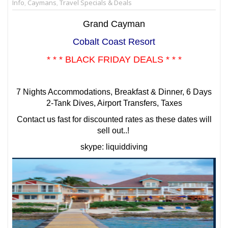
Info
,
Caymans
,
Travel Specials & Deals
Grand Cayman
Cobalt Coast Resort
* * * BLACK FRIDAY DEALS * * *
7 Nights Accommodations, Breakfast & Dinner, 6 Days
2-Tank Dives, Airport Transfers, Taxes
Contact us fast for discounted rates as these dates will
sell out..!
skype: liquiddiving