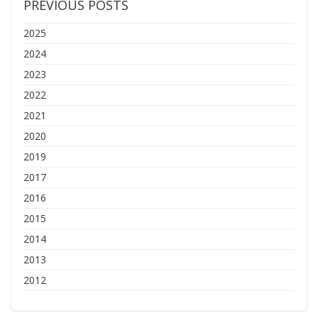
PREVIOUS POSTS
2025
2024
2023
2022
2021
2020
2019
2017
2016
2015
2014
2013
2012