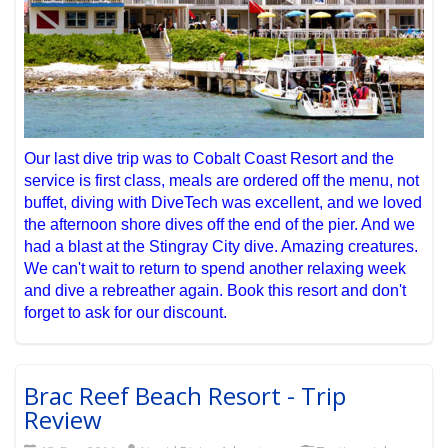
Our last dive trip was to Cobalt Coast Resort and the
service is first class, meals are ordered off the menu, not
buffet, diving with DiveTech was excellent, and we loved
the afternoon shore dives off the end of the pier. And we
had a blast at the Stingray City dive. Amazing creatures.
We can't wait to return to spend another relaxing week
and dive a rebreather again. Book this resort and don't
forget to ask for our discount.
Brac Reef Beach Resort - Trip
Review