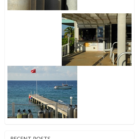
RECENT POSTS