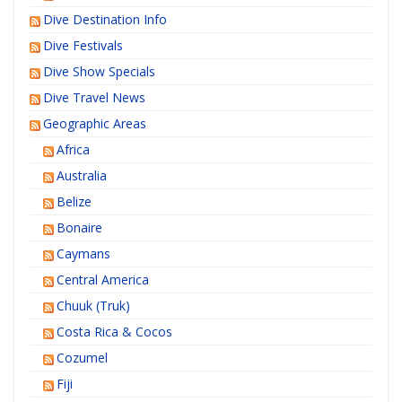
Dive Destination Info
Dive Festivals
Dive Show Specials
Dive Travel News
Geographic Areas
Africa
Australia
Belize
Bonaire
Caymans
Central America
Chuuk (Truk)
Costa Rica & Cocos
Cozumel
Fiji