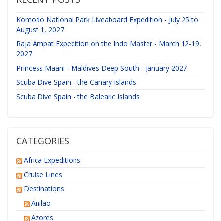
Komodo National Park Liveaboard Expedition - July 25 to
August 1, 2027
Raja Ampat Expedition on the Indo Master - March 12-19,
2027
Princess Maani - Maldives Deep South - January 2027
Scuba Dive Spain - the Canary Islands
Scuba Dive Spain - the Balearic Islands
CATEGORIES
Africa Expeditions
Cruise Lines
Destinations
Anilao
Azores