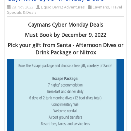
28. Nov 2022
Liquid Diving Adventures
Caymans
,
Travel
Specials & Deals
Caymans Cyber Monday Deals
Must Book by December 9, 2022
Pick your gift from Santa - Afternoon Dives or
Drink Package or Nitrox