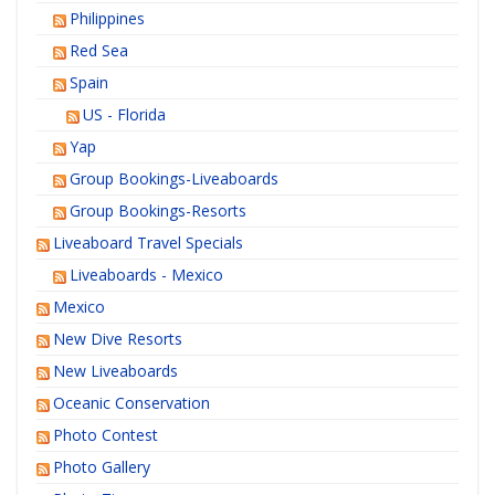
Philippines
Red Sea
Spain
US - Florida
Yap
Group Bookings-Liveaboards
Group Bookings-Resorts
Liveaboard Travel Specials
Liveaboards - Mexico
Mexico
New Dive Resorts
New Liveaboards
Oceanic Conservation
Photo Contest
Photo Gallery