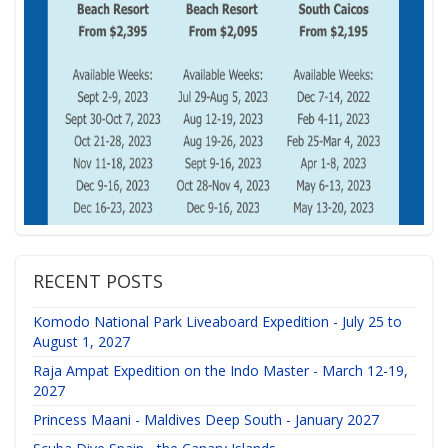
RECENT POSTS
Komodo National Park Liveaboard Expedition - July 25 to
August 1, 2027
Raja Ampat Expedition on the Indo Master - March 12-19,
2027
Princess Maani - Maldives Deep South - January 2027