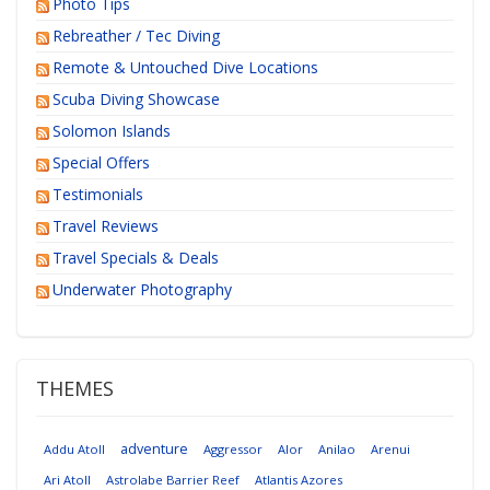
Photo Tips
Rebreather / Tec Diving
Remote & Untouched Dive Locations
Scuba Diving Showcase
Solomon Islands
Special Offers
Testimonials
Travel Reviews
Travel Specials & Deals
Underwater Photography
THEMES
adventure
Addu Atoll
Aggressor
Alor
Anilao
Arenui
Ari Atoll
Astrolabe Barrier Reef
Atlantis Azores