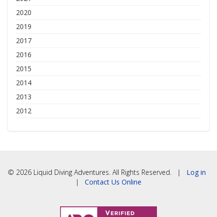
2020
2019
2017
2016
2015
2014
2013
2012
© 2026 Liquid Diving Adventures. All Rights Reserved. |
Log in
|
Contact Us Online