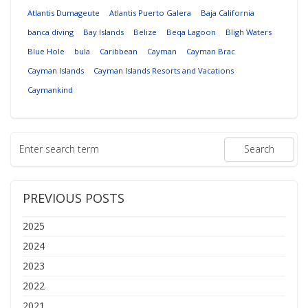
Atlantis Dumageute
Atlantis Puerto Galera
Baja California
banca diving
Bay Islands
Belize
Beqa Lagoon
Bligh Waters
Blue Hole
bula
Caribbean
Cayman
Cayman Brac
Cayman Islands
Cayman Islands Resorts and Vacations
Caymankind
PREVIOUS POSTS
2025
2024
2023
2022
2021