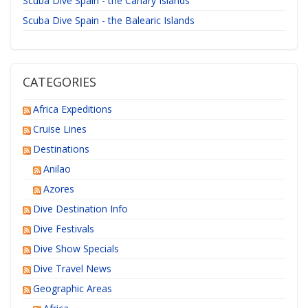
Scuba Dive Spain - the Canary Islands
Scuba Dive Spain - the Balearic Islands
CATEGORIES
Africa Expeditions
Cruise Lines
Destinations
Anilao
Azores
Dive Destination Info
Dive Festivals
Dive Show Specials
Dive Travel News
Geographic Areas