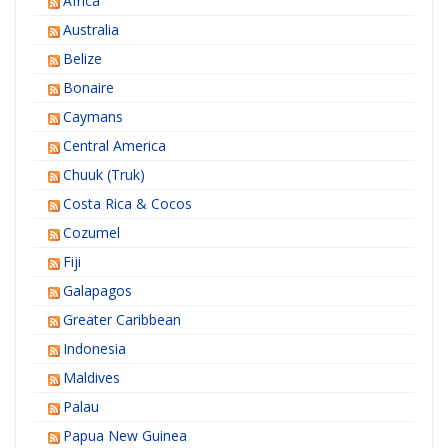
Africa
Australia
Belize
Bonaire
Caymans
Central America
Chuuk (Truk)
Costa Rica & Cocos
Cozumel
Fiji
Galapagos
Greater Caribbean
Indonesia
Maldives
Palau
Papua New Guinea