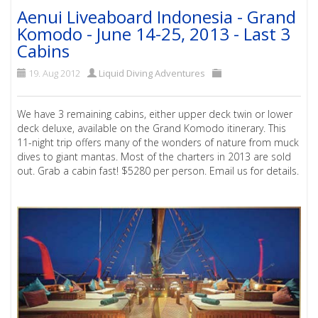
Aenui Liveaboard Indonesia - Grand
Komodo - June 14-25, 2013 - Last 3
Cabins
19. Aug 2012
Liquid Diving Adventures
We have 3 remaining cabins, either upper deck twin or lower
deck deluxe, available on the Grand Komodo itinerary. This
11-night trip offers many of the wonders of nature from muck
dives to giant mantas. Most of the charters in 2013 are sold
out. Grab a cabin fast! $5280 per person. Email us for details.