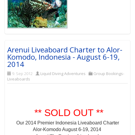
Arenui Liveaboard Charter to Alor-
Komodo, Indonesia - August 6-19,
2014
9. Sep 2012
Liquid Diving Adventures
Group Bookings-
Liveaboards
** SOLD OUT **
Our 2014 Premier Indonesia Liveaboard Charter
Alor-Komodo August 6-19, 2014