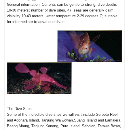
General information: Currents can be gentle to strong; dive depths
10-30 meters; number of dive sites, 47; seas are generally calm;
visibility 10-40 meters; water temperature 2-29 degrees C; suitable
for intermediate to advanced divers.
The Dive Sites
Some of the incredible dive sites we will visit include Serbete Reef
and Adonara Island, Tanjung Waiwowan,Suangi Island and Lamalera,
Beang Abang, Tanjung Kanang, Pura Island, Sabolan, Tatawa Besar,