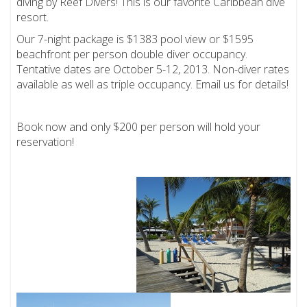
diving by Reef Divers! This is our favorite Caribbean dive
resort.
Our 7-night package is $1383 pool view or $1595
beachfront per person double diver occupancy.
Tentative dates are October 5-12, 2013. Non-diver rates
available as well as triple occupancy. Email us for details!
Book now and only $200 per person will hold your
reservation!