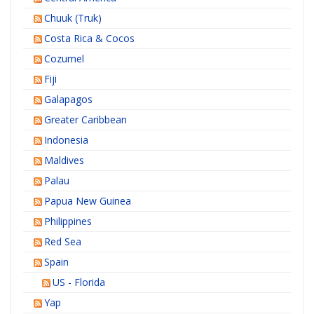
Chuuk (Truk)
Costa Rica & Cocos
Cozumel
Fiji
Galapagos
Greater Caribbean
Indonesia
Maldives
Palau
Papua New Guinea
Philippines
Red Sea
Spain
US - Florida
Yap