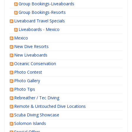
Group Bookings-Liveaboards
Group Bookings-Resorts
Liveaboard Travel Specials
Liveaboards - Mexico
Mexico
New Dive Resorts
New Liveaboards
Oceanic Conservation
Photo Contest
Photo Gallery
Photo Tips
Rebreather / Tec Diving
Remote & Untouched Dive Locations
Scuba Diving Showcase
Solomon Islands
Special Offers