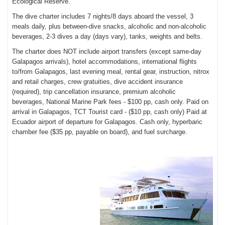
Ecological Reserve.
The dive charter includes
7 nights/8 days aboard the vessel,
3
meals daily, plus between-dive snacks, a
lcoholic and non-alcoholic
beverages,
2-3 dives a day (days vary),
tanks, weights and belts.
The charter does NOT include a
irport transfers (except same-day
Galapagos arrivals), h
otel accommodations, international f
lights
to/from Galapagos, l
ast evening meal, r
ental gear, instruction, nitrox
and retail charges, c
rew gratuities, d
ive accident insurance
(required), t
rip cancellation insurance, p
remium alcoholic
beverages,
National Marine Park fees - $100 pp, cash only. Paid on
arrival in Galapagos,
TCT Tourist card - ($10 pp, cash only) Paid at
Ecuador airport of departure for Galapagos. Cash only, h
yperbaric
chamber fee ($35 pp, payable on board), and f
uel surcharge.