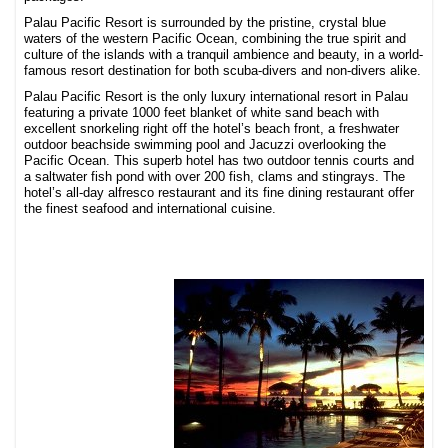
Palau Pacific Resort is surrounded by the pristine, crystal blue
waters of the western Pacific Ocean, combining the true spirit and
culture of the islands with a tranquil ambience and beauty, in a world-
famous resort destination for both scuba-divers and non-divers alike.
Palau Pacific Resort is the only luxury international resort in Palau
featuring a private 1000 feet blanket of white sand beach with
excellent snorkeling right off the hotel’s beach front, a freshwater
outdoor beachside swimming pool and Jacuzzi overlooking the
Pacific Ocean. This superb hotel has two outdoor tennis courts and
a saltwater fish pond with over 200 fish, clams and stingrays. The
hotel’s all-day alfresco restaurant and its fine dining restaurant offer
the finest seafood and international cuisine.