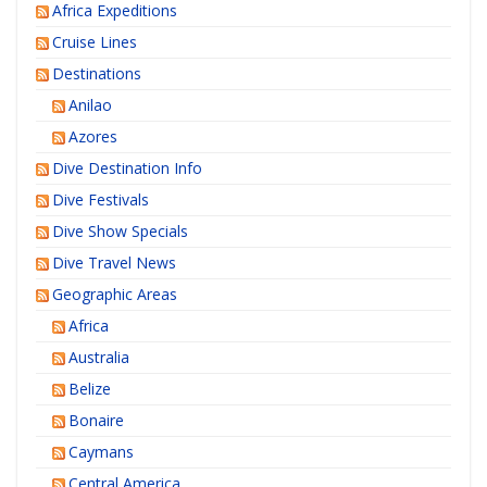
Africa Expeditions
Cruise Lines
Destinations
Anilao
Azores
Dive Destination Info
Dive Festivals
Dive Show Specials
Dive Travel News
Geographic Areas
Africa
Australia
Belize
Bonaire
Caymans
Central America