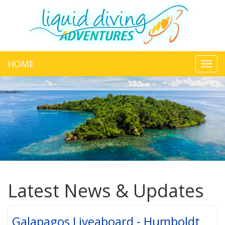
HOME
Toggl
navig
Latest News & Updates
Galapagos Liveaboard - Humboldt