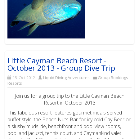
Little Cayman Beach Resort -
October 2013 - Group Dive Trip
18. Oct 2012
Liquid Diving Adventures
Group Bookings-
Resorts
Join us for a group trip to the Little Cayman Beach
Resort in October 2013
This fabulous resort features gourmet meals served
buffet style, the Beach Nuts Bar for icy cold Cay Beer or
a slushy mudslide, beachfront and pool view rooms,
pool and jacuzzi, tennis court, and Caymankind valet