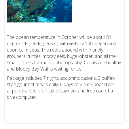
The ocean temperature in October will be about 84
degrees F (29 degrees C) with visibility 100' depending
upon calm seas. The reefs abound with friendly
groupers, turtles, moray eels, huge lobster, and all the
small critters for macro photography. Corals are healthy
and Bloody Bay Wall is waiting for us!
Package includes 7 nights accommodations, 3 buffet-
style gourmet meals daily, 6 days of 2-tank boat dives,
airport transfers on Little Cayman, and free use of a
dive computer.