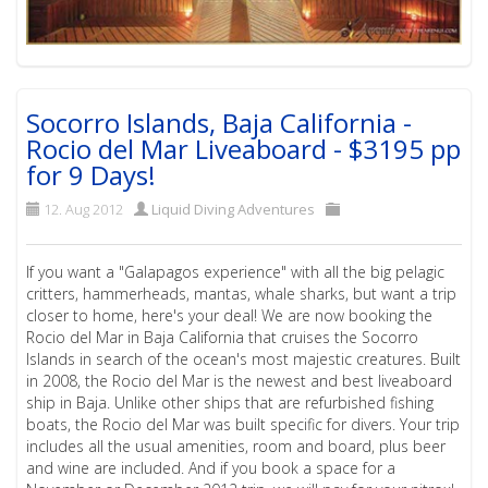
Socorro Islands, Baja California -
Rocio del Mar Liveaboard - $3195 pp
for 9 Days!
12. Aug 2012
Liquid Diving Adventures
If you want a "Galapagos experience" with all the big pelagic
critters, hammerheads, mantas, whale sharks, but want a trip
closer to home, here's your deal! We are now booking the
Rocio del Mar in Baja California that cruises the Socorro
Islands in search of the ocean's most majestic creatures. Built
in 2008, the Rocio del Mar is the newest and best liveaboard
ship in Baja. Unlike other ships that are refurbished fishing
boats, the Rocio del Mar was built specific for divers. Your trip
includes all the usual amenities, room and board, plus beer
and wine are included. And if you book a space for a