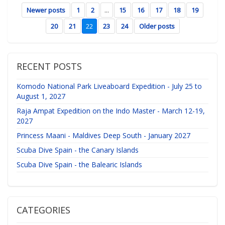
Newer posts
1
2
...
15
16
17
18
19
20
21
22
23
24
Older posts
RECENT POSTS
Komodo National Park Liveaboard Expedition - July 25 to
August 1, 2027
Raja Ampat Expedition on the Indo Master - March 12-19,
2027
Princess Maani - Maldives Deep South - January 2027
Scuba Dive Spain - the Canary Islands
Scuba Dive Spain - the Balearic Islands
CATEGORIES