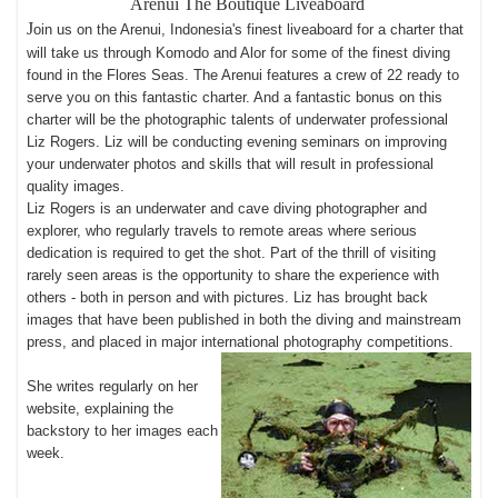
Arenui
The Boutique Liveaboard
J
oin us on the Arenui, Indonesia's finest liveaboard for a charter that
will take us through Komodo and Alor for some of the finest diving
found in the Flores Seas. The Arenui features a crew of 22 ready to
serve you on this fantastic charter. And a fantastic bonus on this
charter will be the photographic talents of underwater professional
Liz Rogers. Liz will be conducting evening seminars on improving
your underwater photos and skills that will result in professional
quality images.
Liz Rogers is an underwater and cave diving photographer and
explorer, who regularly travels to remote areas where serious
dedication is required to get the shot. Part of the thrill of visiting
rarely seen areas is the opportunity to share the experience with
others - both in person and with pictures. Liz has brought back
images that have been published in both the diving and mainstream
press, and placed in major international photography competitions.
She writes regularly on her
website, explaining the
backstory to her images each
week
.