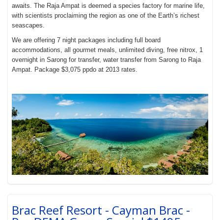
awaits. The Raja Ampat is deemed a species factory for marine life,
with scientists proclaiming the region as one of the Earth’s richest
seascapes.
We are offering 7 night packages including full board
accommodations, all gourmet meals, unlimited diving, free nitrox, 1
overnight in Sarong for transfer, water transfer from Sarong to Raja
Ampat. Package $3,075 ppdo at 2013 rates.
Brac Reef Resort - Cayman Brac -