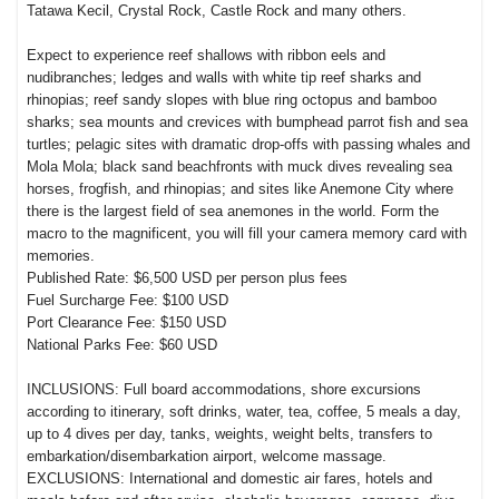
Tatawa Kecil, Crystal Rock, Castle Rock and many others.
Expect to experience reef shallows with ribbon eels and
nudibranches; ledges and walls with white tip reef sharks and
rhinopias; reef sandy slopes with blue ring octopus and bamboo
sharks; sea mounts and crevices with bumphead parrot fish and sea
turtles; pelagic sites with dramatic drop-offs with passing whales and
Mola Mola; black sand beachfronts with muck dives revealing sea
horses, frogfish, and rhinopias; and sites like Anemone City where
there is the largest field of sea anemones in the world. Form the
macro to the magnificent, you will fill your camera memory card with
memories.
Published Rate: $6,500 USD per person plus fees
Fuel Surcharge Fee: $100 USD
Port Clearance Fee: $150 USD
National Parks Fee: $60 USD
INCLUSIONS: Full board accommodations, shore excursions
according to itinerary, soft drinks, water, tea, coffee, 5 meals a day,
up to 4 dives per day, tanks, weights, weight belts, transfers to
embarkation/disembarkation airport, welcome massage.
EXCLUSIONS: International and domestic air fares, hotels and