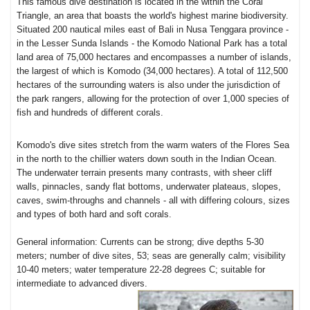
This famous dive destination is located in the within the Coral
Triangle, an area that boasts the world's highest marine biodiversity.
Situated 200 nautical miles east of Bali in Nusa Tenggara province -
in the Lesser Sunda Islands - the Komodo National Park has a total
land area of 75,000 hectares and encompasses a number of islands,
the largest of which is Komodo (34,000 hectares). A total of 112,500
hectares of the surrounding waters is also under the jurisdiction of
the park rangers, allowing for the protection of over 1,000 species of
fish and hundreds of different corals.
Komodo's dive sites stretch from the warm waters of the Flores Sea
in the north to the chillier waters down south in the Indian Ocean.
The underwater terrain presents many contrasts, with sheer cliff
walls, pinnacles, sandy flat bottoms, underwater plateaus, slopes,
caves, swim-throughs and channels - all with differing colours, sizes
and types of both hard and soft corals.
General information: Currents can be strong; dive depths 5-30
meters; number of dive sites, 53; seas are generally calm; visibility
10-40 meters; water temperature 22-28 degrees C; suitable for
intermediate to advanced divers.