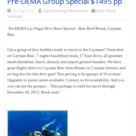
Pre-DEMA Group Special $1495 pp
28. Sep 2012
Liquid Diving Adventures
Dive Show
Specials
Pre-DEMA Las Vegas Dive Show Special - Brac Reef Resort, Cayman
Brac
Got a group of dive buddies ready to travel to the Caymans? Great deal
on Cayman Brac, 7 nights beachfront room, 17 boat dives, all gourmet
meals (breakfast, lunch, dinner), and airport ground transfers. We have
great flights direct to Cayman Brac from Miami on Cayman Airways and
no bag fees for that dive gear! This pricing is for groups of 10 or more.
Upgrades to junior suites available. Contact us for availability. And yes,
you can pet the grouper.... This package is valid for travel through
December 18, 2013. Book early!