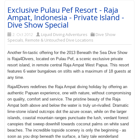
Exclusive Pulau Pef Resort - Raja
Ampat, Indonesia - Private Island -
Dive Show Special
2. Oct 2012
Liquid Diving Adventures
Dive Show
Specials
,
Remote & Untouched Dive Locations
Another fin-tastic offering for the 2013 Beneath the Sea Dive Show
is Raja4Divers, located on Pulau Pef, a scenic exclusive private
resort island, in remote central Raja Ampat West Papua. This resort
features 6 water bungalows on stilts with a maximum of 18 guests at
any time.
Raja4Divers redefines the Raja Ampat diving holiday by offering an
authentic Papuan experience, one with nature, without compromising
on quality, comfort and service. The pristine beauty of the Raja
Ampat both above and below the water is truly un-rivalled. Dramatic
lime-stone island outcrops dot the azure ocean, while on the larger
islands, coastal mountain ranges punctuate the lush, verdant forest
canopies that sweep downhill towards coconut palms on white sand
beaches. The incredible topside scenery is only the beginning - as
soon as you drop beneath the surface, a fairy tale wonderland