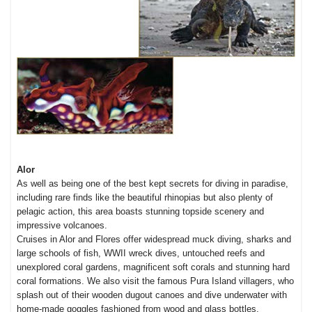
Alor
As well as being one of the best kept secrets for diving in paradise,
including rare finds like the beautiful rhinopias but also plenty of
pelagic action, this area boasts stunning topside scenery and
impressive volcanoes.
Cruises in Alor and Flores offer widespread muck diving, sharks and
large schools of fish, WWII wreck dives, untouched reefs and
unexplored coral gardens, magnificent soft corals and stunning hard
coral formations. We also visit the famous Pura Island villagers, who
splash out of their wooden dugout canoes and dive underwater with
home-made goggles fashioned from wood and glass bottles.