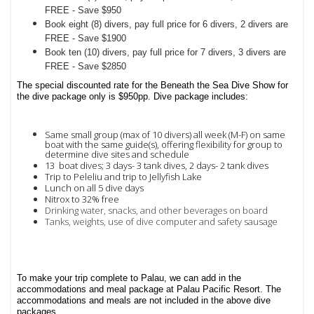
FREE - Save $950
Book eight (8) divers, pay full price for 6 divers, 2 divers are
FREE - Save $1900
Book ten (10) divers, pay full price for 7 divers, 3 divers are
FREE - Save $2850
The special discounted rate for the Beneath the Sea Dive Show for
the dive package only is $950pp. Dive package includes:
Same small group (max of 10 divers) all week (M-F) on same
boat with the same guide(s), offering
flexibility for group to
determine dive sites and schedule
13 boat dives;
3 days- 3 tank dives,
2 days- 2 tank dives
Trip to Peleliu and t
rip to Jellyfish Lake
Lunch on all 5 dive days
Nitrox to 32% free
Drinking water, snacks, and other beverages on board
Tanks, weights, use of dive computer and safety sausage
To make your trip complete to Palau, we can add in the
accommodations and meal package at Palau Pacific Resort. The
accommodations and meals are not included in the above dive
packages.