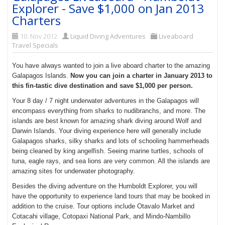
Explorer - Save $1,000 on Jan 2013
Charters
10. Nov 2012
Liquid Diving Adventures
Liveaboard
Travel Specials
You have always wanted to join a live aboard charter to the amazing
Galapagos Islands.
Now you can join a charter in January 2013 to
this fin-tastic dive destination and save $1,000 per person.
Your 8 day / 7 night underwater adventures in the Galapagos will
encompass everything from sharks to nudibranchs, and more. The
islands are best known for amazing shark diving around Wolf and
Darwin Islands. Your diving experience here will generally include
Galapagos sharks, silky sharks and lots of schooling hammerheads
being cleaned by king angelfish. Seeing marine turtles, schools of
tuna, eagle rays, and sea lions are very common. All the islands are
amazing sites for underwater photography.
Besides the diving adventure on the Humboldt Explorer, you will
have the opportunity to experience land tours that may be booked in
addition to the cruise. Tour options include Otavalo Market and
Cotacahi village, Cotopaxi National Park, and Mindo-Nambillo