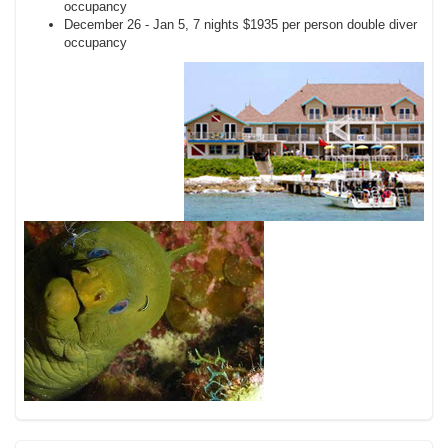
occupancy
December 26 - Jan 5, 7 nights $1935 per person double diver
occupancy