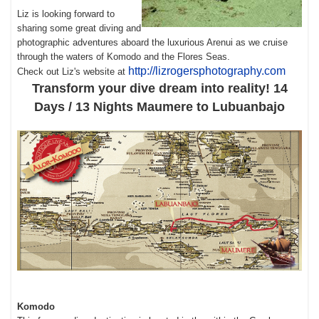
Liz is looking forward to
sharing some great diving and
photographic adventures aboard the luxurious Arenui as we cruise
through the waters of Komodo and the Flores Seas.
http://lizrogersphotography.com
Check out Liz's website at
Transform your dive dream into reality! 14
Days / 13 Nights Maumere to Lubuanbajo
Komodo