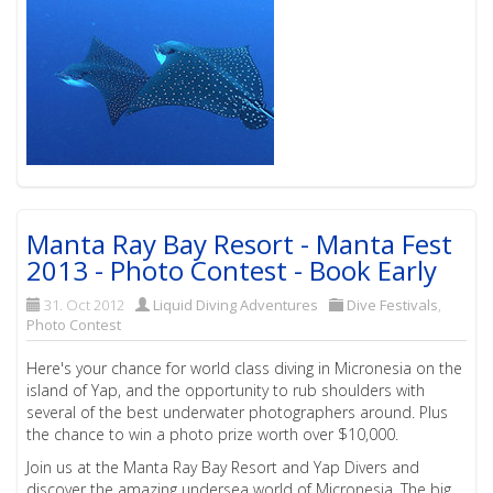
Manta Ray Bay Resort - Manta Fest
2013 - Photo Contest - Book Early
31. Oct 2012
Liquid Diving Adventures
Dive Festivals
,
Photo Contest
Here's your chance for world class diving in Micronesia on the
island of Yap, and the opportunity to rub shoulders with
several of the best underwater photographers around. Plus
the chance to win a photo prize worth over $10,000.
Join us at the Manta Ray Bay Resort and Yap Divers and
discover the amazing undersea world of Micronesia. The big