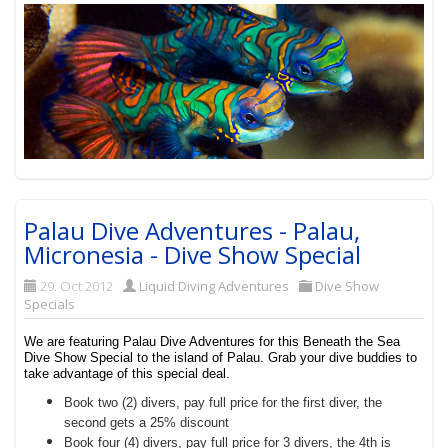
Palau Dive Adventures - Palau,
Micronesia - Dive Show Special
29. Oct 2012
Liquid Diving Adventures
Dive Show
Specials
We are featuring Palau Dive Adventures for this Beneath the Sea
Dive Show Special to the island of Palau. Grab your dive buddies to
take advantage of this special deal.
Book two (2) divers, pay full price for the first diver, the
second gets a 25% discount
Book four (4) divers, pay full price for 3 divers, the 4th is