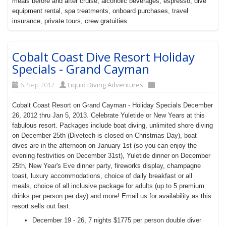
meals before and after cruise, alcoholic beverages, espresso, dive
equipment rental, spa treatments, onboard purchases, travel
insurance, private tours, crew gratuities.
Cobalt Coast Dive Resort Holiday
Specials - Grand Cayman
6. Sep 2012
Liquid Diving Adventures
Cobalt Coast Resort on Grand Cayman - Holiday Specials December
26, 2012 thru Jan 5, 2013. Celebrate Yuletide or New Years at this
fabulous resort. Packages include boat diving, unlimited shore diving
on December 25th (Divetech is closed on
Christmas Day), boat
dives are in the afternoon on January 1st (so you can enjoy the
evening festivities on December 31st), Yuletide dinner on December
25th, New Year's Eve dinner party, fireworks display, champagne
toast, luxury accommodations, choice of daily breakfast or all
meals, choice of all inclusive package for adults (up to 5 premium
drinks per person per day) and more! Email us for availability as this
resort sells out fast.
December 19 - 26, 7 nights $1775 per person double diver