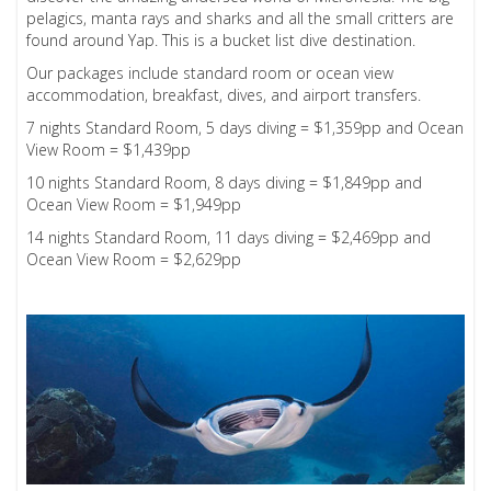
pelagics, manta rays and sharks and all the small critters are
found around Yap. This is a bucket list dive destination.
Our packages include standard room or ocean view
accommodation, breakfast, dives, and airport transfers.
7 nights Standard Room, 5 days diving = $1,359pp and Ocean
View Room = $1,439pp
10 nights Standard Room, 8 days diving = $1,849pp and
Ocean View Room = $1,949pp
14 nights Standard Room, 11 days diving = $2,469pp and
Ocean View Room = $2,629pp