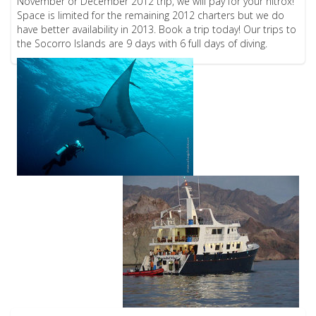
November or December 2012 trip, we will pay for your nitrox!
Space is limited for the remaining 2012 charters but we do
have better availability in 2013. Book a trip today! Our trips to
the Socorro Islands are 9 days with 6 full days of diving.