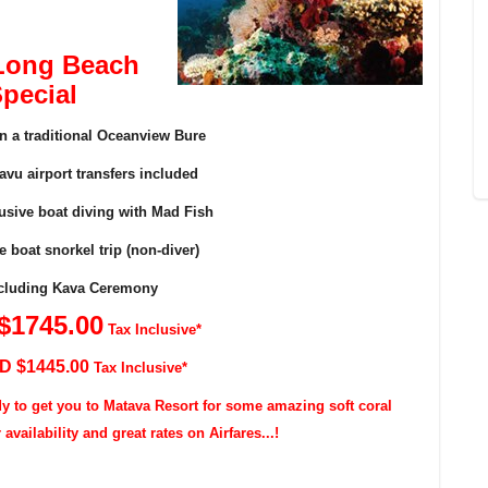
Long Beach
pecial
in a traditional Oceanview Bure
vu airport transfers included
lusive boat diving with Mad Fish
e boat snorkel trip (non-diver)
including Kava Ceremony
$174
5
.00
Tax Inclusive*
SD $144
5
.00
Tax Inclusive*
dy to get you to Matava Resort for some amazing soft coral
vailability and great rates on Airfares...!