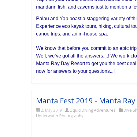
mandarin fish, and caverns just to mention a fe
Palau and Yap boast a staggering variety of thin
Experience eco kayak tours, hiking, cultural tour
canoe trips, and an in-house spa.
We know that before you commit to an epic trip l
Well, we’ve got all the answers....! We work cl
Manta Ray Bay Resort to get you the best dea
now for answers to your questions...!
Manta Fest 2019 - Manta Ray 
2. May 2019
Liquid Diving Adventures
Dive S
Underwater Photography