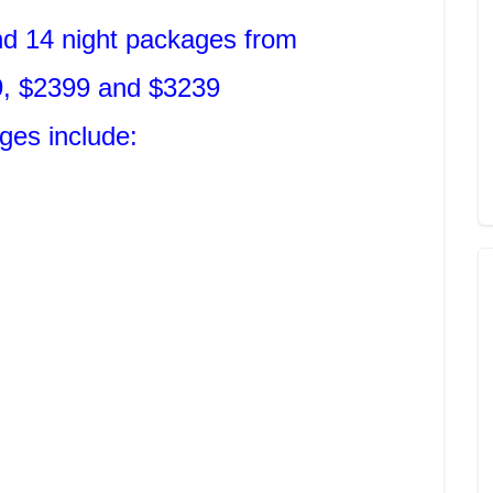
nd 14 night packages from
, $2399 and $3239
ges include: