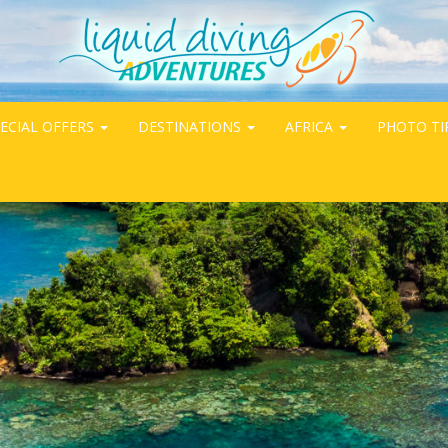
ECIAL OFFERS
DESTINATIONS
AFRICA
PHOTO TI