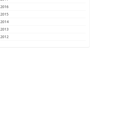
2016
2015
2014
2013
2012