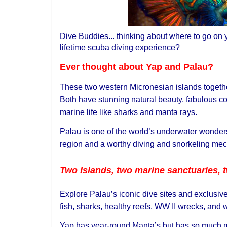
Dive Buddies... thinking about where to go on y
lifetime scuba diving experience?
Ever thought about Yap and Palau?
These two western Micronesian islands together
Both have stunning natural beauty, fabulous c
marine life like sharks and manta rays.
Palau is one of the world’s underwater wonders 
region and a worthy diving and snorkeling mecc
Two Islands, two marine sanctuaries, t
Explore Palau’s iconic dive sites and exclusive 
fish, sharks, healthy reefs, WW II wrecks, and
Yap has year-round Manta’s but has so much mor