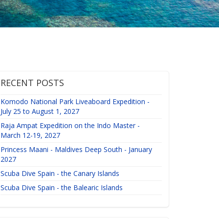
RECENT POSTS
Komodo National Park Liveaboard Expedition -
July 25 to August 1, 2027
Raja Ampat Expedition on the Indo Master -
March 12-19, 2027
Princess Maani - Maldives Deep South - January
2027
Scuba Dive Spain - the Canary Islands
Scuba Dive Spain - the Balearic Islands