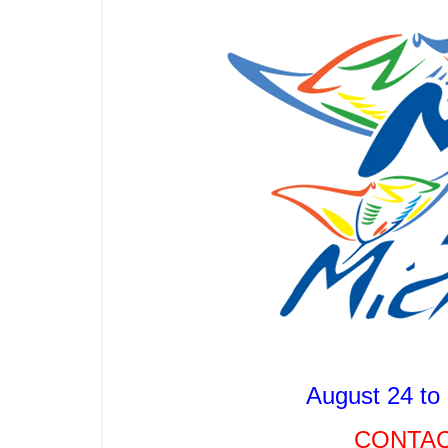
August 24 to
CONTAC