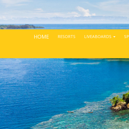
HOME
RESORTS
LIVEABOARDS
SP