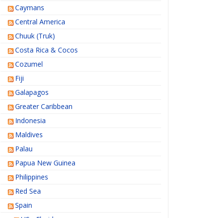
Caymans
Central America
Chuuk (Truk)
Costa Rica & Cocos
Cozumel
Fiji
Galapagos
Greater Caribbean
Indonesia
Maldives
Palau
Papua New Guinea
Philippines
Red Sea
Spain