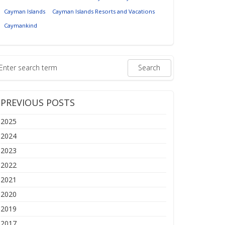
Cayman Islands
Cayman Islands Resorts and Vacations
Caymankind
PREVIOUS POSTS
2025
2024
2023
2022
2021
2020
2019
2017