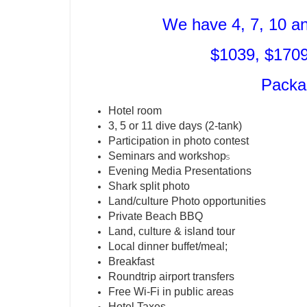
We have 4, 7, 10 a
$1039, $1709
Packa
Hotel room
3, 5 or 11 dive days (2-tank)
Participation in photo contest
Seminars and workshop
s
Evening Media Presentations
Shark split photo
Land/culture Photo opportunities
Private Beach BBQ
Land, culture & island tour
Local dinner buffet/meal;
Breakfast
Roundtrip airport transfers
Free Wi-Fi in public areas
Hotel Taxes