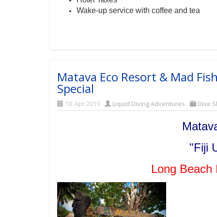
Wake-up service with coffee and tea
Matava Eco Resort & Mad Fish
Special
18. Apr 2019
Liquid Diving Adventures
Dive S
Matava
"Fiji
Long Beach 