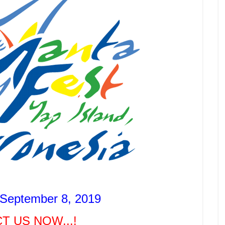
 September 8, 2019
T US NOW...!