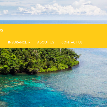
PS
INSURANCE
ABOUT US
CONTACT US