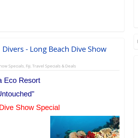
 Divers - Long Beach Dive Show
how Specials
,
Fiji
,
Travel Specials & Deals
 Eco Resort
 Untouched"
Dive Show Special