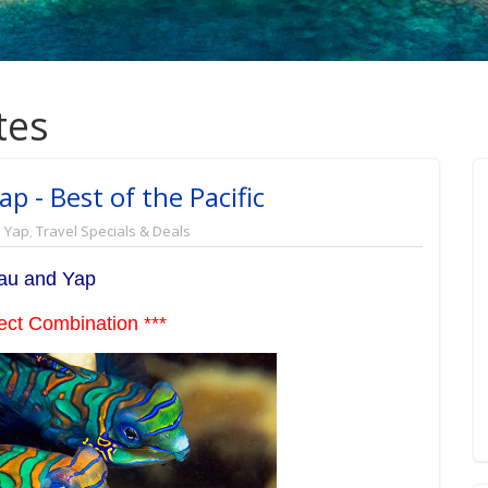
tes
p - Best of the Pacific
,
Yap
,
Travel Specials & Deals
au and Yap
ect Combination ***