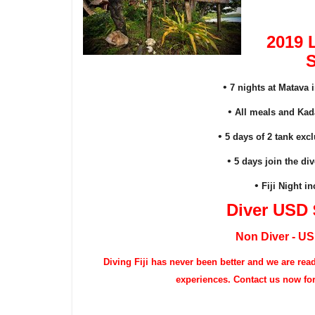
2019 
S
•
7 nights at Matava 
•
All meals and Kada
•
5 days of 2 tank exc
•
5 days join the div
•
Fiji Night 
Diver USD 
Non Diver - U
Diving
Fiji has never been better and we are rea
experiences. Contact us now for a