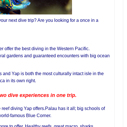
our next dive trip? Are you looking for a once in a
 offer the best diving in the Western Pacific.
oral gardens and guaranteed encounters with big ocean
and Yap is both the most culturally intact isle in the
a in its own right.
wo dive experiences in one trip.
reef diving Yap offers.Palau has it all; big schools of
 world-famous Blue Corner.
e to offer. Healthy reefs, great macro, sharks,