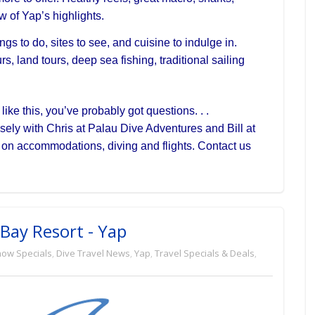
w of Yap’s highlights.
gs to do, sites to see, and cuisine to indulge in.
s, land tours, deep sea fishing, traditional sailing
ike this, you’ve probably got questions. . .
osely with Chris at Palau Dive Adventures and Bill at
l on
accommodations, diving and flights. Contact us
Bay Resort - Yap
how Specials
,
Dive Travel News
,
Yap
,
Travel Specials & Deals
,