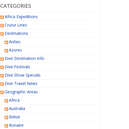
CATEGORIES
Africa Expeditions
Cruise Lines
Destinations
Anilao
Azores
Dive Destination Info
Dive Festivals
Dive Show Specials
Dive Travel News
Geographic Areas
Africa
Australia
Belize
Bonaire