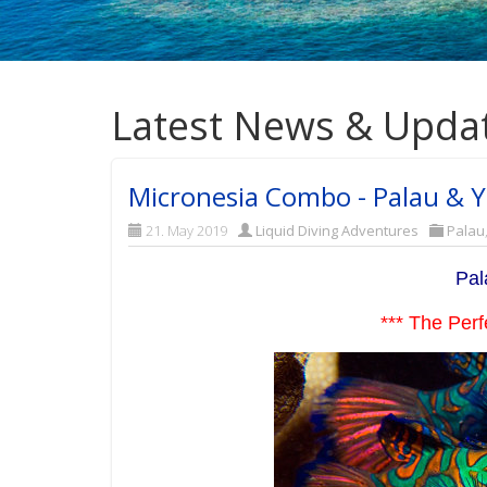
Latest News & Upda
Micronesia Combo - Palau & Ya
21. May 2019
Liquid Diving Adventures
Palau
Pal
*** The Perf