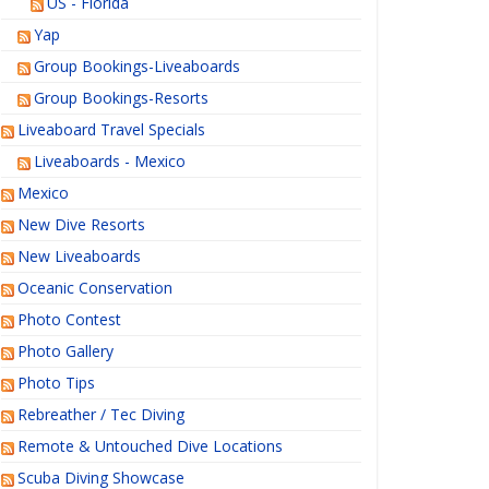
US - Florida
Yap
Group Bookings-Liveaboards
Group Bookings-Resorts
Liveaboard Travel Specials
Liveaboards - Mexico
Mexico
New Dive Resorts
New Liveaboards
Oceanic Conservation
Photo Contest
Photo Gallery
Photo Tips
Rebreather / Tec Diving
Remote & Untouched Dive Locations
Scuba Diving Showcase