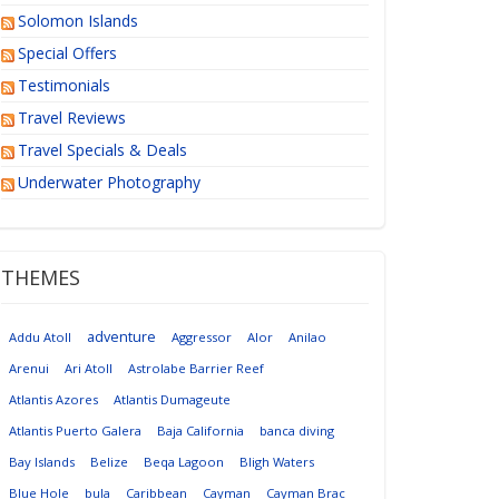
Solomon Islands
Special Offers
Testimonials
Travel Reviews
Travel Specials & Deals
Underwater Photography
THEMES
adventure
Addu Atoll
Aggressor
Alor
Anilao
Arenui
Ari Atoll
Astrolabe Barrier Reef
Atlantis Azores
Atlantis Dumageute
Atlantis Puerto Galera
Baja California
banca diving
Bay Islands
Belize
Beqa Lagoon
Bligh Waters
Blue Hole
bula
Caribbean
Cayman
Cayman Brac