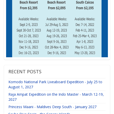
RECENT POSTS
Komodo National Park Liveaboard Expedition - July 25 to
August 1, 2027
Raja Ampat Expedition on the Indo Master - March 12-19,
2027
Princess Maani - Maldives Deep South - January 2027