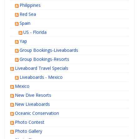
Philippines
Red Sea
Spain
US - Florida
Yap
Group Bookings-Liveaboards
Group Bookings-Resorts
Liveaboard Travel Specials
Liveaboards - Mexico
Mexico
New Dive Resorts
New Liveaboards
Oceanic Conservation
Photo Contest
Photo Gallery