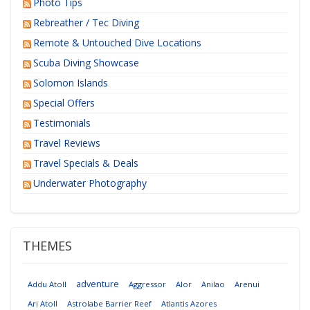
Photo Tips
Rebreather / Tec Diving
Remote & Untouched Dive Locations
Scuba Diving Showcase
Solomon Islands
Special Offers
Testimonials
Travel Reviews
Travel Specials & Deals
Underwater Photography
THEMES
adventure
Addu Atoll
Aggressor
Alor
Anilao
Arenui
Ari Atoll
Astrolabe Barrier Reef
Atlantis Azores