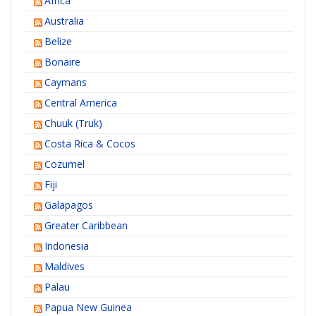
Africa
Australia
Belize
Bonaire
Caymans
Central America
Chuuk (Truk)
Costa Rica & Cocos
Cozumel
Fiji
Galapagos
Greater Caribbean
Indonesia
Maldives
Palau
Papua New Guinea