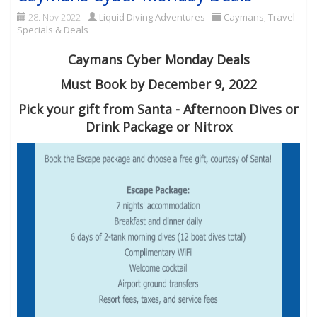
28. Nov 2022
Liquid Diving Adventures
Caymans
,
Travel
Specials & Deals
Caymans Cyber Monday Deals
Must Book by December 9, 2022
Pick your gift from Santa - Afternoon Dives or
Drink Package or Nitrox