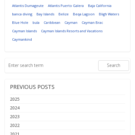
Atlantis Dumageute
Atlantis Puerto Galera
Baja California
banca diving
Bay Islands
Belize
Beqa Lagoon
Bligh Waters
Blue Hole
bula
Caribbean
Cayman
Cayman Brac
Cayman Islands
Cayman Islands Resorts and Vacations
Caymankind
PREVIOUS POSTS
2025
2024
2023
2022
2021