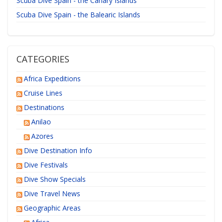
Scuba Dive Spain - the Canary Islands
Scuba Dive Spain - the Balearic Islands
CATEGORIES
Africa Expeditions
Cruise Lines
Destinations
Anilao
Azores
Dive Destination Info
Dive Festivals
Dive Show Specials
Dive Travel News
Geographic Areas