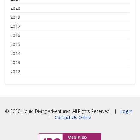
2020
2019
2017
2016
2015
2014
2013
2012
© 2026 Liquid Diving Adventures. All Rights Reserved. |
Log in
|
Contact Us Online