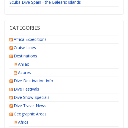
Scuba Dive Spain - the Balearic Islands
CATEGORIES
Africa Expeditions
Cruise Lines
Destinations
Anilao
Azores
Dive Destination Info
Dive Festivals
Dive Show Specials
Dive Travel News
Geographic Areas
Africa