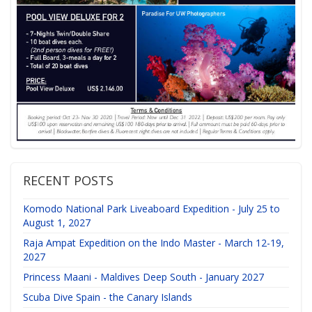
RECENT POSTS
Komodo National Park Liveaboard Expedition - July 25 to
August 1, 2027
Raja Ampat Expedition on the Indo Master - March 12-19,
2027
Princess Maani - Maldives Deep South - January 2027
Scuba Dive Spain - the Canary Islands