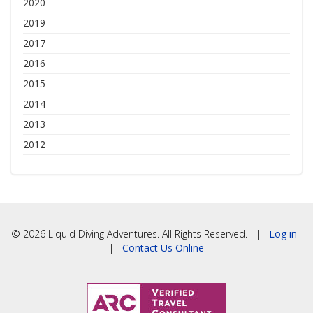
2020
2019
2017
2016
2015
2014
2013
2012
© 2026 Liquid Diving Adventures. All Rights Reserved. |
Log in
|
Contact Us Online