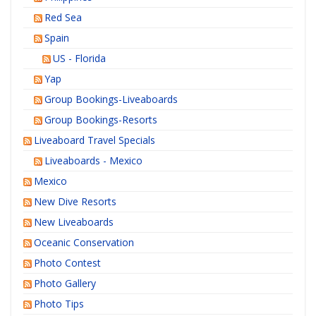
Red Sea
Spain
US - Florida
Yap
Group Bookings-Liveaboards
Group Bookings-Resorts
Liveaboard Travel Specials
Liveaboards - Mexico
Mexico
New Dive Resorts
New Liveaboards
Oceanic Conservation
Photo Contest
Photo Gallery
Photo Tips