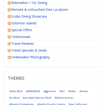
Rebreather / Tec Diving
Remote & Untouched Dive Locations
Scuba Diving Showcase
Solomon Islands
Special Offers
Testimonials
Travel Reviews
Travel Specials & Deals
Underwater Photography
THEMES
adventure
Addu Atoll
Aggressor
Alor
Anilao
Arenui
Ari Atoll
Astrolabe Barrier Reef
Atlantis Azores
Atlantis Dumageute
Atlantis Puerto Galera
Baja California