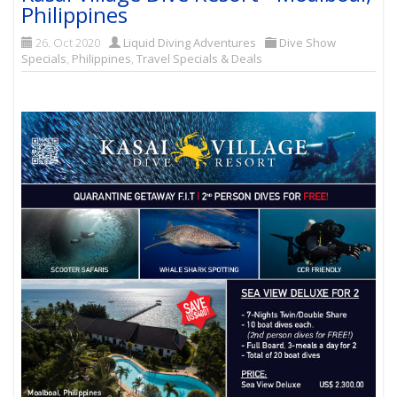
Philippines
26. Oct 2020
Liquid Diving Adventures
Dive Show
Specials
,
Philippines
,
Travel Specials & Deals