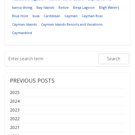
banca diving
Bay Islands
Belize
Beqa Lagoon
Bligh Waters
Blue Hole
bula
Caribbean
Cayman
Cayman Brac
Cayman Islands
Cayman Islands Resorts and Vacations
Caymankind
PREVIOUS POSTS
2025
2024
2023
2022
2021