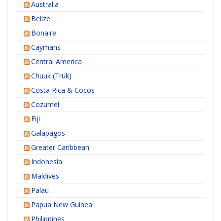
Australia
Belize
Bonaire
Caymans
Central America
Chuuk (Truk)
Costa Rica & Cocos
Cozumel
Fiji
Galapagos
Greater Caribbean
Indonesia
Maldives
Palau
Papua New Guinea
Philippines