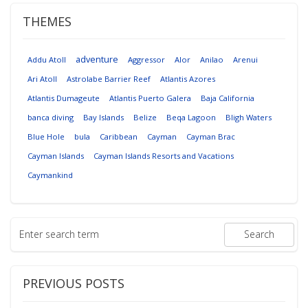
THEMES
adventure
Addu Atoll
Aggressor
Alor
Anilao
Arenui
Ari Atoll
Astrolabe Barrier Reef
Atlantis Azores
Atlantis Dumageute
Atlantis Puerto Galera
Baja California
banca diving
Bay Islands
Belize
Beqa Lagoon
Bligh Waters
Blue Hole
bula
Caribbean
Cayman
Cayman Brac
Cayman Islands
Cayman Islands Resorts and Vacations
Caymankind
PREVIOUS POSTS