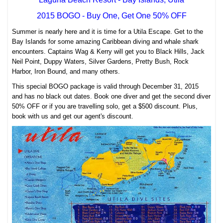
2015 BOGO - Buy One, Get One 50% OFF
Summer is nearly here and it is time for a Utila Escape. Get to the
Bay Islands for some amazing Caribbean diving and whale shark
encounters. Captains Wag & Kerry will get you to Black Hills, Jack
Neil Point, Duppy Waters, Silver Gardens, Pretty Bush, Rock
Harbor, Iron Bound, and many others.
This special BOGO package is valid through December 31, 2015
and has no black out dates. Book one diver and get the second diver
50% OFF or if you are travelling solo, get a $500 discount. Plus,
book with us and get our agent's discount.