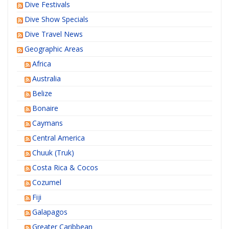
Dive Festivals
Dive Show Specials
Dive Travel News
Geographic Areas
Africa
Australia
Belize
Bonaire
Caymans
Central America
Chuuk (Truk)
Costa Rica & Cocos
Cozumel
Fiji
Galapagos
Greater Caribbean