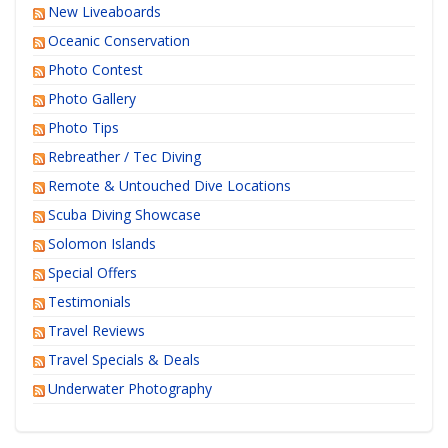
New Liveaboards
Oceanic Conservation
Photo Contest
Photo Gallery
Photo Tips
Rebreather / Tec Diving
Remote & Untouched Dive Locations
Scuba Diving Showcase
Solomon Islands
Special Offers
Testimonials
Travel Reviews
Travel Specials & Deals
Underwater Photography