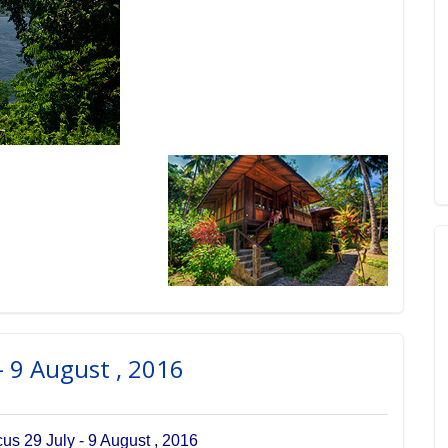
- 9 August , 2016
s 29 July - 9 August , 2016