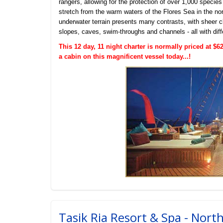
rangers, allowing for the protection of over 1,000 species
stretch from the warm waters of the Flores Sea in the nor
underwater terrain presents many contrasts, with sheer cl
slopes, caves, swim-throughs and channels - all with diff
This 12 day, 11 night charter is normally priced at 
a cabin on this magnificent vessel today...!
Tasik Ria Resort & Spa - Nort