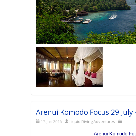
Arenui Komodo Focus 29 July 
17. Jan 2016
Liquid Diving Adventures
Arenui Komodo Focu