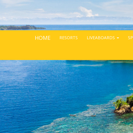
HOME
RESORTS
LIVEABOARDS
SP