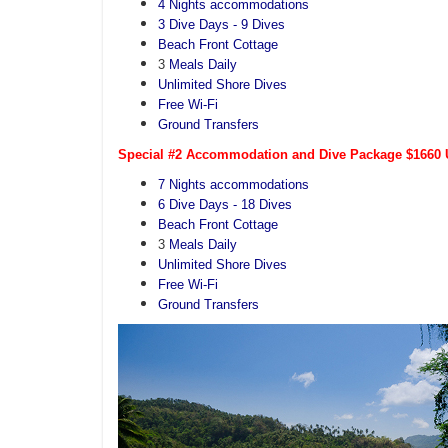
4 Nights accommodations
3 Dive Days - 9 Dives
Beach Front Cottage
3
Meals Daily
Unlimited Shore Dives
Free Wi-Fi
Ground Transfers
Special #2 Accommodation and Dive Package $1660 U
7 Nights accommodations
6 Dive Days - 18 Dives
Beach Front Cottage
3
Meals Daily
Unlimited Shore Dives
Free Wi-Fi
Ground Transfers