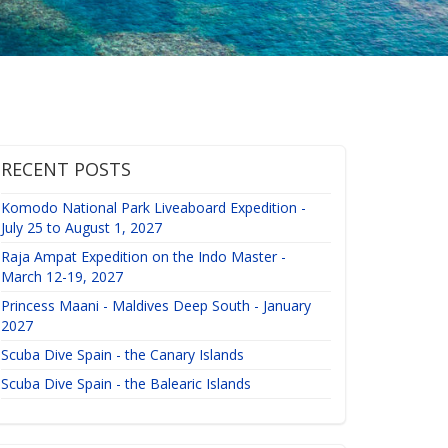
RECENT POSTS
Komodo National Park Liveaboard Expedition -
July 25 to August 1, 2027
Raja Ampat Expedition on the Indo Master -
March 12-19, 2027
Princess Maani - Maldives Deep South - January
2027
Scuba Dive Spain - the Canary Islands
Scuba Dive Spain - the Balearic Islands