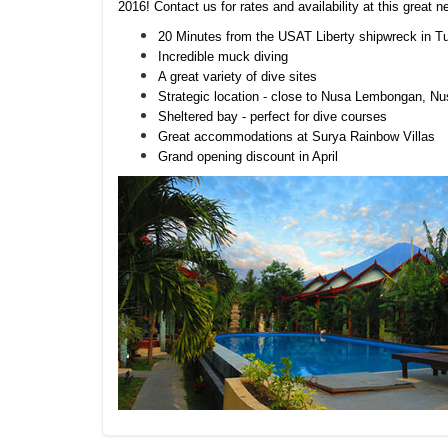
2016! Contact us for rates and availability at this great 
20 Minutes from the USAT Liberty shipwreck in 
Incredible muck diving
A great variety of dive sites
Strategic location - close to Nusa Lembongan, 
Sheltered bay - perfect for dive courses
Great accommodations at Surya Rainbow Villas
Grand opening discount in April