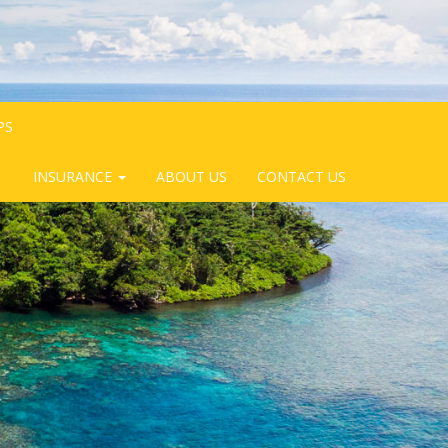
PS
INSURANCE
ABOUT US
CONTACT US