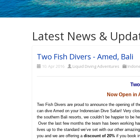
Latest News & Upda
Two Fish Divers - Amed, Bali
10. Apr 2016
Liquid Diving Adventures
Indon
Two
Now Open in A
Two Fish Divers are proud to announce the opening of th
can dive Amed on your Indonesian Dive Safari! Very close
the southern Bali resorts, we couldn’t be happier to be he
Over the last few months the team has been working har
lives up to the standard we’ve set with our other amazin
you and we are offering a
discount of 20%
if you book i