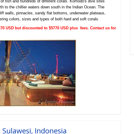
 of fish and hundreds of different corals. Komodo's dive sites
th to the chillier waters down south in the Indian Ocean. The
iff walls, pinnacles, sandy flat bottoms, underwater plateaus,
ering colors, sizes and types of both hard and soft corals.
$6270 USD but discounted to $5770 USD plus fees. Contact us for
h Sulawesi, Indonesia