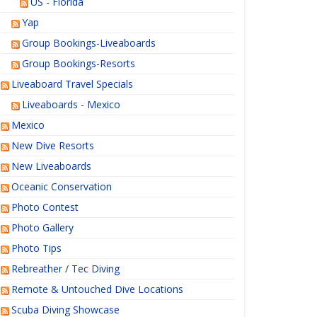
US - Florida
Yap
Group Bookings-Liveaboards
Group Bookings-Resorts
Liveaboard Travel Specials
Liveaboards - Mexico
Mexico
New Dive Resorts
New Liveaboards
Oceanic Conservation
Photo Contest
Photo Gallery
Photo Tips
Rebreather / Tec Diving
Remote & Untouched Dive Locations
Scuba Diving Showcase