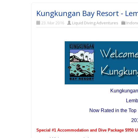
Kungkungan Bay Resort - Lem
23. Mar 2016
Liquid Diving Adventures
Indon
Kungkungan
Lemb
Now Rated in the Top 
20
Special #1 Accommodation and Dive Package $950 US