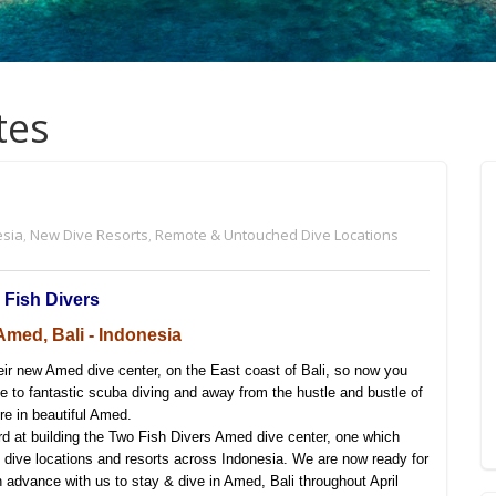
tes
esia
,
New Dive Resorts
,
Remote & Untouched Dive Locations
 Fish Divers
med, Bali - Indonesia
eir new Amed dive center, on the East coast of Bali, so now you
 to fantastic scuba diving and away from the hustle and bustle of
re in beautiful Amed.
d at building the Two Fish Divers Amed dive center, one which
g dive locations and resorts across Indonesia. We are now ready for
n advance with us to stay & dive in Amed, Bali throughout April