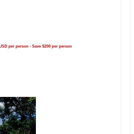
SD per person - Save $200 per person