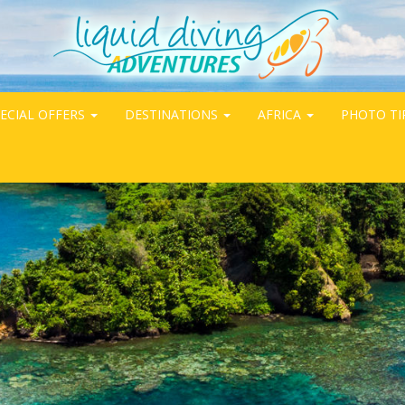
ECIAL OFFERS
DESTINATIONS
AFRICA
PHOTO TI