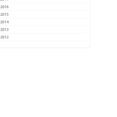
2016
2015
2014
2013
2012