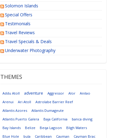
Solomon Islands
Special Offers
Testimonials
Travel Reviews
Travel Specials & Deals
Underwater Photography
THEMES
adventure
Addu Atoll
Aggressor
Alor
Anilao
Arenui
Ari Atoll
Astrolabe Barrier Reef
Atlantis Azores
Atlantis Dumageute
Atlantis Puerto Galera
Baja California
banca diving
Bay Islands
Belize
Beqa Lagoon
Bligh Waters
Blue Hole
bula
Caribbean
Cayman
Cayman Brac