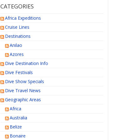
CATEGORIES
Africa Expeditions
Cruise Lines
Destinations
Anilao
Azores
Dive Destination Info
Dive Festivals
Dive Show Specials
Dive Travel News
Geographic Areas
Africa
Australia
Belize
Bonaire