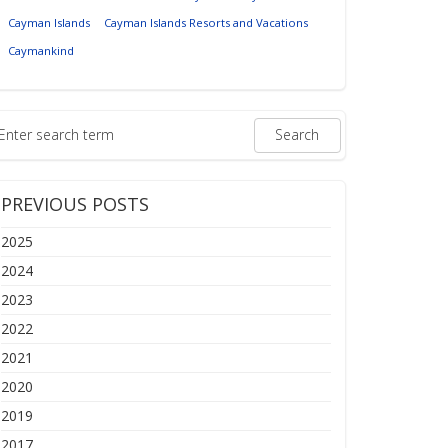
Cayman Islands
Cayman Islands Resorts and Vacations
Caymankind
PREVIOUS POSTS
2025
2024
2023
2022
2021
2020
2019
2017