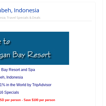
beh, Indonesia
esia
,
Travel Specials & Deals
 Bay Resort and Spa
eh, Indonesia
1% in the World by TripAdvisor
16 Specials
D per person - Save $100 per person