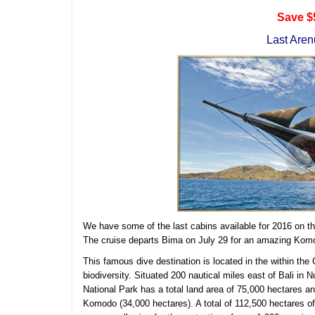
Save $
Last Aren
We have some of the last cabins available for 2016 on t
The cruise departs Bima on July 29 for an amazing Kom
This famous dive destination is located in the within the 
biodiversity. Situated 200 nautical miles east of Bali i
National Park has a total land area of 75,000 hectares a
Komodo (34,000 hectares). A total of 112,500 hectares of 