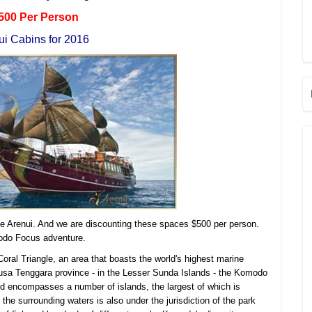
500 Per Person
ui Cabins for 2016
he Arenui. And we are discounting these spaces $500 per person.
odo Focus adventure.
Coral Triangle, an area that boasts the world's highest marine
n Nusa Tenggara province - in the Lesser Sunda Islands - the Komodo
nd encompasses a number of islands, the largest of which is
the surrounding waters is also under the jurisdiction of the park