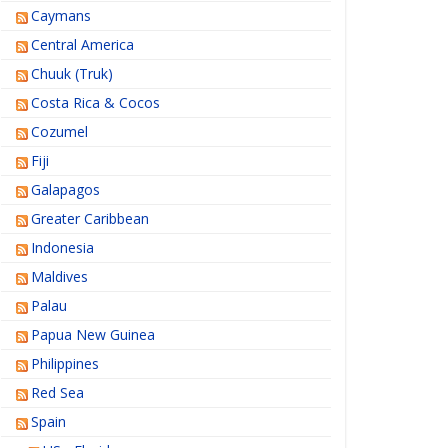
Caymans
Central America
Chuuk (Truk)
Costa Rica & Cocos
Cozumel
Fiji
Galapagos
Greater Caribbean
Indonesia
Maldives
Palau
Papua New Guinea
Philippines
Red Sea
Spain