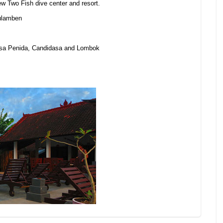
new Two Fish dive center and resort.
Tulamben
Nusa Penida, Candidasa and Lombok