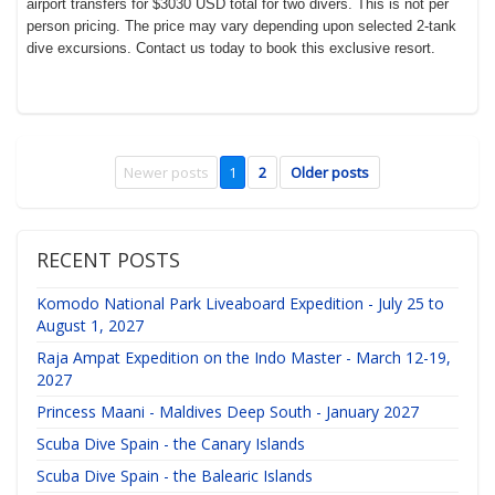
airport transfers for $3030 USD total for two divers. This is not per
person pricing. The price may vary depending upon selected 2-tank
dive excursions. Contact us today to book this exclusive resort.
Newer posts
1
2
Older posts
RECENT POSTS
Komodo National Park Liveaboard Expedition - July 25 to
August 1, 2027
Raja Ampat Expedition on the Indo Master - March 12-19,
2027
Princess Maani - Maldives Deep South - January 2027
Scuba Dive Spain - the Canary Islands
Scuba Dive Spain - the Balearic Islands