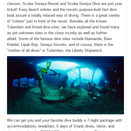
classes, Scuba Seraya Resort and Scuba Seraya Dive are just your
ticket! Easy beach entries and the resorts purpose-built fast dive
boat assure a totally relaxed way of diving. There is a great variety
of “critters” just in front of the resort. Besides all the known
Tulamben and Amed dive-sites, we have explored and found many
as yet unknown sites in the close vicinity as well as further
afield.
Some of the famous dive sites include Alamanda, Batu
Kelebit, Lipah Bay, Seraya Secrets, and of course, there is the
"mother of all dives" in Tulamben, the Liberty Shipwreck.
We can get you and your favorite dive buddy a 7 night package with
accommodations, breakfast, 6 days of 3-tank dives, nitrox, and