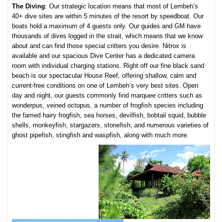
The Diving
: Our strategic location means that most of Lembeh’s
40+ dive sites are within 5 minutes of the resort by speedboat. Our
boats hold a maximum of 4 guests only. Our guides and GM have
thousands of dives logged in the strait, which means that we know
about and can find those special critters you desire. Nitrox is
available and our spacious Dive Center has a dedicated camera
room with individual charging stations. Right off our fine black sand
beach is our spectacular House Reef, offering shallow, calm and
current-free conditions on one of Lembeh’s very best sites. Open
day and night, our guests commonly find marquee critters such as
wonderpus, veined octopus, a number of frogfish species including
the famed hairy frogfish, sea horses, devilfish, bobtail squid, bubble
shells, monkeyfish, stargazers, stonefish, and numerous varieties of
ghost pipefish, stingfish and waspfish, along with much more.