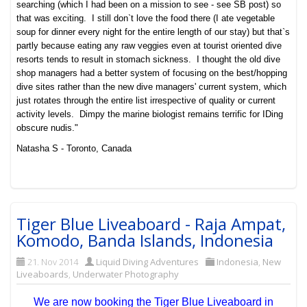
searching (which I had been on a mission to see - see SB post) so
that was exciting. I still don`t love the food there (I ate vegetable
soup for dinner every night for the entire length of our stay) but that`s
partly because eating any raw veggies even at tourist oriented dive
resorts tends to result in stomach sickness. I thought the old dive
shop managers had a better system of focusing on the best/hopping
dive sites rather than the new dive managers' current system, which
just rotates through the entire list irrespective of quality or current
activity levels. Dimpy the marine biologist remains terrific for IDing
obscure nudis."
Natasha S - Toronto, Canada
Tiger Blue Liveaboard - Raja Ampat,
Komodo, Banda Islands, Indonesia
21. Nov 2014
Liquid Diving Adventures
Indonesia
,
New
Liveaboards
,
Underwater Photography
We are now booking the Tiger Blue Liveaboard in