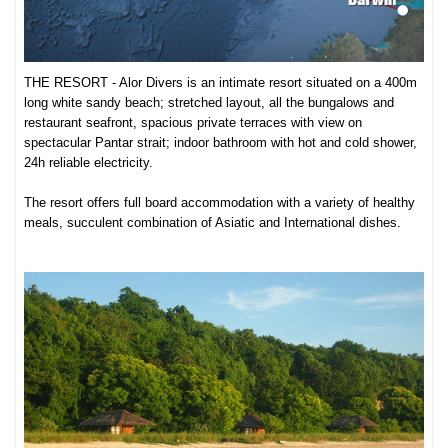
THE RESORT - Alor Divers is an intimate resort situated on a 400m
long white sandy beach; stretched layout, all the bungalows and
restaurant seafront, spacious private terraces with view on
spectacular Pantar strait; indoor bathroom with hot and cold shower,
24h reliable electricity.
The resort offers full board accommodation with a variety of healthy
meals, succulent combination of Asiatic and International dishes.