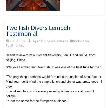
Two Fish Divers Lembeh
Testimonial
2. Aug 2014
Liquid Diving Adventures
Indonesia
,
Testimonials
Resort review form our recent travellers, Jan H. and Rui M. from
Beijing, China -
"We love Lembeh and Two Fish. It was one of the best trips for me."
"The only thing I perhaps wouldn't mind is the choice of breakfast. :)
Mind you I don't mind the simple lunch and dinner was pretty good - I
grew
up on Asian food so rice every evening is fine for me although I
believe
it's not the same for the European audience."