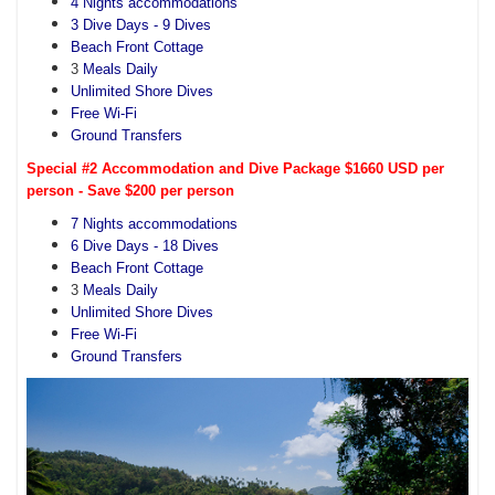
4 Nights accommodations
3 Dive Days - 9 Dives
Beach Front Cottage
3
Meals Daily
Unlimited Shore Dives
Free Wi-Fi
Ground Transfers
Special #2 Accommodation and Dive Package $1660 USD per
person - Save $200 per person
7 Nights accommodations
6 Dive Days - 18 Dives
Beach Front Cottage
3
Meals Daily
Unlimited Shore Dives
Free Wi-Fi
Ground Transfers