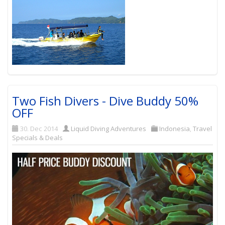
Two Fish Divers - Dive Buddy 50%
OFF
30. Dec 2014
Liquid Diving Adventures
Indonesia
,
Travel
Specials & Deals