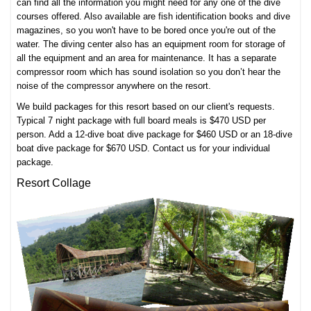
can find all the information you might need for any one of the
dive
courses
offered. Also available are fish identification books and dive
magazines, so you won't have to be bored once you're out of the
water. The diving center also has an equipment room for storage of
all the equipment and an area for maintenance. It has a separate
compressor room which has sound isolation so you don’t hear the
noise of the compressor anywhere on the resort.
We build packages for this resort based on our client's requests.
Typical 7 night package with full board meals is $470 USD per
person. Add a 12-dive boat dive package for $460 USD or an 18-dive
boat dive package for $670 USD. Contact us for your individual
package.
Resort Collage