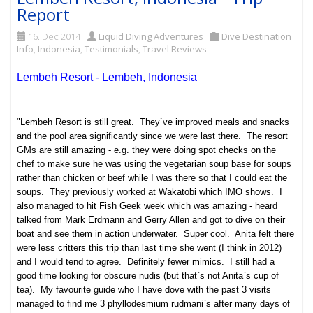
Report
16. Dec 2014
Liquid Diving Adventures
Dive Destination
Info
,
Indonesia
,
Testimonials
,
Travel Reviews
Lembeh Resort - Lembeh, Indonesia
"Lembeh Resort is still great. They`ve improved meals and snacks
and the pool area significantly since we were last there. The resort
GMs are still amazing - e.g. they were doing spot checks on the
chef to make sure he was using the vegetarian soup base for soups
rather than chicken or beef while I was there so that I could eat the
soups. They previously worked at Wakatobi which IMO shows. I
also managed to hit Fish Geek week which was amazing - heard
talked from Mark Erdmann and Gerry Allen and got to dive on their
boat and see them in action underwater. Super cool. Anita felt there
were less critters this trip than last time she went (I think in 2012)
and I would tend to agree. Definitely fewer mimics. I still had a
good time looking for obscure nudis (but that`s not Anita`s cup of
tea). My favourite guide who I have dove with the past 3 visits
managed to find me 3 phyllodesmium rudmani`s after many days of