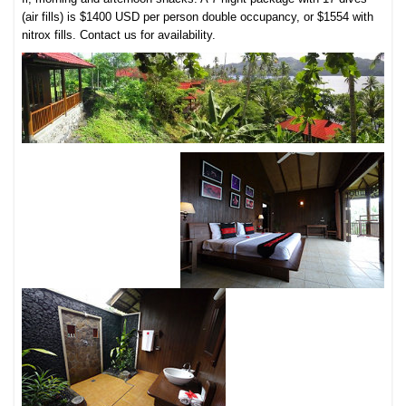
(air fills) is $1400 USD per person double occupancy, or $1554 with
nitrox fills. Contact us for availability.