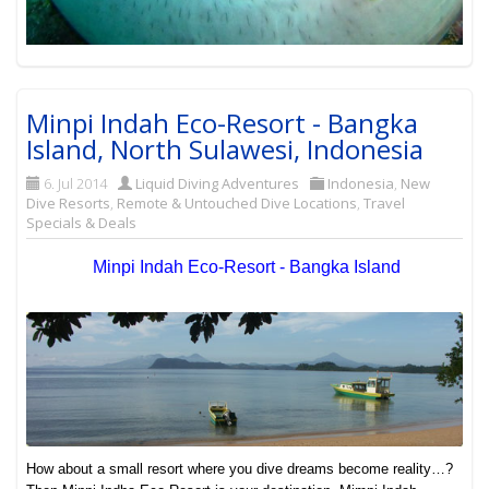
Minpi Indah Eco-Resort - Bangka
Island, North Sulawesi, Indonesia
6. Jul 2014
Liquid Diving Adventures
Indonesia
,
New
Dive Resorts
,
Remote & Untouched Dive Locations
,
Travel
Specials & Deals
Minpi Indah Eco-Resort - Bangka Island
How about a small resort where you dive dreams become reality…?