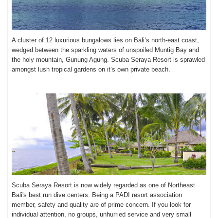
A cluster of 12 luxurious bungalows lies on Bali’s north-east coast,
wedged between the sparkling waters of unspoiled Muntig Bay and
the holy mountain, Gunung Agung
. Scuba Seraya Resort is sprawled
amongst lush tropical gardens on it’s own private beach.
Scuba Seraya Resort
is now widely regarded as one of Northeast
Bali's best run dive centers. Being a PADI resort association
member, safety and quality are of prime concern. If you look for
individual attention, no groups, unhurried service and very small