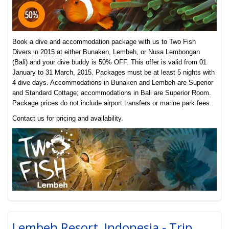
Book a dive and accommodation package with us to Two Fish
Divers in 2015 at either Bunaken, Lembeh, or Nusa Lembongan
(Bali) and your dive buddy is 50% OFF. This offer is valid from 01
January to 31 March, 2015. Packages must be at least 5 nights with
4 dive days. Accommodations in Bunaken and Lembeh are Superior
and Standard Cottage; accommodations in Bali are Superior Room.
Package prices do not include airport transfers or
marine park fees.
Contact us for pricing and availability.
Lembeh Resort, Indonesia - Trip