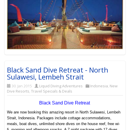
Black Sand Dive Retreat - North
Sulawesi, Lembeh Strait
30. Jan 2015
Liquid Diving Adventures
Indonesia
,
New
Dive Resorts
,
Travel Specials & Deals
Black Sand Dive Retreat
We are now booking this amazing resort in North Sulawesi, Lembeh
Strait, Indonesia. Packages include cottage accommodations,
meals, boat dives, unlimited shore dives on the house reef, free wi-
fi, morning and afternoon snacks. A 7 night package with 17 dives