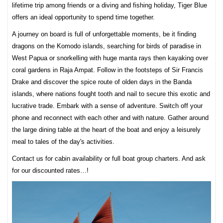
lifetime trip among friends or a diving and fishing holiday, Tiger Blue
offers an ideal opportunity to spend time together.
A journey on board is full of unforgettable moments, be it finding
dragons on the Komodo islands, searching for birds of paradise in
West Papua or snorkelling with huge manta rays then kayaking over
coral gardens in Raja Ampat. Follow in the footsteps of Sir Francis
Drake and discover the spice route of olden days in the Banda
islands, where nations fought tooth and nail to secure this exotic and
lucrative trade. Embark with a sense of adventure. Switch off your
phone and reconnect with each other and with nature. Gather around
the large dining table at the heart of the boat and enjoy a leisurely
meal to tales of the day's activities.
Contact us for cabin availability or full boat group charters. And ask
for our discounted rates…!