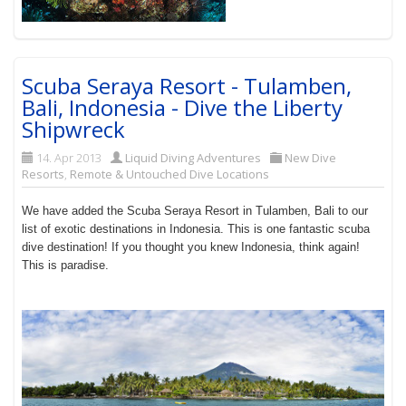
Scuba Seraya Resort - Tulamben,
Bali, Indonesia - Dive the Liberty
Shipwreck
14. Apr 2013
Liquid Diving Adventures
New Dive
Resorts
,
Remote & Untouched Dive Locations
We have added the Scuba Seraya Resort in Tulamben, Bali to our
list of exotic destinations in Indonesia. This is one fantastic scuba
dive destination! If you thought you knew Indonesia, think again!
This is paradise.