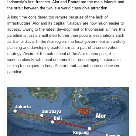
Indonesia's last frontiers. Alor and Pantar are the main Islands and
the strait between the two is a world class dive attraction.
A long time considered too remote because of the lack of
infrastructure, Alor and its capital Kalabahi are now much easier to
access. Owing to the latest development of Indonesian airlines this
paradise is just a small step further than popular destinations such
as Bali or Java. In the Alor region, the local government is carefully
planning and developing ecotourism as a part of a conservation
strategy. Aware of the potentional of the Alor marine park, it is
working closely with local communities, encouraging sustainable
fishing techniques to keep Pantar strait an authentic underwater
paradise.