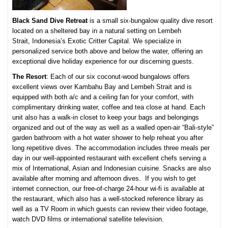
Black Sand Dive Retreat
is a small six-bungalow quality dive resort
located on a sheltered bay in a natural setting on Lembeh
Strait,
Indonesia’s Exotic Critter Capital. We specialize in
personalized service both above and below the water, offering an
exceptional dive holiday experience for our discerning guests.
The Resort
: Each of our six coconut-wood bungalows offers
excellent views over Kambahu Bay and Lembeh Strait and is
equipped with both a/c and a ceiling fan for your comfort, with
complimentary drinking water, coffee and tea close at hand. Each
unit also has a walk-in closet to keep your bags and belongings
organized and out of the way as well as a walled open-air “Bali-style”
garden bathroom with a hot water shower to help reheat you after
long repetitive dives. The accommodation includes three meals per
day in our well-appointed restaurant with excellent chefs serving a
mix of International, Asian and Indonesian cuisine. Snacks are also
available after morning and afternoon dives. If you wish to get
internet connection, our free-of-charge 24-hour wi-fi is available at
the restaurant, which also has a well-stocked reference library as
well as a TV Room in which guests can review their video footage,
watch DVD films or international satellite television.