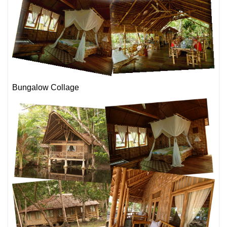
Bungalow Collage