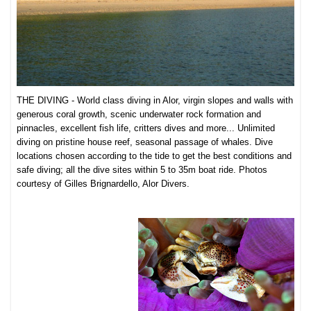
THE DIVING - World class diving in Alor, virgin slopes and walls with
generous coral growth, scenic underwater rock formation and
pinnacles, excellent fish life, critters dives and more... Unlimited
diving on pristine house reef, seasonal passage of whales. Dive
locations chosen according to the tide to get the best conditions and
safe diving; all the dive sites within 5 to 35m boat ride. Photos
courtesy of Gilles Brignardello, Alor Divers.