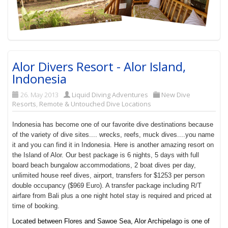
Alor Divers Resort - Alor Island,
Indonesia
26. May 2013
Liquid Diving Adventures
New Dive
Resorts
,
Remote & Untouched Dive Locations
Indonesia has become one of our favorite dive destinations because
of the variety of dive sites.... wrecks, reefs, muck dives....you name
it and you can find it in Indonesia. Here is another amazing resort on
the Island of Alor. Our best package is 6 nights, 5 days with full
board beach bungalow accommodations, 2 boat dives per day,
unlimited house reef dives, airport, transfers for $1253 per person
double occupancy ($969 Euro). A transfer package including R/T
airfare from Bali plus a one night hotel stay is required and priced at
time of booking.
Located between Flores and Sawoe Sea, Alor Archipelago is one of