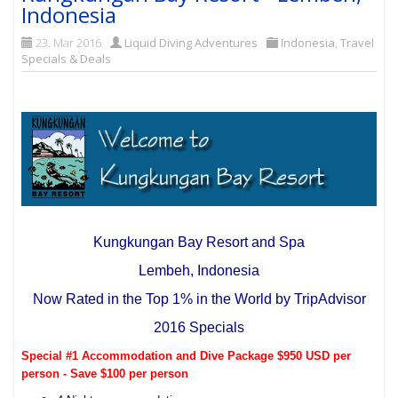
Indonesia
23. Mar 2016
Liquid Diving Adventures
Indonesia
,
Travel
Specials & Deals
Kungkungan Bay Resort and Spa
Lembeh, Indonesia
Now Rated in the Top 1% in the World by TripAdvisor
2016 Specials
Special #1 Accommodation and Dive Package $950 USD per
person - Save $100 per person