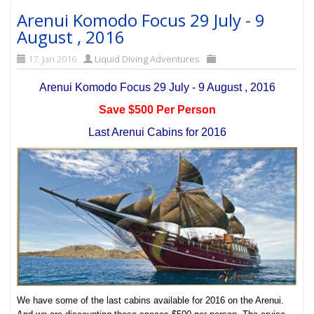
Arenui Komodo Focus 29 July - 9
August , 2016
17. Jan 2016
Liquid Diving Adventures
Arenui Komodo Focus 29 July - 9 August , 2016
Save $500 Per Person
Last Arenui Cabins for 2016
We have some of the last cabins available for 2016 on the Arenui.