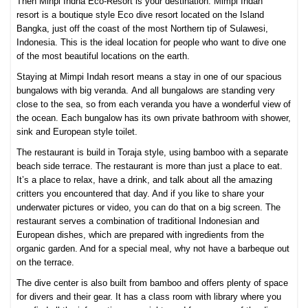
Then Minpi Indha Eco-Resort is your destination. Mimpi Indah
resort is a boutique style Eco dive resort located on the Island
Bangka, just off the coast of the most Northern tip of Sulawesi,
Indonesia. This is the ideal location for people who want to dive one
of the most beautiful locations on the earth.
Staying at Mimpi Indah resort means a stay in one of our spacious
bungalows with big veranda. And all bungalows are standing very
close to the sea, so from each veranda you have a wonderful view of
the ocean. Each bungalow has its own private bathroom with shower,
sink and European style toilet.
The restaurant is build in Toraja style, using bamboo with a separate
beach side terrace. The restaurant is more than just a place to eat.
It’s a place to relax, have a drink, and talk about all the amazing
critters you encountered that day. And if you like to share your
underwater pictures or video, you can do that on a big screen. The
restaurant serves a combination of traditional Indonesian and
European dishes, which are prepared with ingredients from the
organic garden. And for a special meal, why not have a barbeque out
on the terrace.
The dive center is also built from bamboo and offers plenty of space
for divers and their gear. It has a class room with library where you