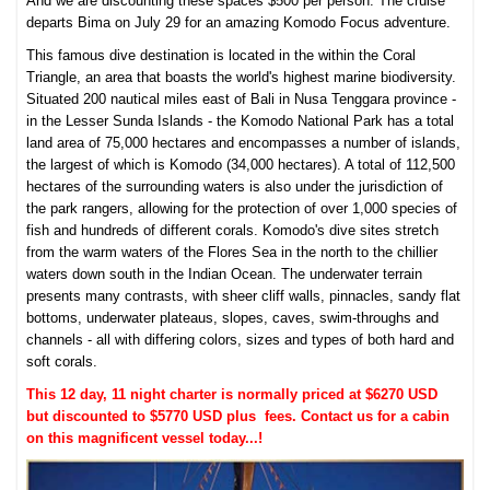
And we are discounting these spaces $500 per person. The cruise
departs Bima on July 29 for an amazing Komodo Focus adventure.
This famous dive destination is located in the within the Coral
Triangle, an area that boasts the world's highest marine biodiversity.
Situated 200 nautical miles east of Bali in Nusa Tenggara province -
in the Lesser Sunda Islands - the Komodo National Park has a total
land area of 75,000 hectares and encompasses a number of islands,
the largest of which is Komodo (34,000 hectares). A total of 112,500
hectares of the surrounding waters is also under the jurisdiction of
the park rangers, allowing for the protection of over 1,000 species of
fish and hundreds of different corals. Komodo's dive sites stretch
from the warm waters of the Flores Sea in the north to the chillier
waters down south in the Indian Ocean. The underwater terrain
presents many contrasts, with sheer cliff walls, pinnacles, sandy flat
bottoms, underwater plateaus, slopes, caves, swim-throughs and
channels - all with differing colors, sizes and types of both hard and
soft corals.
This 12 day, 11 night charter is normally priced at $6270 USD
but discounted to $5770 USD plus fees. Contact us for a cabin
on this magnificent vessel today...!