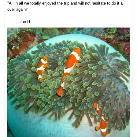
"All in all we totally enjoyed the trip and will not hesitate to do it all
over again!"
- Jan H