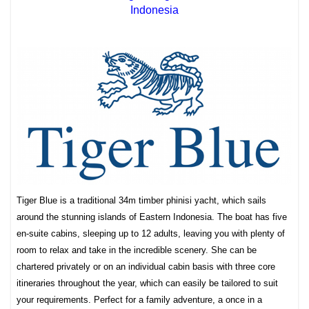
Indonesia
Tiger Blue is a traditional 34m timber phinisi yacht, which sails
around the stunning islands of Eastern Indonesia. The boat has five
en-suite cabins, sleeping up to 12 adults, leaving you with plenty of
room to relax and take in the incredible scenery. She can be
chartered privately or on an individual cabin basis with three core
itineraries throughout the year, which can easily be tailored to suit
your requirements. Perfect for a family adventure, a once in a