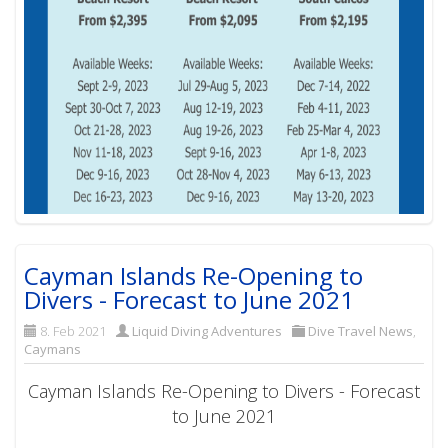
Cayman Islands Re-Opening to
Divers - Forecast to June 2021
8. Feb 2021
Liquid Diving Adventures
Dive Travel News
,
Caymans
Cayman Islands Re-Opening to Divers - Forecast
to June 2021