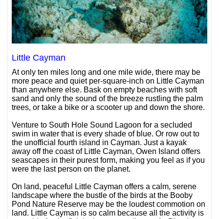
Little Cayman
At only ten miles long and one mile wide, there may be
more peace and quiet per-square-inch on Little Cayman
than anywhere else. Bask on empty beaches with soft
sand and only the sound of the breeze rustling the palm
trees, or take a bike or a scooter up and down the shore.
Venture to South Hole Sound Lagoon for a secluded
swim in water that is every shade of blue. Or row out to
the unofficial fourth island in Cayman. Just a kayak
away off the coast of Little Cayman, Owen Island offers
seascapes in their purest form, making you feel as if you
were the last person on the planet.
On land, peaceful Little Cayman offers a calm, serene
landscape where the bustle of the birds at the Booby
Pond Nature Reserve may be the loudest commotion on
land. Little Cayman is so calm because all the activity is