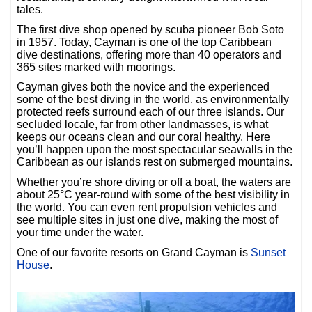
tales.
The first dive shop opened by scuba pioneer Bob Soto
in 1957. Today, Cayman is one of the top Caribbean
dive destinations, offering more than 40 operators and
365 sites marked with moorings.
Cayman gives both the novice and the experienced
some of the best diving in the world, as environmentally
protected reefs surround each of our three islands. Our
secluded locale, far from other landmasses, is what
keeps our oceans clean and our coral healthy. Here
you’ll happen upon the most spectacular seawalls in the
Caribbean as our islands rest on submerged mountains.
Whether you’re shore diving or off a boat, the waters are
about 25°C year-round with some of the best visibility in
the world. You can even rent propulsion vehicles and
see multiple sites in just one dive, making the most of
your time under the water.
One of our favorite resorts on Grand Cayman is
Sunset
House
.