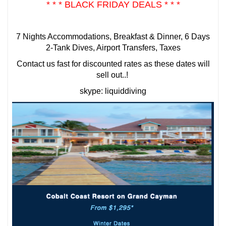
* * * BLACK FRIDAY DEALS * * *
7 Nights Accommodations, Breakfast & Dinner, 6 Days
2-Tank Dives, Airport Transfers, Taxes
Contact us fast for discounted rates as these dates will
sell out..!
skype: liquiddiving