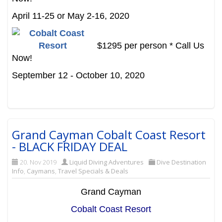
April 11-25 or May 2-16, 2020
$1295 per person * Call Us
Now!
September 12 - October 10, 2020
Grand Cayman Cobalt Coast Resort
- BLACK FRIDAY DEAL
20. Nov 2019
Liquid Diving Adventures
Dive Destination
Info
,
Caymans
,
Travel Specials & Deals
Grand Cayman
Cobalt Coast Resort