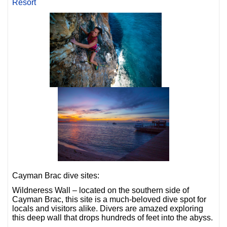
Resort
Cayman Brac dive sites:
Wildneress Wall – located on the southern side of
Cayman Brac, this site is a much-beloved dive spot for
locals and visitors alike. Divers are amazed exploring
this deep wall that drops hundreds of feet into the abyss.