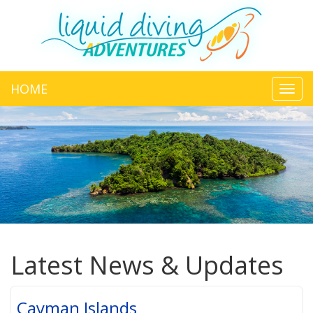
HOME
Toggl
navig
Latest News & Updates
Cayman Islands