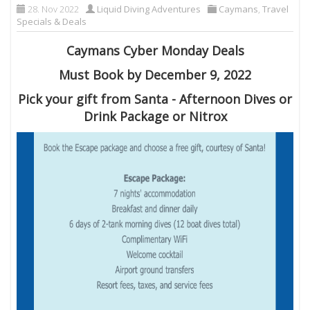
28. Nov 2022
Liquid Diving Adventures
Caymans
,
Travel
Specials & Deals
Caymans Cyber Monday Deals
Must Book by December 9, 2022
Pick your gift from Santa - Afternoon Dives or
Drink Package or Nitrox