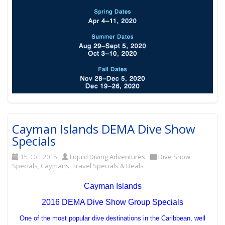
Cayman Islands DEMA Dive Show
Specials
15. Oct 2015
Liquid Diving Adventures
Dive Show
Specials
,
Caymans
,
Travel Specials & Deals
Cayman Islands
2016 DEMA Dive Show Group Specials
One of the most popular dive destinations in the Caribbean, well