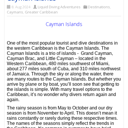
8. Aug 2024
Liquid Diving Adventures
Destinations
,
Caymans
,
Greater Caribbean
Cayman Islands
One of the most popular tourist and dive destinations in
the western Caribbean is the Cayman Islands. The
Cayman Islands is a trio of islands - Grand Cayman,
Cayman Brac, and Little Cayman – located in the
Western Caribbean, 480 miles southwest of Miami,
about 277 miles south of Cuba, and 310 miles northwest
of Jamaica. Through the sky or along the water, there
are many routes to the Cayman Islands. But whether you
arrive by plane or by boat, you’ll soon see that getting to
the islands is simple. With many travel options to the
Caribbean, it’s no wonder why divers return again and
again.
The rainy season is from May to October and our dry
season is from November to April. This doesn’t mean it
rains constantly or rarely during these respective times.
The names of the seasons simply reflect the trends in