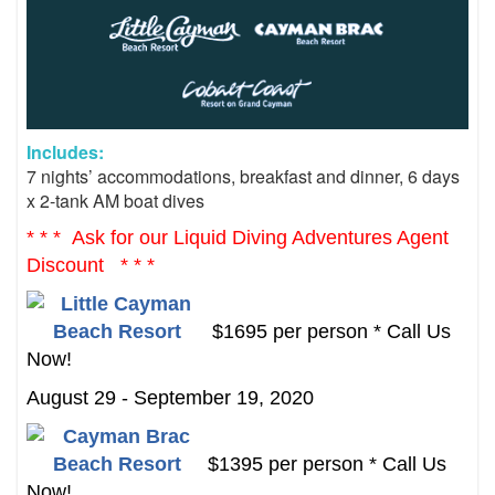
Includes:
7 nights’ accommodations, b
reakfast and dinner,
6 days
x 2-tank AM boat dives
* * * Ask for our Liquid Diving Adventures Agent
Discount * * *
$1695 per person * Call Us
Now!
August 29 - September 19, 2020
$1395 per person * Call Us
Now!