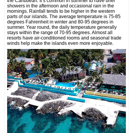
the Caribbean. It’s common in summer to have brief
showers in the afternoon and occasional rain in the
mornings. Rainfall tends to be higher in the western
parts of our islands. The average temperature is 75-85
degrees Fahrenheit in winter and 80-95 degrees in
summer. Year round, the daily temperature generally
stays within the range of 70-95 degrees. Almost all
resorts have air-conditioned rooms and seasonal trade
winds help make the islands even more enjoyable.