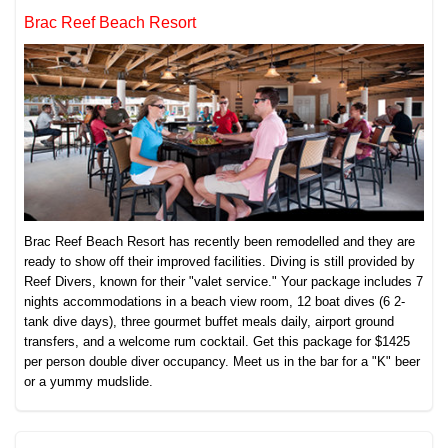
Brac Reef Beach Resort
Brac Reef Beach Resort has recently been remodelled and they are
ready to show off their improved facilities. Diving is still provided by
Reef Divers, known for their "valet service." Your package includes 7
nights accommodations in a beach view room, 12 boat dives (6 2-
tank dive days), three gourmet buffet meals daily, airport ground
transfers, and a welcome rum cocktail. Get this package for $1425
per person double diver occupancy. Meet us in the bar for a "K" beer
or a yummy mudslide.