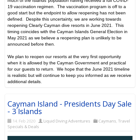
much of the Islands’ population having received a full COVID-
19 vaccination regimen. The vaccination program is off to a
good start but the endpoint to allow reopening has not been
defined. Despite this uncertainty, we are working towards
reopening Clearly Cayman dive resorts in June 2021. This
timing coincides with the Cayman Islands General Election in
May 2021 as we believe a reopening plan is unlikely to be
announced before then.
We plan to reopen our resorts at the very first opportunity
when it is allowed by the Cayman Government and practical
for our guests to return. We hope that the June 2021 timeline
is realistic but will continue to keep you informed as we receive
additional details.
Cayman Island - Presidents Day Sale
- 3 Islands
14. Feb 2020
Liquid Diving Adventures
Caymans
,
Travel
Specials & Deals