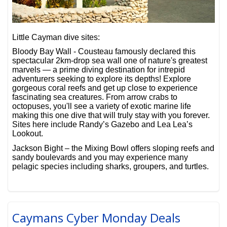
Little Cayman dive sites:
Bloody Bay Wall - Cousteau famously declared this
spectacular 2km-drop sea wall one of nature's greatest
marvels — a prime diving destination for intrepid
adventurers seeking to explore its depths! Explore
gorgeous coral reefs and get up close to experience
fascinating sea creatures. From arrow crabs to
octopuses, you'll see a variety of exotic marine life
making this one dive that will truly stay with you forever.
Sites here include Randy’s Gazebo and Lea Lea’s
Lookout.
Jackson Bight – the Mixing Bowl offers sloping reefs and
sandy boulevards and you may experience many
pelagic species including sharks, groupers, and turtles.
Caymans Cyber Monday Deals