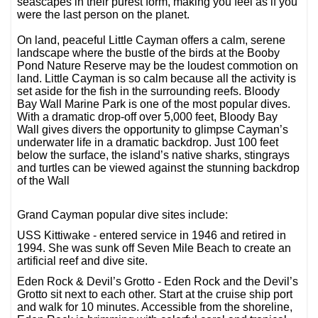
seascapes in their purest form, making you feel as if you
were the last person on the planet.
On land, peaceful Little Cayman offers a calm, serene
landscape where the bustle of the birds at the Booby
Pond Nature Reserve may be the loudest commotion on
land. Little Cayman is so calm because all the activity is
set aside for the fish in the surrounding reefs. Bloody
Bay Wall Marine Park is one of the most popular dives.
With a dramatic drop-off over 5,000 feet, Bloody Bay
Wall gives divers the opportunity to glimpse Cayman’s
underwater life in a dramatic backdrop. Just 100 feet
below the surface, the island’s native sharks, stingrays
and turtles can be viewed against the stunning backdrop
of the Wall
Grand Cayman popular dive sites include:
USS Kittiwake - entered service in 1946 and retired in
1994. She was sunk off Seven Mile Beach to create an
artificial reef and dive site.
Eden Rock & Devil’s Grotto - Eden Rock and the Devil’s
Grotto sit next to each other. Start at the cruise ship port
and walk for 10 minutes. Accessible from the shoreline,