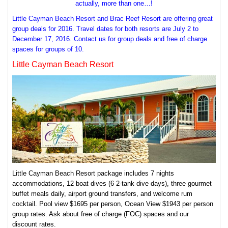
actually, more than one…!
Little Cayman Beach Resort and Brac Reef Resort are offering great
group deals for 2016. Travel dates for both resorts are July 2 to
December 17, 2016. Contact us for group deals and free of charge
spaces for groups of 10.
Little Cayman Beach Resort
Little Cayman Beach Resort package includes 7 nights
accommodations, 12 boat dives (6 2-tank dive days), three gourmet
buffet meals daily, airport ground transfers, and welcome rum
cocktail. Pool view $1695 per person, Ocean View $1943 per person
group rates. Ask about free of charge (FOC) spaces and our
discount rates.