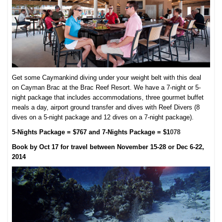
Get some Caymankind diving under your weight belt with this deal
on Cayman Brac at the Brac Reef Resort. We have a 7-night or 5-
night package that includes accommodations, three gourmet buffet
meals a day, airport ground transfer and dives with Reef Divers (8
dives on a 5-night package and 12 dives on a 7-night package).
5-Nights Package = $767 and 7-Nights Package = $1
078
Book by Oct 17 for travel between November 15-28 or Dec 6-22,
2014