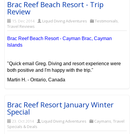
Brac Reef Beach Resort - Trip
Review
15. Dec 2014
Liquid Diving Adventures
Testimonials
,
Travel Reviews
Brac Reef Beach Resort - Cayman Brac, Cayman
Islands
"Quick email Greg. Diving and resort experience were
both positive and I'm happy with the trip."
Martin H. - Ontario, Canada
Brac Reef Resort January Winter
Special
23. Oct 2014
Liquid Diving Adventures
Caymans
,
Travel
Specials & Deals