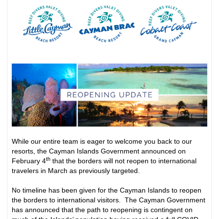
While our entire team is eager to welcome you back to our
resorts, the Cayman Islands Government announced on
th
February 4
that the borders will not reopen to international
travelers in March as previously targeted.
No timeline has been given for the Cayman Islands to reopen
the borders to international visitors. The Cayman Government
has announced that the path to reopening is contingent on