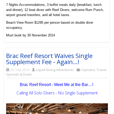
7 Nights Accommodations, 3 buffet meals daily (breakfast, lunch
and dinner), 12 boat dives with Reef Divers, welcome Rum Punch,
airport ground transfers, and all hotel taxes.
Beach View Room $1295 per person based on double diver
occupancy.
Must book by 30 November 2014
Brac Reef Resort Waives Single
Supplement Fee - Again…!
20. Sep 2014
Liquid Diving Adventures
Caymans
,
Travel
Specials & Deals
Brac Reef Resort - Meet Me at the Bar…!
Calling All Solo Divers - No Single Supplement