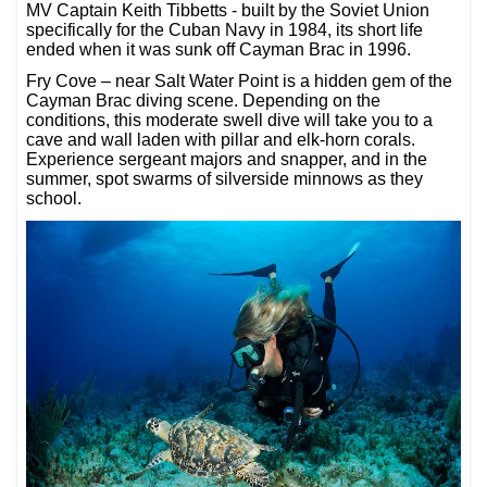
MV Captain Keith Tibbetts - built by the Soviet Union
specifically for the Cuban Navy in 1984, its short life
ended when it was sunk off Cayman Brac in 1996.
Fry Cove – near Salt Water Point is a hidden gem of the
Cayman Brac diving scene. Depending on the
conditions, this moderate swell dive will take you to a
cave and wall laden with pillar and elk-horn corals.
Experience sergeant majors and snapper, and in the
summer, spot swarms of silverside minnows as they
school.