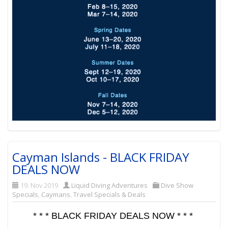
Cayman Islands - BLACK FRIDAY
DEALS NOW
19. Nov 2019
Liquid Diving Adventures
Dive Show
Specials
,
Caymans
,
Travel Specials & Deals
* * * BLACK FRIDAY DEALS NOW * * *