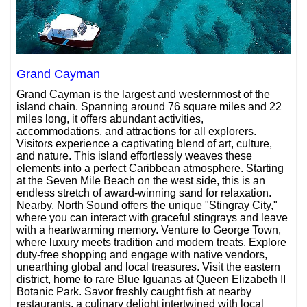
Grand Cayman
Grand Cayman is the largest and westernmost of the
island chain. Spanning around 76 square miles and 22
miles long, it offers abundant activities,
accommodations, and attractions for all explorers.
Visitors experience a captivating blend of art, culture,
and nature. This island effortlessly weaves these
elements into a perfect Caribbean atmosphere. Starting
at the Seven Mile Beach on the west side, this is an
endless stretch of award-winning sand for relaxation.
Nearby, North Sound offers the unique "Stingray City,"
where you can interact with graceful stingrays and leave
with a heartwarming memory. Venture to George Town,
where luxury meets tradition and modern treats. Explore
duty-free shopping and engage with native vendors,
unearthing global and local treasures. Visit the eastern
district, home to rare Blue Iguanas at Queen Elizabeth II
Botanic Park. Savor freshly caught fish at nearby
restaurants, a culinary delight intertwined with local