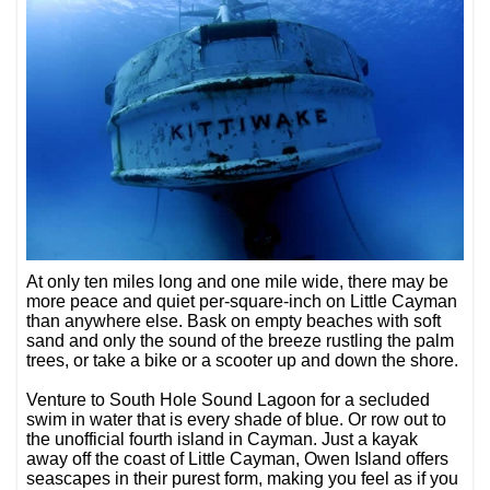
At only ten miles long and one mile wide, there may be
more peace and quiet per-square-inch on Little Cayman
than anywhere else. Bask on empty beaches with soft
sand and only the sound of the breeze rustling the palm
trees, or take a bike or a scooter up and down the shore.
Venture to South Hole Sound Lagoon for a secluded
swim in water that is every shade of blue. Or row out to
the unofficial fourth island in Cayman. Just a kayak
away off the coast of Little Cayman, Owen Island offers
seascapes in their purest form, making you feel as if you