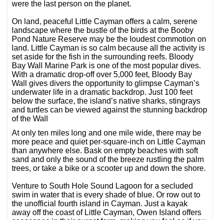
were the last person on the planet.
On land, peaceful Little Cayman offers a calm, serene
landscape where the bustle of the birds at the Booby
Pond Nature Reserve may be the loudest commotion on
land. Little Cayman is so calm because all the activity is
set aside for the fish in the surrounding reefs. Bloody
Bay Wall Marine Park is one of the most popular dives.
With a dramatic drop-off over 5,000 feet, Bloody Bay
Wall gives divers the opportunity to glimpse Cayman’s
underwater life in a dramatic backdrop. Just 100 feet
below the surface, the island’s native sharks, stingrays
and turtles can be viewed against the stunning backdrop
of the Wall
At only ten miles long and one mile wide, there may be
more peace and quiet per-square-inch on Little Cayman
than anywhere else. Bask on empty beaches with soft
sand and only the sound of the breeze rustling the palm
trees, or take a bike or a scooter up and down the shore.
Venture to South Hole Sound Lagoon for a secluded
swim in water that is every shade of blue. Or row out to
the unofficial fourth island in Cayman. Just a kayak
away off the coast of Little Cayman, Owen Island offers