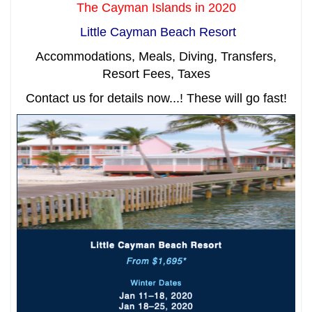
The Cayman Islands in 2020
Little Cayman Beach Resort
Accommodations, Meals, Diving, Transfers,
Resort Fees, Taxes
Contact us for details now...! These will go fast!