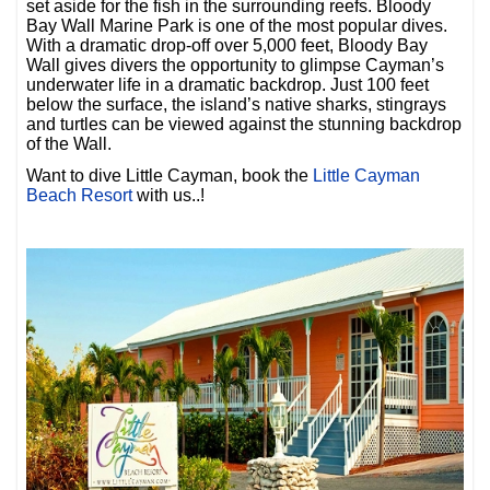
set aside for the fish in the surrounding reefs. Bloody
Bay Wall Marine Park is one of the most popular dives.
With a dramatic drop-off over 5,000 feet, Bloody Bay
Wall gives divers the opportunity to glimpse Cayman’s
underwater life in a dramatic backdrop. Just 100 feet
below the surface, the island’s native sharks, stingrays
and turtles can be viewed against the stunning backdrop
of the Wall.
Want to dive Little Cayman, book the
Little Cayman
Beach Resort
with us..!