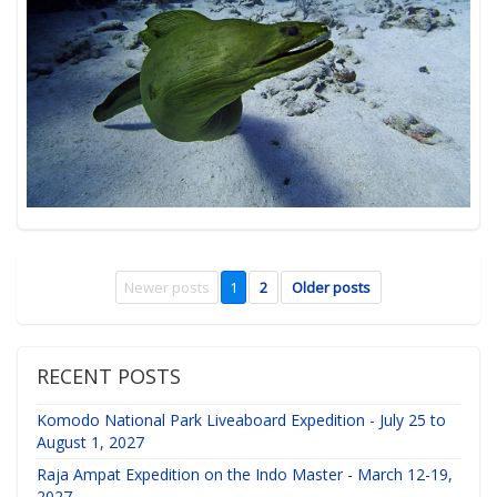
Newer posts
1
2
Older posts
RECENT POSTS
Komodo National Park Liveaboard Expedition - July 25 to
August 1, 2027
Raja Ampat Expedition on the Indo Master - March 12-19,
2027