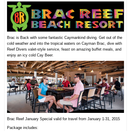
Brac is Back with some fantastic Caymankind diving. Get out of the
cold weather and into the tropical waters on Cayman Brac, dive with
Reef Divers valet-style service, feast on amazing buffet meals, and
enjoy an icy cold Cay Beer.
Brac Reef January Special valid for travel from January 1-31, 2015
Package includes: