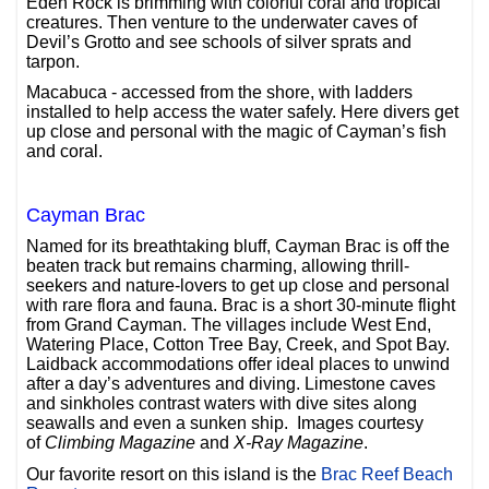
Eden Rock is brimming with colorful coral and tropical
creatures. Then venture to the underwater caves of
Devil’s Grotto and see schools of silver sprats and
tarpon.
Macabuca - accessed from the shore, with ladders
installed to help access the water safely. Here divers get
up close and personal with the magic of Cayman’s fish
and coral.
Cayman Brac
Named for its breathtaking bluff, Cayman Brac is off the
beaten track but remains charming, allowing thrill-
seekers and nature-lovers to get up close and personal
with rare flora and fauna. Brac is a short 30-minute flight
from Grand Cayman. The villages include West End,
Watering Place, Cotton Tree Bay, Creek, and Spot Bay.
Laidback accommodations offer ideal places to unwind
after a day’s adventures and diving. Limestone caves
and sinkholes contrast waters with dive sites along
seawalls and even a sunken ship. Images courtesy
of
Climbing Magazine
and
X-Ray Magazine
.
Our favorite resort on this island is the
Brac Reef Beach