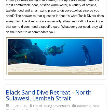
most comfortable boat, pristine warm water, a variety of options,
tasteful food and an amazing place to discover...what else do you
need? The answer to that question is that it's what Tasik Divers does
every day. The dive pros are especially attentive to all but also know
that some divers need a specific care. Whatever your need, they will
do their best to accommodate you.
Black Sand Dive Retreat - North
Sulawesi, Lembeh Strait
30. Jan 2015
Liquid Diving Adventures
Indonesia
,
New