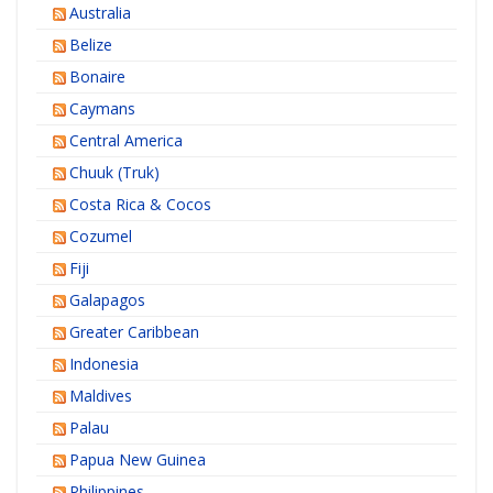
Australia
Belize
Bonaire
Caymans
Central America
Chuuk (Truk)
Costa Rica & Cocos
Cozumel
Fiji
Galapagos
Greater Caribbean
Indonesia
Maldives
Palau
Papua New Guinea
Philippines