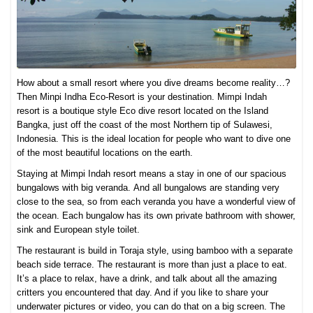
How about a small resort where you dive dreams become reality…?
Then Minpi Indha Eco-Resort is your destination. Mimpi Indah
resort is a boutique style Eco dive resort located on the Island
Bangka, just off the coast of the most Northern tip of Sulawesi,
Indonesia. This is the ideal location for people who want to dive one
of the most beautiful locations on the earth.
Staying at Mimpi Indah resort means a stay in one of our spacious
bungalows with big veranda. And all bungalows are standing very
close to the sea, so from each veranda you have a wonderful view of
the ocean. Each bungalow has its own private bathroom with shower,
sink and European style toilet.
The restaurant is build in Toraja style, using bamboo with a separate
beach side terrace. The restaurant is more than just a place to eat.
It’s a place to relax, have a drink, and talk about all the amazing
critters you encountered that day. And if you like to share your
underwater pictures or video, you can do that on a big screen. The