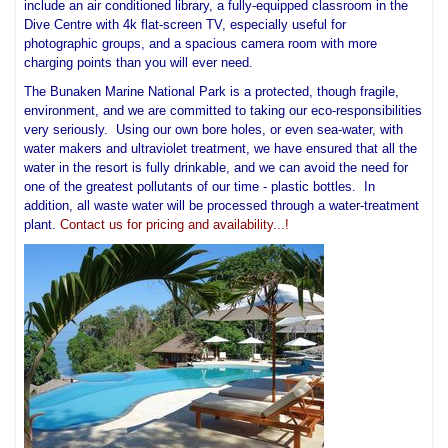
include an air conditioned library, a fully-equipped classroom in the
Dive Centre with 4k flat-screen TV, especially useful for
photographic groups, and a spacious camera room with more
charging points than you will ever need.
The Bunaken Marine National Park is a protected, though fragile,
environment, and we are committed to taking our eco-responsibilities
very seriously. Using our own bore holes, or even sea-water, with
water makers and ultraviolet treatment, we have ensured that all the
water in the resort is fully drinkable, and we can avoid the need for
one of the greatest pollutants of our time - plastic bottles. In
addition, all waste water will be processed through a water-treatment
plant.
Contact us for pricing and availability...!