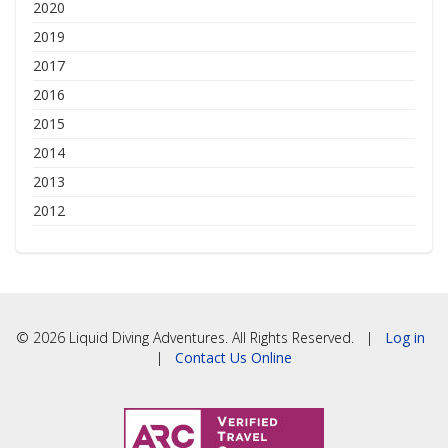
2020
2019
2017
2016
2015
2014
2013
2012
© 2026 Liquid Diving Adventures. All Rights Reserved. |
Log in
|
Contact Us Online