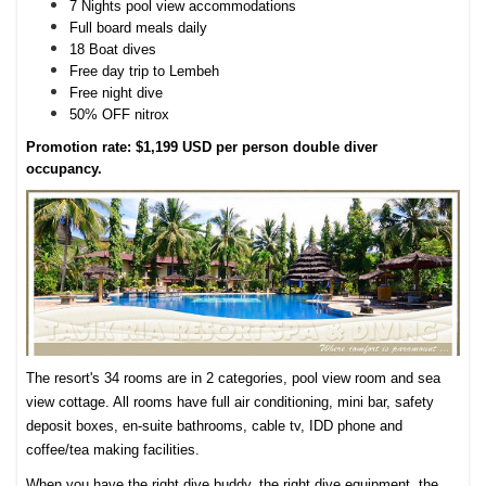
7 Nights pool view accommodations
Full board meals daily
18 Boat dives
Free day trip to Lembeh
Free night dive
50% OFF nitrox
Promotion rate: $1,199 USD per person double diver
occupancy.
The resort's 34 rooms are in 2 categories, pool view room and sea
view cottage. All rooms have full air conditioning, mini bar, safety
deposit boxes, en-suite bathrooms, cable tv, IDD phone and
coffee/tea making facilities.
When you have the right dive buddy, the right dive equipment, the