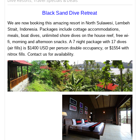
Dive Resorts
,
Travel Specials & Deals
Black Sand Dive Retreat
We are now booking this amazing resort in North Sulawesi, Lembeh
Strait, Indonesia. Packages include cottage accommodations,
meals, boat dives, unlimited shore dives on the house reef, free wi-
fi, morning and afternoon snacks. A 7 night package with 17 dives
(air fills) is $1400 USD per person double occupancy, or $1554 with
nitrox fills. Contact us for availability.