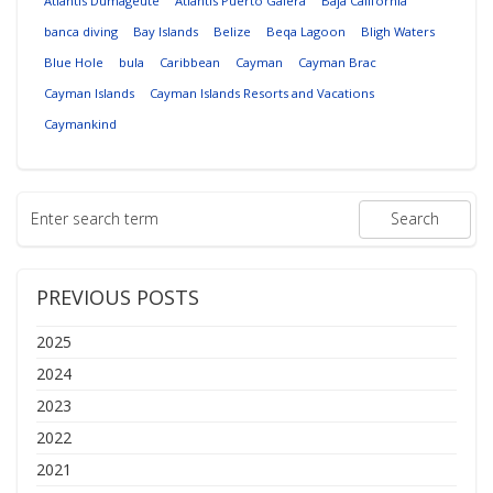
Atlantis Dumageute
Atlantis Puerto Galera
Baja California
banca diving
Bay Islands
Belize
Beqa Lagoon
Bligh Waters
Blue Hole
bula
Caribbean
Cayman
Cayman Brac
Cayman Islands
Cayman Islands Resorts and Vacations
Caymankind
PREVIOUS POSTS
2025
2024
2023
2022
2021