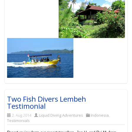
Two Fish Divers Lembeh
Testimonial
2. Aug 2014
Liquid Diving Adventures
Indonesia
,
Testimonials