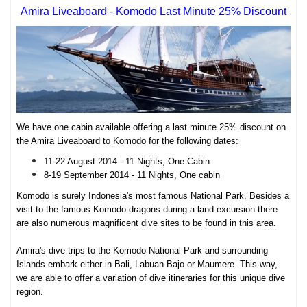
Amira Liveaboard - Komodo Last Minute 25% Discount
We have one cabin available offering a last minute 25% discount on
the Amira Liveaboard to Komodo for the following dates:
11-22 August 2014 - 11 Nights, One Cabin
8-19 September 2014 - 11 Nights, One cabin
Komodo is surely Indonesia's most famous National Park. Besides a
visit to the famous Komodo dragons during a land excursion there
are also numerous magnificent dive sites to be found in this area.
Amira's dive trips to the Komodo National Park and surrounding
Islands embark either in Bali, Labuan Bajo or Maumere. This way,
we are able to offer a variation of dive itineraries for this unique dive
region.