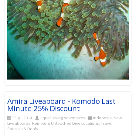
Amira Liveaboard - Komodo Last
Minute 25% Discount
23. Jul 2014
Liquid Diving Adventures
Indonesia
,
New
Liveaboards
,
Remote & Untouched Dive Locations
,
Travel
Specials & Deals