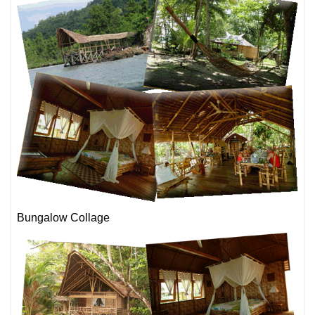
Bungalow Collage