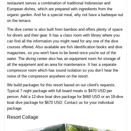
restaurant serves a combination of traditional Indonesian and
European dishes, which are prepared with ingredients from the
organic garden. And for a special meal, why not have a barbeque out
on the terrace.
The dive center is also built from bamboo and offers plenty of space
for divers and their gear. It has a class room with library where you
can find all the information you might need for any one of the
dive
courses
offered. Also available are fish identification books and dive
magazines, so you won't have to be bored once you're out of the
water. The diving center also has an equipment room for storage of
all the equipment and an area for maintenance. It has a separate
compressor room which has sound isolation so you don’t hear the
noise of the compressor anywhere on the resort.
We build packages for this resort based on our client's requests.
Typical 7 night package with full board meals is $470 USD per
person. Add a 12-dive boat dive package for $460 USD or an 18-dive
boat dive package for $670 USD. Contact us for your individual
package.
Resort Collage