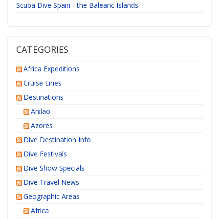
Scuba Dive Spain - the Balearic Islands
CATEGORIES
Africa Expeditions
Cruise Lines
Destinations
Anilao
Azores
Dive Destination Info
Dive Festivals
Dive Show Specials
Dive Travel News
Geographic Areas
Africa