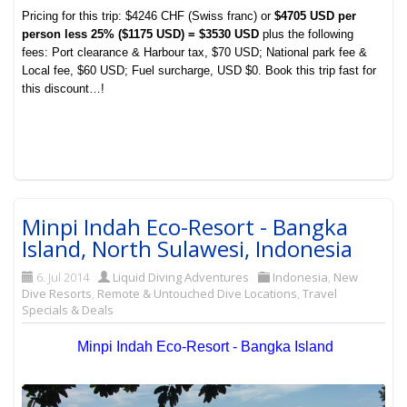
Pricing for this trip: $4246 CHF (Swiss franc) or
$4705 USD per
person less 25% ($1175 USD) = $3530 USD
plus the following
fees:
Port clearance & Harbour tax, $70 USD;
National park fee &
Local fee, $60 USD;
Fuel surcharge, USD $0. Book this trip fast for
this discount…!
Minpi Indah Eco-Resort - Bangka
Island, North Sulawesi, Indonesia
6. Jul 2014
Liquid Diving Adventures
Indonesia
,
New
Dive Resorts
,
Remote & Untouched Dive Locations
,
Travel
Specials & Deals
Minpi Indah Eco-Resort - Bangka Island