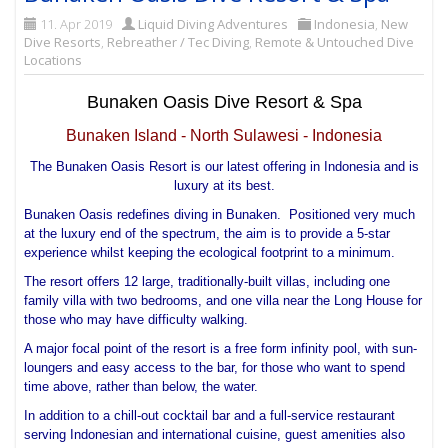
11. Apr 2019
Liquid Diving Adventures
Indonesia
,
New
Dive Resorts
,
Rebreather / Tec Diving
,
Remote & Untouched Dive
Locations
Bunaken Oasis Dive Resort & Spa
Bunaken Island - North Sulawesi - Indonesia
The Bunaken Oasis Resort is our latest offering in Indonesia and is
luxury at its best.
Bunaken Oasis redefines diving in Bunaken. Positioned very much
at the luxury end of the spectrum, the aim is to provide a 5-star
experience whilst keeping the ecological footprint to a minimum.
The resort offers 12 large, traditionally-built villas, including one
family villa with two bedrooms, and one villa near the Long House for
those who may have difficulty walking.
A major focal point of the resort is a free form infinity pool, with sun-
loungers and easy access to the bar, for those who want to spend
time above, rather than below, the water.
In addition to a chill-out cocktail bar and a full-service restaurant
serving Indonesian and international cuisine, guest amenities also