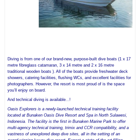
Diving is from one of our brand-new, purpose-built dive boats (1 x 17 
metre fibreglass catamaran, 3 x 14 metre and 2 x 16 metre 
traditional wooden boats ). All of the boats provide freshwater deck 
showers, catering facilities, flushing WCs, and excellent facilities for 
photographers. However, the resort is most proud of is the space 
you’ll enjoy on board.
And technical diving is available...!
Oasis Explorers is a newly-launched technical training facility
located at Bunaken Oasis Dive Resort and Spa in North Sulawesi,
Indonesia. The facility is the first in Bunaken Marine Park to offer
multi-agency technical training, trimix and CCR compatibility, and a
vastness of unexplored deep dive sites, all in the setting of an