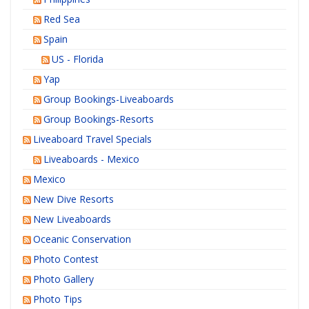
Red Sea
Spain
US - Florida
Yap
Group Bookings-Liveaboards
Group Bookings-Resorts
Liveaboard Travel Specials
Liveaboards - Mexico
Mexico
New Dive Resorts
New Liveaboards
Oceanic Conservation
Photo Contest
Photo Gallery
Photo Tips