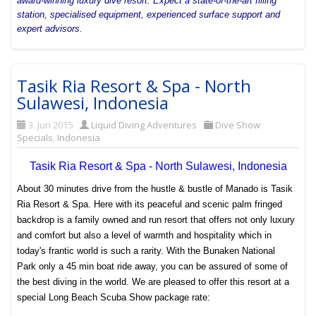
award-winning luxury dive resort. Expect a state-of-the-art filling
station, specialised equipment, experienced surface support and
expert advisors.
Tasik Ria Resort & Spa - North
Sulawesi, Indonesia
3. Jun 2015
Liquid Diving Adventures
Dive Show
Specials
,
Indonesia
Tasik Ria Resort & Spa - North Sulawesi, Indonesia
About 30 minutes drive from the hustle & bustle of
Manado
is Tasik
Ria Resort & Spa. Here with its peaceful and scenic palm fringed
backdrop is a family owned and run resort that offers not only luxury
and comfort but also a level of warmth and hospitality which in
today's frantic world is such a rarity.
With the
Bunaken National
Park
only a 45 min boat ride away, you can be assured of some of
the best diving in the world. We are pleased to offer this resort at a
special Long Beach Scuba Show package rate: