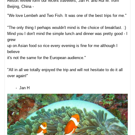
Resort review form our recent travellers, Jan H. and Rui M. from
Beijing, China -
"We love Lembeh and Two Fish. It was one of the best trips for me."
"The only thing I perhaps wouldn't mind is the choice of breakfast. :)
Mind you I don't mind the simple lunch and dinner was pretty good - I
grew
up on Asian food so rice every evening is fine for me although I
believe
it's not the same for the European audience."
"All in all we totally enjoyed the trip and will not hesitate to do it all
over again!"
- Jan H