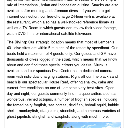
mix of International, Asian and Indonesian cuisine. Snacks are also
available after morning and afternoon dives. If you wish to get
internet connection, our free-of-charge 24-hour wi-fi is available at
the restaurant, which also has a well-stocked reference library as
well as a TV Room in which guests can review their video footage,
watch DVD films or international satellite television.
The Diving
: Our strategic location means that most of Lembeh’s
40+ dive sites are within 5 minutes of the resort by speedboat. Our
boats hold a maximum of 4 guests only. Our guides and GM have
thousands of dives logged in the strait, which means that we know
about and can find those special critters you desire. Nitrox is
available and our spacious Dive Center has a dedicated camera
room with individual charging stations. Right off our fine black sand
beach is our spectacular House Reef, offering shallow, calm and
current-free conditions on one of Lembeh’s very best sites. Open
day and night, our guests commonly find marquee critters such as
wonderpus, veined octopus, a number of frogfish species including
the famed hairy frogfish, sea horses, devilfish, bobtail squid, bubble
shells, monkeyfish, stargazers, stonefish, and numerous varieties of
ghost pipefish, stingfish and waspfish, along with much more.