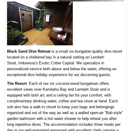
Black Sand Dive Retreat
is a small six-bungalow quality dive resort
located on a sheltered bay in a natural setting on Lembeh
Strait,
Indonesia’s Exotic Critter Capital. We specialize in
personalized service both above and below the water, offering an
exceptional dive holiday experience for our discerning guests.
The Resort
: Each of our six coconut-wood bungalows offers
excellent views over Kambahu Bay and Lembeh Strait and is
equipped with both a/c and a ceiling fan for your comfort, with
complimentary drinking water, coffee and tea close at hand. Each
unit also has a walk-in closet to keep your bags and belongings
organized and out of the way as well as a walled open-air “Bali-style”
garden bathroom with a hot water shower to help reheat you after
long repetitive dives. The accommodation includes three meals per
day in our well-appointed restaurant with excellent chefs serving a