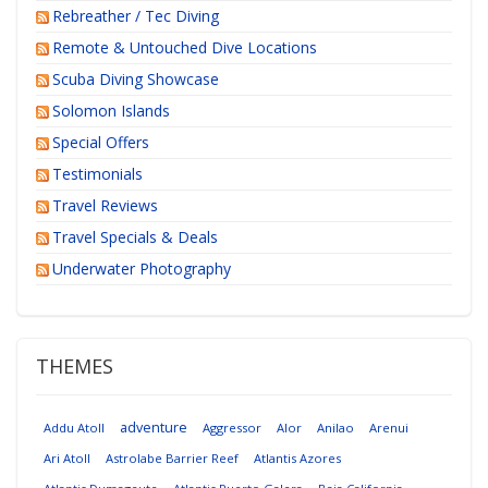
Rebreather / Tec Diving
Remote & Untouched Dive Locations
Scuba Diving Showcase
Solomon Islands
Special Offers
Testimonials
Travel Reviews
Travel Specials & Deals
Underwater Photography
THEMES
adventure
Addu Atoll
Aggressor
Alor
Anilao
Arenui
Ari Atoll
Astrolabe Barrier Reef
Atlantis Azores