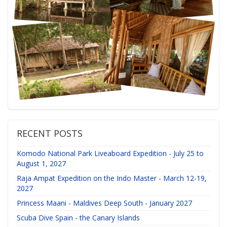
RECENT POSTS
Komodo National Park Liveaboard Expedition - July 25 to
August 1, 2027
Raja Ampat Expedition on the Indo Master - March 12-19,
2027
Princess Maani - Maldives Deep South - January 2027
Scuba Dive Spain - the Canary Islands