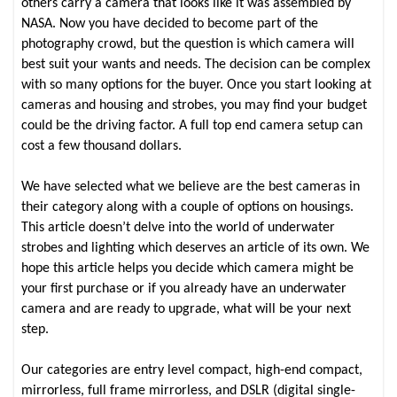
others carry a camera that looks like it was assembled by
NASA. Now you have decided to become part of the
photography crowd, but the question is which camera will
best suit your wants and needs. The decision can be complex
with so many options for the buyer. Once you start looking at
cameras and housing and strobes, you may find your budget
could be the driving factor. A full top end camera setup can
cost a few thousand dollars.
We have selected what we believe are the best cameras in
their category along with a couple of options on housings.
This article doesn’t delve into the world of underwater
strobes and lighting which deserves an article of its own. We
hope this article helps you decide which camera might be
your first purchase or if you already have an underwater
camera and are ready to upgrade, what will be your next
step.
Our categories are entry level compact, high-end compact,
mirrorless, full frame mirrorless, and DSLR (digital single-