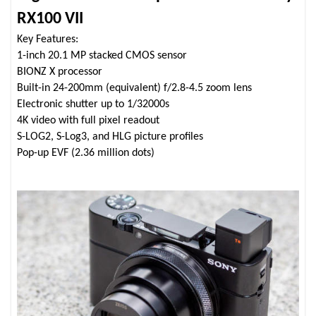
RX100 VII
Key Features:
1-inch 20.1 MP stacked CMOS sensor
BIONZ X processor
Built-in 24-200mm (equivalent) f/2.8-4.5 zoom lens
Electronic shutter up to 1/32000s
4K video with full pixel readout
S-LOG2, S-Log3, and HLG picture profiles
Pop-up EVF (2.36 million dots)