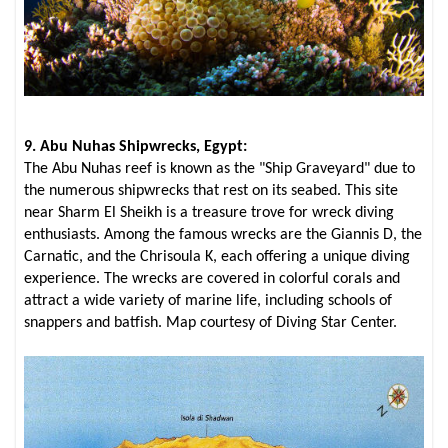
9. Abu Nuhas Shipwrecks, Egypt:
The Abu Nuhas reef is known as the "Ship Graveyard" due to
the numerous shipwrecks that rest on its seabed. This site
near Sharm El Sheikh is a treasure trove for wreck diving
enthusiasts. Among the famous wrecks are the Giannis D, the
Carnatic, and the Chrisoula K, each offering a unique diving
experience. The wrecks are covered in colorful corals and
attract a wide variety of marine life, including schools of
snappers and batfish. Map courtesy of Diving Star Center.