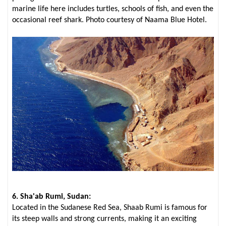
marine life here includes turtles, schools of fish, and even the
occasional reef shark. Photo courtesy of Naama Blue Hotel.
6. Sha'ab Rumi, Sudan:
Located in the Sudanese Red Sea, Shaab Rumi is famous for
its steep walls and strong currents, making it an exciting