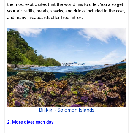
the most exotic sites that the world has to offer. You also get
your air refills, meals, snacks, and drinks included in the cost,
and many liveaboards offer free nitrox.
Bilikiki - Solomon Islands
2. More dives each day