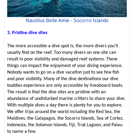
Nautilus Belle Amie - Socorro Islands
3. Pristine dive sites
The more accessible a dive spot is, the more divers you’ll
usually find on the reef. Too many divers on one site can
result in poor visibility and damaged reef systems. These
things can impact the enjoyment of your diving experience.
Nobody wants to go on a dive vacation just to see few fish
and poor visibility. Many of the dive destinations our dive
buddies experience are only accessible by liveaboard boats.
The result is that the dive sites are pristine with an
abundance of undisturbed marine critters to share your dive.
With multiple dives a day there is plenty for you to explore.
We offer trips around the world including the Red Sea, the
Maldives, the Galapagos, the Socorro Islands, Sea of Cortez,
Indonesia, the Solomon Islands, Fiji, Truk Lagoon, and Palau
to name a few.