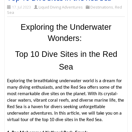
17. Jul 2023
Liquid Diving Adventures
Destinations
,
Red
Sea
Exploring the Underwater
Wonders:
Top 10 Dive Sites in the Red
Sea
Exploring the breathtaking underwater world is a dream for
many diving enthusiasts, and the Red Sea offers some of the
most remarkable dive sites on the planet. With its crystal-
clear waters, vibrant coral reefs, and diverse marine life, the
Red Sea is a haven for divers seeking unforgettable
underwater adventures. In this article, we will take you on a
virtual tour of the top 10 dive sites in the Red Sea.