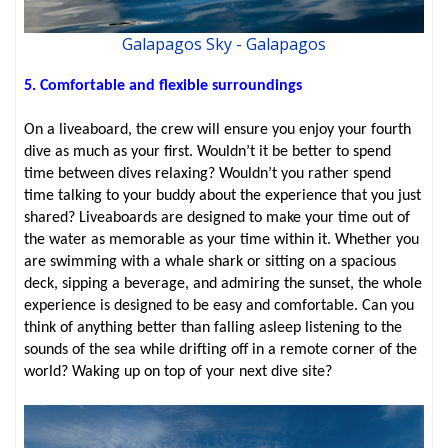
Galapagos Sky - Galapagos
5. Comfortable and flexible surroundings
On a liveaboard, the crew will ensure you enjoy your fourth
dive as much as your first. Wouldn’t it be better to spend
time between dives relaxing? Wouldn’t you rather spend
time talking to your buddy about the experience that you just
shared? Liveaboards are designed to make your time out of
the water as memorable as your time within it. Whether you
are swimming with a whale shark or sitting on a spacious
deck, sipping a beverage, and admiring the sunset, the whole
experience is designed to be easy and comfortable. Can you
think of anything better than falling asleep listening to the
sounds of the sea while drifting off in a remote corner of the
world? Waking up on top of your next dive site?