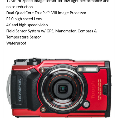
12MP Hi-Speed image sensor for low light performance and
noise reduction
Dual Quad Core TruePic™ VIII Image Processor
F2.0 high speed Lens
4K and high speed video
Field Sensor System w/ GPS, Manometer, Compass &
Temperature Sensor
Waterproof