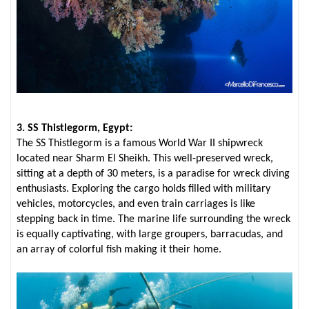
3. SS Thistlegorm, Egypt:
The SS Thistlegorm is a famous World War II shipwreck
located near Sharm El Sheikh. This well-preserved wreck,
sitting at a depth of 30 meters, is a paradise for wreck diving
enthusiasts. Exploring the cargo holds filled with military
vehicles, motorcycles, and even train carriages is like
stepping back in time. The marine life surrounding the wreck
is equally captivating, with large groupers, barracudas, and
an array of colorful fish making it their home.