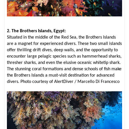
2. The Brothers Islands, Egypt:
Situated in the middle of the Red Sea, the Brothers Islands
are a magnet for experienced divers. These two small islands
offer thrilling drift dives, deep walls, and the opportunity to
encounter large pelagic species such as hammerhead sharks,
thresher sharks, and even the elusive oceanic whitetip shark.
The stunning coral formations and dense schools of fish make
the Brothers Islands a must-visit destination for advanced
divers. Photo courtesy of AlertDiver / Marcello Di Francesco