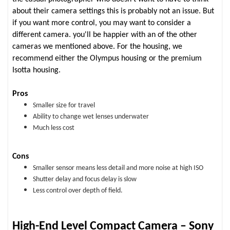
about their camera settings this is probably not an issue. But
if you want more control, you may want to consider a
different camera. you'll be happier with an of the other
cameras we mentioned above. For the housing, we
recommend either the Olympus housing or the premium
Isotta housing.
Pros
Smaller size for travel
Ability to change wet lenses underwater
Much less cost
Cons
Smaller sensor means less detail and more noise at high ISO
Shutter delay and focus delay is slow
Less control over depth of field.
High-End Level Compact Camera – Sony