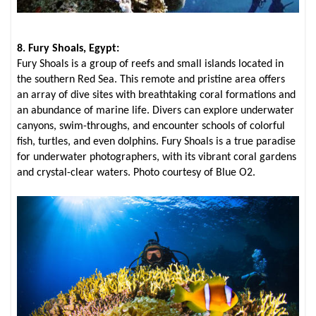
8. Fury Shoals, Egypt:
Fury Shoals is a group of reefs and small islands located in
the southern Red Sea. This remote and pristine area offers
an array of dive sites with breathtaking coral formations and
an abundance of marine life. Divers can explore underwater
canyons, swim-throughs, and encounter schools of colorful
fish, turtles, and even dolphins. Fury Shoals is a true paradise
for underwater photographers, with its vibrant coral gardens
and crystal-clear waters. Photo courtesy of Blue O2.