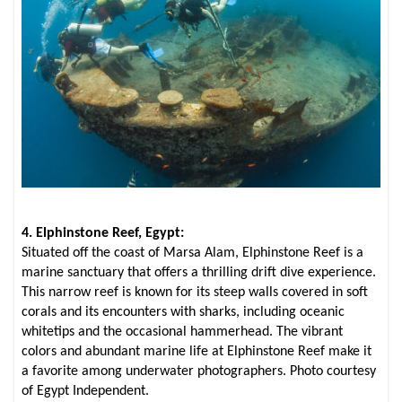
4. Elphinstone Reef, Egypt:
Situated off the coast of Marsa Alam, Elphinstone Reef is a
marine sanctuary that offers a thrilling drift dive experience.
This narrow reef is known for its steep walls covered in soft
corals and its encounters with sharks, including oceanic
whitetips and the occasional hammerhead. The vibrant
colors and abundant marine life at Elphinstone Reef make it
a favorite among underwater photographers. Photo courtesy
of Egypt Independent.