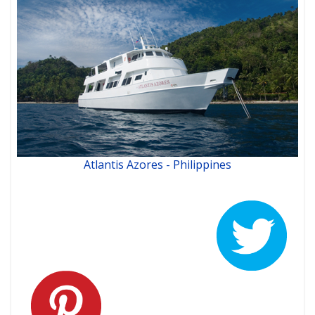
Atlantis Azores - Philippines