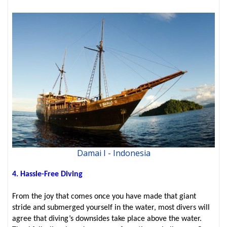
Damai I - Indonesia
4. Hassle-Free Diving
From the joy that comes once you have made that giant
stride and submerged yourself in the water, most divers will
agree that diving’s downsides take place above the water.