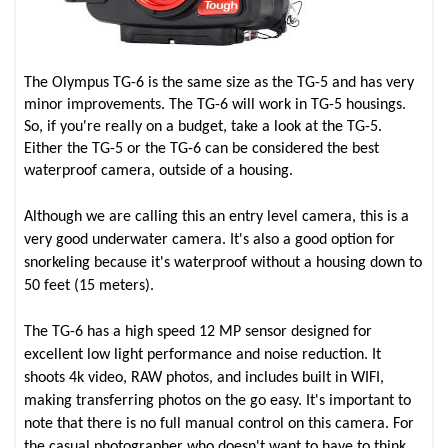
The Olympus TG-6 is the same size as the TG-5 and has very
minor improvements. The TG-6 will work in TG-5 housings.
So, if you're really on a budget, take a look at the TG-5.
Either the TG-5 or the TG-6 can be considered the best
waterproof camera, outside of a housing.
Although we are calling this an entry level camera, this is a
very good underwater camera. It's also a good option for
snorkeling because it's waterproof without a housing down to
50 feet (15 meters).
The TG-6 has a high speed 12 MP sensor designed for
excellent low light performance and noise reduction. It
shoots 4k video, RAW photos, and includes built in WIFI,
making transferring photos on the go easy. It's important to
note that there is no full manual control on this camera. For
the casual photographer who doesn't want to have to think