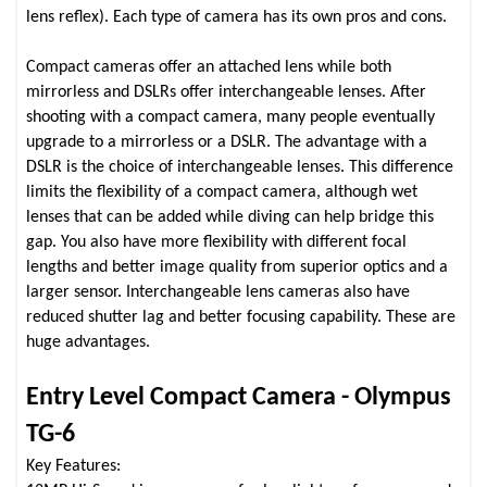
lens reflex). Each type of camera has its own pros and cons.
Compact cameras offer an attached lens while both
mirrorless and DSLRs offer interchangeable lenses. After
shooting with a compact camera, many people eventually
upgrade to a mirrorless or a DSLR. The advantage with a
DSLR is the choice of interchangeable lenses. This difference
limits the flexibility of a compact camera, although wet
lenses that can be added while diving can help bridge this
gap. You also have more flexibility with different focal
lengths and better image quality from superior optics and a
larger sensor. Interchangeable lens cameras also have
reduced shutter lag and better focusing capability. These are
huge advantages.
Entry Level Compact Camera - Olympus
TG-6
Key Features: