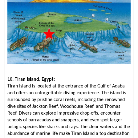
10. Tiran Island, Egypt:
Tiran Island is located at the entrance of the Gulf of Aqaba
and offers an unforgettable diving experience. The island is
surrounded by pristine coral reefs, including the renowned
dive sites of Jackson Reef, Woodhouse Reef, and Thomas
Reef. Divers can explore impressive drop-offs, encounter
schools of barracudas and snappers, and even spot larger
pelagic species like sharks and rays. The clear waters and the
abundance of marine life make Tiran Island a top destination