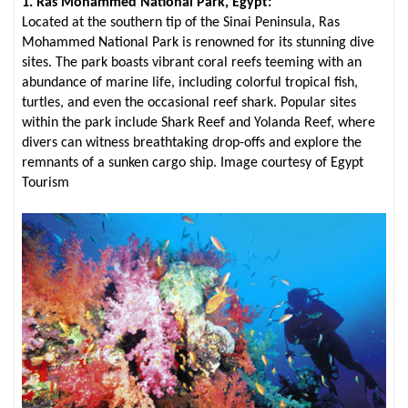
1. Ras Mohammed National Park, Egypt:
Located at the southern tip of the Sinai Peninsula, Ras
Mohammed National Park is renowned for its stunning dive
sites. The park boasts vibrant coral reefs teeming with an
abundance of marine life, including colorful tropical fish,
turtles, and even the occasional reef shark. Popular sites
within the park include Shark Reef and Yolanda Reef, where
divers can witness breathtaking drop-offs and explore the
remnants of a sunken cargo ship. Image courtesy of Egypt
Tourism