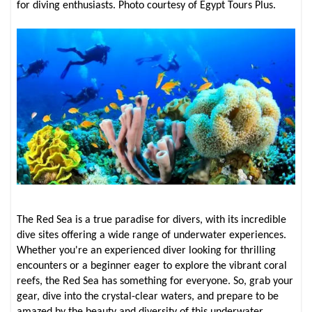
for diving enthusiasts. Photo courtesy of Egypt Tours Plus.
The Red Sea is a true paradise for divers, with its incredible
dive sites offering a wide range of underwater experiences.
Whether you're an experienced diver looking for thrilling
encounters or a beginner eager to explore the vibrant coral
reefs, the Red Sea has something for everyone. So, grab your
gear, dive into the crystal-clear waters, and prepare to be