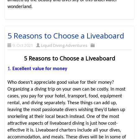
amazed by the beauty and diversity of this underwater
wonderland.
5 Reasons to Choose a Liveaboard
9. Oct 2021
Liquid Diving Adventures
5 Reasons to Choose a Liveaboard
1.
Excellent value for money
Who doesn’t appreciate good value for their money?
Organizing a diving trip on your own can be costly. In most
cases, you pay for your hotel, transport, food, equipment
rental, and diving separately. These things can add up,
leaving the most passionate divers wishing they’d taken up
snorkeling at their local beach instead. One of the most
attractive aspects of liveaboard diving is just how cost-
effective it is. Liveaboard charters include all your dives,
accommodation, and meals. These dives will be in some of