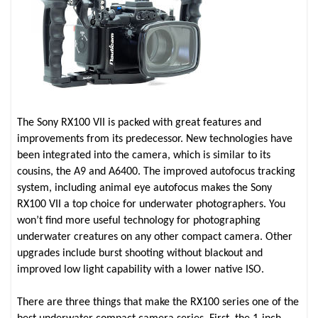
The Sony RX100 VII is packed with great features and
improvements from its predecessor. New technologies have
been integrated into the camera, which is similar to its
cousins, the A9 and A6400. The improved autofocus tracking
system, including animal eye autofocus makes the Sony
RX100 VII a top choice for underwater photographers. You
won’t find more useful technology for photographing
underwater creatures on any other compact camera. Other
upgrades include burst shooting without blackout and
improved low light capability with a lower native ISO.
There are three things that make the RX100 series one of the