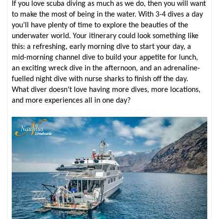
If you love scuba diving as much as we do, then you will want
to make the most of being in the water. With 3-4 dives a day
you’ll have plenty of time to explore the beauties of the
underwater world. Your itinerary could look something like
this: a refreshing, early morning dive to start your day, a
mid-morning channel dive to build your appetite for lunch,
an exciting wreck dive in the afternoon, and an adrenaline-
fuelled night dive with nurse sharks to finish off the day.
What diver doesn’t love having more dives, more locations,
and more experiences all in one day?