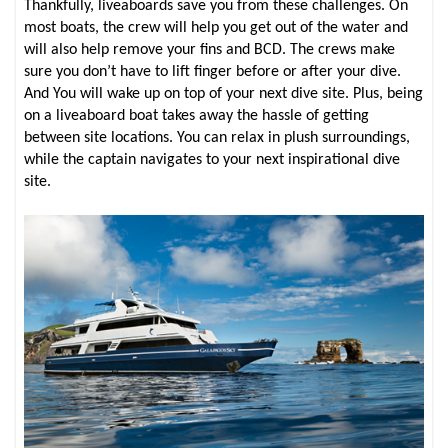
Thankfully, liveaboards save you from these challenges. On
most boats, the crew will help you get out of the water and
will also help remove your fins and BCD. The crews make
sure you don’t have to lift finger before or after your dive.
And You will wake up on top of your next dive site. Plus, being
on a liveaboard boat takes away the hassle of getting
between site locations. You can relax in plush surroundings,
while the captain navigates to your next inspirational dive
site.