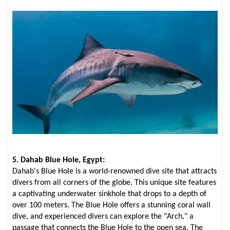
5. Dahab Blue Hole, Egypt:
Dahab's Blue Hole is a world-renowned dive site that attracts
divers from all corners of the globe. This unique site features
a captivating underwater sinkhole that drops to a depth of
over 100 meters. The Blue Hole offers a stunning coral wall
dive, and experienced divers can explore the "Arch," a
passage that connects the Blue Hole to the open sea. The