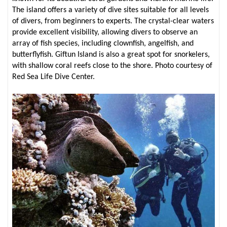
The island offers a variety of dive sites suitable for all levels
of divers, from beginners to experts. The crystal-clear waters
provide excellent visibility, allowing divers to observe an
array of fish species, including clownfish, angelfish, and
butterflyfish. Giftun Island is also a great spot for snorkelers,
with shallow coral reefs close to the shore. Photo courtesy of
Red Sea Life Dive Center.