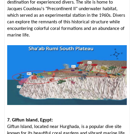
destination for experienced divers. The site is home to
Jacques Cousteau's "Precontinent II" underwater habitat,
which served as an experimental station in the 1960s. Divers
can explore the remnants of this historical structure while
encountering colorful coral formations and an abundance of
marine life.
7. Giftun Island, Egypt:
Giftun Island, located near Hurghada, is a popular dive site
known for its beautiful coral gardens and vibrant marine life.