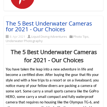
The 5 Best Underwater Cameras
for 2021 - Our Choices
8. Apr 2021
Liquid Diving Adventures
Photo Tips
,
Underwater Photography
The 5 Best Underwater Cameras
for 2021 - Our Choices
You have taken the leap into a new adventure in life and
become a certified diver. After buying the gear that fits your
style and with a few trips to a resort or on a liveaboard, you
notice many of your fellow divers are packing a camera of
some sort. Some carry a small sports camera like the GoPro
HERO, some carry a small compact and fully waterproof
camera that requires no housing like the Olympus TG-6, and