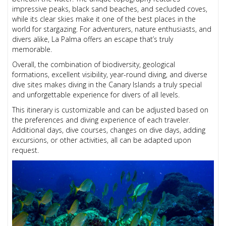
impressive peaks, black sand beaches, and secluded coves,
while its clear skies make it one of the best places in the
world for stargazing. For adventurers, nature enthusiasts, and
divers alike, La Palma offers an escape that’s truly
memorable.
Overall, the combination of biodiversity, geological
formations, excellent visibility, year-round diving, and diverse
dive sites makes diving in the Canary Islands a truly special
and unforgettable experience for divers of all levels.
This itinerary is customizable and can be adjusted based on
the preferences and diving experience of each traveler.
Additional days, dive courses, changes on dive days, adding
excursions, or other activities, all can be adapted upon
request.