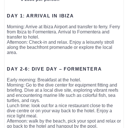
DAY 1: ARRIVAL IN IBIZA
Morning: Arrive at Ibiza Airport and transfer to ferry. Ferry
from Ibiza to Formentera. Arrival to Formentera and
transfer to hotel.
Afternoon: Check-in and relax. Enjoy a leisurely stroll
along the beachfront promenade or explore the local
area.
DAY 2-6: DIVE DAY – FORMENTERA
Early morning: Breakfast at the hotel.
Morning: Go to the dive center for equipment fitting and
briefing. Dive at a local dive site, exploring vibrant reefs
and encountering marine life such as colorful fish, sea
turtles, and rays.
Lunch time: look out for a nice restaurant close to the
dive centre or on your way back to the hotel. Enjoy a
nice light meal.
Afternoon: walk by the beach, pick your spot and relax or
go back to the hotel and hangout by the pool.