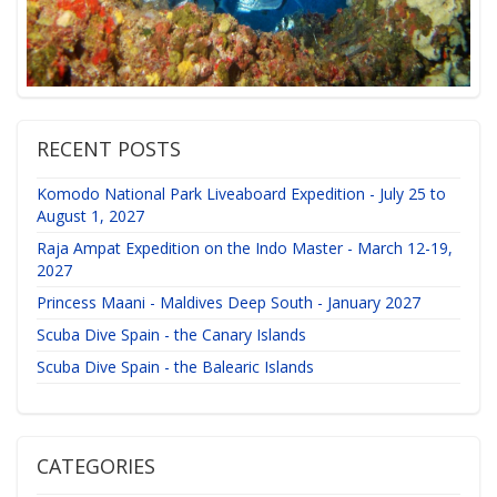
RECENT POSTS
Komodo National Park Liveaboard Expedition - July 25 to
August 1, 2027
Raja Ampat Expedition on the Indo Master - March 12-19,
2027
Princess Maani - Maldives Deep South - January 2027
Scuba Dive Spain - the Canary Islands
Scuba Dive Spain - the Balearic Islands
CATEGORIES