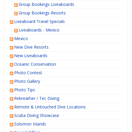
Group Bookings-Liveaboards
Group Bookings-Resorts
Liveaboard Travel Specials
Liveaboards - Mexico
Mexico
New Dive Resorts
New Liveaboards
Oceanic Conservation
Photo Contest
Photo Gallery
Photo Tips
Rebreather / Tec Diving
Remote & Untouched Dive Locations
Scuba Diving Showcase
Solomon Islands