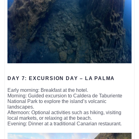
DAY 7: EXCURSION DAY – LA PALMA
Early morning: Breakfast at the hotel.
Morning: Guided excursion to Caldera de Taburiente
National Park to explore the island’s volcanic
landscapes.
Afternoon: Optional activities such as hiking, visiting
local markets, or relaxing at the beach.
Evening: Dinner at a traditional Canarian restaurant.