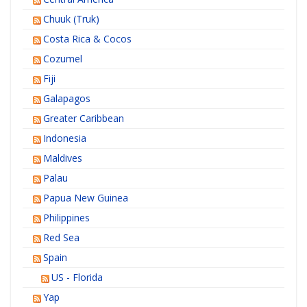
Chuuk (Truk)
Costa Rica & Cocos
Cozumel
Fiji
Galapagos
Greater Caribbean
Indonesia
Maldives
Palau
Papua New Guinea
Philippines
Red Sea
Spain
US - Florida
Yap