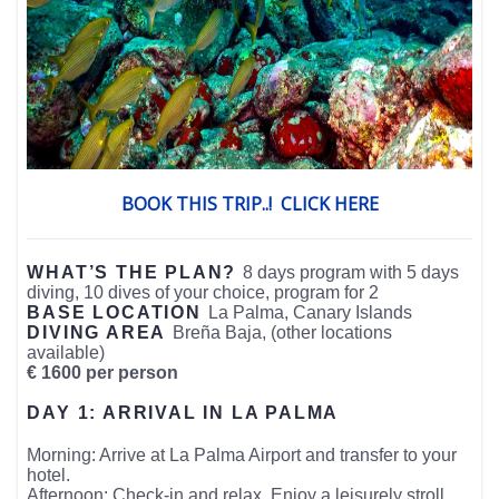
BOOK THIS TRIP..! CLICK HERE
WHAT’S THE PLAN?
8 days program with 5 days
diving, 10 dives of your choice, program for 2
BASE LOCATION
La Palma, Canary Islands
DIVING AREA
Breña Baja, (other locations
available)
€ 1600 per person
DAY 1: ARRIVAL IN LA PALMA
Morning: Arrive at La Palma Airport and transfer to your
hotel.
Afternoon: Check-in and relax. Enjoy a leisurely stroll