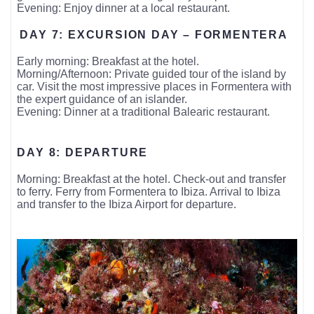
Evening: Enjoy dinner at a local restaurant.
DAY 7: EXCURSION DAY – FORMENTERA
Early morning: Breakfast at the hotel.
Morning/Afternoon: Private guided tour of the island by
car. Visit the most impressive places in Formentera with
the expert guidance of an islander.
Evening: Dinner at a traditional Balearic restaurant.
DAY 8: DEPARTURE
Morning: Breakfast at the hotel. Check-out and transfer
to ferry. Ferry from Formentera to Ibiza. Arrival to Ibiza
and transfer to the Ibiza Airport for departure.