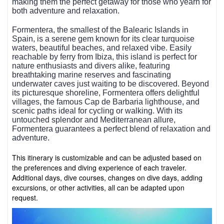
making them the perfect getaway for those who yearn for
both adventure and relaxation.
Formentera, the smallest of the Balearic Islands in
Spain, is a serene gem known for its clear turquoise
waters, beautiful beaches, and relaxed vibe. Easily
reachable by ferry from Ibiza, this island is perfect for
nature enthusiasts and divers alike, featuring
breathtaking marine reserves and fascinating
underwater caves just waiting to be discovered. Beyond
its picturesque shoreline, Formentera offers delightful
villages, the famous Cap de Barbaria lighthouse, and
scenic paths ideal for cycling or walking. With its
untouched splendor and Mediterranean allure,
Formentera guarantees a perfect blend of relaxation and
adventure.
This itinerary is customizable and can be adjusted based on
the preferences and diving experience of each traveler.
Additional days, dive courses, changes on dive days, adding
excursions, or other activities, all can be adapted upon
request.