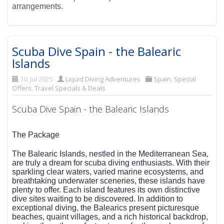
arrangements.
Scuba Dive Spain - the Balearic
Islands
10. Jul 2025
Liquid Diving Adventures
Spain
,
Special
Offers
,
Travel Specials & Deals
Scuba Dive Spain - the Balearic Islands
The Package
The Balearic Islands, nestled in the Mediterranean Sea,
are truly a dream for scuba diving enthusiasts. With their
sparkling clear waters, varied marine ecosystems, and
breathtaking underwater sceneries, these islands have
plenty to offer. Each island features its own distinctive
dive sites waiting to be discovered. In addition to
exceptional diving, the Balearics present picturesque
beaches, quaint villages, and a rich historical backdrop,