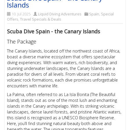
Islands
10. Jul 2025
Liquid Diving Adventures
Spain
,
Special
Offers
,
Travel Specials & Deals
Scuba Dive Spain - the Canary Islands
The Package
The Canary Islands, located off the northwest coast of Africa,
boast a diverse marine ecosystem that offers spectacular
diving experiences. With warm waters, rich biodiversity, and
stunning underwater landscapes, the Canary Islands are a
paradise for divers of all levels. From vibrant coral reefs to
volcanic rock formations, each dive promises unforgettable
encounters with marine life.
La Palma, often referred to as La Isla Bonita (The Beautiful
Island), stands out as one of the most lush and enchanting
islands in the Canary archipelago. With its striking volcanic
landscapes, dense laurel forests, and pristine Atlantic waters,
this island is recognized as a UNESCO Biosphere Reserve.
Here, you’ll find stunning natural beauty both above and
beneath the water. The unique topography features