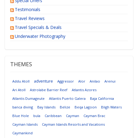
Special Offers
Testimonials
Travel Reviews
Travel Specials & Deals
Underwater Photography
THEMES
adventure
Addu Atoll
Aggressor
Alor
Anilao
Arenui
Ari Atoll
Astrolabe Barrier Reef
Atlantis Azores
Atlantis Dumageute
Atlantis Puerto Galera
Baja California
banca diving
Bay Islands
Belize
Beqa Lagoon
Bligh Waters
Blue Hole
bula
Caribbean
Cayman
Cayman Brac
Cayman Islands
Cayman Islands Resorts and Vacations
Caymankind