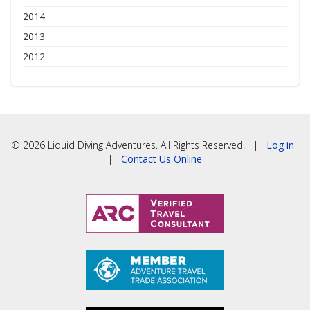
2014
2013
2012
© 2026 Liquid Diving Adventures. All Rights Reserved. |
Log in
|
Contact Us Online