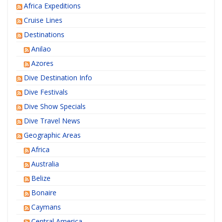
Africa Expeditions
Cruise Lines
Destinations
Anilao
Azores
Dive Destination Info
Dive Festivals
Dive Show Specials
Dive Travel News
Geographic Areas
Africa
Australia
Belize
Bonaire
Caymans
Central America