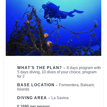
WHAT’S THE PLAN? -
8 days program with
5 days diving, 10 dives of your choice, program
for 2
BASE LOCATION -
Formentera, Balearic
Islands
DIVING AREA -
La Savina
€ 1680 per person