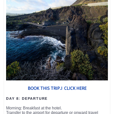
BOOK THIS TRIP..! CLICK HERE
DAY 8: DEPARTURE
Morning: Breakfast at the hotel.
Transfer to the airport for departure or onward travel