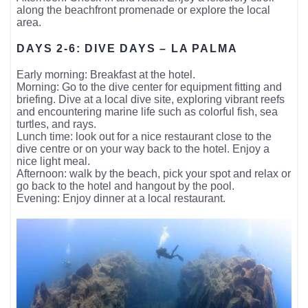
along the beachfront promenade or explore the local
area.
DAYS 2-6: DIVE DAYS – LA PALMA
Early morning: Breakfast at the hotel.
Morning: Go to the dive center for equipment fitting and
briefing. Dive at a local dive site, exploring vibrant reefs
and encountering marine life such as colorful fish, sea
turtles, and rays.
Lunch time: look out for a nice restaurant close to the
dive centre or on your way back to the hotel. Enjoy a
nice light meal.
Afternoon: walk by the beach, pick your spot and relax or
go back to the hotel and hangout by the pool.
Evening: Enjoy dinner at a local restaurant.