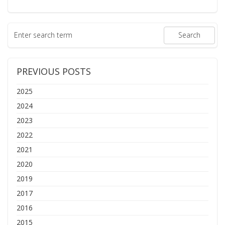
PREVIOUS POSTS
2025
2024
2023
2022
2021
2020
2019
2017
2016
2015