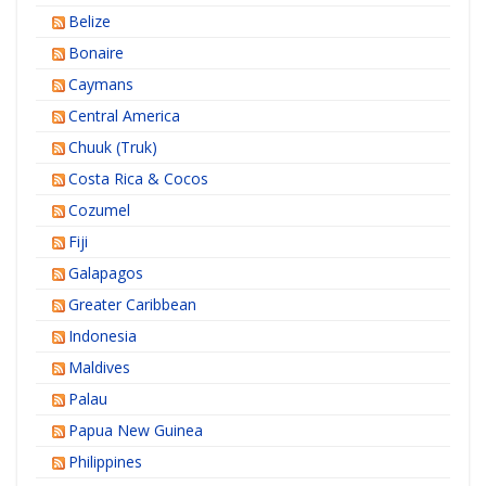
Belize
Bonaire
Caymans
Central America
Chuuk (Truk)
Costa Rica & Cocos
Cozumel
Fiji
Galapagos
Greater Caribbean
Indonesia
Maldives
Palau
Papua New Guinea
Philippines