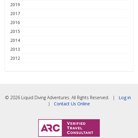
2019
2017
2016
2015
2014
2013
2012
© 2026 Liquid Diving Adventures. All Rights Reserved. |
Log in
|
Contact Us Online