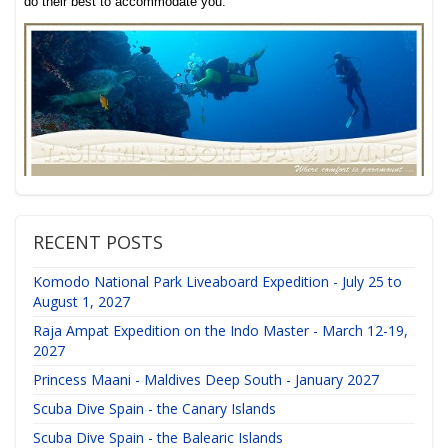
do their best to accommodate you.
RECENT POSTS
Komodo National Park Liveaboard Expedition - July 25 to
August 1, 2027
Raja Ampat Expedition on the Indo Master - March 12-19,
2027
Princess Maani - Maldives Deep South - January 2027
Scuba Dive Spain - the Canary Islands
Scuba Dive Spain - the Balearic Islands