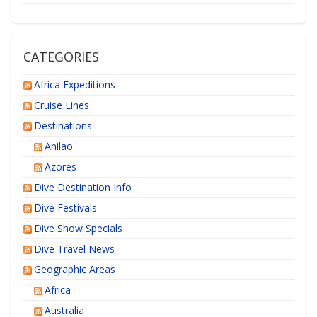
CATEGORIES
Africa Expeditions
Cruise Lines
Destinations
Anilao
Azores
Dive Destination Info
Dive Festivals
Dive Show Specials
Dive Travel News
Geographic Areas
Africa
Australia