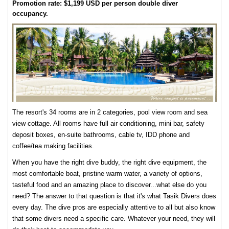
Promotion rate: $1,199 USD per person double diver
occupancy.
The resort's 34 rooms are in 2 categories, pool view room and sea
view cottage. All rooms have full air conditioning, mini bar, safety
deposit boxes, en-suite bathrooms, cable tv, IDD phone and
coffee/tea making facilities.
When you have the right dive buddy, the right dive equipment, the
most comfortable boat, pristine warm water, a variety of options,
tasteful food and an amazing place to discover...what else do you
need? The answer to that question is that it's what Tasik Divers does
every day. The dive pros are especially attentive to all but also know
that some divers need a specific care. Whatever your need, they will