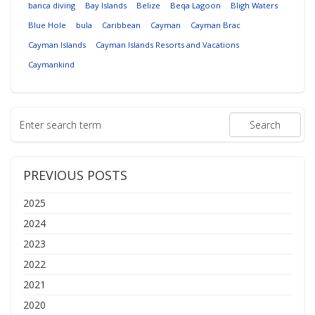
banca diving
Bay Islands
Belize
Beqa Lagoon
Bligh Waters
Blue Hole
bula
Caribbean
Cayman
Cayman Brac
Cayman Islands
Cayman Islands Resorts and Vacations
Caymankind
PREVIOUS POSTS
2025
2024
2023
2022
2021
2020