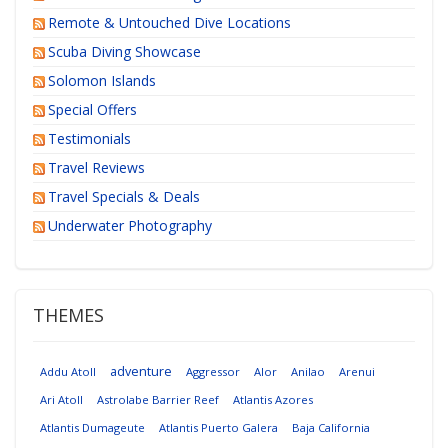
Remote & Untouched Dive Locations
Scuba Diving Showcase
Solomon Islands
Special Offers
Testimonials
Travel Reviews
Travel Specials & Deals
Underwater Photography
THEMES
adventure
Addu Atoll
Aggressor
Alor
Anilao
Arenui
Ari Atoll
Astrolabe Barrier Reef
Atlantis Azores
Atlantis Dumageute
Atlantis Puerto Galera
Baja California