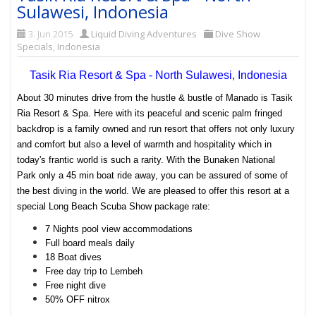
Sulawesi, Indonesia
3. Jun 2015
Liquid Diving Adventures
Dive Show
Specials
,
Indonesia
Tasik Ria Resort & Spa - North Sulawesi, Indonesia
About 30 minutes drive from the hustle & bustle of
Manado
is Tasik
Ria Resort & Spa. Here with its peaceful and scenic palm fringed
backdrop is a family owned and run resort that offers not only luxury
and comfort but also a level of warmth and hospitality which in
today's frantic world is such a rarity.
With the
Bunaken National
Park
only a 45 min boat ride away, you can be assured of some of
the best diving in the world. We are pleased to offer this resort at a
special Long Beach Scuba Show package rate:
7 Nights pool view accommodations
Full board meals daily
18 Boat dives
Free day trip to Lembeh
Free night dive
50% OFF nitrox