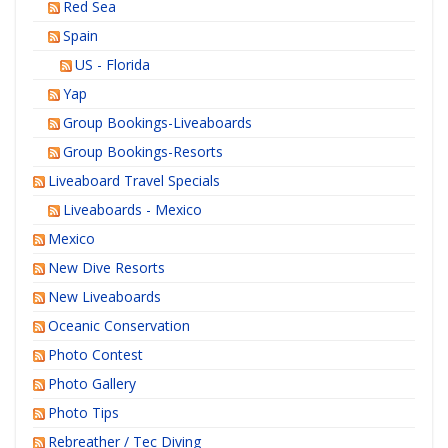
Red Sea
Spain
US - Florida
Yap
Group Bookings-Liveaboards
Group Bookings-Resorts
Liveaboard Travel Specials
Liveaboards - Mexico
Mexico
New Dive Resorts
New Liveaboards
Oceanic Conservation
Photo Contest
Photo Gallery
Photo Tips
Rebreather / Tec Diving