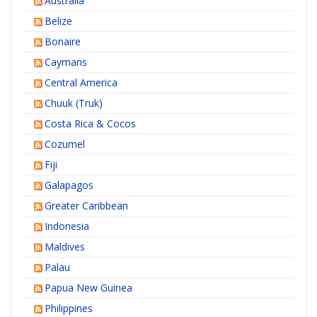
Australia
Belize
Bonaire
Caymans
Central America
Chuuk (Truk)
Costa Rica & Cocos
Cozumel
Fiji
Galapagos
Greater Caribbean
Indonesia
Maldives
Palau
Papua New Guinea
Philippines