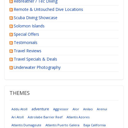
Rebreather / Tec Diving
Remote & Untouched Dive Locations
Scuba Diving Showcase
Solomon Islands
Special Offers
Testimonials
Travel Reviews
Travel Specials & Deals
Underwater Photography
THEMES
adventure
Addu Atoll
Aggressor
Alor
Anilao
Arenui
Ari Atoll
Astrolabe Barrier Reef
Atlantis Azores
Atlantis Dumageute
Atlantis Puerto Galera
Baja California