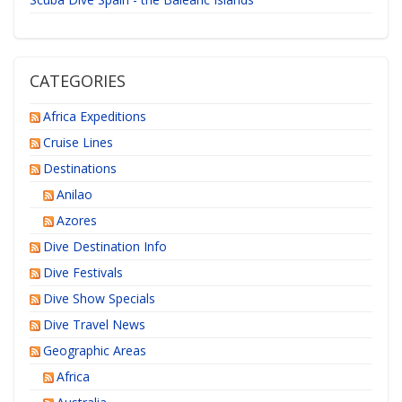
CATEGORIES
Africa Expeditions
Cruise Lines
Destinations
Anilao
Azores
Dive Destination Info
Dive Festivals
Dive Show Specials
Dive Travel News
Geographic Areas
Africa