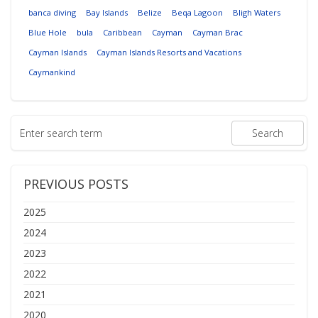
banca diving
Bay Islands
Belize
Beqa Lagoon
Bligh Waters
Blue Hole
bula
Caribbean
Cayman
Cayman Brac
Cayman Islands
Cayman Islands Resorts and Vacations
Caymankind
PREVIOUS POSTS
2025
2024
2023
2022
2021
2020