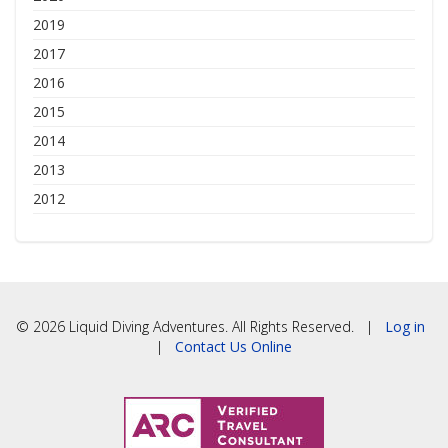
2019
2017
2016
2015
2014
2013
2012
© 2026 Liquid Diving Adventures. All Rights Reserved. |
Log in
|
Contact Us Online