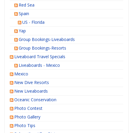
Red Sea
Spain
US - Florida
Yap
Group Bookings-Liveaboards
Group Bookings-Resorts
Liveaboard Travel Specials
Liveaboards - Mexico
Mexico
New Dive Resorts
New Liveaboards
Oceanic Conservation
Photo Contest
Photo Gallery
Photo Tips