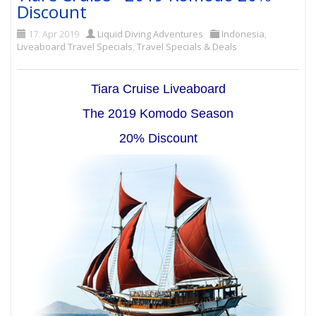
Discount
17. Apr 2019
Liquid Diving Adventures
Indonesia
,
Liveaboard Travel Specials
,
Travel Specials & Deals
Tiara Cruise Liveaboard
The 2019 Komodo Season
20% Discount