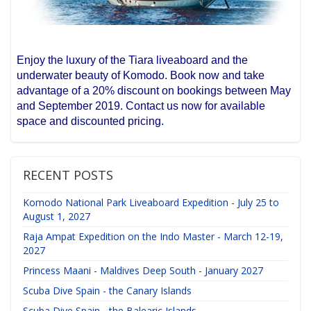
Enjoy the luxury of the Tiara liveaboard and the
underwater beauty of Komodo. Book now and take
advantage of a 20% discount on bookings between May
and September 2019. Contact us now for available
space and discounted pricing.
RECENT POSTS
Komodo National Park Liveaboard Expedition - July 25 to
August 1, 2027
Raja Ampat Expedition on the Indo Master - March 12-19,
2027
Princess Maani - Maldives Deep South - January 2027
Scuba Dive Spain - the Canary Islands
Scuba Dive Spain - the Balearic Islands