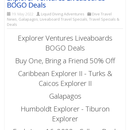
BOGO Deals
19. May 2022
Liquid Diving Adventures
Dive Travel
News
,
Galapagos
,
Liveaboard Travel Specials
,
Travel Specials &
Deals
Explorer Ventures Liveaboards
BOGO Deals
Buy One, Bring a Friend 50% Off
Caribbean Explorer II - Turks &
Caicos Explorer II
Galapagos
Humboldt Explorer - Tiburon
Explorer