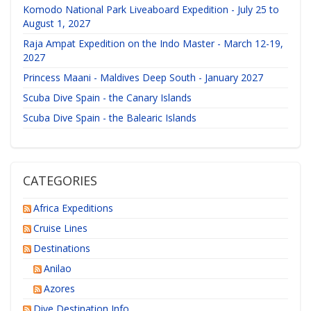
Komodo National Park Liveaboard Expedition - July 25 to
August 1, 2027
Raja Ampat Expedition on the Indo Master - March 12-19,
2027
Princess Maani - Maldives Deep South - January 2027
Scuba Dive Spain - the Canary Islands
Scuba Dive Spain - the Balearic Islands
CATEGORIES
Africa Expeditions
Cruise Lines
Destinations
Anilao
Azores
Dive Destination Info