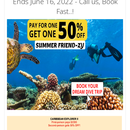
Ends June 16, 2022 - Call us, Book
Fast..!