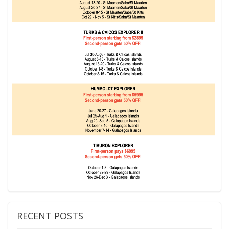
RECENT POSTS