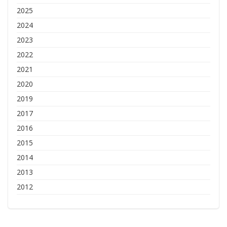
2025
2024
2023
2022
2021
2020
2019
2017
2016
2015
2014
2013
2012