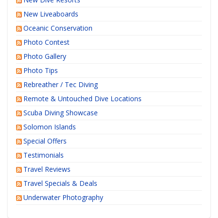
New Liveaboards
Oceanic Conservation
Photo Contest
Photo Gallery
Photo Tips
Rebreather / Tec Diving
Remote & Untouched Dive Locations
Scuba Diving Showcase
Solomon Islands
Special Offers
Testimonials
Travel Reviews
Travel Specials & Deals
Underwater Photography