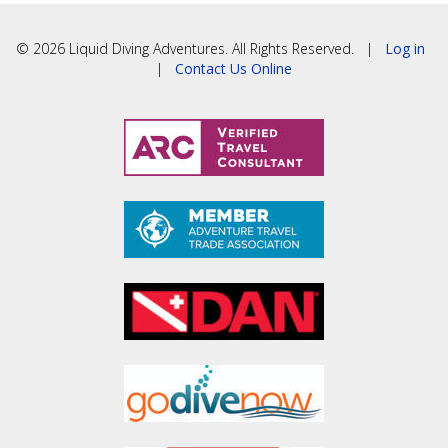
© 2026 Liquid Diving Adventures. All Rights Reserved. |
Log in
|
Contact Us Online