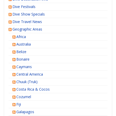
Dive Festivals
Dive Show Specials
Dive Travel News
Geographic Areas
Africa
Australia
Belize
Bonaire
Caymans
Central America
Chuuk (Truk)
Costa Rica & Cocos
Cozumel
Fiji
Galapagos