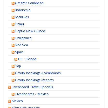
Greater Caribbean
Indonesia
Maldives
Palau
Papua New Guinea
Philippines
Red Sea
Spain
US - Florida
Yap
Group Bookings-Liveaboards
Group Bookings-Resorts
Liveaboard Travel Specials
Liveaboards - Mexico
Mexico
New Dive Resorts