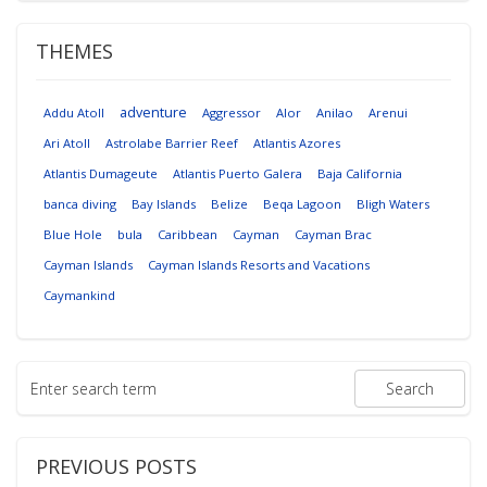
THEMES
adventure
Addu Atoll
Aggressor
Alor
Anilao
Arenui
Ari Atoll
Astrolabe Barrier Reef
Atlantis Azores
Atlantis Dumageute
Atlantis Puerto Galera
Baja California
banca diving
Bay Islands
Belize
Beqa Lagoon
Bligh Waters
Blue Hole
bula
Caribbean
Cayman
Cayman Brac
Cayman Islands
Cayman Islands Resorts and Vacations
Caymankind
PREVIOUS POSTS