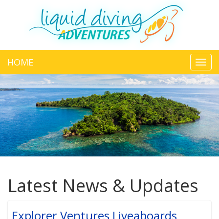
HOME
Toggl
navig
Latest News & Updates
Explorer Ventures Liveaboards