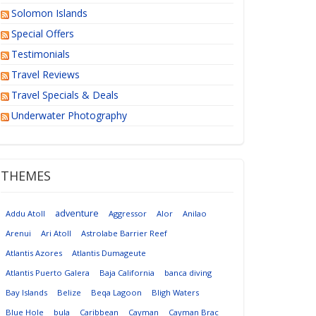
Solomon Islands
Special Offers
Testimonials
Travel Reviews
Travel Specials & Deals
Underwater Photography
THEMES
adventure
Addu Atoll
Aggressor
Alor
Anilao
Arenui
Ari Atoll
Astrolabe Barrier Reef
Atlantis Azores
Atlantis Dumageute
Atlantis Puerto Galera
Baja California
banca diving
Bay Islands
Belize
Beqa Lagoon
Bligh Waters
Blue Hole
bula
Caribbean
Cayman
Cayman Brac