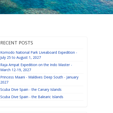
RECENT POSTS
Komodo National Park Liveaboard Expedition -
July 25 to August 1, 2027
Raja Ampat Expedition on the Indo Master -
March 12-19, 2027
Princess Maani - Maldives Deep South - January
2027
Scuba Dive Spain - the Canary Islands
Scuba Dive Spain - the Balearic Islands