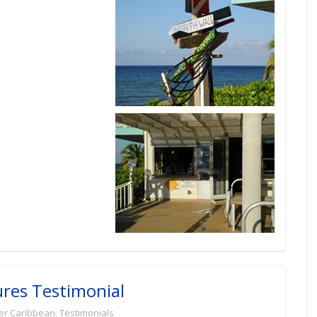
ures Testimonial
er Caribbean
,
Testimonials