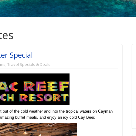
tes
er Special
ans
,
Travel Specials & Deals
 out of the cold weather and into the tropical waters on Cayman
n amazing buffet meals, and enjoy an icy cold Cay Beer.