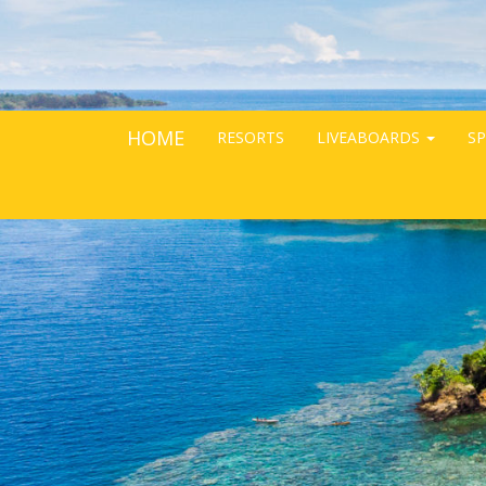
HOME
RESORTS
LIVEABOARDS
SP