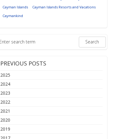
Cayman Islands
Cayman Islands Resorts and Vacations
Caymankind
PREVIOUS POSTS
2025
2024
2023
2022
2021
2020
2019
2017