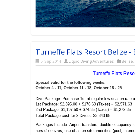
Turneffe Flats Resort Belize 
6. Sep 2014
Liquid Diving Adventures
Belize
,
Turneffe Flats Res
Special valid for the following weeks:
October 4 - 11,
October 11 - 18,
October 18 - 25
Dive Package: Purchase 1st at regular low season rate a
1st Package: $2,395.00 + $176.63 (Taxes) = $2,571.63
2nd Package: $1,197.50 + $74.85 (Taxes) = $1,272.35
Total Package cost for 2 Divers: $3,843.98
Packages Include: Airport transfers, double occupancy l
hors d' oeuvres, use of all on-site amenities (pool, intern