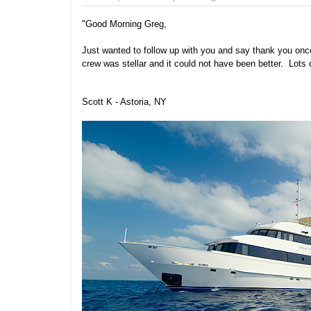
"Good Morning Greg,
Just wanted to follow up with you and say thank you once
crew was stellar and it could not have been better. Lots
Scott K - Astoria, NY