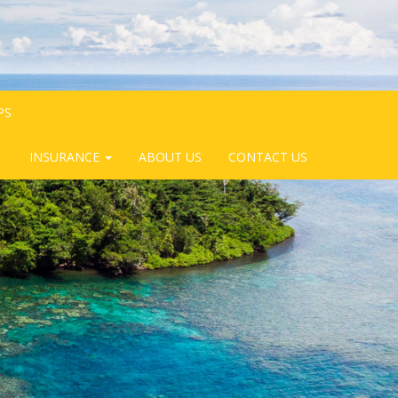
PS
INSURANCE
ABOUT US
CONTACT US