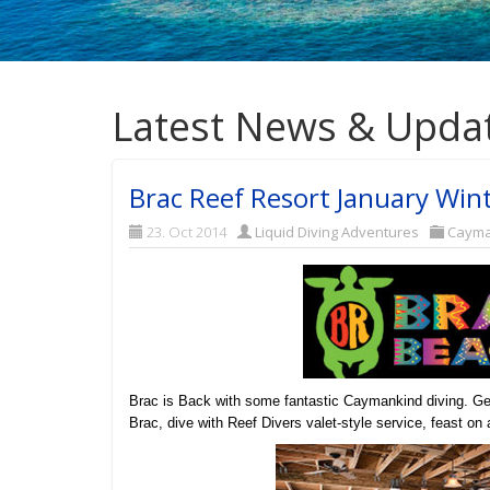
Latest News & Upda
Brac Reef Resort January Wint
23. Oct 2014
Liquid Diving Adventures
Caym
Brac is Back with some fantastic Caymankind diving. Get
Brac, dive with Reef Divers valet-style service, feast o