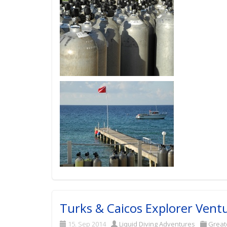
Turks & Caicos Explorer Vent
15. Sep 2014
Liquid Diving Adventures
Great