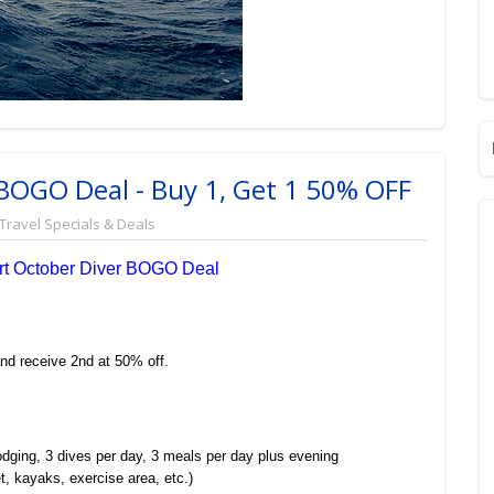
- BOGO Deal - Buy 1, Get 1 50% OFF
Travel Specials & Deals
ort October Diver BOGO Deal
nd receive 2nd at 50% off.
odging, 3 dives per day, 3 meals per day plus evening
et, kayaks, exercise area, etc.)