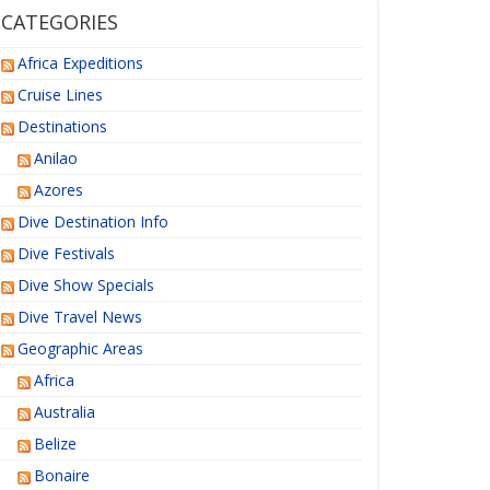
CATEGORIES
Africa Expeditions
Cruise Lines
Destinations
Anilao
Azores
Dive Destination Info
Dive Festivals
Dive Show Specials
Dive Travel News
Geographic Areas
Africa
Australia
Belize
Bonaire