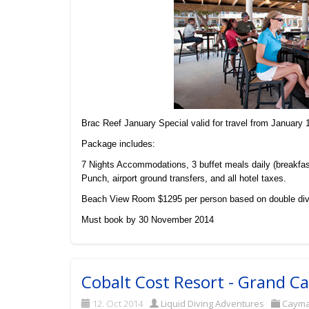
Brac Reef January Special valid for travel from January 
Package includes:
7 Nights Accommodations, 3 buffet meals daily (breakfas
Punch, airport ground transfers, and all hotel taxes.
Beach View Room $1295 per person based on double div
Must book by 30 November 2014
Cobalt Cost Resort - Grand 
12. Oct 2014
Liquid Diving Adventures
Caym