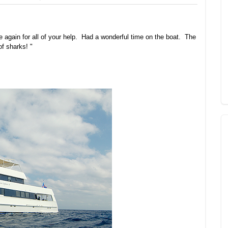
 again for all of your help. Had a wonderful time on the boat. The
 of sharks! "