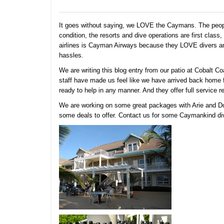
It goes without saying, we LOVE the Caymans. The people 
condition, the resorts and dive operations are first clas
airlines is Cayman Airways because they LOVE divers and
hassles.
We are writing this blog entry from our patio at Cobalt 
staff have made us feel like we have arrived back home 
ready to help in any manner. And they offer full service 
We are working on some great packages with Arie and Do
some deals to offer. Contact us for some Caymankind divi