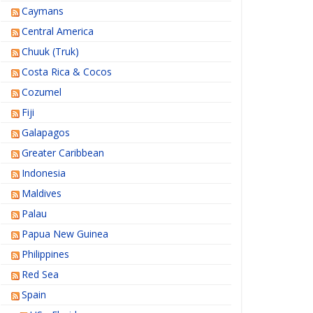
Caymans
Central America
Chuuk (Truk)
Costa Rica & Cocos
Cozumel
Fiji
Galapagos
Greater Caribbean
Indonesia
Maldives
Palau
Papua New Guinea
Philippines
Red Sea
Spain