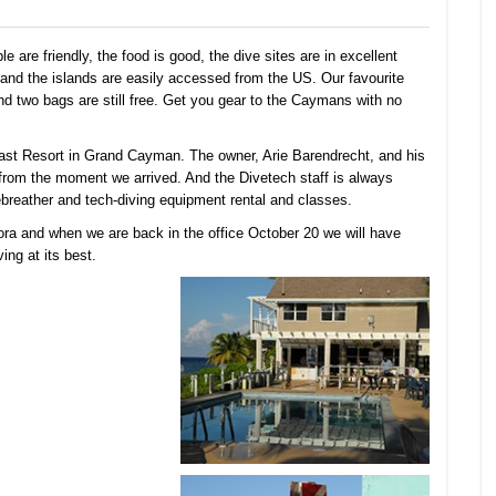
are friendly, the food is good, the dive sites are in excellent
s, and the islands are easily accessed from the US. Our favourite
 two bags are still free. Get you gear to the Caymans with no
Coast Resort in Grand Cayman. The owner, Arie Barendrecht, and his
from the moment we arrived. And the Divetech staff is always
rebreather and tech-diving equipment rental and classes.
ra and when we are back in the office October 20 we will have
ng at its best.