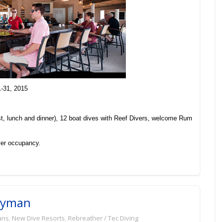
1-31, 2015
t, lunch and dinner), 12 boat dives with Reef Divers, welcome Rum
er occupancy.
Cayman
ans
,
New Dive Resorts
,
Rebreather / Tec Diving