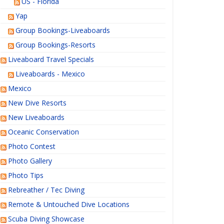
US - Florida
Yap
Group Bookings-Liveaboards
Group Bookings-Resorts
Liveaboard Travel Specials
Liveaboards - Mexico
Mexico
New Dive Resorts
New Liveaboards
Oceanic Conservation
Photo Contest
Photo Gallery
Photo Tips
Rebreather / Tec Diving
Remote & Untouched Dive Locations
Scuba Diving Showcase