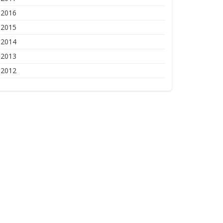
2016
2015
2014
2013
2012