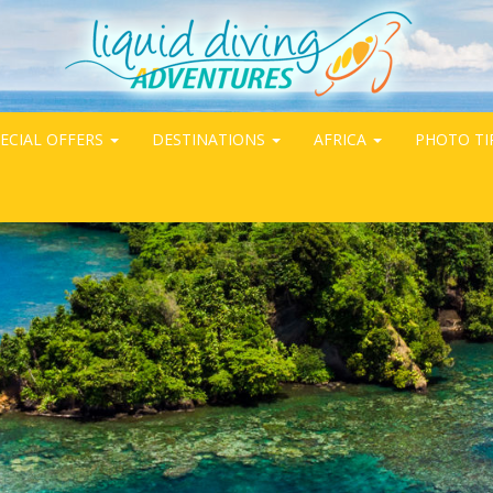
ECIAL OFFERS
DESTINATIONS
AFRICA
PHOTO TI