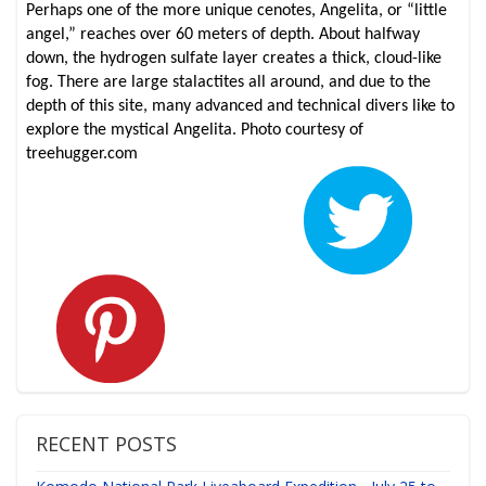
Perhaps one of the more unique cenotes, Angelita, or “little
angel,” reaches over 60 meters of depth. About halfway
down, the hydrogen sulfate layer creates a thick, cloud-like
fog. There are large stalactites all around, and due to the
depth of this site, many advanced and technical divers like to
explore the mystical Angelita. Photo courtesy of
treehugger.com
RECENT POSTS