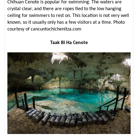
Chihuan Cenote is popular for swimming. The waters are
crystal clear, and there are ropes tied to the low hanging
ceiling for swimmers to rest on. This location is not very well
known, so it usually only has a few visitors at a time. Photo
courtesy of cancuntochichenitza.com
Taak Bi Ha Cenote