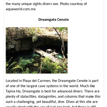
the many unique sights divers see. Photo courtesy of
aquaworld.com.mx
Dreamgate Cenote
Located in Playa del Carmen, the Dreamgate Cenote is part
of one of the largest cave systems in the world. Much like
Tajma Ha, Dreamgate is best for advanced divers. There are
plenty of stalactites, stalagmites, and columns that make this
such a challenging, yet beautiful, dive. Dives at this site are