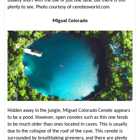
usually short with the use of just one tank, but there is still
plenty to see. Photo courtesy of cenotesworld.com
Miguel Colorado
Hidden away in the jungle, Miguel Colorado Cenote appears
to be a pond. However, open cenotes such as this one tends
to be much older than ones located in caves. This is usually
due to the collapse of the roof of the cave. This cenote is
surrounded by breathtaking greenery, and there are plenty