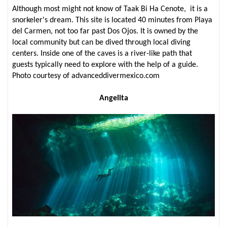
Although most might not know of Taak Bi Ha Cenote, it is a
snorkeler's dream. This site is located 40 minutes from Playa
del Carmen, not too far past Dos Ojos. It is owned by the
local community but can be dived through local diving
centers. Inside one of the caves is a river-like path that
guests typically need to explore with the help of a guide.
Photo courtesy of advanceddivermexico.com
Angelita