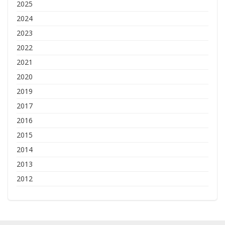
2025
2024
2023
2022
2021
2020
2019
2017
2016
2015
2014
2013
2012