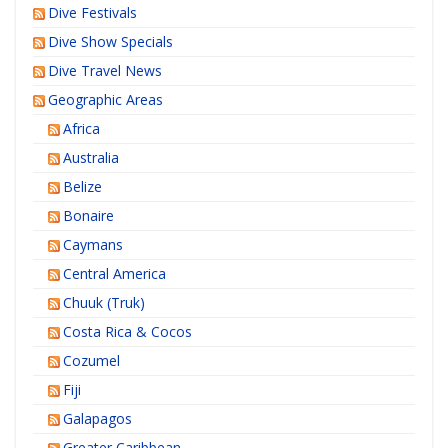
Dive Festivals
Dive Show Specials
Dive Travel News
Geographic Areas
Africa
Australia
Belize
Bonaire
Caymans
Central America
Chuuk (Truk)
Costa Rica & Cocos
Cozumel
Fiji
Galapagos
Greater Caribbean