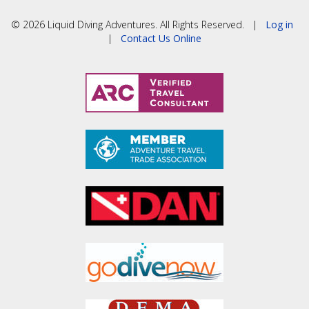
© 2026 Liquid Diving Adventures. All Rights Reserved. |
Log in
|
Contact Us Online