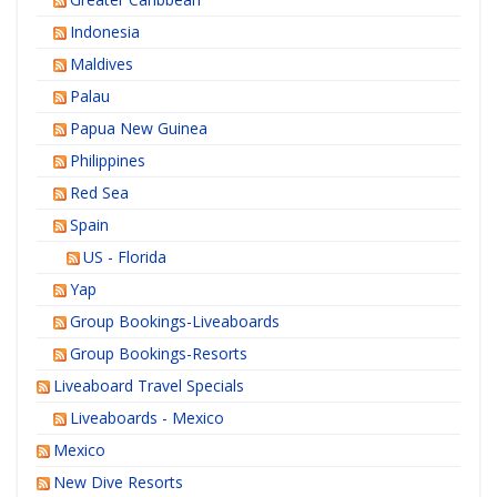
Indonesia
Maldives
Palau
Papua New Guinea
Philippines
Red Sea
Spain
US - Florida
Yap
Group Bookings-Liveaboards
Group Bookings-Resorts
Liveaboard Travel Specials
Liveaboards - Mexico
Mexico
New Dive Resorts