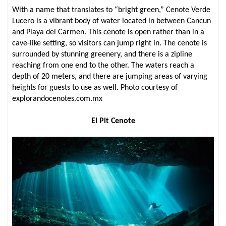
With a name that translates to “bright green,” Cenote Verde
Lucero is a vibrant body of water located in between Cancun
and Playa del Carmen. This cenote is open rather than in a
cave-like setting, so visitors can jump right in. The cenote is
surrounded by stunning greenery, and there is a zipline
reaching from one end to the other. The waters reach a
depth of 20 meters, and there are jumping areas of varying
heights for guests to use as well. Photo courtesy of
explorandocenotes.com.mx
El Pit Cenote