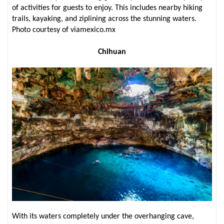
of activities for guests to enjoy. This includes nearby hiking
trails, kayaking, and ziplining across the stunning waters.
Photo courtesy of viamexico.mx
Chihuan
With its waters completely under the overhanging cave,