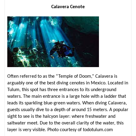
Calavera Cenote
Often referred to as the “Temple of Doom,” Calavera is
arguably one of the best diving cenotes in Mexico. Located in
Tulum, this spot has three entrances to its underground
waters. The main entrance is a large hole with a ladder that
leads its sparkling blue-green waters. When diving Calavera,
guests usually dive to a depth of around 15 meters. A popular
sight to see is the halcyon layer: where freshwater and
saltwater meet. Due to the overall clarity of the water, this
layer is very visible. Photo courtesy of todotulum.com