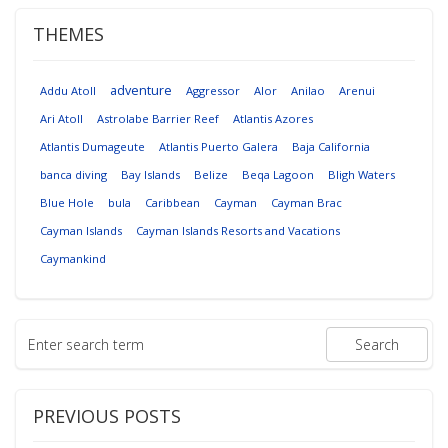
THEMES
adventure
Addu Atoll
Aggressor
Alor
Anilao
Arenui
Ari Atoll
Astrolabe Barrier Reef
Atlantis Azores
Atlantis Dumageute
Atlantis Puerto Galera
Baja California
banca diving
Bay Islands
Belize
Beqa Lagoon
Bligh Waters
Blue Hole
bula
Caribbean
Cayman
Cayman Brac
Cayman Islands
Cayman Islands Resorts and Vacations
Caymankind
PREVIOUS POSTS