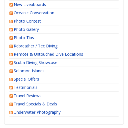
New Liveaboards
Oceanic Conservation
Photo Contest
Photo Gallery
Photo Tips
Rebreather / Tec Diving
Remote & Untouched Dive Locations
Scuba Diving Showcase
Solomon Islands
Special Offers
Testimonials
Travel Reviews
Travel Specials & Deals
Underwater Photography