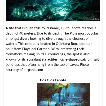
A site that is quite true to its name, El Pit Cenote reaches a
depth of 40 meters. Due to its depth, The Pit is most popular
amongst divers looking to dive through the clearest of
waters. This cenote is located in Quintana Roo, about an
hour from Playa del Carmen. With interesting rock
formations making up its surroundings, the spot is also
known for its abundant stalactites: icicle-shaped calcium salt
build-ups that often hang from the top of caves. Photo
courtesy of airpano.com
Dos Ojos Cenote