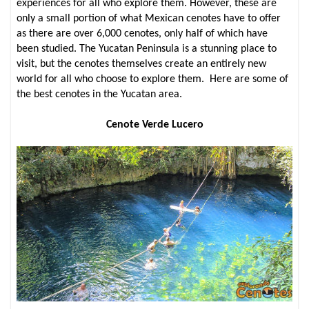
experiences for all who explore them. However, these are
only a small portion of what Mexican cenotes have to offer
as there are over 6,000 cenotes, only half of which have
been studied. The Yucatan Peninsula is a stunning place to
visit, but the cenotes themselves create an entirely new
world for all who choose to explore them. Here are some of
the best cenotes in the Yucatan area.
Cenote Verde Lucero