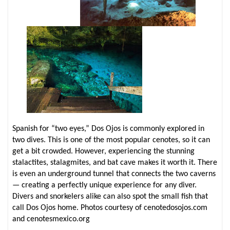
Spanish for “two eyes,” Dos Ojos is commonly explored in
two dives. This is one of the most popular cenotes, so it can
get a bit crowded. However, experiencing the stunning
stalactites, stalagmites, and bat cave makes it worth it. There
is even an underground tunnel that connects the two caverns
— creating a perfectly unique experience for any diver.
Divers and snorkelers alike can also spot the small fish that
call Dos Ojos home. Photos courtesy of cenotedosojos.com
and cenotesmexico.org