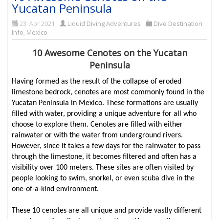
Yucatan Peninsula
23. Apr 2021
Liquid Diving Adventures
Dive Destination
Info
,
Mexico
10 Awesome Cenotes on the Yucatan
Peninsula
Having formed as the result of the collapse of eroded
limestone bedrock, cenotes are most commonly found in the
Yucatan Peninsula in Mexico. These formations are usually
filled with water, providing a unique adventure for all who
choose to explore them. Cenotes are filled with either
rainwater or with the water from underground rivers.
However, since it takes a few days for the rainwater to pass
through the limestone, it becomes filtered and often has a
visibility over 100 meters. These sites are often visited by
people looking to swim, snorkel, or even scuba dive in the
one-of-a-kind environment.
These 10 cenotes are all unique and provide vastly different