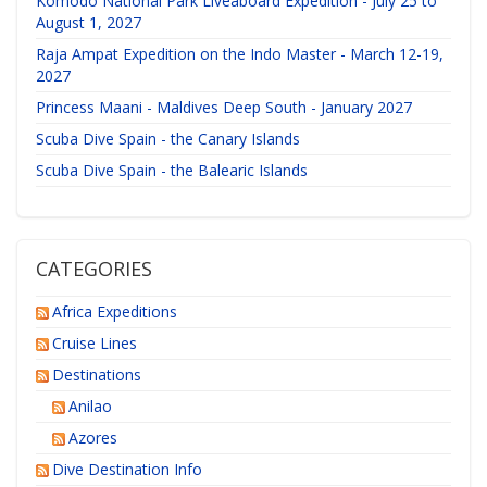
Komodo National Park Liveaboard Expedition - July 25 to
August 1, 2027
Raja Ampat Expedition on the Indo Master - March 12-19,
2027
Princess Maani - Maldives Deep South - January 2027
Scuba Dive Spain - the Canary Islands
Scuba Dive Spain - the Balearic Islands
CATEGORIES
Africa Expeditions
Cruise Lines
Destinations
Anilao
Azores
Dive Destination Info