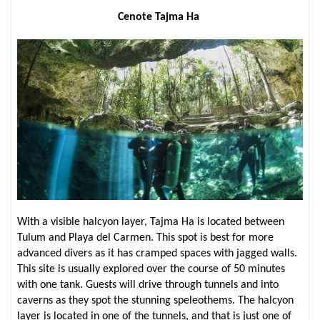
Cenote Tajma Ha
With a visible halcyon layer, Tajma Ha is located between
Tulum and Playa del Carmen. This spot is best for more
advanced divers as it has cramped spaces with jagged walls.
This site is usually explored over the course of 50 minutes
with one tank. Guests will drive through tunnels and into
caverns as they spot the stunning speleothems. The halcyon
layer is located in one of the tunnels, and that is just one of