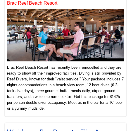
Brac Reef Beach Resort
Brac Reef Beach Resort has recently been remodelled and they are
ready to show off their improved facilities. Diving is still provided by
Reef Divers, known for their "valet service." Your package includes 7
nights accommodations in a beach view room, 12 boat dives (6 2-
tank dive days), three gourmet buffet meals daily, airport ground
transfers, and a welcome rum cocktail. Get this package for $1425
per person double diver occupancy. Meet us in the bar for a "K" beer
or a yummy mudslide.