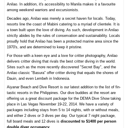
Anilao. In addition, it's accessibility to Manila makes it a favourite
among weekend warriors and excursionists.
Decades ago, Anilao was merely a secret haven for locals. Today,
resorts line the coast of Mabini catering to a myriad of clientele. It is
a town built upon the love of diving. As such, development in Anilao
strictly abides by the rules of conservation and sustainability. Locals
proudly hold that Anilao has been a protected marine area since the
1970's, and are determined to keep it pristine.
For those with a keen eye and a love for critter photography, Anilao
delivers critter diving that rivals the best critter diving in the world.
Sites such as the more recently discovered "Secret Bay", and the
Anilao classic "Basura" offer critter diving that equals the shores of
Dauin, and even Lembeh in Indonesia.
Aiyanar Beach and Dive Resort is our latest addition to the list of fin-
tastic resorts in the Philippines. Our dive buddies at the resort are
offering us a great discount package for the DEMA Dive Show taking
place in Las Vegas November 19-22, 2014. We have a variety of
packages including stays from 5 to 14 nights, with or without meals,
and either 2 dives or 3 dives per day. Our typical 7 night package,
full board meals and 12 dives is
discounted to $1400 per person
double diver occupancy
.