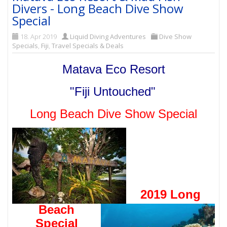
Divers - Long Beach Dive Show
Special
18. Apr 2019
Liquid Diving Adventures
Dive Show
Specials
,
Fiji
,
Travel Specials & Deals
Matava Eco Resort
"Fiji Untouched"
Long Beach Dive Show Special
2019 Long
Beach
Special