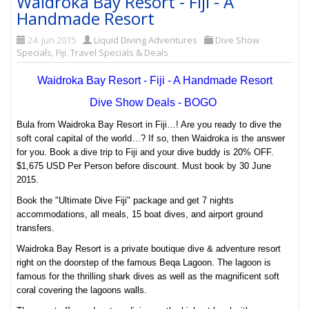
Waidroka Bay Resort - Fiji - A
Handmade Resort
24. Jun 2015
Liquid Diving Adventures
Dive Show
Specials
,
Fiji
,
Travel Specials & Deals
Waidroka Bay Resort - Fiji - A Handmade Resort
Dive Show Deals - BOGO
Bula from Waidroka Bay Resort in Fiji…! Are you ready to dive the
soft coral capital of the world…? If so, then Waidroka is the answer
for you. Book a dive trip to Fiji and your dive buddy is 20% OFF.
$1,675 USD Per Person before discount. Must book by 30 June
2015.
Book the "Ultimate Dive Fiji" package and get 7 nights
accommodations, all meals, 15 boat dives, and airport ground
transfers.
Waidroka Bay Resort is a private boutique dive & adventure resort
right on the doorstep of the famous Beqa Lagoon. The lagoon is
famous for the thrilling shark dives as well as the magnificent soft
coral covering the lagoons walls.