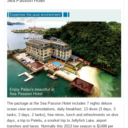
Sea Passion Hotel
The package at the Sea Passion Hotel includes 7 nights deluxe
ocean view accommodations, daily breakfast, 13 dives (3 days, 3
tanks; 2 days, 2 tanks), free nitrox, lunch and refreshments on dive
days, a trip to Peleliu, a snorkel trip to Jellyfish Lake, airport
transfers and taxes. Normally this 2013 low season is $1499 per