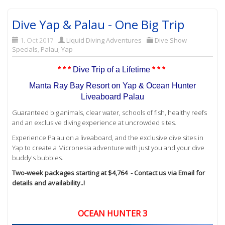
Dive Yap & Palau - One Big Trip
1. Oct 2017
Liquid Diving Adventures
Dive Show
Specials
,
Palau
,
Yap
* * *
Dive Trip of a Lifetime
* * *
Manta Ray Bay Resort on Yap & Ocean Hunter
Liveaboard Palau
Guaranteed big animals, clear water, schools of fish, healthy reefs
and an exclusive diving experience at uncrowded sites.
Experience Palau on a liveaboard, and the exclusive dive sites in
Yap to create a Micronesia adventure with just you and your dive
buddy's bubbles.
Two-week packages starting at $4,764 - Contact us via Email for
details and availability..!
OCEAN HUNTER 3