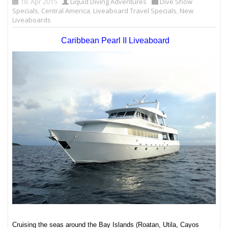
18. Apr 2015
Liquid Diving Adventures
Dive Show
Specials
,
Central America
,
Liveaboard Travel Specials
,
New
Liveaboards
Caribbean Pearl II Liveaboard
Cruising the seas around the Bay Islands (Roatan, Utila, Cayos