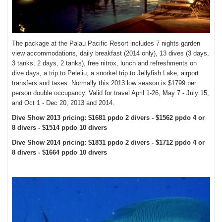
The package at the Palau Pacific Resort includes 7 nights garden
view accommodations, daily breakfast (2014 only), 13 dives (3 days,
3 tanks; 2 days, 2 tanks), free nitrox, lunch and refreshments on
dive days, a trip to Peleliu, a snorkel trip to Jellyfish Lake, airport
transfers and taxes. Normally this 2013 low season is $1799 per
person double occupancy.
Valid for travel April 1-26, May 7 - July 15,
and Oct 1 - Dec 20, 2013 and 2014.
Dive Show 2013 pricing: $1681 ppdo 2 divers - $1562 ppdo 4 or
8 divers - $1514 ppdo 10 divers
Dive Show 2014 pricing: $1831 ppdo 2 divers - $1712 ppdo 4 or
8 divers - $1664 ppdo 10 divers