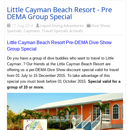
Little Cayman Beach Resort - Pre
DEMA Group Special
17. Aug 2014
Liquid Diving Adventures
Dive Show
Specials
,
Caymans
,
Travel Specials & Deals
Little Cayman Beach Resort Pre-DEMA Dive Show
Group Special
Do you have a group of dive buddies who want to travel to Little
Cayman..? Our friends at the Little Cayman Beach Resort are
offering us a per-DEMA Dive Show discount special valid for travel
from 01 July to 15 December 2015. To take advantage of this
special you must book before 01 October 2015.
Special valid for a
group of 10 or more.