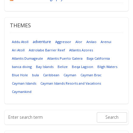
THEMES
adventure
Addu Atoll
Aggressor
Alor
Anilao
Arenui
Ari Atoll
Astrolabe Barrier Reef
Atlantis Azores
Atlantis Dumageute
Atlantis Puerto Galera
Baja California
banca diving
Bay Islands
Belize
Beqa Lagoon
Bligh Waters
Blue Hole
bula
Caribbean
Cayman
Cayman Brac
Cayman Islands
Cayman Islands Resorts and Vacations
Caymankind