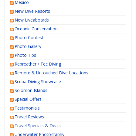
Mexico
New Dive Resorts
New Liveaboards
Oceanic Conservation
Photo Contest
Photo Gallery
Photo Tips
Rebreather / Tec Diving
Remote & Untouched Dive Locations
Scuba Diving Showcase
Solomon Islands
Special Offers
Testimonials
Travel Reviews
Travel Specials & Deals
Underwater Photography