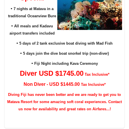
•
7 nights at Matava in a
traditional Oceanview Bure
•
All meals and Kadavu
airport transfers included
•
5 days of 2 tank exclusive boat diving with Mad Fish
•
5 days join the dive boat snorkel trip (non-diver)
•
Fiji Night including Kava Ceremony
Diver USD $174
5
.00
Tax Inclusive*
Non Diver - USD $144
5
.00
Tax Inclusive*
Diving
Fiji has never been better and we are ready to get you to
Matava Resort for some amazing soft coral experiences. Contact
us now for availability and great rates on Airfares...!