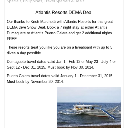
Specials
,
Philippines
,
Travel Specials & Deals
Atlantis Resorts DEMA Deal
Our thanks to Kristi Marchetti with Atlantis Resorts for this great
DEMA Dive Show Deal. Book a 7 night stay at either Atlantis
Dumaguete or Atlantis Puerto Galera and get 2 additional nights
FREE.
These resorts treat you like you are on a liveaboard with up to 5
dives a day possible.
Dumaguete travel dates valid Jan 1 - Feb 13 or May 23 - July 4 or
Sept 12 - Dec 31, 2015. Must book by Nov 30, 2014.
Puerto Galera travel dates valid January 1 - December 31, 2015.
.
Must book by November 30, 2014