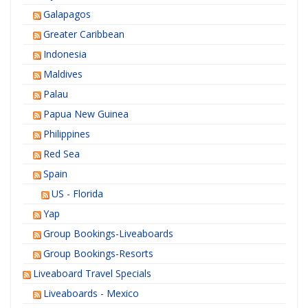
Galapagos
Greater Caribbean
Indonesia
Maldives
Palau
Papua New Guinea
Philippines
Red Sea
Spain
US - Florida
Yap
Group Bookings-Liveaboards
Group Bookings-Resorts
Liveaboard Travel Specials
Liveaboards - Mexico