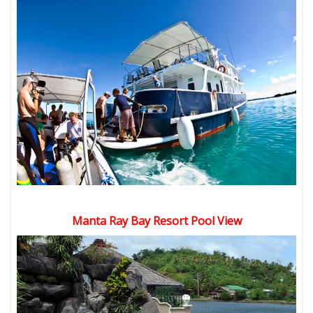
Manta Ray Bay Resort Pool View