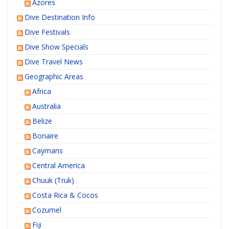
Azores
Dive Destination Info
Dive Festivals
Dive Show Specials
Dive Travel News
Geographic Areas
Africa
Australia
Belize
Bonaire
Caymans
Central America
Chuuk (Truk)
Costa Rica & Cocos
Cozumel
Fiji