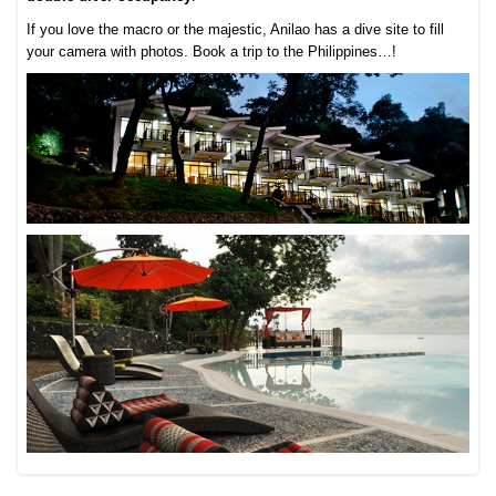
If you love the macro or the majestic, Anilao has a dive site to fill
your camera with photos. Book a trip to the Philippines…!