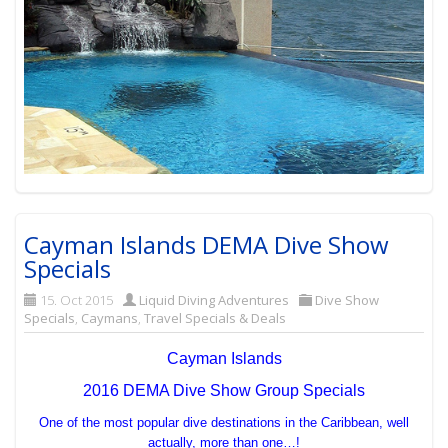
Cayman Islands DEMA Dive Show
Specials
15. Oct 2015
Liquid Diving Adventures
Dive Show
Specials
,
Caymans
,
Travel Specials & Deals
Cayman Islands
2016 DEMA Dive Show Group Specials
One of the most popular dive destinations in the Caribbean, well
actually, more than one…!