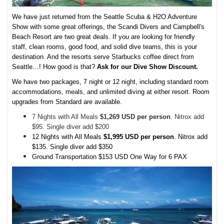
We have just returned from the Seattle Scuba & H2O Adventure
Show with some great offerings, the Scandi Divers and Campbell's
Beach Resort are two great deals. If you are looking for friendly
staff, clean rooms, good food, and solid dive teams, this is your
destination. And the resorts serve Starbucks coffee direct from
Seattle…! How good is that?
Ask for our Dive Show Discount.
We have two packages, 7 night or 12 night, including standard room
accommodations, meals, and unlimited diving at either resort. Room
upgrades from Standard are available.
7 Nights with All Meals
$1,269 USD per person
. Nitrox add
$95. Single diver add $200
12 Nights with All Meals
$1,995 USD per person
. Nitrox add
$135. Single diver add $350
Ground Transportation $153 USD One Way for 6 PAX