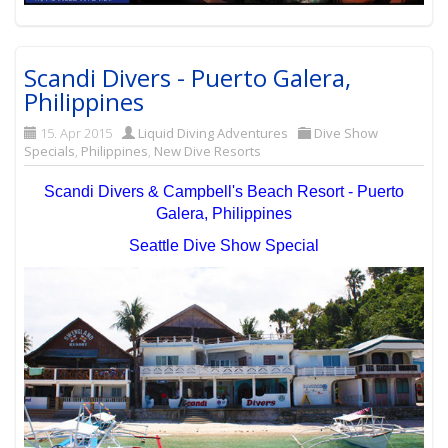
Scandi Divers - Puerto Galera,
Philippines
15. Apr 2015
Liquid Diving Adventures
Dive Show
Specials
,
Philippines
,
New Dive Resorts
Scandi Divers & Campbell's Beach Resort - Puerto
Galera, Philippines
Seattle Dive Show Special