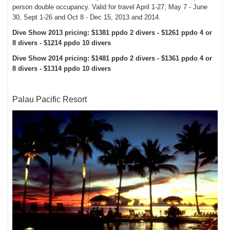
person double occupancy. Valid for travel April 1-27, May 7 - June
30, Sept 1-26 and Oct 8 - Dec 15, 2013 and 2014.
Dive Show 2013 pricing: $1381 ppdo 2 divers - $1261 ppdo 4 or
8 divers - $1214 ppdo 10 divers
Dive Show 2014 pricing: $1481 ppdo 2 divers - $1361 ppdo 4 or
8 divers - $1314 ppdo 10 divers
Palau Pacific Resort