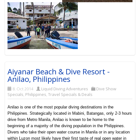
Aiyanar Beach & Dive Resort -
Anilao, Philippines
8. Oct 2014
Liquid Diving Adventures
Dive Show
Specials
,
Philippines
,
Travel Specials & Deals
Anilao is one of the most popular diving destinations in the
Philippines. Strategically located in Mabini, Batangas, only 2-3 hours
drive from Metro Manila, Anilao is known to be home to the
beginning of a majority of the diving population in the Philippines.
Divers who take their open water course in Manila or in any location
within Luzon most likely have their first taste of real open water in