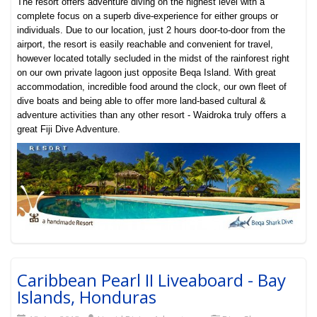
The resort offers adventure diving on the highest level with a
complete focus on a superb dive-experience for either groups or
individuals. Due to our location, just 2 hours door-to-door from the
airport, the resort is easily reachable and convenient for travel,
however located totally secluded in the midst of the rainforest right
on our own private lagoon just opposite Beqa Island. With great
accommodation, incredible food around the clock, our own fleet of
dive boats and being able to offer more land-based cultural &
adventure activities than any other resort - Waidroka truly offers a
great Fiji Dive Adventure
.
Caribbean Pearl II Liveaboard - Bay
Islands, Honduras