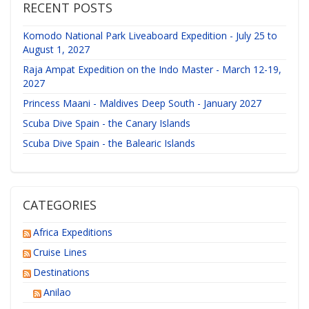
RECENT POSTS
Komodo National Park Liveaboard Expedition - July 25 to
August 1, 2027
Raja Ampat Expedition on the Indo Master - March 12-19,
2027
Princess Maani - Maldives Deep South - January 2027
Scuba Dive Spain - the Canary Islands
Scuba Dive Spain - the Balearic Islands
CATEGORIES
Africa Expeditions
Cruise Lines
Destinations
Anilao