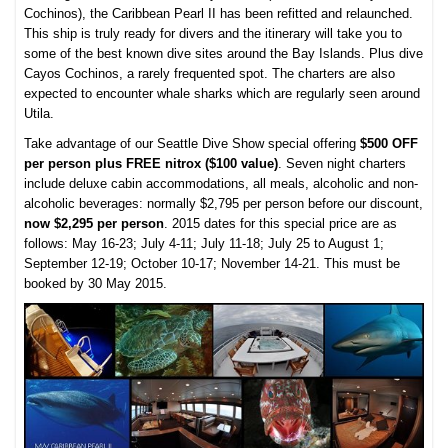
Cochinos), the Caribbean Pearl II has been refitted and relaunched.
This ship is truly ready for divers and the itinerary will take you to
some of the best known dive sites around the Bay Islands. Plus dive
Cayos Cochinos, a rarely frequented spot. The charters are also
expected to encounter whale sharks which are regularly seen around
Utila.
Take advantage of our Seattle Dive Show special offering
$500 OFF
per person plus FREE nitrox ($100 value)
. Seven night charters
include deluxe cabin accommodations, all meals, alcoholic and non-
alcoholic beverages: normally $2,795 per person before our discount,
now $2,295 per person
. 2015 dates for this special price are as
follows: May 16-23; July 4-11; July 11-18; July 25 to August 1;
September 12-19; October 10-17; November 14-21. This must be
booked by 30 May 2015.