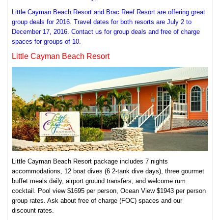
Little Cayman Beach Resort and Brac Reef Resort are offering great
group deals for 2016. Travel dates for both resorts are July 2 to
December 17, 2016. Contact us for group deals and free of charge
spaces for groups of 10.
Little Cayman Beach Resort
Little Cayman Beach Resort package includes 7 nights
accommodations, 12 boat dives (6 2-tank dive days), three gourmet
buffet meals daily, airport ground transfers, and welcome rum
cocktail. Pool view $1695 per person, Ocean View $1943 per person
group rates. Ask about free of charge (FOC) spaces and our
discount rates.