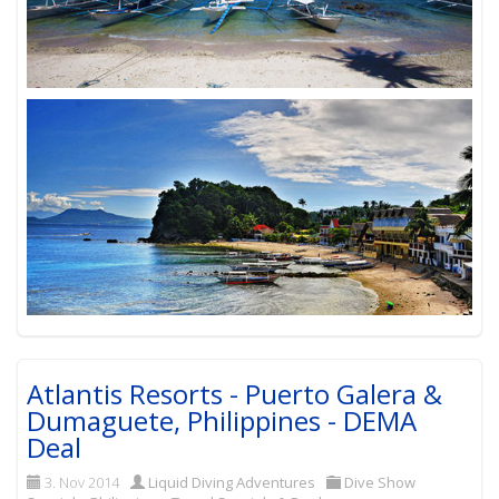
Atlantis Resorts - Puerto Galera &
Dumaguete, Philippines - DEMA
Deal
3. Nov 2014
Liquid Diving Adventures
Dive Show