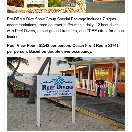
Pre-DEMA Dive Show Group Special Package includes 7 nights
accommodations, three gourmet buffet meals daily, 12 boat dives
with Reef Divers, airport ground transfers, and FREE nitrox for group
leader.
Pool View Room $1542 per person. Ocean Front Room $1741
per person. Based on double diver occupancy.