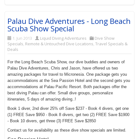
Palau Dive Adventures - Long Beach
Scuba Show Special
1. Jun 2013
Liquid Diving Adventures
Dive Show
Specials
,
Remote & Untouched Dive Locations
,
Travel Specials &
Deals
For the Long Beach Scuba Show, our dive buddies and owners of
Palau Dive Adventures, Chris and Jason, have offered us two
amazing packages for travel to Micronesia. One package gets you
accommodations at the Sea Passion Hotel and the second gets you
accommodations at Palau Pacific Resort. Both packages offer the
best diving Palau can offer. Small dive groups, personalize
itineraries, 5 days of amazing diving..!
Book 1 diver, 2nd diver 25% off Save $237 - Book 4 divers, get one
(1) FREE Save $950 - Book 8 divers, get two (2) FREE Save $1900
- Book 10 divers, get three (3) FREE Save $2850
Contact us for availability as these dive show specials are limited.