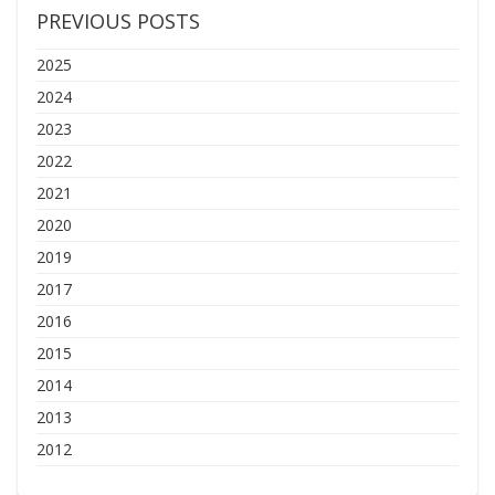
PREVIOUS POSTS
2025
2024
2023
2022
2021
2020
2019
2017
2016
2015
2014
2013
2012