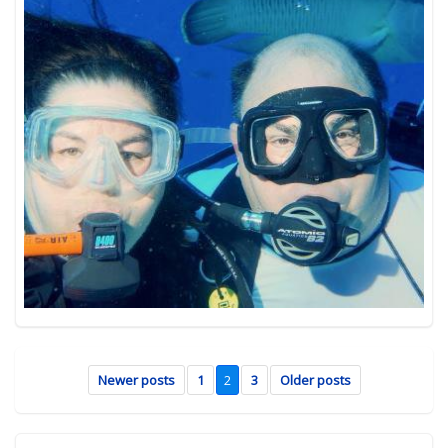
Newer posts
1
2
3
Older posts