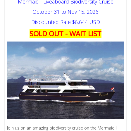
Mermaid I Liveaboard Biodiversity Cruise
October 31 to Nov 15, 2026
Discounted Rate $6,644 USD
SOLD OUT - WAIT LIST
Join us on an amazing biodiversity cruise on the Mermaid I