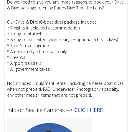
Do we need to give you any more reasons to book your Drive
& Dive package to enjoy Buddy Dive Thru the Lens?
Our Drive & Dive (6-boat dive) package includes:
* 7 nights in selected accommodation
* 7 days rental vehicle
* 6 days of unlimited shore diving (+ optional 6 boat dives)
* Free Nitrox Upgrade
* American style breakfast daily
* Free Wifi
* Airport transfers
* All government taxes
Not included: Equipment rental (including camera), boat dives,
when not prepaid, PADI Underwater Photography specialty,
any other meals/ items that are not prepaid.
Info on SeaLife Cameras -->
CLICK HERE