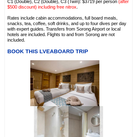
C1 (Double), C2 (Double), C3 (Twin): $3719 per person
(after
$500 discount) including free nitrox
.
Rates include cabin accommodations, full board meals,
snacks, tea, coffee, soft drinks, and up to four dives per day
with expert guides. Transfers from Sorong Airport or local
hotels are included. Flights to and from Sorong are not
included.
BOOK THIS LVEABOARD TRIP