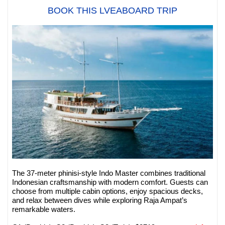
BOOK THIS LVEABOARD TRIP
The 37-meter phinisi-style Indo Master combines traditional
Indonesian craftsmanship with modern comfort. Guests can
choose from multiple cabin options, enjoy spacious decks,
and relax between dives while exploring Raja Ampat’s
remarkable waters.