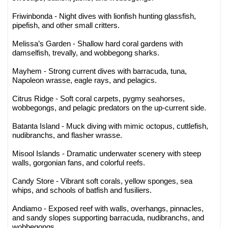
Friwinbonda - Night dives with lionfish hunting glassfish,
pipefish, and other small critters.
Melissa’s Garden - Shallow hard coral gardens with
damselfish, trevally, and wobbegong sharks.
Mayhem - Strong current dives with barracuda, tuna,
Napoleon wrasse, eagle rays, and pelagics.
Citrus Ridge - Soft coral carpets, pygmy seahorses,
wobbegongs, and pelagic predators on the up-current side.
Batanta Island - Muck diving with mimic octopus, cuttlefish,
nudibranchs, and flasher wrasse.
Misool Islands - Dramatic underwater scenery with steep
walls, gorgonian fans, and colorful reefs.
Candy Store - Vibrant soft corals, yellow sponges, sea
whips, and schools of batfish and fusiliers.
Andiamo - Exposed reef with walls, overhangs, pinnacles,
and sandy slopes supporting barracuda, nudibranchs, and
wobbegongs.