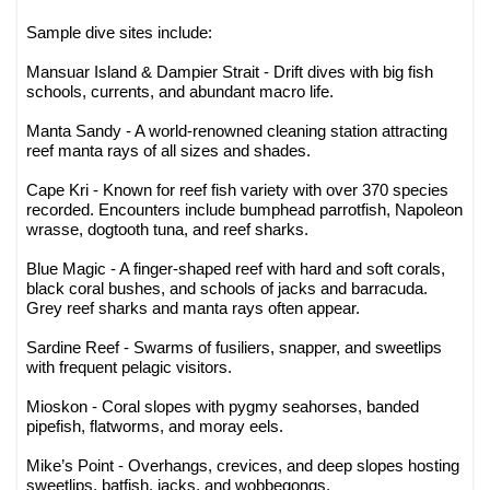
Sample dive sites include:
Mansuar Island & Dampier Strait - Drift dives with big fish
schools, currents, and abundant macro life.
Manta Sandy - A world-renowned cleaning station attracting
reef manta rays of all sizes and shades.
Cape Kri - Known for reef fish variety with over 370 species
recorded. Encounters include bumphead parrotfish, Napoleon
wrasse, dogtooth tuna, and reef sharks.
Blue Magic - A finger-shaped reef with hard and soft corals,
black coral bushes, and schools of jacks and barracuda.
Grey reef sharks and manta rays often appear.
Sardine Reef - Swarms of fusiliers, snapper, and sweetlips
with frequent pelagic visitors.
Mioskon - Coral slopes with pygmy seahorses, banded
pipefish, flatworms, and moray eels.
Mike’s Point - Overhangs, crevices, and deep slopes hosting
sweetlips, batfish, jacks, and wobbegongs.