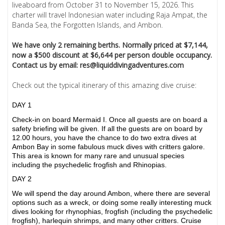
liveaboard from October 31 to November 15, 2026. This
charter will travel Indonesian water including Raja Ampat, the
Banda Sea, the Forgotten Islands, and Ambon.
We have only 2 remaining berths. Normally priced at $7,144,
now a $500 discount at $6,644 per person double occupancy.
Contact us by email: res@liquiddivingadventures.com
Check out the typical itinerary of this amazing dive cruise:
DAY 1
Check-in on board Mermaid I. Once all guests are on board a
safety briefing will be given. If all the guests are on board by
12.00 hours, you have the chance to do two extra dives at
Ambon Bay in some fabulous muck dives with critters galore.
This area is known for many rare and unusual species
including the psychedelic frogfish and Rhinopias.
DAY 2
We will spend the day around Ambon, where there are several
options such as a wreck, or doing some really interesting muck
dives looking for rhynophias, frogfish (including the psychedelic
frogfish), harlequin shrimps, and many other critters. Cruise