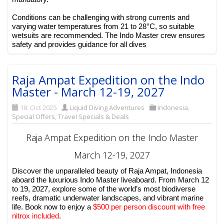
Conditions can be challenging with strong currents and
varying water temperatures from 21 to 28°C, so suitable
wetsuits are recommended. The Indo Master crew ensures
safety and provides guidance for all dives
Raja Ampat Expedition on the Indo
Master - March 12-19, 2027
18. Oct 2025
Liquid Diving Adventures
Indonesia
,
Special Offers
,
Travel Specials & Deals
Raja Ampat Expedition on the Indo Master
March 12-19, 2027
Discover the unparalleled beauty of Raja Ampat, Indonesia
aboard the luxurious Indo Master liveaboard. From March 12
to 19, 2027, explore some of the world’s most biodiverse
reefs, dramatic underwater landscapes, and vibrant marine
life. Book now to enjoy a
$500 per person discount with free
nitrox included
.