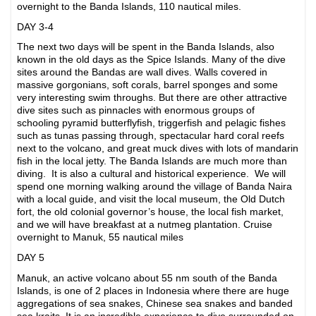
overnight to the Banda Islands, 110 nautical miles.
DAY 3-4
The next two days will be spent in the Banda Islands, also
known in the old days as the Spice Islands. Many of the dive
sites around the Bandas are wall dives. Walls covered in
massive gorgonians, soft corals, barrel sponges and some
very interesting swim throughs. But there are other attractive
dive sites such as pinnacles with enormous groups of
schooling pyramid butterflyfish, triggerfish and pelagic fishes
such as tunas passing through, spectacular hard coral reefs
next to the volcano, and great muck dives with lots of mandarin
fish in the local jetty. The Banda Islands are much more than
diving. It is also a cultural and historical experience. We will
spend one morning walking around the village of Banda Naira
with a local guide, and visit the local museum, the Old Dutch
fort, the old colonial governor’s house, the local fish market,
and we will have breakfast at a nutmeg plantation. Cruise
overnight to Manuk, 55 nautical miles
DAY 5
Manuk, an active volcano about 55 nm south of the Banda
Islands, is one of 2 places in Indonesia where there are huge
aggregations of sea snakes, Chinese sea snakes and banded
sea kraits. It is an incredible experience to dive surrounded on