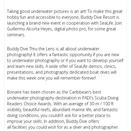
Taking good underwater pictures is an art! To make this great
hobby fun and accessible to everyone, Buddy Dive Resort is
launching a brand new event in cooperation with SeaLife. Join
Guillermo Alcorta Heyes, digital photo pro, for some great
seminars.
Buddy Dive Thru the Lens is all about underwater
photography! It offers a fantastic opportunity if you are
new
to underwater photography or if you
want to develop yourself
and learn new skills. A wide offer of SeaLife demos, clinics,
presentations, and photography dedicated boat dives will
make this week one you will remember forever!
Bonaire has been chosen as the Caribbean’s best
underwater photography destination in PADI's Scuba Diving
Readers Choice Awards. With an average of 30 m / 100 ft
visibility, beautiful reefs, abundant marine life, and fantastic
diving conditions, you couldn’t ask for a better place to
improve your skills. In addition, Buddy Dive offers
all facilities you could wish for as a diver and photographer.