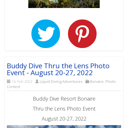
Buddy Dive Thru the Lens Photo
Event - August 20-27, 2022
14. Feb 2022
Liquid Diving Adventures
Bonaire
,
Photo
Contest
Buddy Dive Resort Bonaire
Thru the Lens Photo Event
August 20-27, 2022