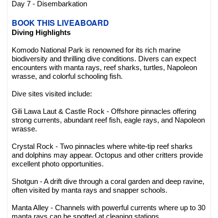
Day 7 - Disembarkation
BOOK THIS LIVEABOARD
Diving Highlights
Komodo National Park is renowned for its rich marine
biodiversity and thrilling dive conditions. Divers can expect
encounters with manta rays, reef sharks, turtles, Napoleon
wrasse, and colorful schooling fish.
Dive sites visited include:
Gili Lawa Laut & Castle Rock - Offshore pinnacles offering
strong currents, abundant reef fish, eagle rays, and Napoleon
wrasse.
Crystal Rock - Two pinnacles where white-tip reef sharks
and dolphins may appear. Octopus and other critters provide
excellent photo opportunities.
Shotgun - A drift dive through a coral garden and deep ravine,
often visited by manta rays and snapper schools.
Manta Alley - Channels with powerful currents where up to 30
manta rays can be spotted at cleaning stations.