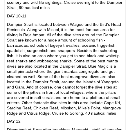
scenery and wild life sightings. Cruise overnight to the Dampier
Strait, 90 nautical miles
DAY 10-11
Dampier Strait is located between Waigeo and the Bird’s Head
Peninsula. Along with Misool, it is the most famous area for
diving in Raja Ampat. All of the dive sites around the Dampier
Strait are known for a huge amount of schooling fish -
barracudas, schools of bigeye trevallies, oceanic triggerfish,
spadefish, surgeonfish and snappers. Besides the schooling
fish, it is also an area where you get to see black and whitetip
reef sharks and wobbegong sharks. Some of the best manta
dives are also located in the Dampier Strait. Blue Magic is a
small pinnacle where the giant mantas congregate and get
cleaned as well. Some of the best mangrove dives are also
located in the Dampier Strait, around the islands of Yanggefo
and Gam. And of course, one cannot forget the dive sites at
some of the jetties in front of local villages, where the pillars
are covered in soft corals and are home to a plethora of small
critters. Other fantastic dive sites in this area include Cape Kri,
Sardine Reef, Chicken Reef, Mioskon, Mike’s Point, Mangrove
Ridge and Citrus Ridge. Cruise to Sorong, 40 nautical miles
DAY 12
Disembark at 8 am after breakfast. Mermaid I staff will transfer