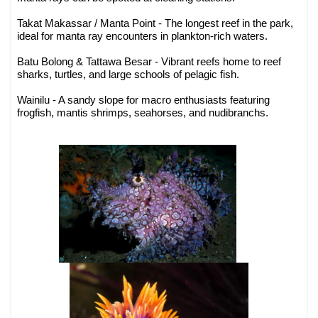
Takat Makassar / Manta Point - The longest reef in the park,
ideal for manta ray encounters in plankton-rich waters.
Batu Bolong & Tattawa Besar - Vibrant reefs home to reef
sharks, turtles, and large schools of pelagic fish.
Wainilu - A sandy slope for macro enthusiasts featuring
frogfish, mantis shrimps, seahorses, and nudibranchs.