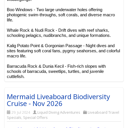
Boo Windows - Two large underwater holes offering
photogenic swim-throughs, soft corals, and diverse macro
life.
Whale Rock & Nudi Rock - Drift dives with reef sharks,
schooling pelagics, nudibranchs, and unique formations.
Kalig Potato Point & Gorgonian Passage - Night dives and
sites featuring soft coral fans, pygmy seahorses, and colorful
macro life.
Barracuda Rock & Dunia Kecil - Fish-rich slopes with
schools of barracuda, sweetlips, turtles, and juvenile
cuttlefish.
Mermaid Liveaboard Biodiversity
Cruise - Nov 2026
29. Jul 2024
Liquid Diving Adventures
Liveaboard Travel
Specials
,
Special Offers