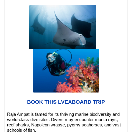
BOOK THIS LVEABOARD TRIP
Raja Ampat is famed for its thriving marine biodiversity and
world-class dive sites. Divers may encounter manta rays,
reef sharks, Napoleon wrasse, pygmy seahorses, and vast
schools of fish.