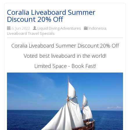
Coralia Liveaboard Summer
Discount 20% Off
6. Jun 2022
Liquid Diving Adventures
Indonesia
,
Liveaboard Travel Specials
Coralia Liveaboard Summer Discount 20% Off
Voted best liveaboard in the world!
Limited Space - Book Fast!