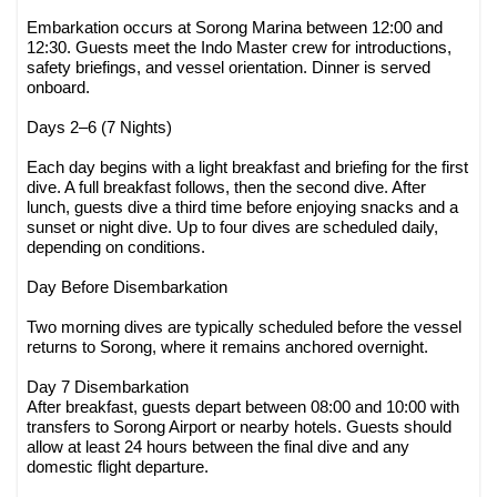
Embarkation occurs at Sorong Marina between 12:00 and
12:30. Guests meet the Indo Master crew for introductions,
safety briefings, and vessel orientation. Dinner is served
onboard.
Days 2–6 (7 Nights)
Each day begins with a light breakfast and briefing for the first
dive. A full breakfast follows, then the second dive. After
lunch, guests dive a third time before enjoying snacks and a
sunset or night dive. Up to four dives are scheduled daily,
depending on conditions.
Day Before Disembarkation
Two morning dives are typically scheduled before the vessel
returns to Sorong, where it remains anchored overnight.
Day 7 Disembarkation
After breakfast, guests depart between 08:00 and 10:00 with
transfers to Sorong Airport or nearby hotels. Guests should
allow at least 24 hours between the final dive and any
domestic flight departure.