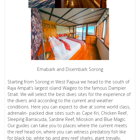
Emabark and Disembark Sorong
Starting from Sorong in West Papua we head to the south of
Raja Ampat’s largest island Waigeo to the famous Dampier
Strait. We will select the best dives sites for the experience of
the divers and according to the current and weather
conditions. Here you can expect to dive at some world class,
adrenalin- packed dive sites such as Cape Kri, Chicken Reef,
Sleeping Barracuda, Sardine Reef, Mioskon and Blue Magic.
Our guides can take you to places where the current meets
the reef head on, where you can witness predatory fish like
for black tip, white tip and grey reef sharks, giant trevally,