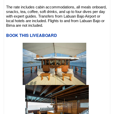
The rate includes cabin accommodations, all meals onboard,
snacks, tea, coffee, soft drinks, and up to four dives per day
with expert guides. Transfers from Labuan Bajo Airport or
local hotels are included. Flights to and from Labuan Bajo or
Bima are not included.
BOOK THIS LIVEABOARD