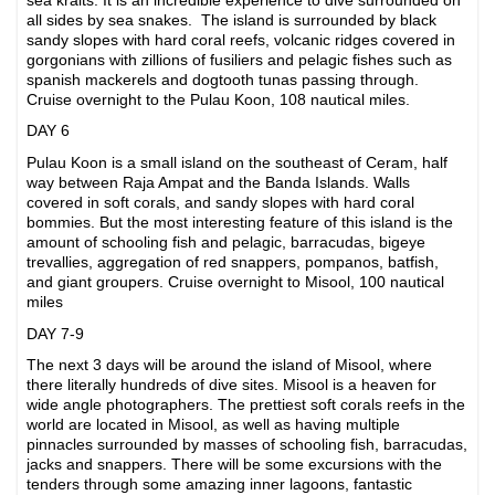
all sides by sea snakes. The island is surrounded by black
sandy slopes with hard coral reefs, volcanic ridges covered in
gorgonians with zillions of fusiliers and pelagic fishes such as
spanish mackerels and dogtooth tunas passing through.
Cruise overnight to the Pulau Koon, 108 nautical miles.
DAY 6
Pulau Koon is a small island on the southeast of Ceram, half
way between Raja Ampat and the Banda Islands. Walls
covered in soft corals, and sandy slopes with hard coral
bommies. But the most interesting feature of this island is the
amount of schooling fish and pelagic, barracudas, bigeye
trevallies, aggregation of red snappers, pompanos, batfish,
and giant groupers. Cruise overnight to Misool, 100 nautical
miles
DAY 7-9
The next 3 days will be around the island of Misool, where
there literally hundreds of dive sites. Misool is a heaven for
wide angle photographers. The prettiest soft corals reefs in the
world are located in Misool, as well as having multiple
pinnacles surrounded by masses of schooling fish, barracudas,
jacks and snappers. There will be some excursions with the
tenders through some amazing inner lagoons, fantastic