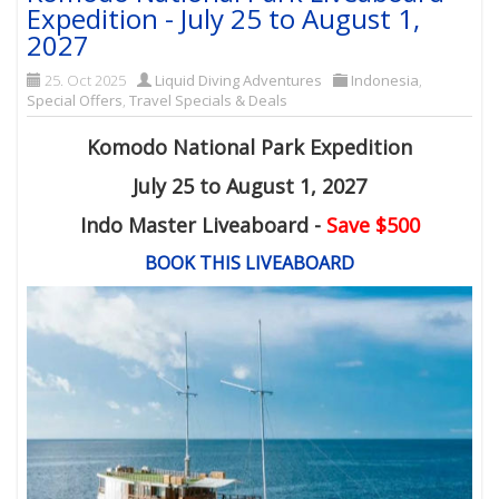
Expedition - July 25 to August 1,
2027
25. Oct 2025
Liquid Diving Adventures
Indonesia
,
Special Offers
,
Travel Specials & Deals
Komodo National Park Expedition
July 25 to August 1, 2027
Indo Master Liveaboard -
Save $500
BOOK THIS LIVEABOARD