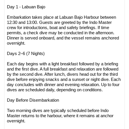
Day 1 - Labuan Bajo
Embarkation takes place at Labuan Bajo Harbour between
12:30 and 13:00. Guests are greeted by the Indo Master
crew for introductions, boat and safety briefings. If time
permits, a check dive may be conducted in the afternoon.
Dinner is served onboard, and the vessel remains anchored
overnight.
Days 2–6 (7 Nights)
Each day begins with a light breakfast followed by a briefing
and the first dive. A full breakfast and relaxation are followed
by the second dive. After lunch, divers head out for the third
dive before enjoying snacks and a sunset or night dive. Each
day concludes with dinner and evening relaxation. Up to four
dives are scheduled daily, depending on conditions.
Day Before Disembarkation
Two morning dives are typically scheduled before Indo
Master returns to the harbour, where it remains at anchor
overnight.