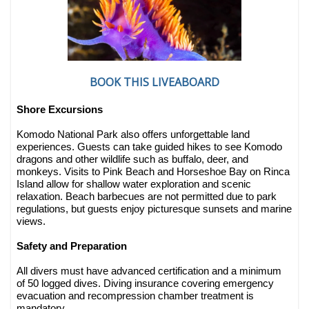
BOOK THIS LIVEABOARD
Shore Excursions
Komodo National Park also offers unforgettable land
experiences. Guests can take guided hikes to see Komodo
dragons and other wildlife such as buffalo, deer, and
monkeys. Visits to Pink Beach and Horseshoe Bay on Rinca
Island allow for shallow water exploration and scenic
relaxation. Beach barbecues are not permitted due to park
regulations, but guests enjoy picturesque sunsets and marine
views.
Safety and Preparation
All divers must have advanced certification and a minimum
of 50 logged dives. Diving insurance covering emergency
evacuation and recompression chamber treatment is
mandatory.