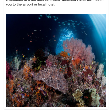
you to the airport or local hotel.