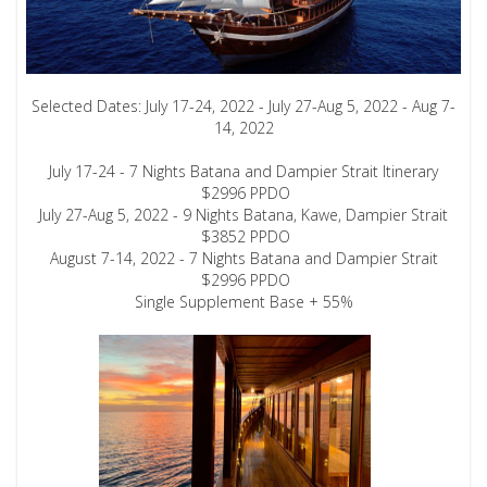
Selected Dates: July 17-24, 2022 - July 27-Aug 5, 2022 - Aug 7-
14, 2022
July 17-24 - 7 Nights Batana and Dampier Strait Itinerary
$2996 PPDO
July 27-Aug 5, 2022 - 9 Nights Batana, Kawe, Dampier Strait
$3852 PPDO
August 7-14, 2022 - 7 Nights Batana and Dampier Strait
$2996 PPDO
Single Supplement Base + 55%