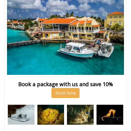
Book a package with us and save 10%
Book Now