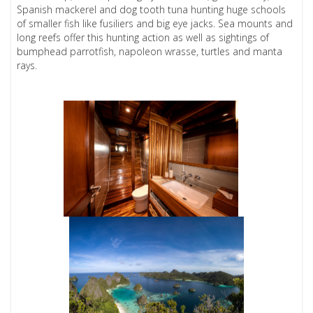
Spanish mackerel and dog tooth tuna hunting huge schools
of smaller fish like fusiliers and big eye jacks. Sea mounts and
long reefs offer this hunting action as well as sightings of
bumphead parrotfish, napoleon wrasse, turtles and manta
rays.