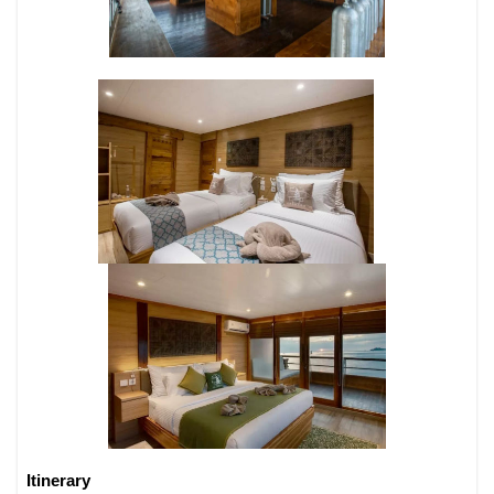
Itinerary