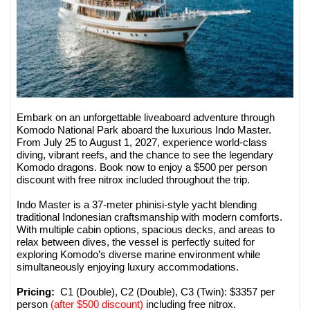
Embark on an unforgettable liveaboard adventure through
Komodo National Park aboard the luxurious Indo Master.
From July 25 to August 1, 2027, experience world-class
diving, vibrant reefs, and the chance to see the legendary
Komodo dragons. Book now to enjoy a $500 per person
discount with free nitrox included throughout the trip.
Indo Master is a 37-meter phinisi-style yacht blending
traditional Indonesian craftsmanship with modern comforts.
With multiple cabin options, spacious decks, and areas to
relax between dives, the vessel is perfectly suited for
exploring Komodo’s diverse marine environment while
simultaneously enjoying luxury accommodations.
Pricing:
C1 (Double), C2 (Double), C3 (Twin): $3357 per
person
(after $500 discount)
including free nitrox.