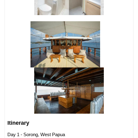
Itinerary
Day 1 - Sorong, West Papua