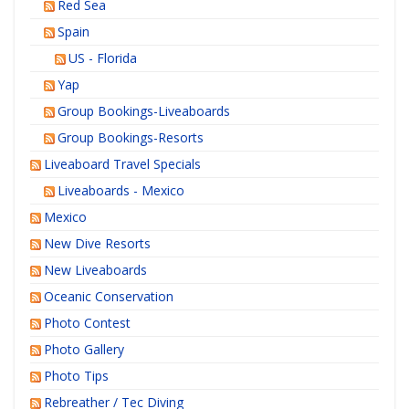
Red Sea
Spain
US - Florida
Yap
Group Bookings-Liveaboards
Group Bookings-Resorts
Liveaboard Travel Specials
Liveaboards - Mexico
Mexico
New Dive Resorts
New Liveaboards
Oceanic Conservation
Photo Contest
Photo Gallery
Photo Tips
Rebreather / Tec Diving