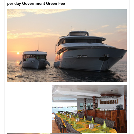
per day Government Green Fee