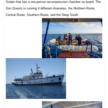
Sudan that has a one-person recompression chamber on board. The
Don Questo is running 4 different itineraries, the Northern Route,
Central Route, Southern Route, and the Deep South.