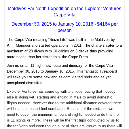
Maldives Far North Expedition on the Explorer Ventures
Carpe Vita
December 30, 2015 to January 10, 2016 - $4164 per
person
The Carpe Vita meaning “Seize Life”
was built in the Maldives by
Amir Mansoor and started operations in 2011. The charters cater to a
maximum of 20 divers with
10 cabins
on 3 decks thus providing
more space than her sister ship, the Carpe Diem.
Join us on an 11-night new route and itinerary for the Carpe Vita
December 30, 2015 to January 10, 2016. This fantastic liveaboard
will take you to some new and seldom visited reefs and as yet
unexplored dive sites.
Explorer Ventures has come up with a unique routing that nobody
else is doing yet, starting and ending in Male to avoid domestic
flights needed. However due to the additional distance covered there
will be an increased fuel surcharge. Because of the distance we
need to cover, the minimum amount of nights needed to do this trip
is 11 nights or more. These will be the first trips conducted by us to
the far North and even though a lot of sites are known to us there will