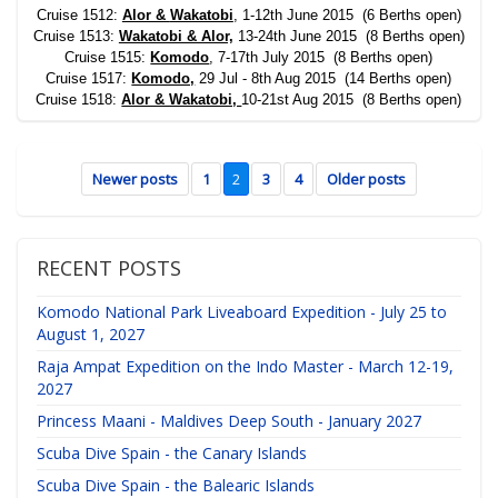
Cruise 1512:
Alor &
Wakatobi
, 1-12th June 2015 (6 Berths open)
Cruise 1513:
Wakatobi & Alor,
13-24th June 2015 (8 Berths open)
Cruise 1515:
Komodo
, 7-17th July 2015 (8 Berths open)
Cruise 1517:
Komodo,
29 Jul - 8th Aug 2015 (14 Berths open)
Cruise 1518:
Alor & Wakatobi,
10-21st Aug 2015 (8 Berths open)
Newer posts
1
2
3
4
Older posts
RECENT POSTS
Komodo National Park Liveaboard Expedition - July 25 to
August 1, 2027
Raja Ampat Expedition on the Indo Master - March 12-19,
2027
Princess Maani - Maldives Deep South - January 2027
Scuba Dive Spain - the Canary Islands
Scuba Dive Spain - the Balearic Islands