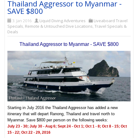
Thailand Aggressor to Myanmar -
SAVE $800
3. Jan 2016
Liquid Diving Adventures
Liveaboard Travel
Specials
,
Remote & Untouched Dive Locations
,
Travel Specials &
Deals
Thailand Aggressor to Myanmar - SAVE $800
Starting in July 2016 the Thailand Aggressor has added a new
itinerary that will depart Ranong, Thailand and travel north to
Myanmar. Save $800 per person on the following weeks:
July 23 - 30; July 30 - Aug 6;
Sept 24 - Oct 1; Oct 1 - 8;
Oct 8 - 15; Oct
15 - 22;
Oct 22 - 29, 2016