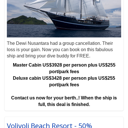
The Dewi Nusantara had a group cancellation. Their
loss is your gain. Now you can book on this fabulous
ship and bring your dive buddy for FREE.
Master Cabin US$3928 per person plus US$255
port/park fees
Deluxe cabin US$3428 per person plus US$255
port/park fees
Contact us now for your berth..! When the ship is
full, this deal is finished.
Volivoli Beach Resort - 50%