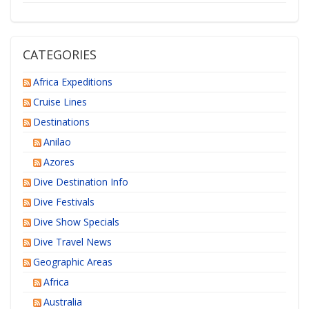
CATEGORIES
Africa Expeditions
Cruise Lines
Destinations
Anilao
Azores
Dive Destination Info
Dive Festivals
Dive Show Specials
Dive Travel News
Geographic Areas
Africa
Australia