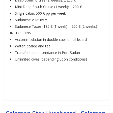
Deep South Cruise (2 weeks): 2.250 €
Mini Deep South Cruise (1 week): 1.200 €
Single cabin: 500 € pp per week
Sudanese Visa: 65 €
Sudanese Taxes: 185 € (1 week) – 250 € (2 weeks)
INCLUSIONS
Accommodation in double cabins, full board
Water, coffee and tea
Transfers and attendance in Port Sudan
Unlimited dives (depending upon conditions)