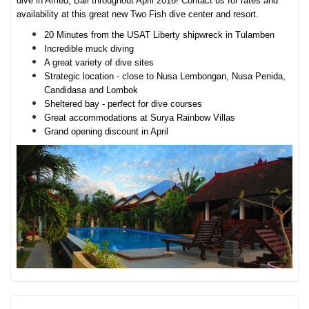
dive in Amed, Bali throughout April 2016! Contact us for rates and
availability at this great new Two Fish dive center and resort.
20 Minutes from the USAT Liberty shipwreck in Tulamben
Incredible muck diving
A great variety of dive sites
Strategic location - close to Nusa Lembongan, Nusa Penida,
Candidasa and Lombok
Sheltered bay - perfect for dive courses
Great accommodations at Surya Rainbow Villas
Grand opening discount in April