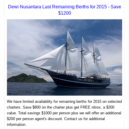
Dewi Nusantara Last Remaining Berths for 2015 - Save
$1200
We have limited availability for remaining berths for 2015 on selected
charters. Save $800 on the charter plus get FREE nitrox, a $200
value. Total savings $1000 per person plus we will offer an additional
$200 per person agent's discount. Contact us for additional
information.