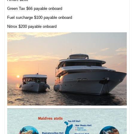
Green Tax $66 payable onboard
Fuel surcharge $100 payable onboard
Nitrox $200 payable onboard