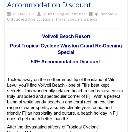
Accommodation Discount
30. May 2016
Liquid Diving Adventures
Fiji
,
Remote &
Untouched Dive Locations
,
Travel Specials & Deals
Volivoli Beach Resort
Post Tropical Cyclone Winston Grand Re-Opening
Special
50% Accommodation Discount
Tucked away on the northernmost tip of the island of Viti
Levu, you'll find Volivoli Beach - one of Fiji's best kept
secrets. This wonderfully relaxed beach resort is located in a
truly unspoiled and spectacular corner of Fiji. With a perfect
blend of white sandy beaches and coral reef, an exciting
range of water sports, a sunny climate year round, and
friendly Fijian hospitality and culture, a beach holiday in Fiji
doesn't get much better than this.
After the devastating affects of Tropical Cyclone