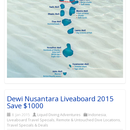
Dewi Nusantara Liveaboard 2015
Save $1000
8. Jan 2015
Liquid Diving Adventures
Indonesia
,
Liveaboard Travel Specials
,
Remote & Untouched Dive Locations
,
Travel Specials & Deals