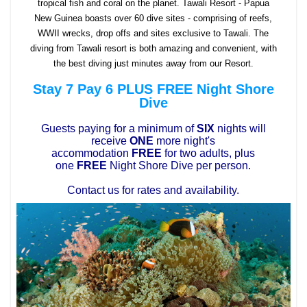
tropical fish and coral on the planet. Tawali Resort - Papua
New Guinea boasts over 60 dive sites - comprising of reefs,
WWII wrecks, drop offs and sites exclusive to Tawali. The
diving from Tawali resort is both amazing and convenient, with
the best diving just minutes away from our Resort.
Stay 7 Pay 6 PLUS FREE Night Shore
Dive
Guests paying for a minimum of
SIX
nights will
receive
ONE
more night's
accommodation
FREE
for two adults, plus
one
FREE
Night Shore Dive per person.
Contact us for rates and availability.