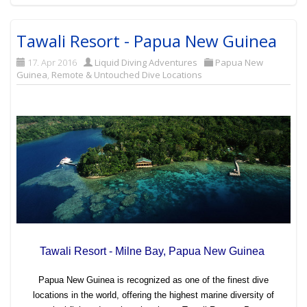
Tawali Resort - Papua New Guinea
17. Apr 2016
Liquid Diving Adventures
Papua New
Guinea
,
Remote & Untouched Dive Locations
Tawali Resort - Milne Bay, Papua New Guinea
Papua New Guinea is recognized as one of the finest dive
locations in the world, offering the highest marine diversity of