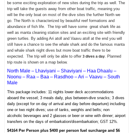
be some exciting exploration of new sites during the trip as well. The
trip will take the guests away from other boat traffic, meaning you
will be the only boat on most of the dive sites the further North we
go. The North is characterized by beautiful reef formations and
abundance of fish life. The trip will have some great shark life as
well as manta cleaning station sites and an exciting site with friendly
green turtles. By adding Ari atoll and Vaavu atoll at the end you will
still have a chance to see the whale shark and do the famous manta
and whale shark night dives but more boat traffic there to be
expected. The trip will only be able to offer
. Planned
3 dives a day
trip route is shown on a map below.
North Male – Lhaviyani – Shaviyani – Haa Dhaalu –
Noonu – Raa – Baa – Rasdhoo – Ari – Vaavu – South
Male
This package
includes:
11 nights lower deck accommodations
aboard the vessel;
3 meals daily, plus between-dive snacks; 3
dives
daily (except for on day of arrival and day before departure) including
one or two night dives; u
se of tanks, weights and belts; n
on
alcoholic beverages and 2 glasses or beer or wine with dinner; a
irport
transfers on the days of embarkation/disembarkation;
GST 12%.
$4164 Per Person plus $400 per person fuel surcharge and $6