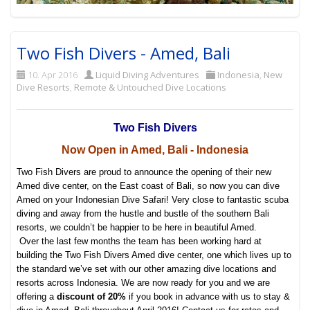
Two Fish Divers - Amed, Bali
10. Apr 2016
Liquid Diving Adventures
Indonesia
,
New
Dive Resorts
,
Remote & Untouched Dive Locations
Two Fish Divers
Now Open in Amed, Bali - Indonesia
Two Fish Divers are proud to announce the opening of their new
Amed dive center, on the East coast of Bali, so now you can dive
Amed on your Indonesian Dive Safari! Very close to fantastic scuba
diving and away from the hustle and bustle of the southern Bali
resorts, we couldn’t be happier to be here in beautiful Amed.
Over the last few months the team has been working hard at
building the Two Fish Divers Amed dive center, one which lives up to
the standard we’ve set with our other amazing dive locations and
resorts across Indonesia. We are now ready for you and we are
offering a
discount of 20%
if you book in advance with us to stay &