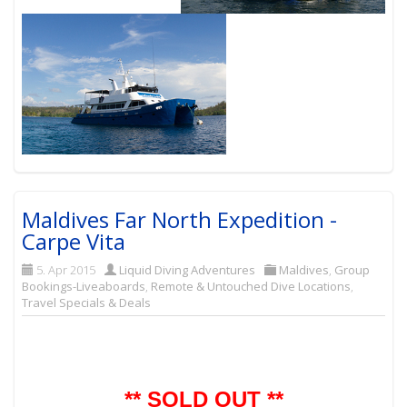
Maldives Far North Expedition -
Carpe Vita
5. Apr 2015
Liquid Diving Adventures
Maldives
,
Group
Bookings-Liveaboards
,
Remote & Untouched Dive Locations
,
Travel Specials & Deals
** SOLD OUT **