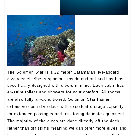
The Solomon Star is a 22 meter Catamaran live-aboard
dive vessel. She is spacious inside and out and has been
specifically designed with divers in mind. Each cabin has
en-suite toilets and showers for your comfort. All rooms
are also fully air-conditioned.
Solomon Star has an
extensive open dive deck with excellent storage capacity
for extended passages and for storing delicate equipment.
The majority of the dives are done directly off the deck
rather than off skiffs meaning we can offer more dives and