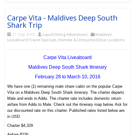
Carpe Vita - Maldives Deep South
Shark Trip
27. Sep 2015
Liquid Diving Adventures
Maldives
,
Liveaboard Travel Specials
,
Remote & Untouched Dive Locations
Carpe Vita Liveaboard
Maldives Deep South Shark Itinerary
February 28 to March 10, 2016
We have one (1) remaining male share cabin on the popular Carpe
Vita on a Maldives Deep South Shark itinerary. The charter departs
Male and ends in Addu. The charter rate includes domestic return
airfare from Addu to Male. Check out the itinerary map below. Ask for
our discounted rate on this charter. Published rates listed below are
in USD:
Charter $4,329
Airfare $230