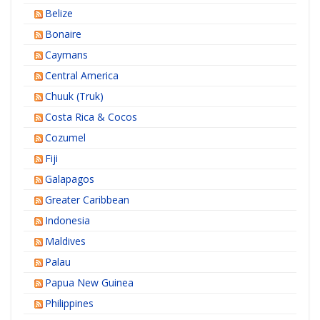
Belize
Bonaire
Caymans
Central America
Chuuk (Truk)
Costa Rica & Cocos
Cozumel
Fiji
Galapagos
Greater Caribbean
Indonesia
Maldives
Palau
Papua New Guinea
Philippines