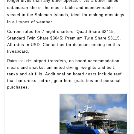
longer dives than any other operator. As a steel hulled
catamaran she is the most stable and maneuverable
vessel in the Solomon Islands, ideal for making crossings
.
in all types of weather
Current rates for 7 night charters: Quad Share $2415;
Standard Twin Share $3045; Premium Twin Share $3115.
All rates in USD. Contact us for discount pricing on this
liveaboard.
Rates include
:
airport transfers, on-board accommodation,
meals and snacks, unlimited diving, weights and belt,
tanks and air fills. Additional on board costs include reef
tax, bar drinks, nitrox, gear hire, gratuities and personal
purchases.