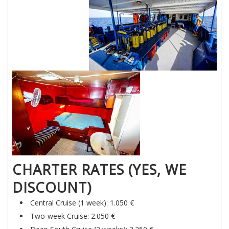
CHARTER RATES (YES, WE
DISCOUNT)
Central Cruise (1 week): 1.050 €
Two-week Cruise: 2.050 €