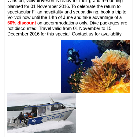
Volivoli Resort is ready for their grand re-opening
Winston,
planned for 01 November 2016. To celebrate the return to
spectacular Fijian hospitality and scuba diving, book a trip to
Volivoli now until the 14th of June and take advantage of a
50% discount
on accommodations only. Dive packages are
not discounted. Travel valid from 01 November to 15
December 2016 for this special. Contact us for availability.