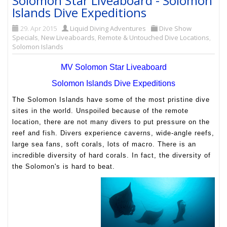
Solomon Star Liveaboard - Solomon
Islands Dive Expeditions
29. Apr 2015
Liquid Diving Adventures
Dive Show
Specials
,
New Liveaboards
,
Remote & Untouched Dive Locations
,
Solomon Islands
MV Solomon Star Liveaboard
Solomon Islands Dive Expeditions
The Solomon Islands have some of the most pristine dive
sites in the world. Unspoiled because of the remote
location, there are not many divers to put pressure on the
reef and fish. Divers
experience caverns, wide-angle reefs,
large sea fans, soft corals, lots of macro. There is an
incredible diversity of hard corals. In fact, the diversity of
the Solomon's is hard to beat.