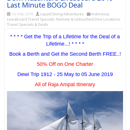
Last Minute BOGO Deal
16. Feb 2019
Liquid Diving Adventures
Indonesia
,
Liveaboard Travel Specials
,
Remote & Untouched Dive Locations
,
Travel Specials & Deals
* * * * Get the Trip of a Lifetime for the Deal of a
Lifetime...! * * * *
Book a Berth and Get the Second Berth FREE..!
50% Off on One Charter
Dewi Trip 1912 - 25 May to 05 June 2019
All of Raja Ampat Itinerary