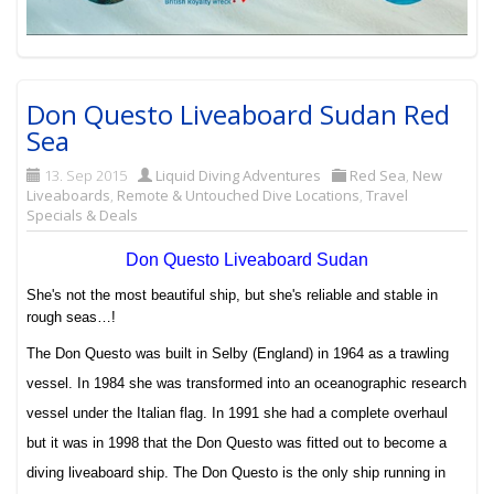
Don Questo Liveaboard Sudan Red
Sea
13. Sep 2015
Liquid Diving Adventures
Red Sea
,
New
Liveaboards
,
Remote & Untouched Dive Locations
,
Travel
Specials & Deals
Don Questo Liveaboard Sudan
She's not the most beautiful ship, but she's reliable and stable in
rough seas…!
The Don Questo was built in Selby (England) in 1964 as a trawling
vessel. In 1984 she was transformed into an oceanographic research
vessel under the Italian flag. In 1991 she had a complete overhaul
but it was in 1998 that the Don Questo was fitted out to become a
diving liveaboard ship.
The Don Questo is the only ship running in