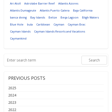
Ari Atoll
Astrolabe Barrier Reef
Atlantis Azores
Atlantis Dumageute
Atlantis Puerto Galera
Baja California
banca diving
Bay Islands
Belize
Beqa Lagoon
Bligh Waters
Blue Hole
bula
Caribbean
Cayman
Cayman Brac
Cayman Islands
Cayman Islands Resorts and Vacations
Caymankind
PREVIOUS POSTS
2025
2024
2023
2022