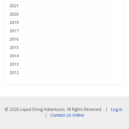
2021
2020
2019
2017
2016
2015
2014
2013
2012
© 2026 Liquid Diving Adventures. All Rights Reserved. |
Log in
|
Contact Us Online