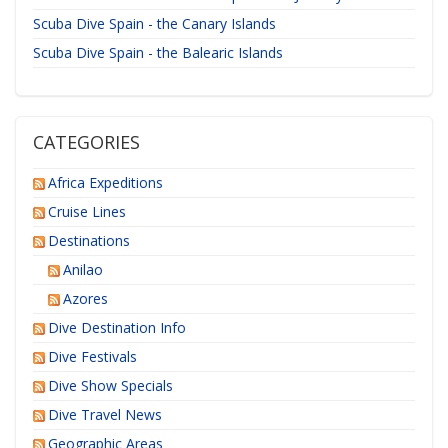
Scuba Dive Spain - the Canary Islands
Scuba Dive Spain - the Balearic Islands
CATEGORIES
Africa Expeditions
Cruise Lines
Destinations
Anilao
Azores
Dive Destination Info
Dive Festivals
Dive Show Specials
Dive Travel News
Geographic Areas