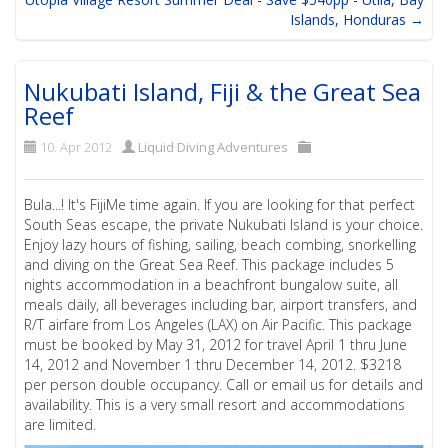
Islands, Honduras →
Nukubati Island, Fiji & the Great Sea
Reef
10. Apr 2012
Liquid Diving Adventures
Bula...! It's FijiMe time again. If you are looking for that perfect
South Seas escape, the private Nukubati Island is your choice.
Enjoy lazy hours of fishing, sailing, beach combing, snorkelling
and diving on the Great Sea Reef. This package includes 5
nights accommodation in a beachfront bungalow suite, all
meals daily, all beverages including bar, airport transfers, and
R/T airfare from Los Angeles (LAX) on Air Pacific. This package
must be booked by May 31, 2012 for travel April 1 thru June
14, 2012 and November 1 thru December 14, 2012. $3218
per person double occupancy. Call or email us for details and
availability. This is a very small resort and accommodations
are limited.