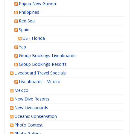
Papua New Guinea
Philippines
Red Sea
Spain
US - Florida
Yap
Group Bookings-Liveaboards
Group Bookings-Resorts
Liveaboard Travel Specials
Liveaboards - Mexico
Mexico
New Dive Resorts
New Liveaboards
Oceanic Conservation
Photo Contest
Photo Gallery