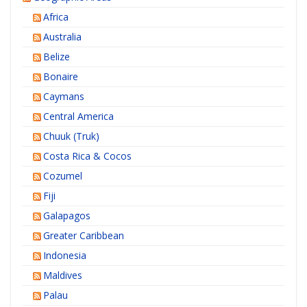
Africa
Australia
Belize
Bonaire
Caymans
Central America
Chuuk (Truk)
Costa Rica & Cocos
Cozumel
Fiji
Galapagos
Greater Caribbean
Indonesia
Maldives
Palau