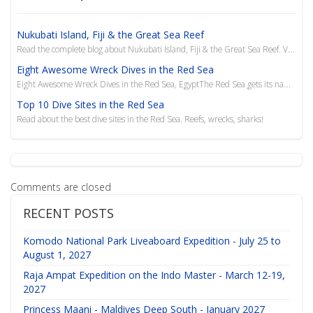
Nukubati Island, Fiji & the Great Sea Reef
Read the complete blog about Nukubati Island, Fiji & the Great Sea Reef. Visit Liquid Diving Adventu...
Eight Awesome Wreck Dives in the Red Sea
Eight Awesome Wreck Dives in the Red Sea, EgyptThe Red Sea gets its name from the algae blooms that
Top 10 Dive Sites in the Red Sea
Read about the best dive sites in the Red Sea. Reefs, wrecks, sharks!
Comments are closed
RECENT POSTS
Komodo National Park Liveaboard Expedition - July 25 to
August 1, 2027
Raja Ampat Expedition on the Indo Master - March 12-19,
2027
Princess Maani - Maldives Deep South - January 2027