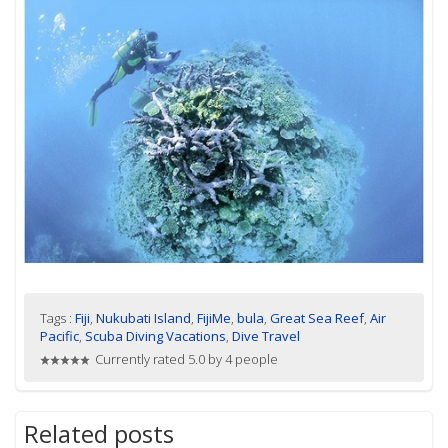
Tags :
Fiji
,
Nukubati Island
,
FijiMe
,
bula
,
Great Sea Reef
,
Air
Pacific
,
Scuba Diving Vacations
,
Dive Travel
Currently rated 5.0 by 4 people
Related posts