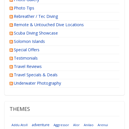
Photo Tips
Rebreather / Tec Diving
Remote & Untouched Dive Locations
Scuba Diving Showcase
Solomon Islands
Special Offers
Testimonials
Travel Reviews
Travel Specials & Deals
Underwater Photography
THEMES
adventure
Addu Atoll
Aggressor
Alor
Anilao
Arenui