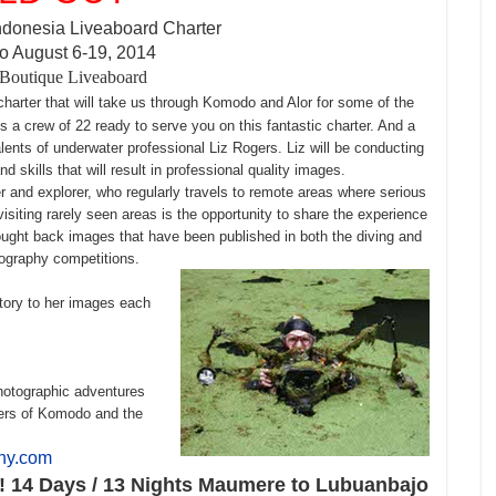
ndonesia Liveaboard Charter
 August 6-19, 2014
Boutique Liveaboard
 charter that will take us through Komodo and Alor for some of the
s a crew of 22 ready to serve you on this fantastic charter. And a
alents of underwater professional Liz Rogers. Liz will be conducting
skills that will result in professional quality images.
 and explorer, who regularly travels to remote areas where serious
f visiting rarely seen areas is the opportunity to share the experience
rought back images that have been published in both the diving and
tography competitions.
story to her images each
photographic adventures
ters of Komodo and the
phy.com
y! 14 Days / 13 Nights Maumere to Lubuanbajo