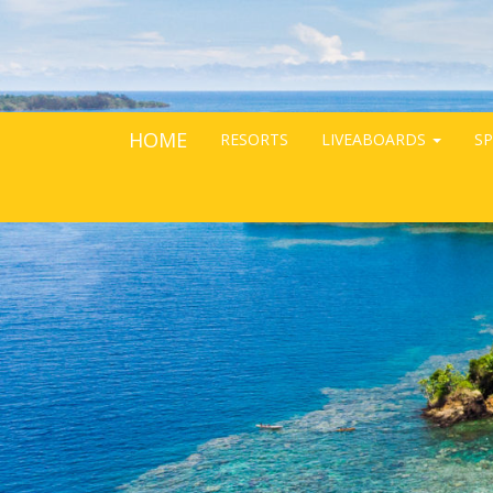
HOME
RESORTS
LIVEABOARDS
SP