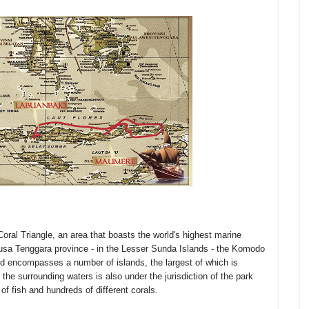
Coral Triangle, an area that boasts the world's highest marine
n Nusa Tenggara province - in the Lesser Sunda Islands - the Komodo
nd encompasses a number of islands, the largest of which is
the surrounding waters is also under the jurisdiction of the park
of fish and hundreds of different corals.