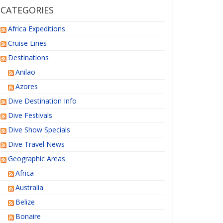
CATEGORIES
Africa Expeditions
Cruise Lines
Destinations
Anilao
Azores
Dive Destination Info
Dive Festivals
Dive Show Specials
Dive Travel News
Geographic Areas
Africa
Australia
Belize
Bonaire