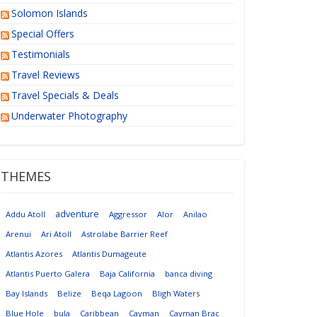
Solomon Islands
Special Offers
Testimonials
Travel Reviews
Travel Specials & Deals
Underwater Photography
THEMES
adventure
Addu Atoll
Aggressor
Alor
Anilao
Arenui
Ari Atoll
Astrolabe Barrier Reef
Atlantis Azores
Atlantis Dumageute
Atlantis Puerto Galera
Baja California
banca diving
Bay Islands
Belize
Beqa Lagoon
Bligh Waters
Blue Hole
bula
Caribbean
Cayman
Cayman Brac