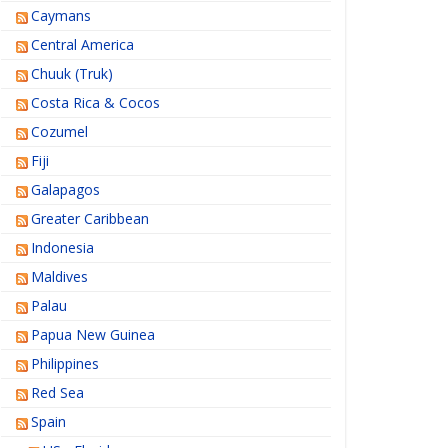
Caymans
Central America
Chuuk (Truk)
Costa Rica & Cocos
Cozumel
Fiji
Galapagos
Greater Caribbean
Indonesia
Maldives
Palau
Papua New Guinea
Philippines
Red Sea
Spain