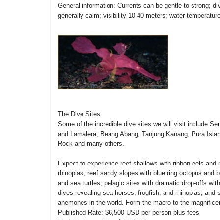
General information: Currents can be gentle to strong; d
generally calm; visibility 10-40 meters; water temperatur
The Dive Sites
Some of the incredible dive sites we will visit include 
and Lamalera, Beang Abang, Tanjung Kanang, Pura Island
Rock and many others.
Expect to experience reef shallows with ribbon eels and 
rhinopias; reef sandy slopes with blue ring octopus and
and sea turtles; pelagic sites with dramatic drop-offs w
dives revealing sea horses, frogfish, and rhinopias; and s
anemones in the world. Form the macro to the magnificen
Published Rate: $6,500 USD per person plus fees