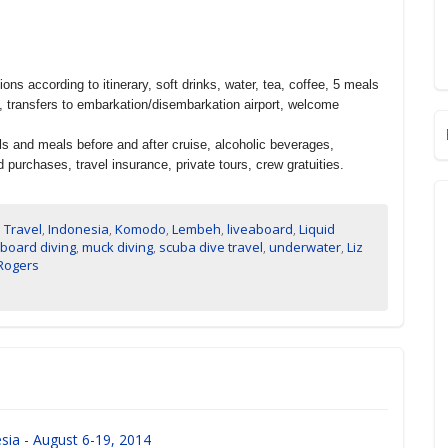
 according to itinerary, soft drinks, water, tea, coffee, 5 meals
s, transfers to embarkation/disembarkation airport, welcome
s and meals before and after cruise, alcoholic beverages,
purchases, travel insurance, private tours, crew gratuities.
 Travel
,
Indonesia
,
Komodo
,
Lembeh
,
liveaboard
,
Liquid
aboard diving
,
muck diving
,
scuba dive travel
,
underwater
,
Liz
 Rogers
sia - August 6-19, 2014