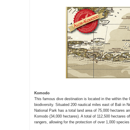
Komodo
This famous dive destination is located in the within the 
biodiversity. Situated 200 nautical miles east of Bali i
National Park has a total land area of 75,000 hectares a
Komodo (34,000 hectares). A total of 112,500 hectares of 
rangers, allowing for the protection of over 1,000 species 