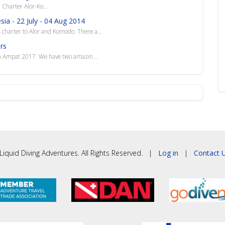
arter Alor-Ko...
ia - 22 July - 04 Aug 2014
4 charter to Alor and Komodo. There a...
rs
ja Ampat 2017 We have two amazin...
iquid Diving Adventures. All Rights Reserved. |
Log in
|
Contact U