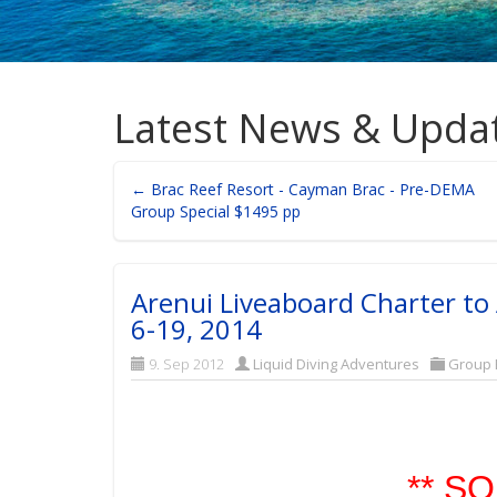
Latest News & Upda
← Brac Reef Resort - Cayman Brac - Pre-DEMA
Group Special $1495 pp
Arenui Liveaboard Charter to
6-19, 2014
9. Sep 2012
Liquid Diving Adventures
Group 
** SO