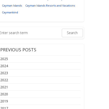
Cayman Islands
Cayman Islands Resorts and Vacations
Caymankind
PREVIOUS POSTS
2025
2024
2023
2022
2021
2020
2019
2017