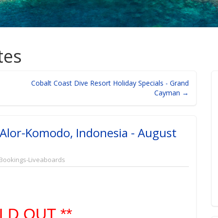
tes
Cobalt Coast Dive Resort Holiday Specials - Grand
Cayman →
 Alor-Komodo, Indonesia - August
Bookings-Liveaboards
LD OUT **