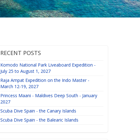
RECENT POSTS
Komodo National Park Liveaboard Expedition -
July 25 to August 1, 2027
Raja Ampat Expedition on the Indo Master -
March 12-19, 2027
Princess Maani - Maldives Deep South - January
2027
Scuba Dive Spain - the Canary Islands
Scuba Dive Spain - the Balearic Islands