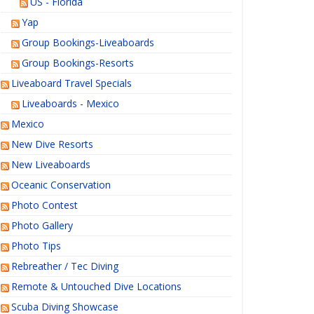
US - Florida
Yap
Group Bookings-Liveaboards
Group Bookings-Resorts
Liveaboard Travel Specials
Liveaboards - Mexico
Mexico
New Dive Resorts
New Liveaboards
Oceanic Conservation
Photo Contest
Photo Gallery
Photo Tips
Rebreather / Tec Diving
Remote & Untouched Dive Locations
Scuba Diving Showcase