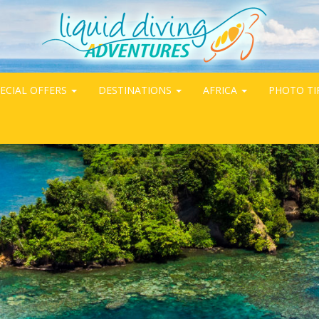
ECIAL OFFERS
DESTINATIONS
AFRICA
PHOTO TI