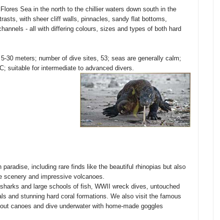
lores Sea in the north to the chillier waters down south in the
sts, with sheer cliff walls, pinnacles, sandy flat bottoms,
nnels - all with differing colours, sizes and types of both hard
 5-30 meters; number of dive sites, 53; seas are generally calm;
C; suitable for intermediate to advanced divers.
 paradise, including rare finds like the beautiful rhinopias but also
ide scenery and impressive volcanoes.
, sharks and large schools of fish, WWII wreck dives, untouched
als and stunning hard coral formations. We also visit the famous
dugout canoes and dive underwater with home-made goggles