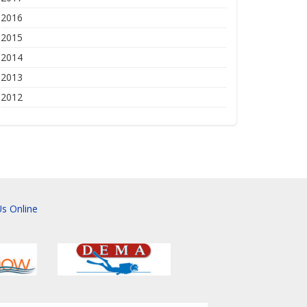
2016
2015
2014
2013
2012
s Online