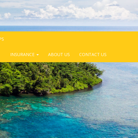
PS
INSURANCE
ABOUT US
CONTACT US