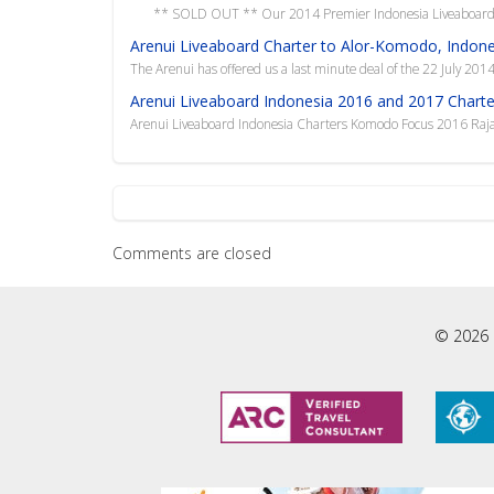
** SOLD OUT ** Our 2014 Premier Indonesia Liveaboard Ch
Arenui Liveaboard Charter to Alor-Komodo, Indones
The Arenui has offered us a last minute deal of the 22 July 201
Arenui Liveaboard Indonesia 2016 and 2017 Charte
Arenui Liveaboard Indonesia Charters Komodo Focus 2016 Ra
Comments are closed
© 2026 L