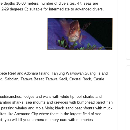
ive depths 10-30 meters; number of dive sites, 47; seas are
e 2-29 degrees C; suitable for intermediate to advanced divers.
Serbete Reef and Adonara Island, Tanjung Waiwowan,Suangi Island
, Sabolan, Tatawa Besar, Tatawa Kecil, Crystal Rock, Castle
nudibranches; ledges and walls with white tip reef sharks and
 bamboo sharks; sea mounts and crevices with bumphead parrot fish
ith passing whales and Mola Mola; black sand beachfronts with muck
ites like Anemone City where there is the largest field of sea
t, you will fill your camera memory card with memories.