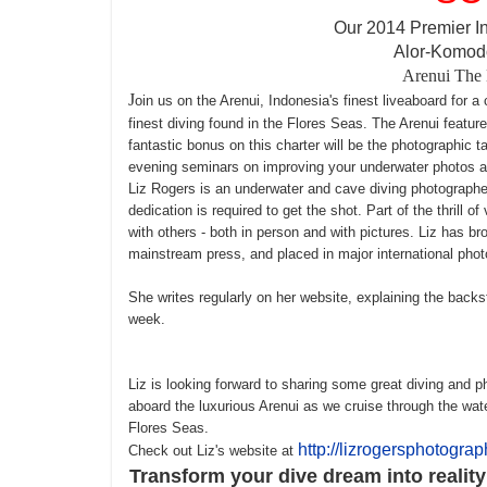
Our 2014 Premier I
Alor-Komodo
Arenui
The 
J
oin us on the Arenui, Indonesia's finest liveaboard for a
finest diving found in the Flores Seas. The Arenui feature
fantastic bonus on this charter will be the photographic t
evening seminars on improving your underwater photos and 
Liz Rogers is an underwater and cave diving photographer
dedication is required to get the shot. Part of the thrill o
with others - both in person and with pictures. Liz has b
mainstream press, and placed in major international pho
She writes regularly on her website, explaining the back
week
.
Liz is looking forward to sharing some great diving and 
aboard the luxurious Arenui as we cruise through the wa
Flores Seas.
http://lizrogersphotogra
Check out Liz's website at
Transform your dive dream into realit