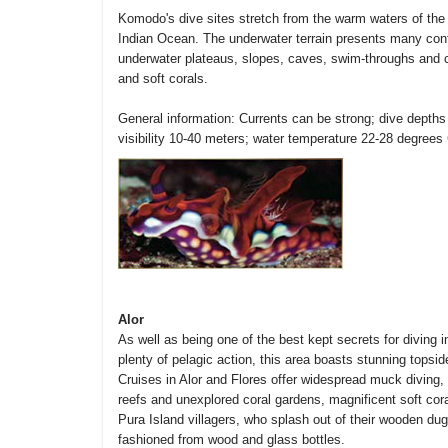
Komodo's dive sites stretch from the warm waters of the F
Indian Ocean. The underwater terrain presents many contra
underwater plateaus, slopes, caves, swim-throughs and cha
and soft corals.
General information: Currents can be strong; dive depths
visibility 10-40 meters; water temperature 22-28 degrees 
Alor
As well as being one of the best kept secrets for diving in
plenty of pelagic action, this area boasts stunning tops
Cruises in Alor and Flores offer widespread muck diving
reefs and unexplored coral gardens, magnificent soft cor
Pura Island villagers, who splash out of their wooden 
fashioned from wood and glass bottles.