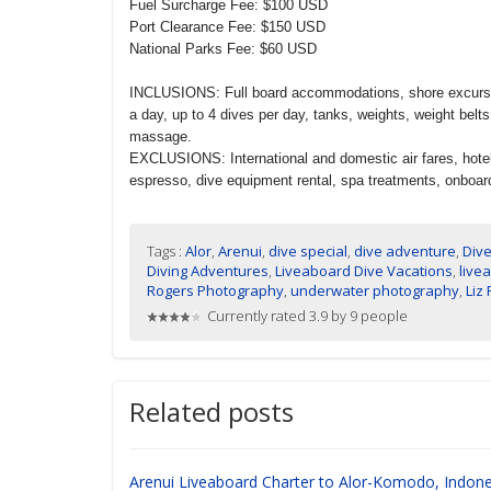
Fuel Surcharge Fee: $100 USD
Port Clearance Fee: $150 USD
National Parks Fee: $60 USD
INCLUSIONS: Full board accommodations, shore excursions
a day, up to 4 dives per day, tanks, weights, weight belt
massage.
EXCLUSIONS: International and domestic air fares, hotel
espresso, dive equipment rental, spa treatments, onboard 
Tags :
Alor
,
Arenui
,
dive special
,
dive adventure
,
Dive
Diving Adventures
,
Liveaboard Dive Vacations
,
live
Rogers Photography
,
underwater photography
,
Liz
Currently rated 3.9 by 9 people
Related posts
Arenui Liveaboard Charter to Alor-Komodo, Indone