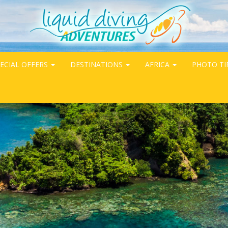
ECIAL OFFERS
DESTINATIONS
AFRICA
PHOTO TI