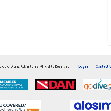
iquid Diving Adventures. All Rights Reserved. |
Log in
|
Contact U