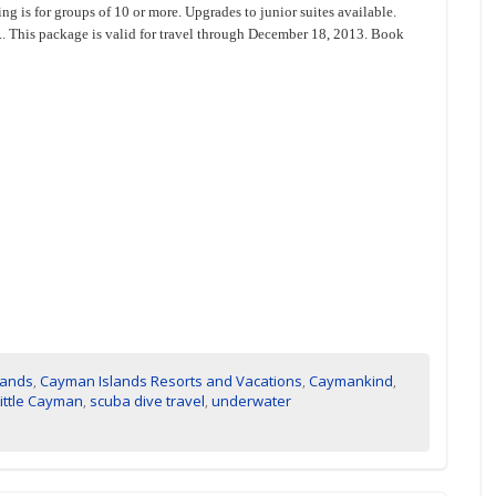
ng is for groups of 10 or more. Upgrades to junior suites available.
.... This package is valid for travel through December 18, 2013. Book
lands
,
Cayman Islands Resorts and Vacations
,
Caymankind
,
Little Cayman
,
scuba dive travel
,
underwater