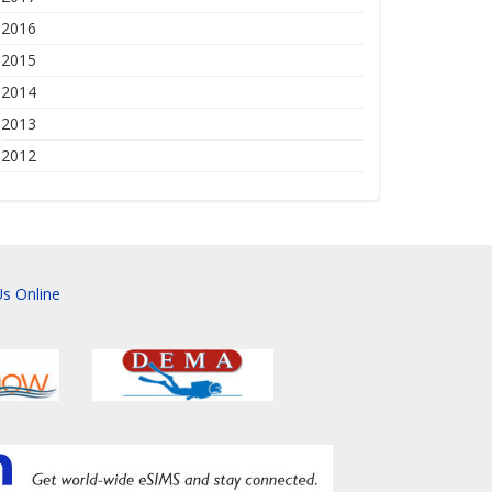
2016
2015
2014
2013
2012
s Online