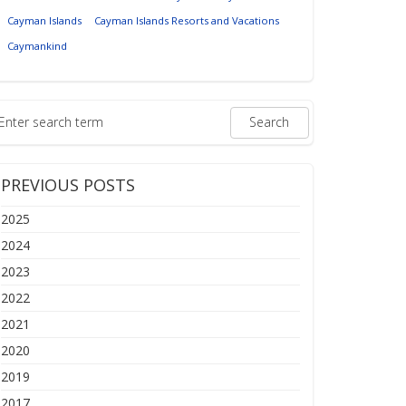
Cayman Islands
Cayman Islands Resorts and Vacations
Caymankind
PREVIOUS POSTS
2025
2024
2023
2022
2021
2020
2019
2017