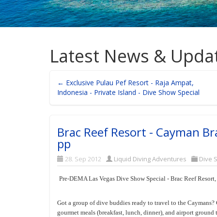
Latest News & Upda
← Exclusive Pulau Pef Resort - Raja Ampat,
Indonesia - Private Island - Dive Show Special
Brac Reef Resort - Cayman Br
pp
28. Sep 2012
Liquid Diving Adventures
Dive 
Pre-DEMA Las Vegas Dive Show Special - Brac Reef Resort
Got a group of dive buddies ready to travel to the Caymans? 
gourmet meals (breakfast, lunch, dinner), and airport ground