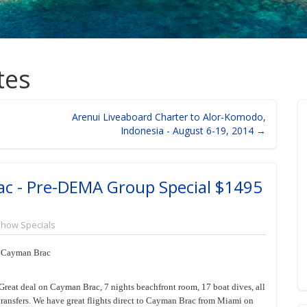
tes
Arenui Liveaboard Charter to Alor-Komodo,
Indonesia - August 6-19, 2014 →
ac - Pre-DEMA Group Special $1495
Show Specials
, Cayman Brac
Great deal on Cayman Brac, 7 nights beachfront room, 17 boat dives, all
 transfers. We have great flights direct to Cayman Brac from Miami on