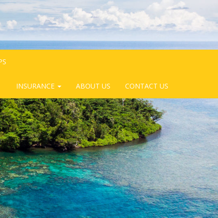
PS
INSURANCE
ABOUT US
CONTACT US