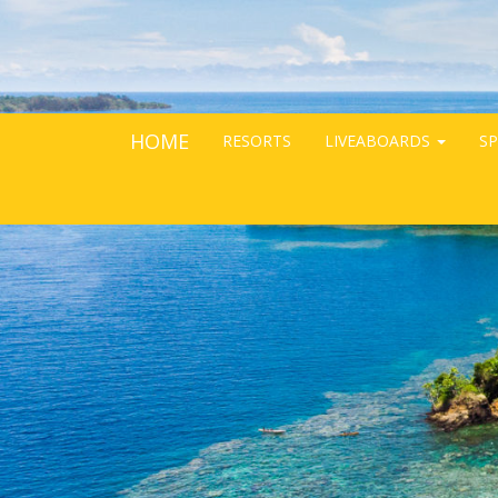
HOME
RESORTS
LIVEABOARDS
SP