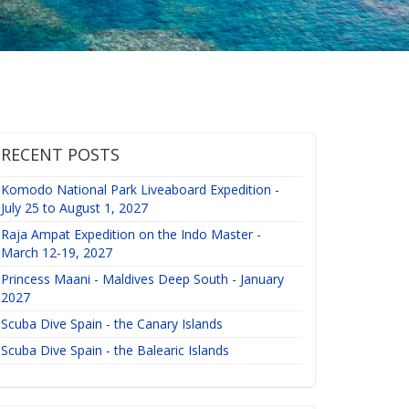
RECENT POSTS
Komodo National Park Liveaboard Expedition -
July 25 to August 1, 2027
Raja Ampat Expedition on the Indo Master -
March 12-19, 2027
Princess Maani - Maldives Deep South - January
2027
Scuba Dive Spain - the Canary Islands
Scuba Dive Spain - the Balearic Islands