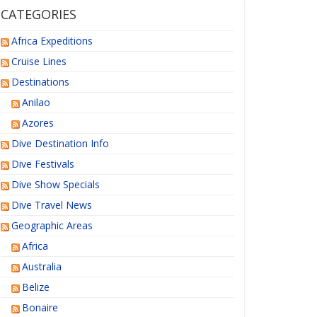
CATEGORIES
Africa Expeditions
Cruise Lines
Destinations
Anilao
Azores
Dive Destination Info
Dive Festivals
Dive Show Specials
Dive Travel News
Geographic Areas
Africa
Australia
Belize
Bonaire