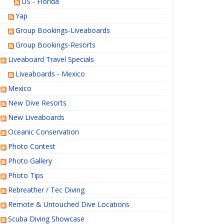
US - Florida
Yap
Group Bookings-Liveaboards
Group Bookings-Resorts
Liveaboard Travel Specials
Liveaboards - Mexico
Mexico
New Dive Resorts
New Liveaboards
Oceanic Conservation
Photo Contest
Photo Gallery
Photo Tips
Rebreather / Tec Diving
Remote & Untouched Dive Locations
Scuba Diving Showcase