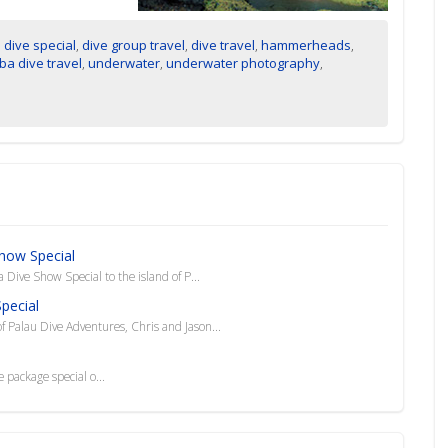
,
dive special
,
dive group travel
,
dive travel
,
hammerheads
,
ba dive travel
,
underwater
,
underwater photography
,
Show Special
Dive Show Special to the island of P...
pecial
 Palau Dive Adventures, Chris and Jason...
 package special o...