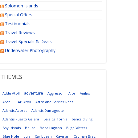
Solomon Islands
Special Offers
Testimonials
Travel Reviews
Travel Specials & Deals
Underwater Photography
THEMES
adventure
Addu Atoll
Aggressor
Alor
Anilao
Arenui
Ari Atoll
Astrolabe Barrier Reef
Atlantis Azores
Atlantis Dumageute
Atlantis Puerto Galera
Baja California
banca diving
Bay Islands
Belize
Beqa Lagoon
Bligh Waters
Blue Hole
bula
Caribbean
Cayman
Cayman Brac