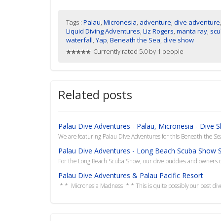
Tags :
Palau
,
Micronesia
,
adventure
,
dive adventure
Liquid Diving Adventures
,
Liz Rogers
,
manta ray
,
scu
waterfall
,
Yap
,
Beneath the Sea
,
dive show
Currently rated 5.0 by 1 people
Related posts
Palau Dive Adventures - Palau, Micronesia - Dive 
We are featuring Palau Dive Adventures for this Beneath the Sea 
Palau Dive Adventures - Long Beach Scuba Show S
For the Long Beach Scuba Show, our dive buddies and owners of
Palau Dive Adventures & Palau Pacific Resort
* * Micronesia Madness * * This is quite possibly our best dive