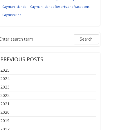
Cayman Islands
Cayman Islands Resorts and Vacations
Caymankind
PREVIOUS POSTS
2025
2024
2023
2022
2021
2020
2019
2017