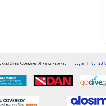
iquid Diving Adventures. All Rights Reserved. |
Log in
|
Contact U