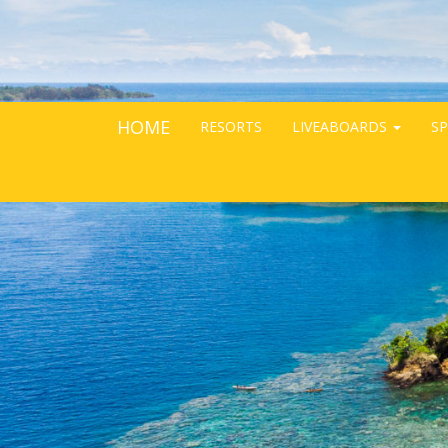
HOME
RESORTS
LIVEABOARDS
SP