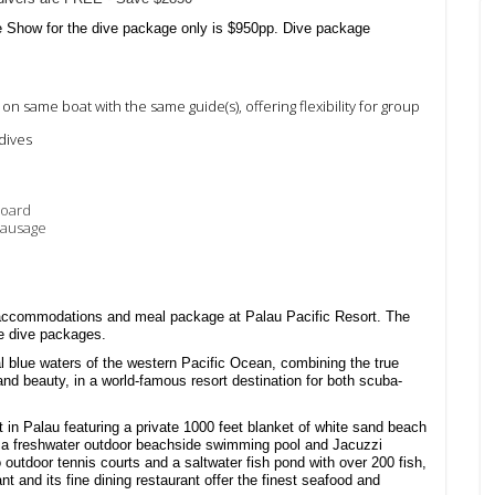
e Show for the dive package only is $950pp. Dive package
) on same boat with the same guide(s), offering
flexibility for group
 dives
board
sausage
 accommodations and meal package at Palau Pacific Resort. The
e dive packages.
al blue waters of the western Pacific Ocean, combining the true
 and beauty, in a world-famous resort destination for both scuba-
rt in Palau featuring a private 1000 feet blanket of white sand beach
nt, a freshwater outdoor beachside swimming pool and Jacuzzi
outdoor tennis courts and a saltwater fish pond with over 200 fish,
nt and its fine dining restaurant offer the finest seafood and