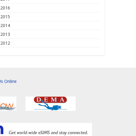
2016
2015
2014
2013
2012
s Online