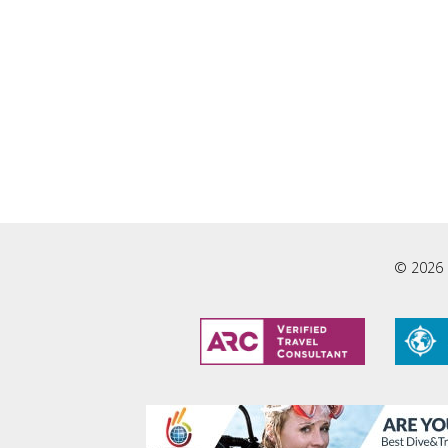
© 2026 L