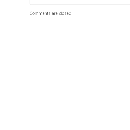
Comments are closed