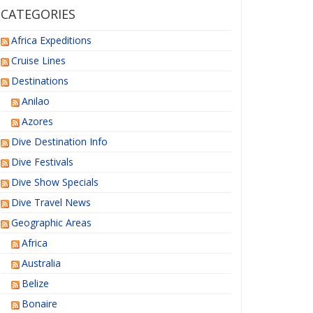
CATEGORIES
Africa Expeditions
Cruise Lines
Destinations
Anilao
Azores
Dive Destination Info
Dive Festivals
Dive Show Specials
Dive Travel News
Geographic Areas
Africa
Australia
Belize
Bonaire