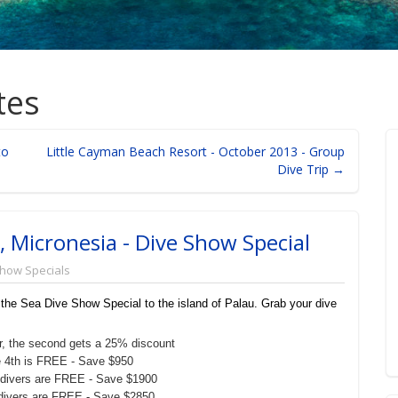
tes
to
Little Cayman Beach Resort - October 2013 - Group
Dive Trip →
, Micronesia - Dive Show Special
Show Specials
 the Sea Dive Show Special to the island of Palau. Grab your dive
iver, the second gets a 25% discount
the 4th is FREE - Save $950
, 2 divers are FREE - Save $1900
 3 divers are FREE - Save $2850