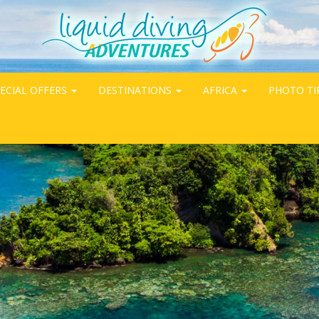
ECIAL OFFERS
DESTINATIONS
AFRICA
PHOTO TI