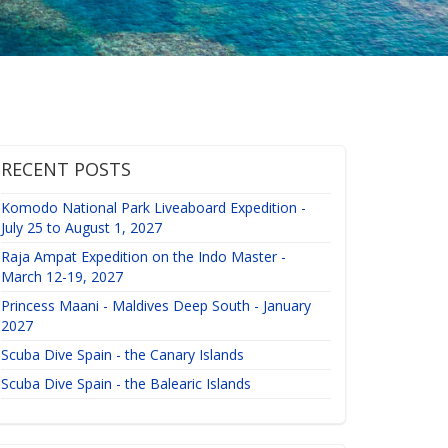
RECENT POSTS
Komodo National Park Liveaboard Expedition -
July 25 to August 1, 2027
Raja Ampat Expedition on the Indo Master -
March 12-19, 2027
Princess Maani - Maldives Deep South - January
2027
Scuba Dive Spain - the Canary Islands
Scuba Dive Spain - the Balearic Islands