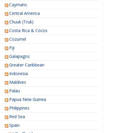
Caymans
Central America
Chuuk (Truk)
Costa Rica & Cocos
Cozumel
Fiji
Galapagos
Greater Caribbean
Indonesia
Maldives
Palau
Papua New Guinea
Philippines
Red Sea
Spain