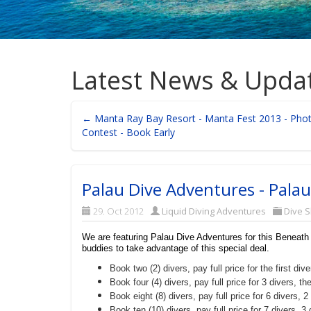
Latest News & Upda
← Manta Ray Bay Resort - Manta Fest 2013 - Pho
Contest - Book Early
Palau Dive Adventures - Palau
29. Oct 2012
Liquid Diving Adventures
Dive 
We are featuring Palau Dive Adventures for this Beneath
buddies to take advantage of this special deal.
Book two (2) divers, pay full price for the first d
Book four (4) divers, pay full price for 3 divers, 
Book eight (8) divers, pay full price for 6 divers
Book ten (10) divers, pay full price for 7 divers,