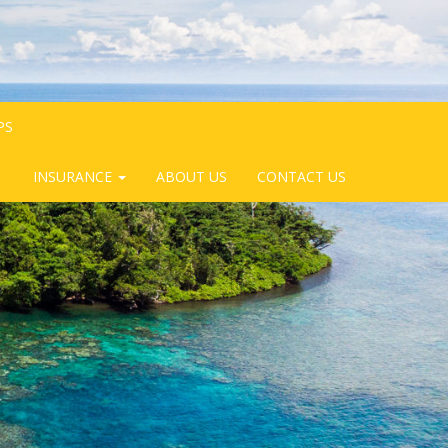
PS
INSURANCE
ABOUT US
CONTACT US