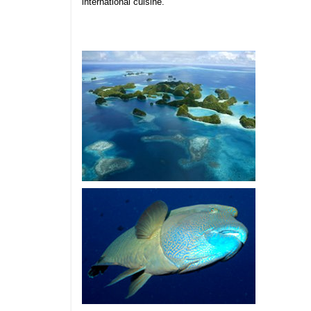
international cuisine.