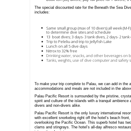
The special discounted rate for the Beneath the Sea Div
includes:
Same small group (max of 10 divers) all week (M-F
to determine dive sites and schedule
13 boat dives;
3 days- 3 tank dives,
2 days- 2 tank
Trip to Peleliu and t
rip to Jellyfish Lake
Lunch on all 5 dive days
Nitrox to 32% free
Drinking water, snacks, and other beverages on 
Tanks, weights, use of dive computer and safety 
To make your trip complete to Palau, we can add in the
accommodations and meals are not included in the abov
Palau Pacific Resort is surrounded by the pristine, cryst
spirit and culture of the islands with a tranquil ambience
divers and non-divers alike.
Palau Pacific Resort is the only luxury international reso
with excellent snorkeling right off the hotel’s beach fro
overlooking the Pacific Ocean. This superb hotel has two 
clams and stingrays. The hotel’s all-day alfresco restaura