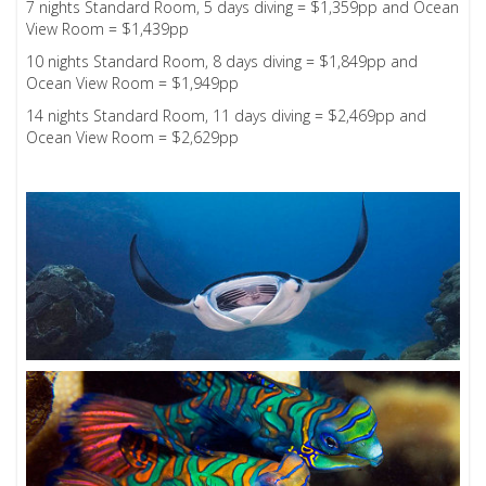
7 nights Standard Room, 5 days diving = $1,359pp and Ocean
View Room = $1,439pp
10 nights Standard Room, 8 days diving = $1,849pp and
Ocean View Room = $1,949pp
14 nights Standard Room, 11 days diving = $2,469pp and
Ocean View Room = $2,629pp