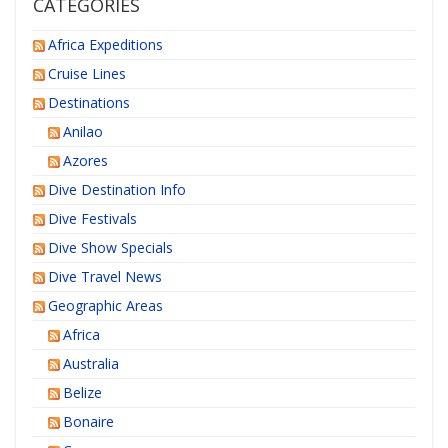
CATEGORIES
Africa Expeditions
Cruise Lines
Destinations
Anilao
Azores
Dive Destination Info
Dive Festivals
Dive Show Specials
Dive Travel News
Geographic Areas
Africa
Australia
Belize
Bonaire