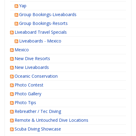
Yap
Group Bookings-Liveaboards
Group Bookings-Resorts
Liveaboard Travel Specials
Liveaboards - Mexico
Mexico
New Dive Resorts
New Liveaboards
Oceanic Conservation
Photo Contest
Photo Gallery
Photo Tips
Rebreather / Tec Diving
Remote & Untouched Dive Locations
Scuba Diving Showcase