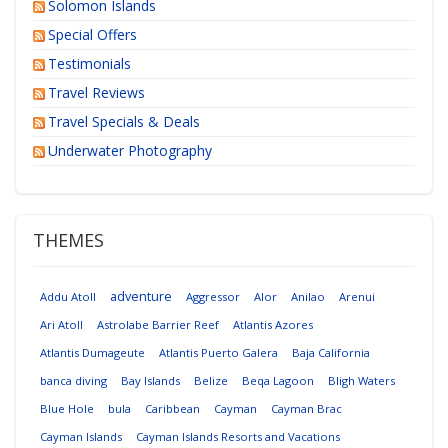
Solomon Islands
Special Offers
Testimonials
Travel Reviews
Travel Specials & Deals
Underwater Photography
THEMES
adventure
Addu Atoll
Aggressor
Alor
Anilao
Arenui
Ari Atoll
Astrolabe Barrier Reef
Atlantis Azores
Atlantis Dumageute
Atlantis Puerto Galera
Baja California
banca diving
Bay Islands
Belize
Beqa Lagoon
Bligh Waters
Blue Hole
bula
Caribbean
Cayman
Cayman Brac
Cayman Islands
Cayman Islands Resorts and Vacations