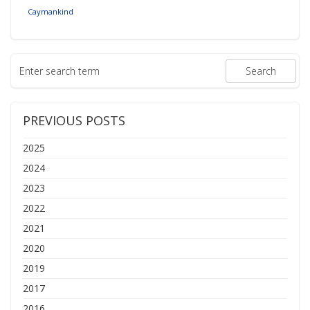
Caymankind
PREVIOUS POSTS
2025
2024
2023
2022
2021
2020
2019
2017
2016