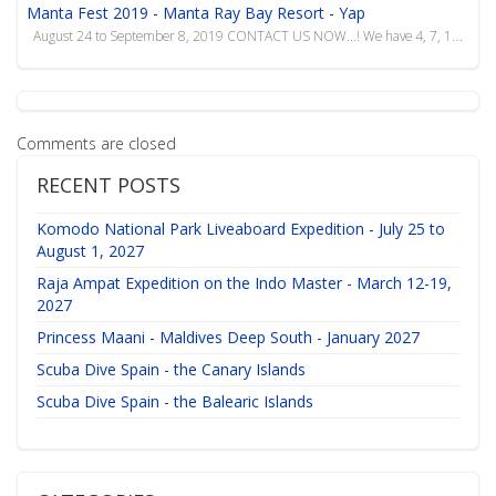
Manta Fest 2019 - Manta Ray Bay Resort - Yap
August 24 to September 8, 2019 CONTACT US NOW...! We have 4, 7, 10 and 14 night packages f...
Comments are closed
RECENT POSTS
Komodo National Park Liveaboard Expedition - July 25 to
August 1, 2027
Raja Ampat Expedition on the Indo Master - March 12-19,
2027
Princess Maani - Maldives Deep South - January 2027
Scuba Dive Spain - the Canary Islands
Scuba Dive Spain - the Balearic Islands