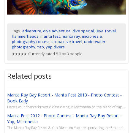
Tags :
adventure
,
dive adventure
,
dive special
,
Dive Travel
,
hammerheads
,
manta fest
,
manta ray
,
micronesia
,
photography contest
,
scuba dive travel
,
underwater
photography
,
Yap
,
yap divers
Currently rated 5.0 by 3 people
Related posts
Manta Ray Bay Resort - Manta Fest 2013 - Photo Contest -
Book Early
Here's your chance for world class diving in Micronesia on the island of Yap, and the opportunity to...
Manta Fest 2012 - Photo Contest - Manta Ray Bay Resort -
Yap, Micronesia
The Manta Ray Bay Resort & Yap Divers on Yap are sponsoring the 5th annual Manta Fest from Aug 26 th...