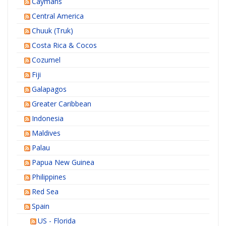
Caymans
Central America
Chuuk (Truk)
Costa Rica & Cocos
Cozumel
Fiji
Galapagos
Greater Caribbean
Indonesia
Maldives
Palau
Papua New Guinea
Philippines
Red Sea
Spain
US - Florida