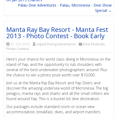
Palau Dive Adventures - Palau, Micronesia - Dive Show
Special →
Manta Ray Bay Resort - Manta Fest
2013 - Photo Contest - Book Early
31. Oct 2012
Liquid Diving Adventures
Dive Festivals
,
Photo Contest
Here's your chance for world class diving in Micronesia on the
island of Yap, and the opportunity to rub shoulders with
several of the best underwater photographers around. Plus
the chance to win a photo prize worth over $10,000.
Join us at the Manta Ray Bay Resort and Yap Divers and
discover the amazing undersea world of Micronesia. The big
pelagics, manta rays and sharks and all the small critters are
found around Yap. This is a bucket list dive destination.
Our packages include standard room or ocean view
accommodation, breakfast, dives, and airport transfers.