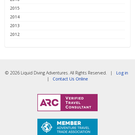
2015
2014
2013
2012
© 2026 Liquid Diving Adventures. All Rights Reserved. |
Log in
|
Contact Us Online