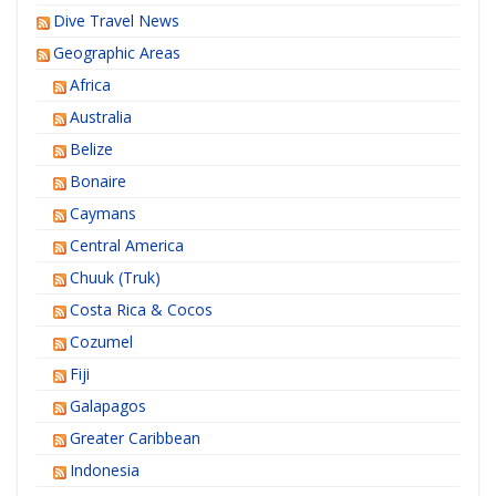
Dive Travel News
Geographic Areas
Africa
Australia
Belize
Bonaire
Caymans
Central America
Chuuk (Truk)
Costa Rica & Cocos
Cozumel
Fiji
Galapagos
Greater Caribbean
Indonesia