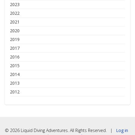
2023
2022
2021
2020
2019
2017
2016
2015
2014
2013
2012
© 2026 Liquid Diving Adventures. All Rights Reserved. |
Log in