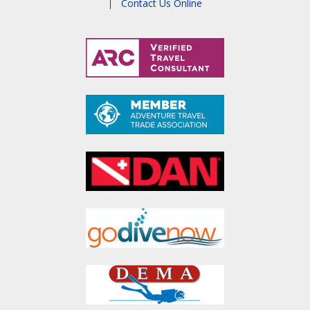
|
Contact Us Online