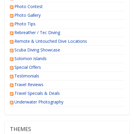
Photo Contest
Photo Gallery
Photo Tips
Rebreather / Tec Diving
Remote & Untouched Dive Locations
Scuba Diving Showcase
Solomon Islands
Special Offers
Testimonials
Travel Reviews
Travel Specials & Deals
Underwater Photography
THEMES