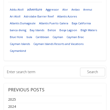
adventure
Addu Atoll
Aggressor
Alor
Anilao
Arenui
Ari Atoll
Astrolabe Barrier Reef
Atlantis Azores
Atlantis Dumageute
Atlantis Puerto Galera
Baja California
banca diving
Bay Islands
Belize
Beqa Lagoon
Bligh Waters
Blue Hole
bula
Caribbean
Cayman
Cayman Brac
Cayman Islands
Cayman Islands Resorts and Vacations
Caymankind
PREVIOUS POSTS
2025
2024