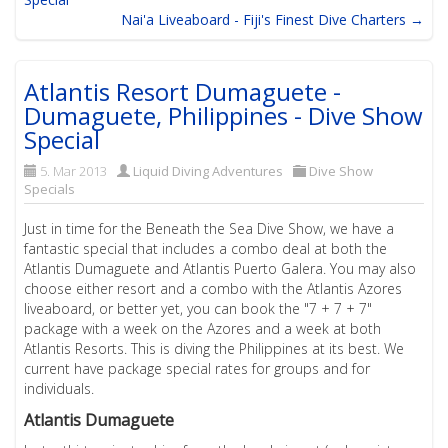
Nai'a Liveaboard - Fiji's Finest Dive Charters →
Atlantis Resort Dumaguete -
Dumaguete, Philippines - Dive Show
Special
5. Mar 2013
Liquid Diving Adventures
Dive Show
Specials
Just in time for the Beneath the Sea Dive Show, we have a
fantastic special that includes a combo deal at both the
Atlantis Dumaguete and Atlantis Puerto Galera. You may also
choose either resort and a combo with the Atlantis Azores
liveaboard, or better yet, you can book the "7 + 7 + 7"
package with a week on the Azores and a week at both
Atlantis Resorts. This is diving the Philippines at its best. We
current have package special rates for groups and for
individuals.
Atlantis Dumaguete