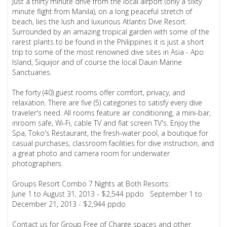
Just a thirty minute drive from the local airport (only a sixty
minute flight from Manila), on a long peaceful stretch of
beach, lies the lush and luxurious Atlantis Dive Resort.
Surrounded by an amazing tropical garden with some of the
rarest plants to be found in the Philippines it is just a short
trip to some of the most renowned dive sites in Asia - Apo
Island, Siquijor and of course the local Dauin Marine
Sanctuaries.
The forty (40) guest rooms offer comfort, privacy, and
relaxation. There are five (5) categories to satisfy every dive
traveler's need. All rooms feature air conditioning, a mini-bar,
inroom safe, Wi-Fi, cable TV and flat screen TV's. Enjoy the
Spa, Toko's Restaurant, the fresh-water pool, a boutique for
casual purchases, classroom facilities for dive instruction, and
a great photo and camera room for underwater
photographers.
Groups Resort Combo 7 Nights at Both Resorts:
June 1 to August 31, 2013 - $2,544 ppdo September 1 to
December 21, 2013 - $2,944 ppdo
Contact us for Group Free of Charge spaces and other