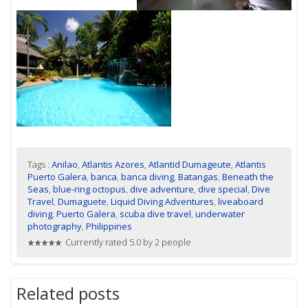
Tags :
Anilao
,
Atlantis Azores
,
Atlantid Dumageute
,
Atlantis
Puerto Galera
,
banca
,
banca diving
,
Batangas
,
Beneath the
Seas
,
blue-ring octopus
,
dive adventure
,
dive special
,
Dive
Travel
,
Dumaguete
,
Liquid Diving Adventures
,
liveaboard
diving
,
Puerto Galera
,
scuba dive travel
,
underwater
photography
,
Philippines
Currently rated 5.0 by 2 people
Related posts