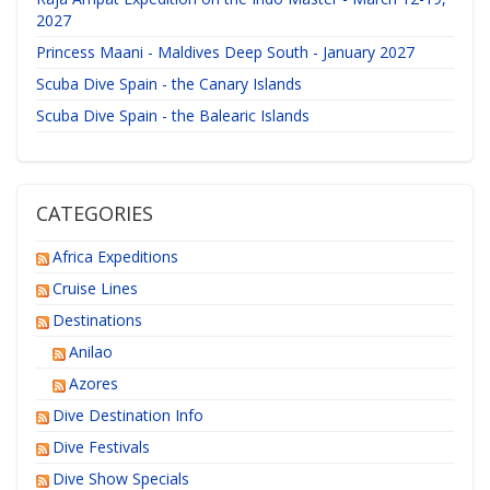
2027
Princess Maani - Maldives Deep South - January 2027
Scuba Dive Spain - the Canary Islands
Scuba Dive Spain - the Balearic Islands
CATEGORIES
Africa Expeditions
Cruise Lines
Destinations
Anilao
Azores
Dive Destination Info
Dive Festivals
Dive Show Specials