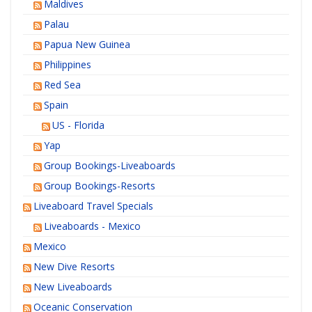
Maldives
Palau
Papua New Guinea
Philippines
Red Sea
Spain
US - Florida
Yap
Group Bookings-Liveaboards
Group Bookings-Resorts
Liveaboard Travel Specials
Liveaboards - Mexico
Mexico
New Dive Resorts
New Liveaboards
Oceanic Conservation