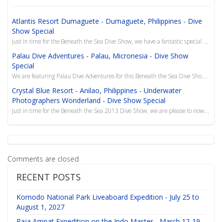
Atlantis Resort Dumaguete - Dumaguete, Philippines - Dive
Show Special
Just in time for the Beneath the Sea Dive Show, we have a fantastic special that includes a combo de...
Palau Dive Adventures - Palau, Micronesia - Dive Show
Special
We are featuring Palau Dive Adventures for this Beneath the Sea Dive Show Special to the island of P...
Crystal Blue Resort - Anilao, Philippines - Underwater
Photographers Wonderland - Dive Show Special
Just in time for the Beneath the Sea 2013 Dive Show, we are please to now offer this superb resort i...
Comments are closed
RECENT POSTS
Komodo National Park Liveaboard Expedition - July 25 to
August 1, 2027
Raja Ampat Expedition on the Indo Master - March 12-19,