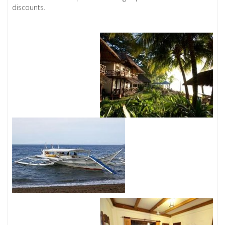
discounts.