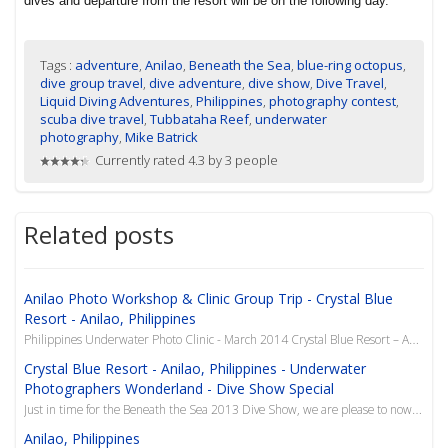
dives and departure from the resort will be on the following day.
Tags :
adventure
,
Anilao
,
Beneath the Sea
,
blue-ring octopus
,
dive group travel
,
dive adventure
,
dive show
,
Dive Travel
,
Liquid Diving Adventures
,
Philippines
,
photography contest
,
scuba dive travel
,
Tubbataha Reef
,
underwater
photography
,
Mike Batrick
Currently rated 4.3 by 3 people
Related posts
Anilao Photo Workshop & Clinic Group Trip - Crystal Blue
Resort - Anilao, Philippines
Philippines Underwater Photo Clinic - March 2014 Crystal Blue Resort – Anilao, Philippines Y...
Crystal Blue Resort - Anilao, Philippines - Underwater
Photographers Wonderland - Dive Show Special
Just in time for the Beneath the Sea 2013 Dive Show, we are please to now offer this superb resort i...
Anilao, Philippines