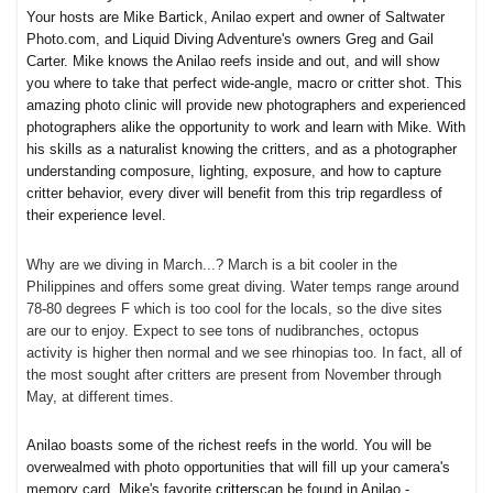
Your hosts are Mike Bartick, Anilao expert and owner of Saltwater
Photo.com, and Liquid Diving Adventure's owners Greg and Gail
Carter. Mike knows the Anilao reefs inside and out, and will show
you where to take that perfect wide-angle, macro or critter shot. This
amazing photo clinic will provide new photographers and experienced
photographers alike the opportunity to work and learn with Mike. With
his skills as a naturalist knowing the critters, and as a photographer
understanding composure, lighting, exposure, and how to capture
critter behavior, every diver will benefit from this trip regardless of
their experience level.
Why are we diving in March...? March is a bit cooler in the
Philippines and offers some great diving. Water temps range around
78-80 degrees F which is too cool for the locals, so the dive sites
are our to enjoy. Expect to see tons of nudibranches, octopus
activity is higher then normal and we see rhinopias too. In fact, all of
the most sought after critters are present from November through
May, at different times.
Anilao boasts some of the richest reefs in the world. You will be
overwealmed with photo opportunities that will fill up your camera's
memory card. Mike's favorite
critters
can be found in Anilao -