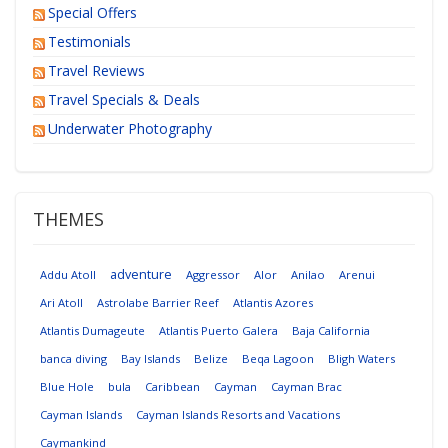
Special Offers
Testimonials
Travel Reviews
Travel Specials & Deals
Underwater Photography
THEMES
adventure
Addu Atoll
Aggressor
Alor
Anilao
Arenui
Ari Atoll
Astrolabe Barrier Reef
Atlantis Azores
Atlantis Dumageute
Atlantis Puerto Galera
Baja California
banca diving
Bay Islands
Belize
Beqa Lagoon
Bligh Waters
Blue Hole
bula
Caribbean
Cayman
Cayman Brac
Cayman Islands
Cayman Islands Resorts and Vacations
Caymankind