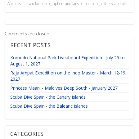
Anilao is a haven for photographers and fans of macro life, critters, and blackwater dives. An amazi...
Comments are closed
RECENT POSTS
Komodo National Park Liveaboard Expedition - July 25 to
August 1, 2027
Raja Ampat Expedition on the Indo Master - March 12-19,
2027
Princess Maani - Maldives Deep South - January 2027
Scuba Dive Spain - the Canary Islands
Scuba Dive Spain - the Balearic Islands
CATEGORIES