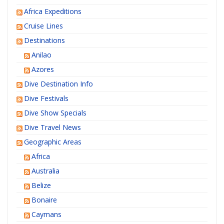
Africa Expeditions
Cruise Lines
Destinations
Anilao
Azores
Dive Destination Info
Dive Festivals
Dive Show Specials
Dive Travel News
Geographic Areas
Africa
Australia
Belize
Bonaire
Caymans