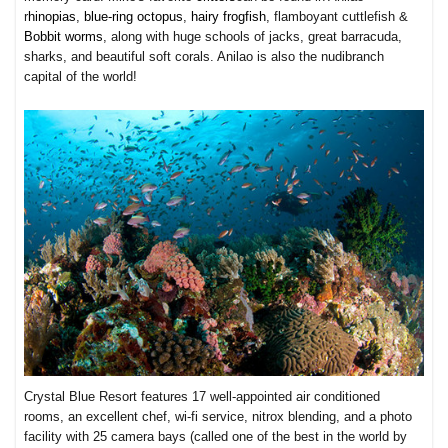
r
hinopias
,
blue-ring octopus
,
hairy frogfish
, flamboyant cuttlefish &
Bobbit worms
, along with huge schools of jacks, great barracuda,
sharks, and beautiful soft corals. Anilao is also the nudibranch
capital of the world!
Crystal Blue Resort features 17 well-appointed air conditioned
rooms, an excellent chef, wi-fi service, nitrox blending, and a photo
facility with 25 camera bays (called one of the best in the world by