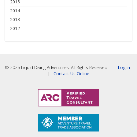
2015
2014
2013
2012
© 2026 Liquid Diving Adventures. All Rights Reserved. |
Log in
|
Contact Us Online