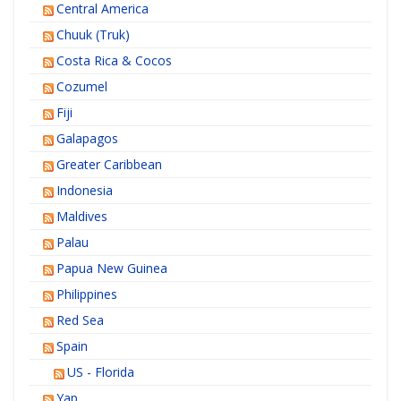
Central America
Chuuk (Truk)
Costa Rica & Cocos
Cozumel
Fiji
Galapagos
Greater Caribbean
Indonesia
Maldives
Palau
Papua New Guinea
Philippines
Red Sea
Spain
US - Florida
Yap