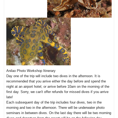
Anilao Photo Workshop Itinerary
Day one of the trip will include two dives in the afternoon. It is
recommended that you arrive either the day before and spend the
night at an airport hotel, or arrive before 10am on the morning of the
first day. Sorry, we can't offer refunds for missed dives if you arrive
late!
Each subsequent day of the trip includes four dives, two in the
morning and two in the afternoon. There will be underwater photo
seminars in between dives. On the last day there will be two morning