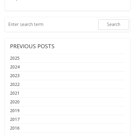
PREVIOUS POSTS
2025
2024
2023
2022
2021
2020
2019
2017
2016