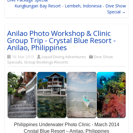
Kungkungan Bay Resort - Lembeh, Indonesia - Dive Show
Special →
Anilao Photo Workshop & Clinic
Group Trip - Crystal Blue Resort -
Anilao, Philippines
18. Mar 2013
Liquid Diving Adventures
Dive Show
Specials
,
Group Bookings-Resorts
Philippines Underwater Photo Clinic - March 2014
Crystal Blue Resort – Anilao, Philippines