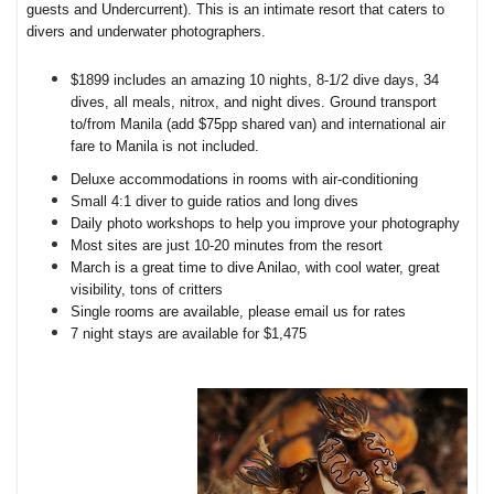
guests and Undercurrent). This is an intimate resort that caters to
divers and underwater photographers.
$1899 includes an amazing 10 nights, 8-1/2 dive days, 34
dives, all meals, nitrox, and night dives. Ground transport
to/from Manila (add $75pp shared van) and international air
fare to Manila is not included.
Deluxe accommodations in rooms with air-conditioning
Small 4:1 diver to guide ratios and long dives
Daily photo workshops to help you improve your photography
Most sites are just 10-20 minutes from the resort
March is a great time to dive Anilao, with cool water, great
visibility, tons of critters
Single rooms are available, please email us for rates
7 night stays are available for $1,475