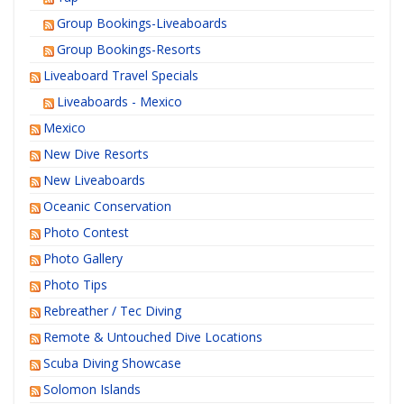
Group Bookings-Liveaboards
Group Bookings-Resorts
Liveaboard Travel Specials
Liveaboards - Mexico
Mexico
New Dive Resorts
New Liveaboards
Oceanic Conservation
Photo Contest
Photo Gallery
Photo Tips
Rebreather / Tec Diving
Remote & Untouched Dive Locations
Scuba Diving Showcase
Solomon Islands