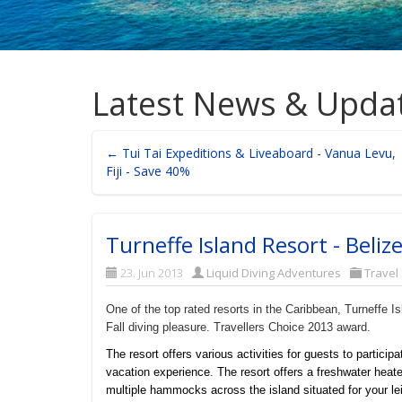
Latest News & Upda
← Tui Tai Expeditions & Liveaboard - Vanua Levu,
Fiji - Save 40%
Turneffe Island Resort - Beliz
23. Jun 2013
Liquid Diving Adventures
Travel
One of the top rated resorts in the Caribbean, Turneffe 
Fall diving pleasure. Travellers Choice 2013 award.
The resort offers various activities for guests to participa
vacation experience. The resort offers a freshwater heate
multiple hammocks across the island situated for your le