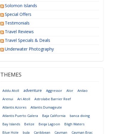
Solomon Islands
Special Offers
Testimonials
Travel Reviews
Travel Specials & Deals
Underwater Photography
THEMES
adventure
Addu Atoll
Aggressor
Alor
Anilao
Arenui
Ari Atoll
Astrolabe Barrier Reef
Atlantis Azores
Atlantis Dumageute
Atlantis Puerto Galera
Baja California
banca diving
Bay Islands
Belize
Beqa Lagoon
Bligh Waters
Blue Hole
bula
Caribbean
Cayman
Cayman Brac