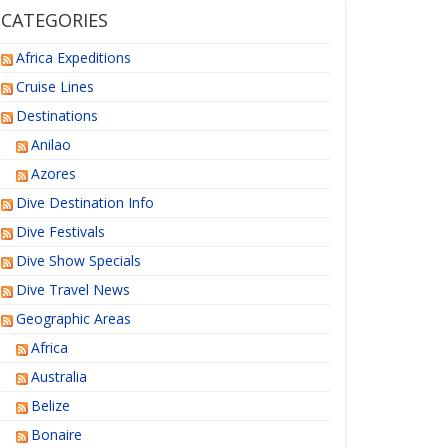
CATEGORIES
Africa Expeditions
Cruise Lines
Destinations
Anilao
Azores
Dive Destination Info
Dive Festivals
Dive Show Specials
Dive Travel News
Geographic Areas
Africa
Australia
Belize
Bonaire