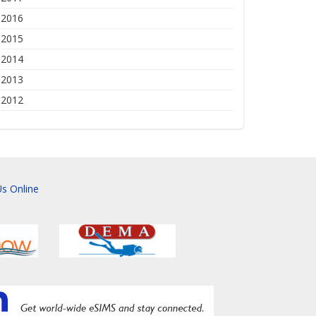
2016
2015
2014
2013
2012
s Online