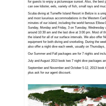
for guests to enjoy a picturesque sunset. Also, the best 
can see lobster, eels, variety of fish, small rays and mu
Scuba diving at
Turneffe Island Resort in Belize is a uni
and most luxurious accommodations in the Western Caribb
minutes of our island, including the world famous Elbow
Sunday, Monday and Friday, 3 on Tuesday, Wednesday and
around 10:30 am and the last dive at 3:00 pm. Most of th
the island for all of our surface intervals. We also offer 
equipment for both diving and snorkeling. During the wee
also offer a night dive each week, usually on Thursdays,
Our Summer and Fall packages are for 7 nights and inc
July and August 2013 book two 7 night dive packages and
September and November and October 5-12, 2013 book t
plus ask for our agent discount.