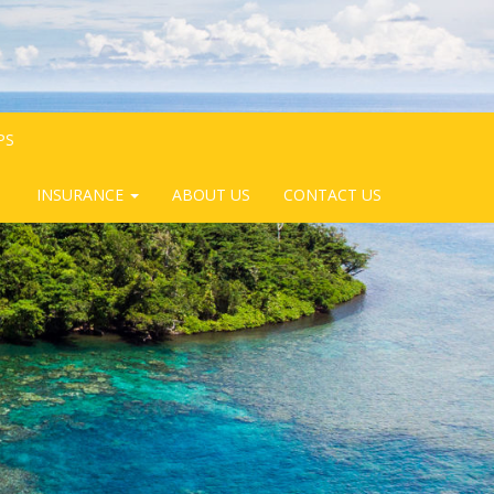
PS
INSURANCE
ABOUT US
CONTACT US