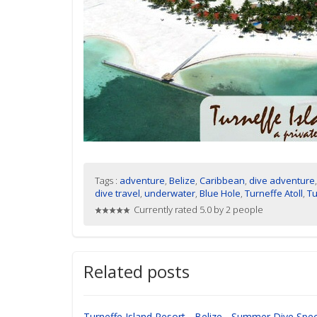
Tags :
adventure
,
Belize
,
Caribbean
,
dive adventure
dive travel
,
underwater
,
Blue Hole
,
Turneffe Atoll
,
Tu
Currently rated 5.0 by 2 people
Related posts
Turneffe Island Resort - Belize - Summer Dive Spec