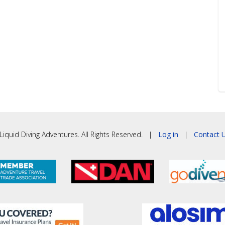
iquid Diving Adventures. All Rights Reserved. |
Log in
|
Contact U