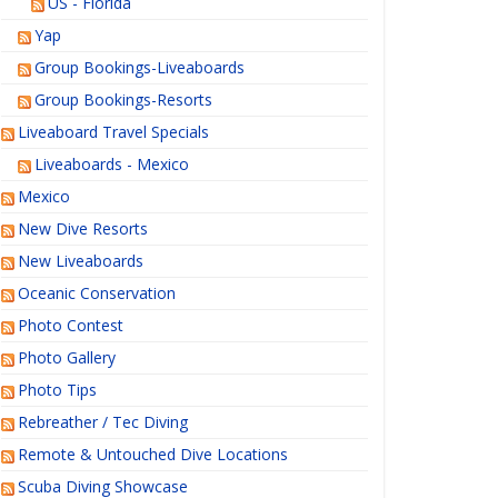
US - Florida
Yap
Group Bookings-Liveaboards
Group Bookings-Resorts
Liveaboard Travel Specials
Liveaboards - Mexico
Mexico
New Dive Resorts
New Liveaboards
Oceanic Conservation
Photo Contest
Photo Gallery
Photo Tips
Rebreather / Tec Diving
Remote & Untouched Dive Locations
Scuba Diving Showcase