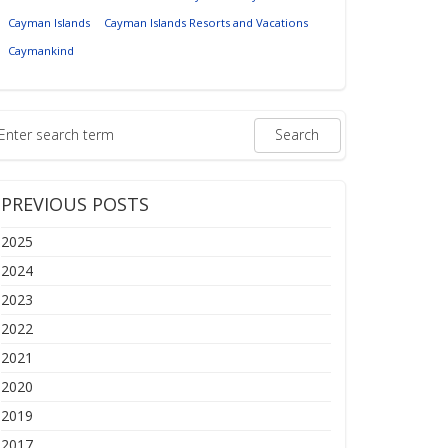
Cayman Islands
Cayman Islands Resorts and Vacations
Caymankind
PREVIOUS POSTS
2025
2024
2023
2022
2021
2020
2019
2017