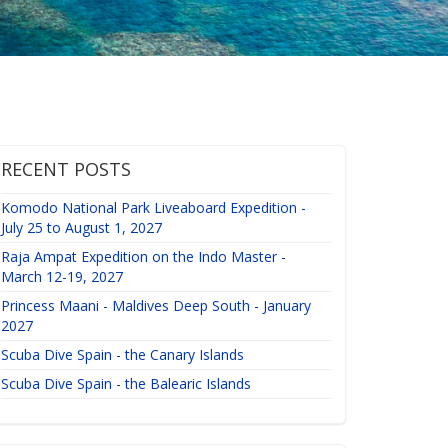
RECENT POSTS
Komodo National Park Liveaboard Expedition -
July 25 to August 1, 2027
Raja Ampat Expedition on the Indo Master -
March 12-19, 2027
Princess Maani - Maldives Deep South - January
2027
Scuba Dive Spain - the Canary Islands
Scuba Dive Spain - the Balearic Islands