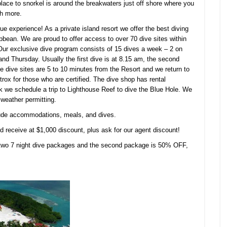
place to snorkel is around the breakwaters just off shore where you
ch more.
que experience! As a private island resort we offer the best diving
ean. We are proud to offer access to over 70 dive sites within
.Our exclusive dive program consists of 15 dives a week – 2 on
 Thursday. Usually the first dive is at 8.15 am, the second
e dive sites are 5 to 10 minutes from the Resort and we return to
Nitrox for those who are certified. The dive shop has rental
k we schedule a trip to Lighthouse Reef to dive the Blue Hole. We
 weather permitting.
lude accommodations, meals, and dives.
 receive at $1,000 discount, plus ask for our agent discount!
wo 7 night dive packages and the second package is 50% OFF,