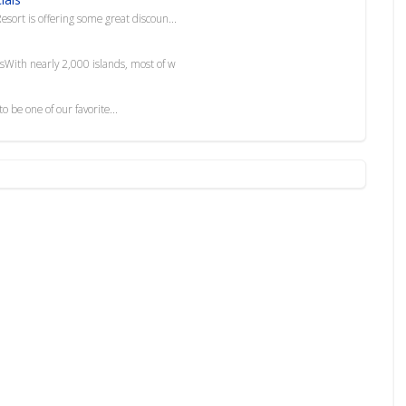
esort is offering some great discoun...
esWith nearly 2,000 islands, most of w
 be one of our favorite...