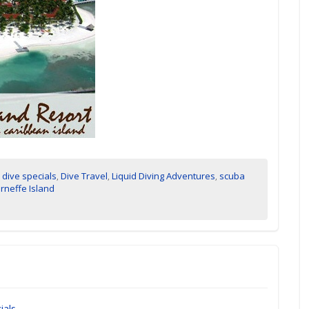
,
dive specials
,
Dive Travel
,
Liquid Diving Adventures
,
scuba
rneffe Island
ials