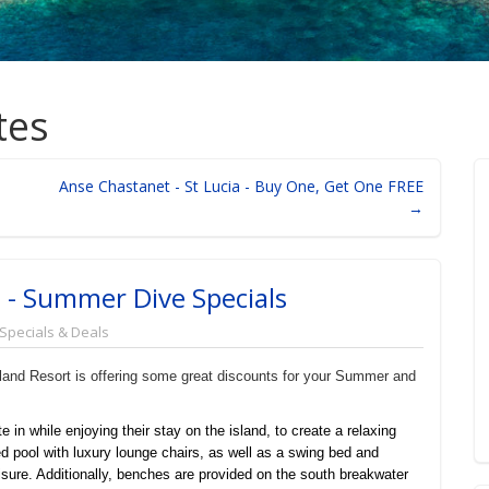
tes
Anse Chastanet - St Lucia - Buy One, Get One FREE
→
e - Summer Dive Specials
 Specials & Deals
Island Resort is offering some great discounts for your Summer and
te in while enjoying their stay on the island, to create a relaxing
d pool with luxury lounge chairs, as well as a swing bed and
isure. Additionally, benches are provided on the south breakwater