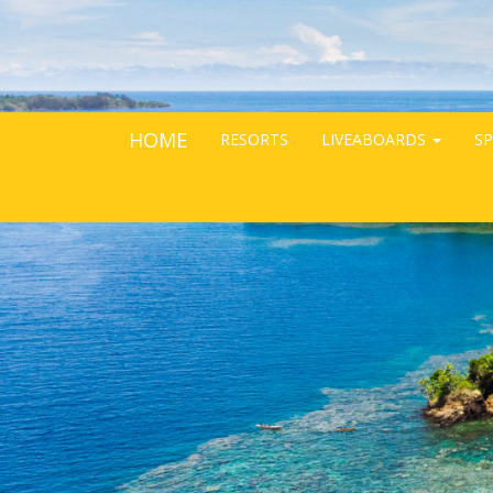
HOME
RESORTS
LIVEABOARDS
SP