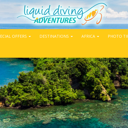
ECIAL OFFERS
DESTINATIONS
AFRICA
PHOTO TI