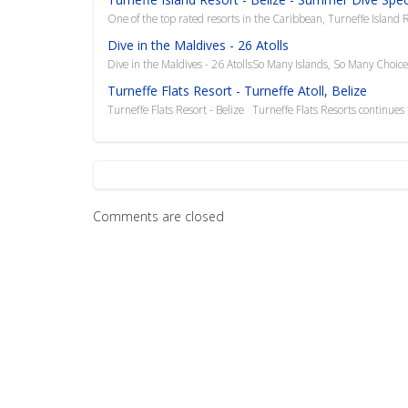
One of the top rated resorts in the Caribbean, Turneffe Island R
Dive in the Maldives - 26 Atolls
Dive in the Maldives - 26 AtollsSo Many Islands, So Many Choic
Turneffe Flats Resort - Turneffe Atoll, Belize
Turneffe Flats Resort - Belize Turneffe Flats Resorts continues to
Comments are closed