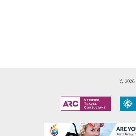
© 2026 L