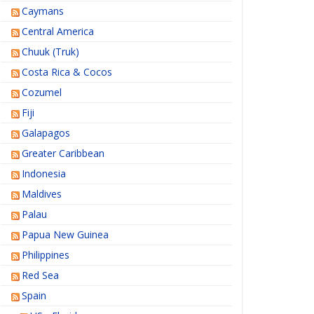
Caymans
Central America
Chuuk (Truk)
Costa Rica & Cocos
Cozumel
Fiji
Galapagos
Greater Caribbean
Indonesia
Maldives
Palau
Papua New Guinea
Philippines
Red Sea
Spain