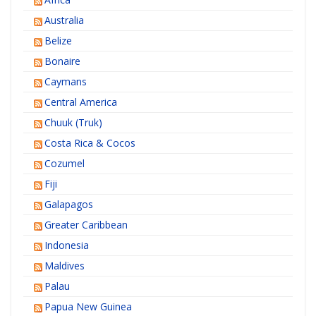
Australia
Belize
Bonaire
Caymans
Central America
Chuuk (Truk)
Costa Rica & Cocos
Cozumel
Fiji
Galapagos
Greater Caribbean
Indonesia
Maldives
Palau
Papua New Guinea