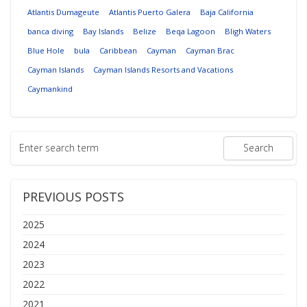
Atlantis Dumageute
Atlantis Puerto Galera
Baja California
banca diving
Bay Islands
Belize
Beqa Lagoon
Bligh Waters
Blue Hole
bula
Caribbean
Cayman
Cayman Brac
Cayman Islands
Cayman Islands Resorts and Vacations
Caymankind
PREVIOUS POSTS
2025
2024
2023
2022
2021