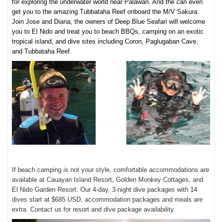
for exploring the underwater world near Palawan. And the can even
get you to the amazing Tubbataha Reef onboard the M/V Sakura.
Join Jose and Diana, the owners of Deep Blue Seafari will welcome
you to El Nido and treat you to beach BBQs, camping on an exotic
tropical island, and dive sites including
Coron, Paglugaban Cave,
and Tub
bataha Reef.
If beach camping is not your style, comfortable accommodations are
available at Cauayan Island Resort, Golden Monkey Cottages, and
El Nido Garden Resort. Our 4-day, 3-night dive packages with 14
dives start at $685 USD, accommodation packages and meals are
extra. Contact us for resort and dive package availability.