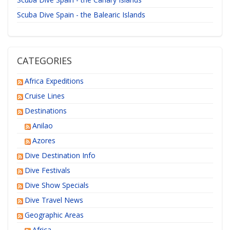
Scuba Dive Spain - the Balearic Islands
CATEGORIES
Africa Expeditions
Cruise Lines
Destinations
Anilao
Azores
Dive Destination Info
Dive Festivals
Dive Show Specials
Dive Travel News
Geographic Areas
Africa