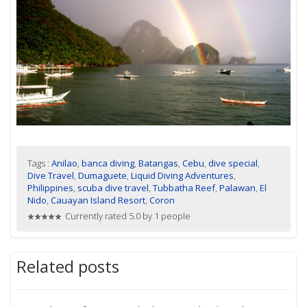
Tags :
Anilao
,
banca diving
,
Batangas
,
Cebu
,
dive special
,
Dive Travel
,
Dumaguete
,
Liquid Diving Adventures
,
Philippines
,
scuba dive travel
,
Tubbatha Reef
,
Palawan
,
El
Nido
,
Cauayan Island Resort
,
Coron
Currently rated 5.0 by 1 people
Related posts