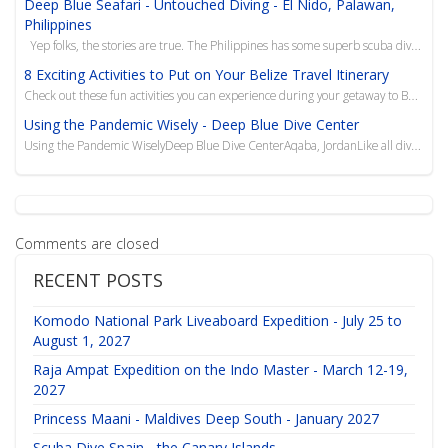
Deep Blue Seafari - Untouched Diving - El Nido, Palawan,
Philippines
Yep folks, the stories are true. The Philippines has some superb scuba diving, very friendly...
8 Exciting Activities to Put on Your Belize Travel Itinerary
Check out these fun activities you can experience during your getaway to Belize, from scuba diving t...
Using the Pandemic Wisely - Deep Blue Dive Center
Using the Pandemic WiselyDeep Blue Dive CenterAqaba, JordanLike all dive centers around the globe,&n
Comments are closed
RECENT POSTS
Komodo National Park Liveaboard Expedition - July 25 to
August 1, 2027
Raja Ampat Expedition on the Indo Master - March 12-19,
2027
Princess Maani - Maldives Deep South - January 2027
Scuba Dive Spain - the Canary Islands