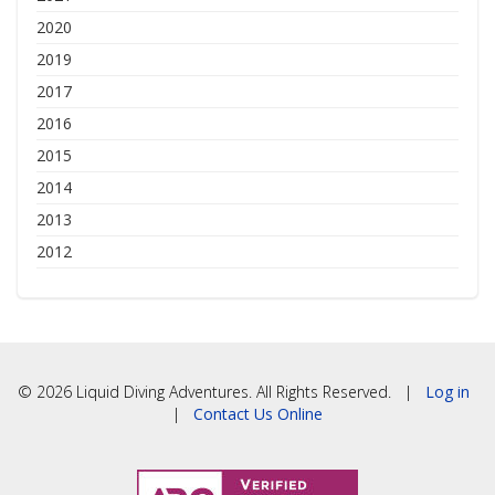
2020
2019
2017
2016
2015
2014
2013
2012
© 2026 Liquid Diving Adventures. All Rights Reserved. |
Log in
|
Contact Us Online