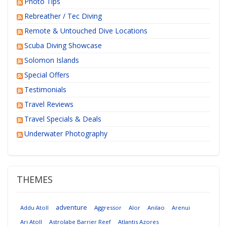
Photo Tips
Rebreather / Tec Diving
Remote & Untouched Dive Locations
Scuba Diving Showcase
Solomon Islands
Special Offers
Testimonials
Travel Reviews
Travel Specials & Deals
Underwater Photography
THEMES
adventure
Addu Atoll
Aggressor
Alor
Anilao
Arenui
Ari Atoll
Astrolabe Barrier Reef
Atlantis Azores