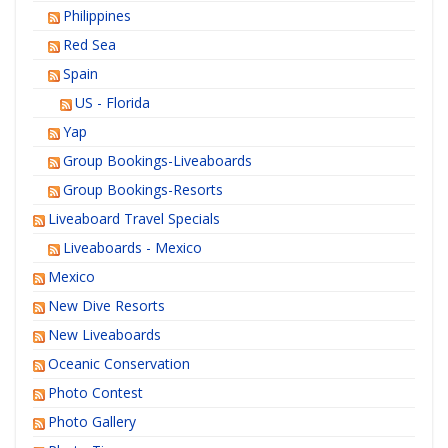
Philippines
Red Sea
Spain
US - Florida
Yap
Group Bookings-Liveaboards
Group Bookings-Resorts
Liveaboard Travel Specials
Liveaboards - Mexico
Mexico
New Dive Resorts
New Liveaboards
Oceanic Conservation
Photo Contest
Photo Gallery