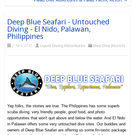
Deep Blue Seafari - Untouched
Diving - El Nido, Palawan,
Philippines
2. Nov 2013
Liquid Diving Adventures
New Dive Resorts
Yep folks, the stories are true. The Philippines has some superb
scuba diving, very friendly people, good food, and photo
opportunities that won't quit above and below the water. And El Nido
in Palawan offers some very untouched dive sites. Our buddies and
owners of Deep Blue Seafari are offering us some fin-tastic package