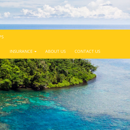
PS
INSURANCE
ABOUT US
CONTACT US