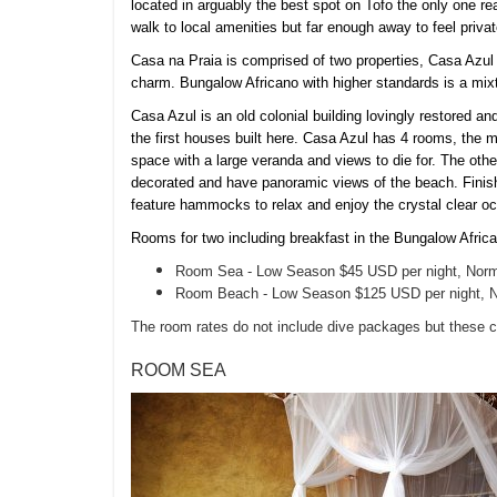
located in arguably the best spot on Tofo the only one re
walk to local amenities but far enough away to feel private
Casa na Praia is comprised of two properties, Casa Azul
charm. Bungalow Africano with higher standards is a mixt
Casa Azul is an old colonial building lovingly restored and
the first houses built here. Casa Azul has 4 rooms, the 
space with a large veranda and views to die for. The oth
decorated and have panoramic views of the beach. Finish
feature hammocks to relax and enjoy the crystal clear o
Rooms for two including breakfast in the Bungalow Afric
Room Sea - Low Season $45 USD per night, Norm
Room Beach - Low Season $125 USD per night, N
The room rates do not include dive packages but these 
ROOM SEA