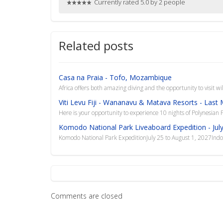
Currently rated 5.0 by 2 people
Related posts
Casa na Praia - Tofo, Mozambique
Africa offers both amazing diving and the opportunity to visit w
Viti Levu Fiji - Wananavu & Matava Resorts - Last
Here is your opportunity to experience 10 nights of Polynesian Pa
Komodo National Park Liveaboard Expedition - July
Komodo National Park ExpeditionJuly 25 to August 1, 2027In
Comments are closed