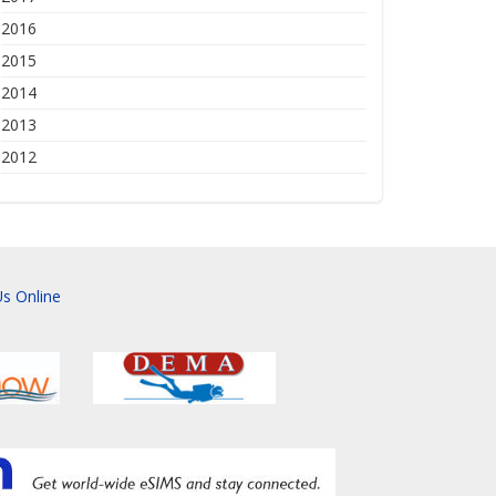
2016
2015
2014
2013
2012
s Online