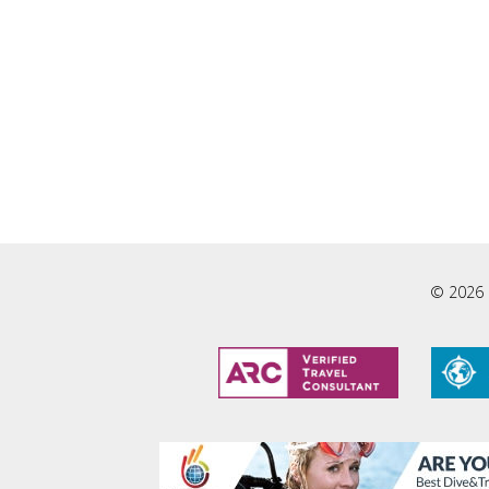
© 2026 L