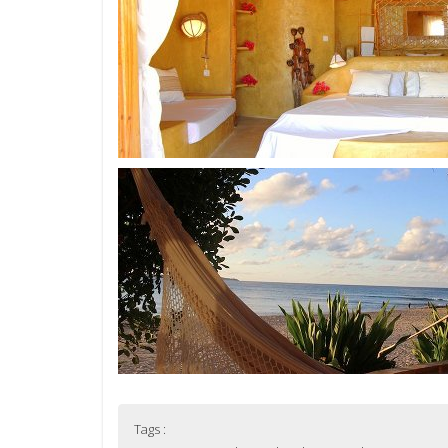
Tags :