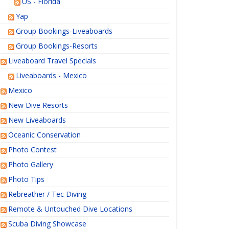
US - Florida
Yap
Group Bookings-Liveaboards
Group Bookings-Resorts
Liveaboard Travel Specials
Liveaboards - Mexico
Mexico
New Dive Resorts
New Liveaboards
Oceanic Conservation
Photo Contest
Photo Gallery
Photo Tips
Rebreather / Tec Diving
Remote & Untouched Dive Locations
Scuba Diving Showcase