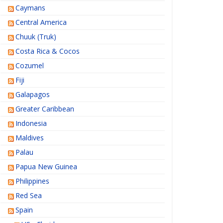
Caymans
Central America
Chuuk (Truk)
Costa Rica & Cocos
Cozumel
Fiji
Galapagos
Greater Caribbean
Indonesia
Maldives
Palau
Papua New Guinea
Philippines
Red Sea
Spain