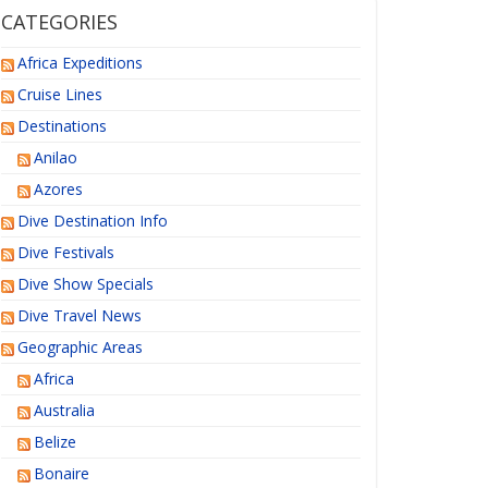
CATEGORIES
Africa Expeditions
Cruise Lines
Destinations
Anilao
Azores
Dive Destination Info
Dive Festivals
Dive Show Specials
Dive Travel News
Geographic Areas
Africa
Australia
Belize
Bonaire