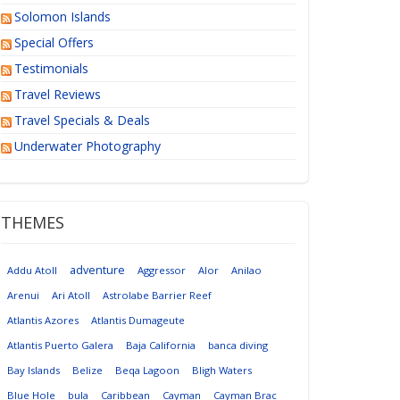
Solomon Islands
Special Offers
Testimonials
Travel Reviews
Travel Specials & Deals
Underwater Photography
THEMES
adventure
Addu Atoll
Aggressor
Alor
Anilao
Arenui
Ari Atoll
Astrolabe Barrier Reef
Atlantis Azores
Atlantis Dumageute
Atlantis Puerto Galera
Baja California
banca diving
Bay Islands
Belize
Beqa Lagoon
Bligh Waters
Blue Hole
bula
Caribbean
Cayman
Cayman Brac