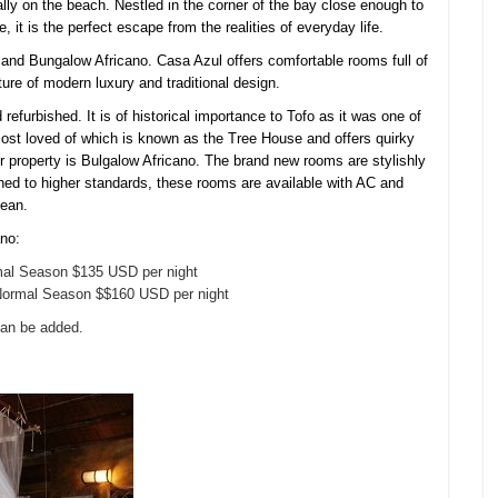
ally on the beach. Nestled in the corner of the bay close enough to
, it is the perfect
escape from the realities of everyday life.
 and Bungalow Africano. Casa Azul offers comfortable rooms full of
ure of modern luxury and traditional design.
 refurbished. It is of historical importance to Tofo as it was one of
most loved of which is known as the Tree House and offers quirky
er property is Bulgalow Africano. The brand new rooms are stylishly
ed to higher standards, these rooms are available with AC and
cean.
ano:
al Season $135 USD per night
ormal Season $$160 USD per night
can be added.