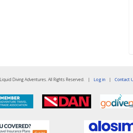
iquid Diving Adventures. All Rights Reserved. |
Log in
|
Contact U