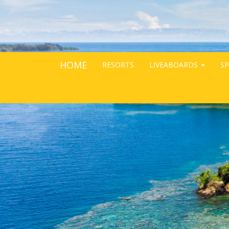
HOME
RESORTS
LIVEABOARDS
SP