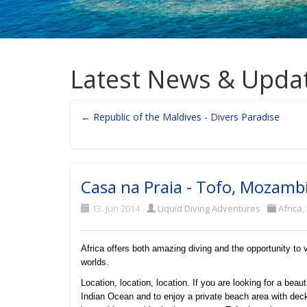
Latest News & Upda
← Republic of the Maldives - Divers Paradise
Casa na Praia - Tofo, Mozamb
13. Jun 2014
Liquid Diving Adventures
Africa
,
Africa offers both amazing diving and the opportunity to
worlds.
Location, location, location. If you are looking for a beau
Indian Ocean and to enjoy a private beach area with deck 