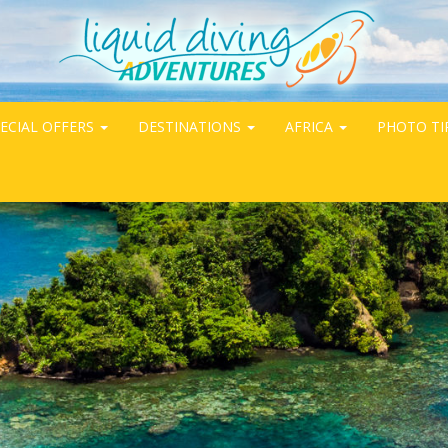
ECIAL OFFERS
DESTINATIONS
AFRICA
PHOTO TI