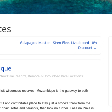
tes
Galapagos Master - Siren Fleet Liveaboard 10%
Discount →
ique
New Dive Resorts
,
Remote & Untouched Dive Locations
 visit wilderness reserves. Mozambique is the gateway to both
tiful and comfortable place to stay just a stone’s throw from the
chair, sofas and parasols, then look no further. Casa na Praia is