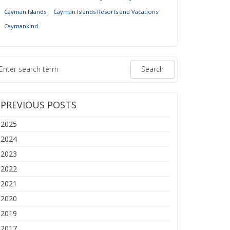
Cayman Islands
Cayman Islands Resorts and Vacations
Caymankind
PREVIOUS POSTS
2025
2024
2023
2022
2021
2020
2019
2017