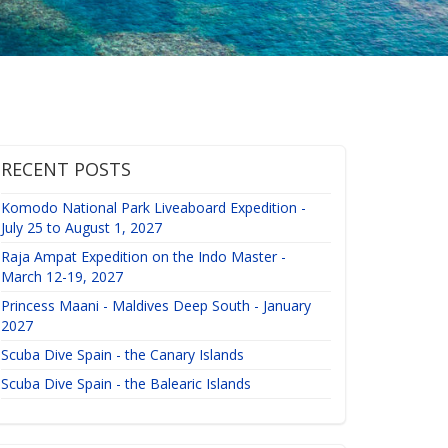
RECENT POSTS
Komodo National Park Liveaboard Expedition -
July 25 to August 1, 2027
Raja Ampat Expedition on the Indo Master -
March 12-19, 2027
Princess Maani - Maldives Deep South - January
2027
Scuba Dive Spain - the Canary Islands
Scuba Dive Spain - the Balearic Islands