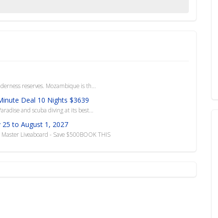
ilderness reserves. Mozambique is th...
 Minute Deal 10 Nights $3639
radise and scuba diving at its best...
 25 to August 1, 2027
do Master Liveaboard - Save $500BOOK THIS