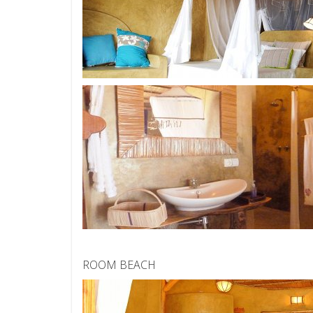
ROOM BEACH