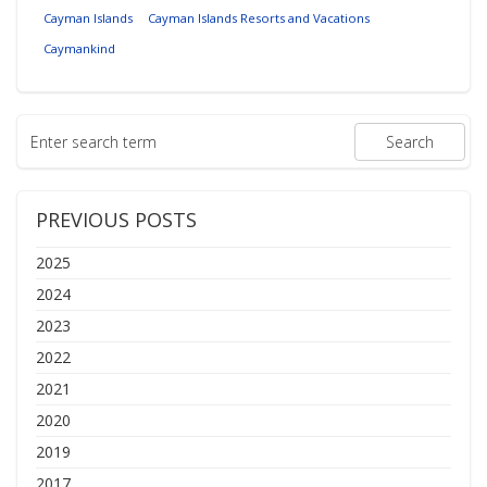
Cayman Islands
Cayman Islands Resorts and Vacations
Caymankind
PREVIOUS POSTS
2025
2024
2023
2022
2021
2020
2019
2017