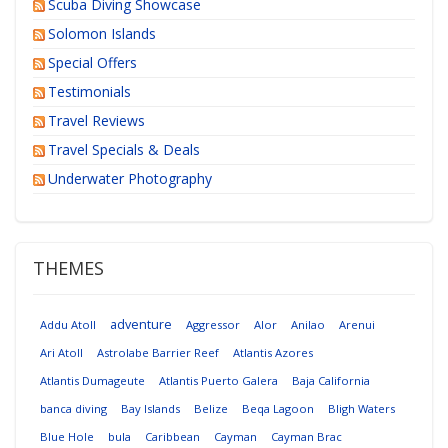
Scuba Diving Showcase
Solomon Islands
Special Offers
Testimonials
Travel Reviews
Travel Specials & Deals
Underwater Photography
THEMES
adventure
Addu Atoll
Aggressor
Alor
Anilao
Arenui
Ari Atoll
Astrolabe Barrier Reef
Atlantis Azores
Atlantis Dumageute
Atlantis Puerto Galera
Baja California
banca diving
Bay Islands
Belize
Beqa Lagoon
Bligh Waters
Blue Hole
bula
Caribbean
Cayman
Cayman Brac