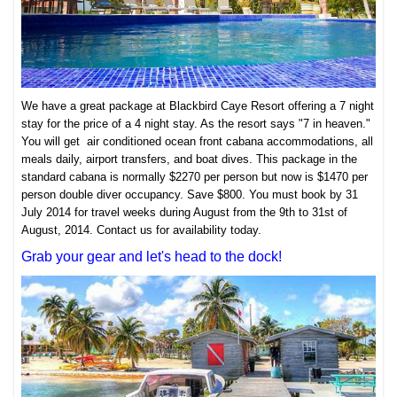
We have a great package at Blackbird Caye Resort offering a 7 night
stay for the price of a 4 night stay. As the resort says "7 in heaven."
You will get air conditioned ocean front cabana accommodations, all
meals daily, airport transfers, and boat dives. This package in the
standard cabana is normally $2270 per person but now is $1470 per
person double diver occupancy. Save $800. You must book by 31
July 2014 for travel weeks during August from the 9th to 31st of
August, 2014. Contact us for availability today.
Grab your gear and let's head to the dock!