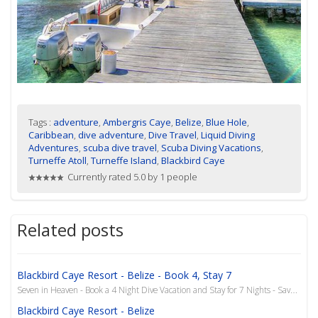
Tags :
adventure
,
Ambergris Caye
,
Belize
,
Blue Hole
,
Caribbean
,
dive adventure
,
Dive Travel
,
Liquid Diving
Adventures
,
scuba dive travel
,
Scuba Diving Vacations
,
Turneffe Atoll
,
Turneffe Island
,
Blackbird Caye
Currently rated 5.0 by 1 people
Related posts
Blackbird Caye Resort - Belize - Book 4, Stay 7
Seven in Heaven - Book a 4 Night Dive Vacation and Stay for 7 Nights - Save $800 Get to the Pool..!...
Blackbird Caye Resort - Belize