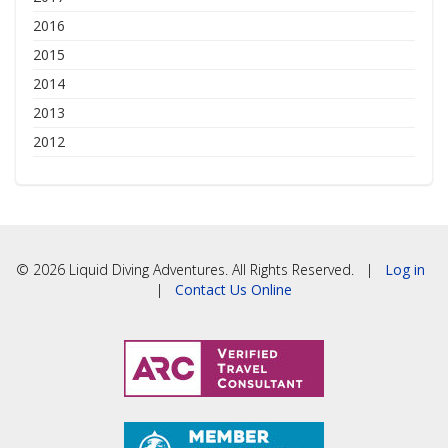
2016
2015
2014
2013
2012
© 2026 Liquid Diving Adventures. All Rights Reserved. |
Log in
|
Contact Us Online