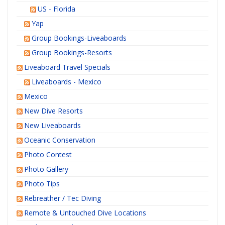
US - Florida
Yap
Group Bookings-Liveaboards
Group Bookings-Resorts
Liveaboard Travel Specials
Liveaboards - Mexico
Mexico
New Dive Resorts
New Liveaboards
Oceanic Conservation
Photo Contest
Photo Gallery
Photo Tips
Rebreather / Tec Diving
Remote & Untouched Dive Locations