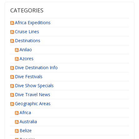
CATEGORIES
Africa Expeditions
Cruise Lines
Destinations
Anilao
Azores
Dive Destination Info
Dive Festivals
Dive Show Specials
Dive Travel News
Geographic Areas
Africa
Australia
Belize