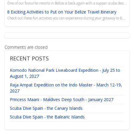
One of our favourite resorts in Belize is back again with a supper scuba deal to get you out of the ...
8 Exciting Activities to Put on Your Belize Travel Itinerary
Check out these fun activities you can experience during your getaway to Belize, from scuba diving t...
Comments are closed
RECENT POSTS
Komodo National Park Liveaboard Expedition - July 25 to
August 1, 2027
Raja Ampat Expedition on the Indo Master - March 12-19,
2027
Princess Maani - Maldives Deep South - January 2027
Scuba Dive Spain - the Canary Islands
Scuba Dive Spain - the Balearic Islands