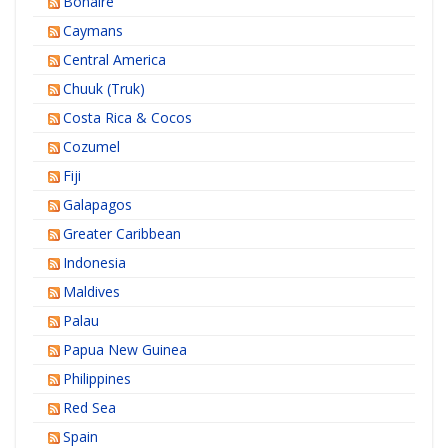
Bonaire
Caymans
Central America
Chuuk (Truk)
Costa Rica & Cocos
Cozumel
Fiji
Galapagos
Greater Caribbean
Indonesia
Maldives
Palau
Papua New Guinea
Philippines
Red Sea
Spain