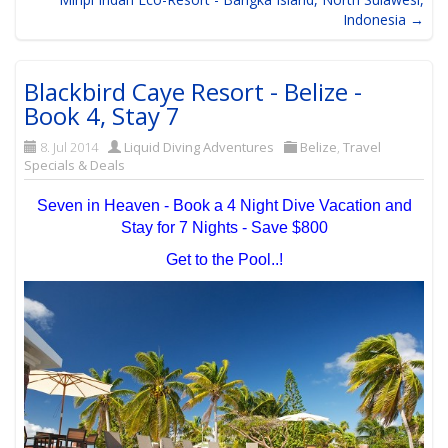
Indonesia →
Blackbird Caye Resort - Belize -
Book 4, Stay 7
8. Jul 2014
Liquid Diving Adventures
Belize
,
Travel
Specials & Deals
Seven in Heaven - Book a 4 Night Dive Vacation and
Stay for 7 Nights - Save $800
Get to the Pool..!