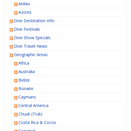
Anilao
Azores
Dive Destination Info
Dive Festivals
Dive Show Specials
Dive Travel News
Geographic Areas
Africa
Australia
Belize
Bonaire
Caymans
Central America
Chuuk (Truk)
Costa Rica & Cocos
Cozumel