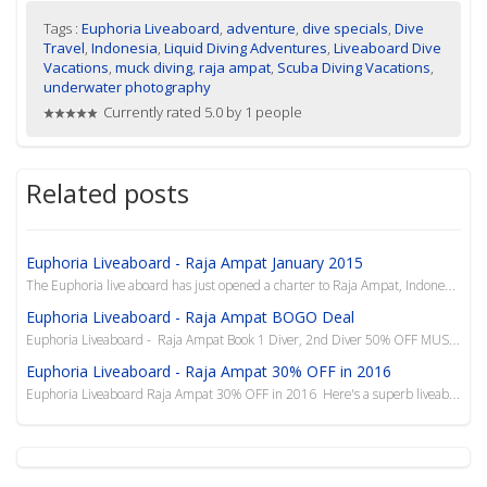
Tags :
Euphoria Liveaboard
,
adventure
,
dive specials
,
Dive
Travel
,
Indonesia
,
Liquid Diving Adventures
,
Liveaboard Dive
Vacations
,
muck diving
,
raja ampat
,
Scuba Diving Vacations
,
underwater photography
Currently rated 5.0 by 1 people
Related posts
Euphoria Liveaboard - Raja Ampat January 2015
The Euphoria live aboard has just opened a charter to Raja Ampat, Indonesia 08-19 January 2015. Book...
Euphoria Liveaboard - Raja Ampat BOGO Deal
Euphoria Liveaboard - Raja Ampat Book 1 Diver, 2nd Diver 50% OFF MUST BOOK BY 28 FEB 2015 ...
Euphoria Liveaboard - Raja Ampat 30% OFF in 2016
Euphoria Liveaboard Raja Ampat 30% OFF in 2016 Here's a superb liveaboard and we are offerin...