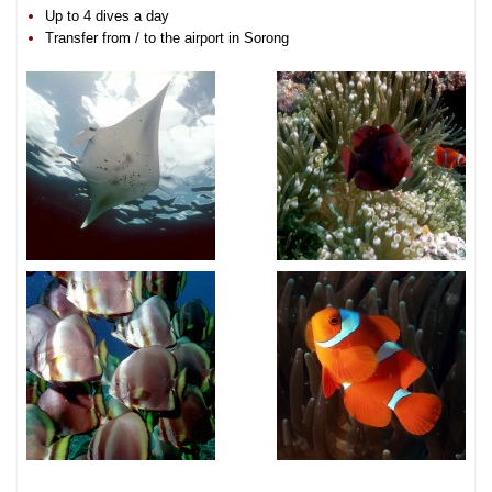
Up to 4 dives a day
Transfer from / to the airport in Sorong