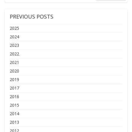
PREVIOUS POSTS
2025
2024
2023
2022
2021
2020
2019
2017
2016
2015
2014
2013
2012