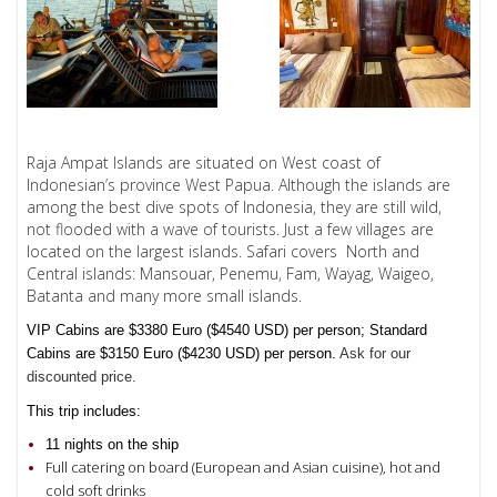
Raja Ampat Islands are situated on West coast of
Indonesian’s province West Papua. Although the islands are
among the best dive spots of Indonesia, they are still wild,
not flooded with a wave of tourists. Just a few villages are
located on the largest islands.
Safari covers North and
Central islands:
Mansouar, Penemu, Fam, Wayag, Waigeo,
Batanta
and many more small islands.
VIP Cabins are $3380 Euro ($4540 USD) per person; Standard
Cabins are $3150 Euro ($4230 USD) per person.
Ask for our
discounted price.
This trip includes:
11 nights on the ship
Full catering on board (European and Asian cuisine), hot and
cold soft drinks