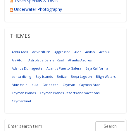
Travel Specials & Deals
Underwater Photography
THEMES
adventure
Addu Atoll
Aggressor
Alor
Anilao
Arenui
Ari Atoll
Astrolabe Barrier Reef
Atlantis Azores
Atlantis Dumageute
Atlantis Puerto Galera
Baja California
banca diving
Bay Islands
Belize
Beqa Lagoon
Bligh Waters
Blue Hole
bula
Caribbean
Cayman
Cayman Brac
Cayman Islands
Cayman Islands Resorts and Vacations
Caymankind