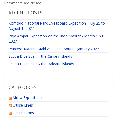
Comments are closed
RECENT POSTS
Komodo National Park Liveaboard Expedition - July 25 to
August 1, 2027
Raja Ampat Expedition on the Indo Master - March 12-19,
2027
Princess Maani - Maldives Deep South - January 2027
Scuba Dive Spain - the Canary Islands
Scuba Dive Spain - the Balearic Islands
CATEGORIES
Africa Expeditions
Cruise Lines
Destinations