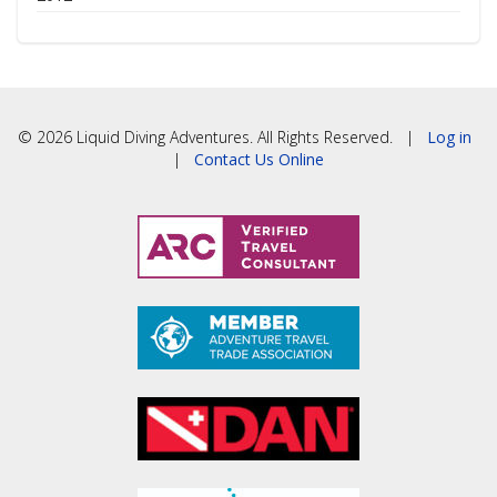
© 2026 Liquid Diving Adventures. All Rights Reserved. |
Log in
|
Contact Us Online