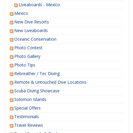
Liveaboards - Mexico
Mexico
New Dive Resorts
New Liveaboards
Oceanic Conservation
Photo Contest
Photo Gallery
Photo Tips
Rebreather / Tec Diving
Remote & Untouched Dive Locations
Scuba Diving Showcase
Solomon Islands
Special Offers
Testimonials
Travel Reviews