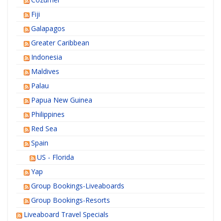
Fiji
Galapagos
Greater Caribbean
Indonesia
Maldives
Palau
Papua New Guinea
Philippines
Red Sea
Spain
US - Florida
Yap
Group Bookings-Liveaboards
Group Bookings-Resorts
Liveaboard Travel Specials