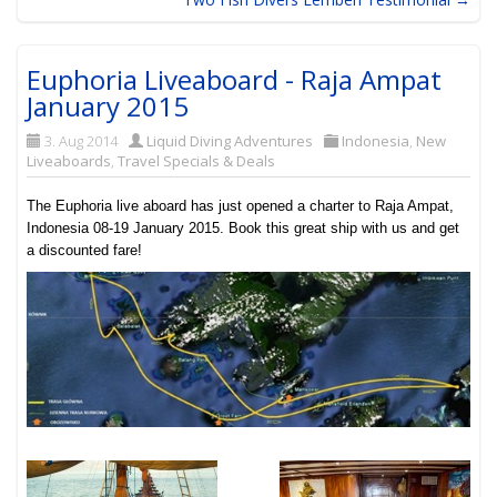
Euphoria Liveaboard - Raja Ampat
January 2015
3. Aug 2014
Liquid Diving Adventures
Indonesia
,
New
Liveaboards
,
Travel Specials & Deals
The Euphoria live aboard has just opened a charter to Raja Ampat,
Indonesia 08-19 January 2015. Book this great ship with us and get
a discounted fare!