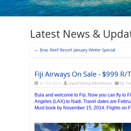
Latest News & Upda
← Brac Reef Resort January Winter Special
Fiji Airways On Sale - $999 R/
16. Oct 2014
Liquid Diving Adventures
Fiji
,
Tr
Bula and welcome to Fiji. Now you can fly to Fi
Angeles (LAX) to Nadi. Travel dates are Febru
Must book by November 15, 2014. Flights on Fi