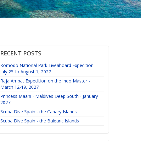
RECENT POSTS
Komodo National Park Liveaboard Expedition -
July 25 to August 1, 2027
Raja Ampat Expedition on the Indo Master -
March 12-19, 2027
Princess Maani - Maldives Deep South - January
2027
Scuba Dive Spain - the Canary Islands
Scuba Dive Spain - the Balearic Islands