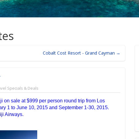
tes
Cobalt Cost Resort - Grand Cayman →
T
avel Specials & Deals
ji on sale at $999 per person round trip from Los
ary 1 to June 10, 2015 and September 1-30, 2015.
ji Airways.