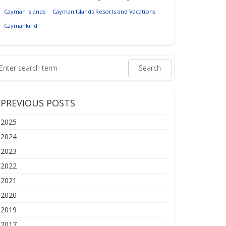
Cayman Islands
Cayman Islands Resorts and Vacations
Caymankind
PREVIOUS POSTS
2025
2024
2023
2022
2021
2020
2019
2017