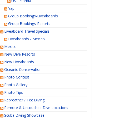
US - Florida
Yap
Group Bookings-Liveaboards
Group Bookings-Resorts
Liveaboard Travel Specials
Liveaboards - Mexico
Mexico
New Dive Resorts
New Liveaboards
Oceanic Conservation
Photo Contest
Photo Gallery
Photo Tips
Rebreather / Tec Diving
Remote & Untouched Dive Locations
Scuba Diving Showcase