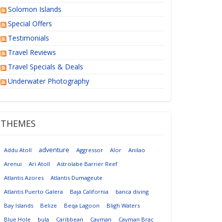
Solomon Islands
Special Offers
Testimonials
Travel Reviews
Travel Specials & Deals
Underwater Photography
THEMES
adventure
Addu Atoll
Aggressor
Alor
Anilao
Arenui
Ari Atoll
Astrolabe Barrier Reef
Atlantis Azores
Atlantis Dumageute
Atlantis Puerto Galera
Baja California
banca diving
Bay Islands
Belize
Beqa Lagoon
Bligh Waters
Blue Hole
bula
Caribbean
Cayman
Cayman Brac