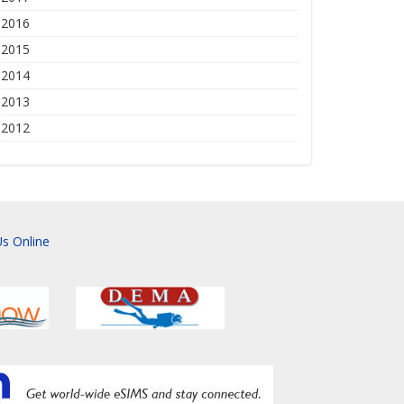
2016
2015
2014
2013
2012
s Online