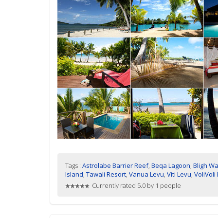
Tags :
Astrolabe Barrier Reef
,
Beqa Lagoon
,
Bligh Wa
Island
,
Tawali Resort
,
Vanua Levu
,
Viti Levu
,
VoliVoli
Currently rated 5.0 by 1 people