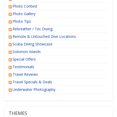
Photo Contest
Photo Gallery
Photo Tips
Rebreather / Tec Diving
Remote & Untouched Dive Locations
Scuba Diving Showcase
Solomon Islands
Special Offers
Testimonials
Travel Reviews
Travel Specials & Deals
Underwater Photography
THEMES