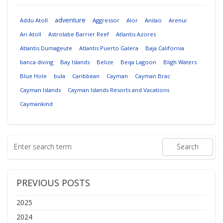
adventure
Addu Atoll
Aggressor
Alor
Anilao
Arenui
Ari Atoll
Astrolabe Barrier Reef
Atlantis Azores
Atlantis Dumageute
Atlantis Puerto Galera
Baja California
banca diving
Bay Islands
Belize
Beqa Lagoon
Bligh Waters
Blue Hole
bula
Caribbean
Cayman
Cayman Brac
Cayman Islands
Cayman Islands Resorts and Vacations
Caymankind
PREVIOUS POSTS
2025
2024