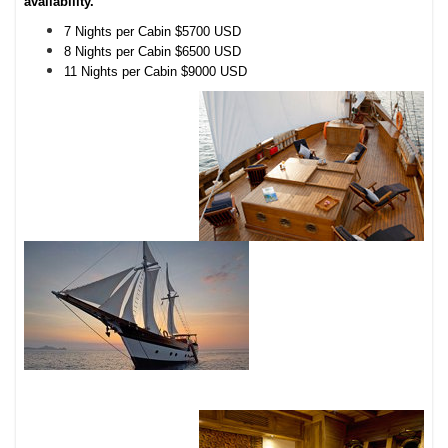
availability.
7 Nights per Cabin $5700 USD
8 Nights per Cabin $6500 USD
11 Nights per Cabin $9000 USD