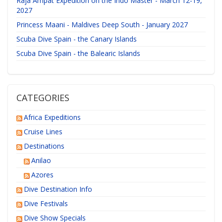
Raja Ampat Expedition on the Indo Master - March 12-19,
2027
Princess Maani - Maldives Deep South - January 2027
Scuba Dive Spain - the Canary Islands
Scuba Dive Spain - the Balearic Islands
CATEGORIES
Africa Expeditions
Cruise Lines
Destinations
Anilao
Azores
Dive Destination Info
Dive Festivals
Dive Show Specials