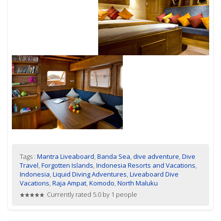
Tags :
Mantra Liveaboard
,
Banda Sea
,
dive adventure
,
Dive
Travel
,
Forgotten Islands
,
Indonesia Resorts and Vacations
,
Indonesia
,
Liquid Diving Adventures
,
Liveaboard Dive
Vacations
,
Raja Ampat
,
Komodo
,
North Maluku
Currently rated 5.0 by 1 people