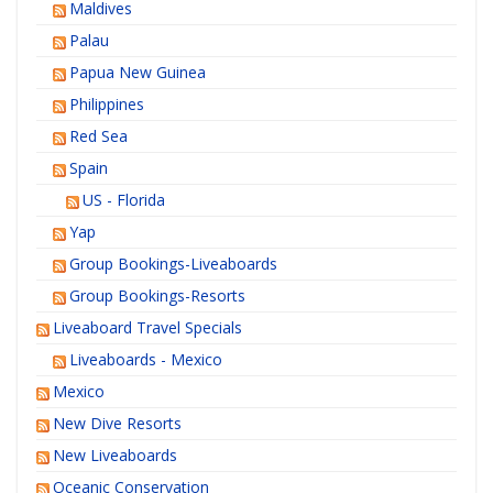
Maldives
Palau
Papua New Guinea
Philippines
Red Sea
Spain
US - Florida
Yap
Group Bookings-Liveaboards
Group Bookings-Resorts
Liveaboard Travel Specials
Liveaboards - Mexico
Mexico
New Dive Resorts
New Liveaboards
Oceanic Conservation