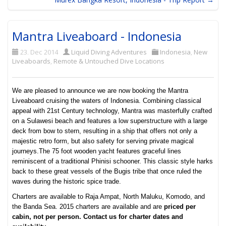
Mantra Liveaboard - Indonesia
23. Dec 2014
Liquid Diving Adventures
Indonesia
,
New
Liveaboards
,
Remote & Untouched Dive Locations
We are pleased to announce we are now booking the Mantra
Liveaboard cruising the waters of Indonesia. Combining classical
appeal with 21st Century technology, Mantra was masterfully crafted
on a Sulawesi beach and features a low superstructure with a large
deck from bow to stern, resulting in a ship that offers not only a
majestic retro form, but also safety for serving private magical
journeys.
The 75 foot wooden yacht features graceful lines
reminiscent of a traditional Phinisi schooner. This classic style harks
back to these great vessels of the Bugis tribe that once ruled the
waves during the historic spice trade.
Charters are available to Raja Ampat, North Maluku, Komodo, and
the Banda Sea. 2015 charters are available and are
priced per
cabin, not per person. Contact us for charter dates and