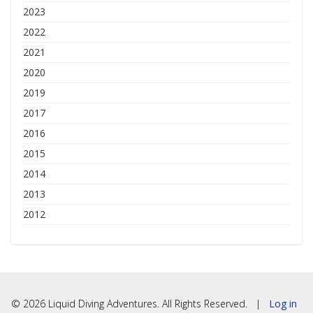
2023
2022
2021
2020
2019
2017
2016
2015
2014
2013
2012
© 2026 Liquid Diving Adventures. All Rights Reserved. |
Log in