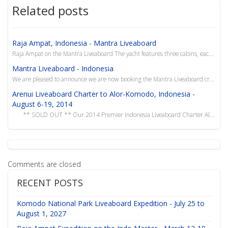
Related posts
Raja Ampat, Indonesia - Mantra Liveaboard
Raja Ampat on the Mantra Liveaboard The yacht features three cabins, each with private bathroom and...
Mantra Liveaboard - Indonesia
We are pleased to announce we are now booking the Mantra Liveaboard cruising the waters of Indonesia...
Arenui Liveaboard Charter to Alor-Komodo, Indonesia -
August 6-19, 2014
** SOLD OUT ** Our 2014 Premier Indonesia Liveaboard Charter Alor-Ko...
Comments are closed
RECENT POSTS
Komodo National Park Liveaboard Expedition - July 25 to
August 1, 2027