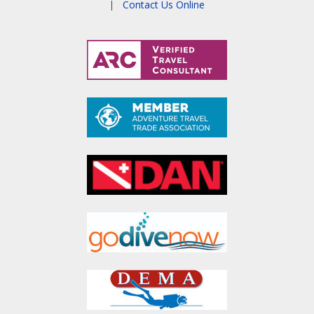
|
Contact Us Online