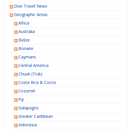
Dive Travel News
Geographic Areas
Africa
Australia
Belize
Bonaire
Caymans
Central America
Chuuk (Truk)
Costa Rica & Cocos
Cozumel
Fiji
Galapagos
Greater Caribbean
Indonesia