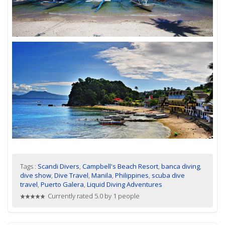
Tags :
Scandi Divers
,
Campbell's Beach Resort
,
banca diving
,
dive show
,
Dive Travel
,
Manila
,
Philippines
,
scuba dive
travel
,
Puerto Galera
,
Liquid Diving Adventures
Currently rated 5.0 by 1 people