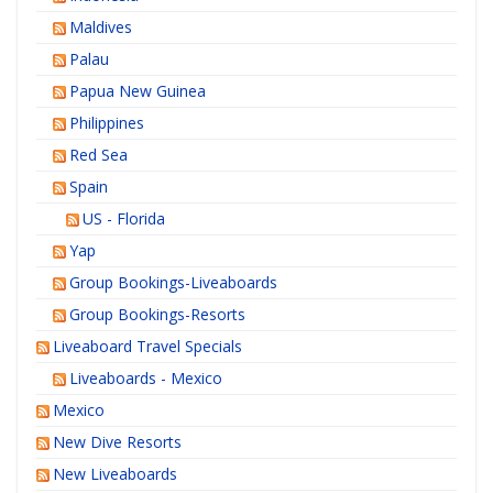
Maldives
Palau
Papua New Guinea
Philippines
Red Sea
Spain
US - Florida
Yap
Group Bookings-Liveaboards
Group Bookings-Resorts
Liveaboard Travel Specials
Liveaboards - Mexico
Mexico
New Dive Resorts
New Liveaboards