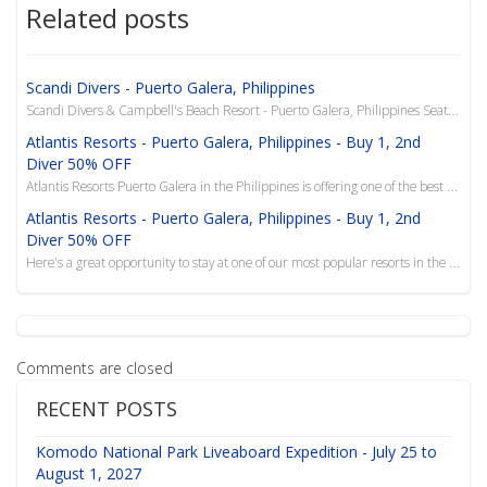
Related posts
Scandi Divers - Puerto Galera, Philippines
Scandi Divers & Campbell's Beach Resort - Puerto Galera, Philippines Seattle Dive Show Special ...
Atlantis Resorts - Puerto Galera, Philippines - Buy 1, 2nd
Diver 50% OFF
Atlantis Resorts Puerto Galera in the Philippines is offering one of the best BOGO deals in Indo-Asi...
Atlantis Resorts - Puerto Galera, Philippines - Buy 1, 2nd
Diver 50% OFF
Here's a great opportunity to stay at one of our most popular resorts in the Philippines, Atlantis P...
Comments are closed
RECENT POSTS
Komodo National Park Liveaboard Expedition - July 25 to
August 1, 2027