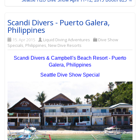
Scandi Divers - Puerto Galera,
Philippines
15. Apr 2015
Liquid Diving Adventures
Dive Show
Specials
,
Philippines
,
New Dive Resorts
Scandi Divers & Campbell's Beach Resort - Puerto
Galera, Philippines
Seattle Dive Show Special