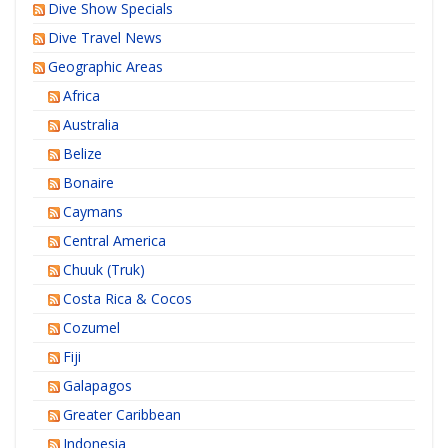
Dive Show Specials
Dive Travel News
Geographic Areas
Africa
Australia
Belize
Bonaire
Caymans
Central America
Chuuk (Truk)
Costa Rica & Cocos
Cozumel
Fiji
Galapagos
Greater Caribbean
Indonesia