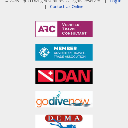
© 2026 Liquid Diving Adventures. All Rights Reserved. |
Log in
|
Contact Us Online