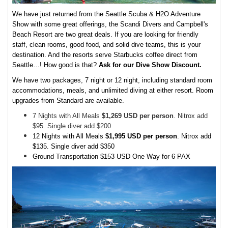
We have just returned from the Seattle Scuba & H2O Adventure
Show with some great offerings, the Scandi Divers and Campbell's
Beach Resort are two great deals. If you are looking for friendly
staff, clean rooms, good food, and solid dive teams, this is your
destination. And the resorts serve Starbucks coffee direct from
Seattle…! How good is that?
Ask for our Dive Show Discount.
We have two packages, 7 night or 12 night, including standard room
accommodations, meals, and unlimited diving at either resort. Room
upgrades from Standard are available.
7 Nights with All Meals
$1,269 USD per person
. Nitrox add
$95. Single diver add $200
12 Nights with All Meals
$1,995 USD per person
. Nitrox add
$135. Single diver add $350
Ground Transportation $153 USD One Way for 6 PAX