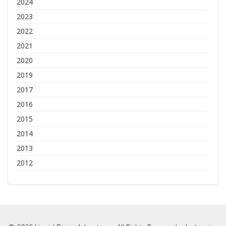
2024
2023
2022
2021
2020
2019
2017
2016
2015
2014
2013
2012