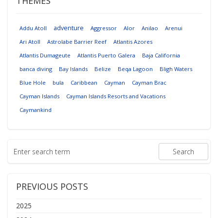
THEMES
adventure
Addu Atoll
Aggressor
Alor
Anilao
Arenui
Ari Atoll
Astrolabe Barrier Reef
Atlantis Azores
Atlantis Dumageute
Atlantis Puerto Galera
Baja California
banca diving
Bay Islands
Belize
Beqa Lagoon
Bligh Waters
Blue Hole
bula
Caribbean
Cayman
Cayman Brac
Cayman Islands
Cayman Islands Resorts and Vacations
Caymankind
PREVIOUS POSTS
2025