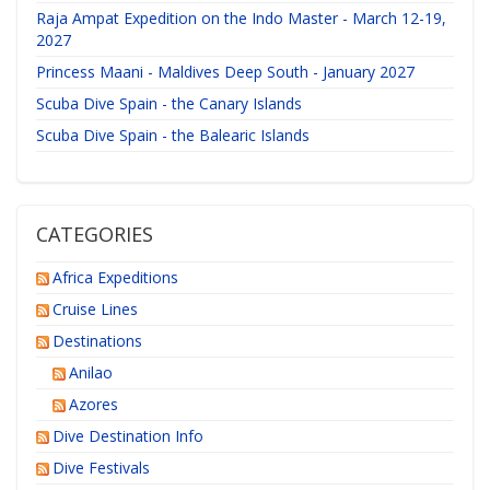
Raja Ampat Expedition on the Indo Master - March 12-19,
2027
Princess Maani - Maldives Deep South - January 2027
Scuba Dive Spain - the Canary Islands
Scuba Dive Spain - the Balearic Islands
CATEGORIES
Africa Expeditions
Cruise Lines
Destinations
Anilao
Azores
Dive Destination Info
Dive Festivals