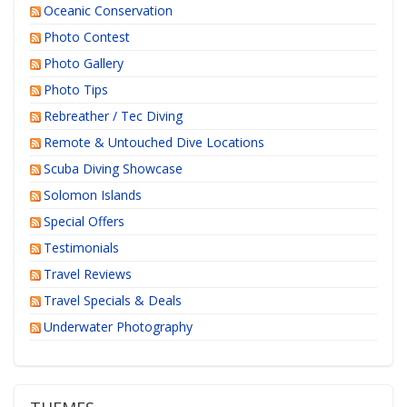
Oceanic Conservation
Photo Contest
Photo Gallery
Photo Tips
Rebreather / Tec Diving
Remote & Untouched Dive Locations
Scuba Diving Showcase
Solomon Islands
Special Offers
Testimonials
Travel Reviews
Travel Specials & Deals
Underwater Photography