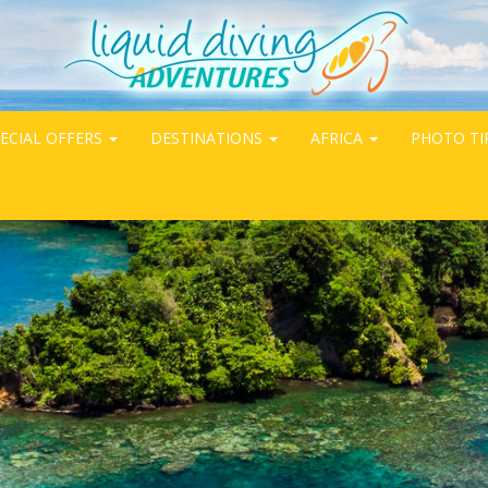
ECIAL OFFERS
DESTINATIONS
AFRICA
PHOTO TI