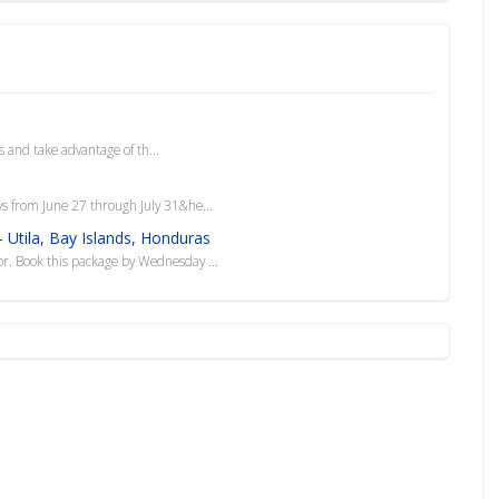
 and take advantage of th...
ys from June 27 through July 31&he...
 Utila, Bay Islands, Honduras
sor. Book this package by Wednesday ...