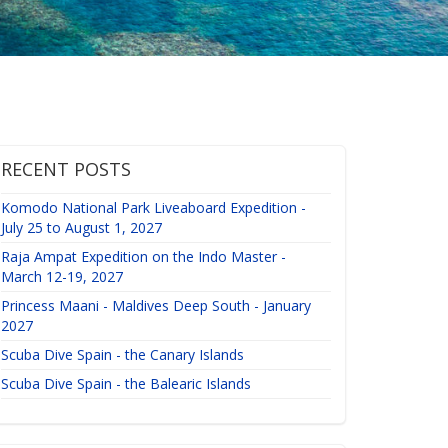
RECENT POSTS
Komodo National Park Liveaboard Expedition -
July 25 to August 1, 2027
Raja Ampat Expedition on the Indo Master -
March 12-19, 2027
Princess Maani - Maldives Deep South - January
2027
Scuba Dive Spain - the Canary Islands
Scuba Dive Spain - the Balearic Islands