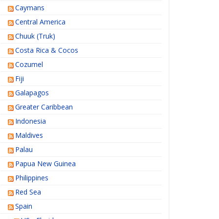
Caymans
Central America
Chuuk (Truk)
Costa Rica & Cocos
Cozumel
Fiji
Galapagos
Greater Caribbean
Indonesia
Maldives
Palau
Papua New Guinea
Philippines
Red Sea
Spain