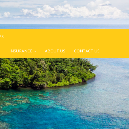
PS
INSURANCE
ABOUT US
CONTACT US