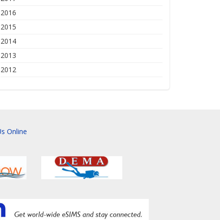
2016
2015
2014
2013
2012
s Online