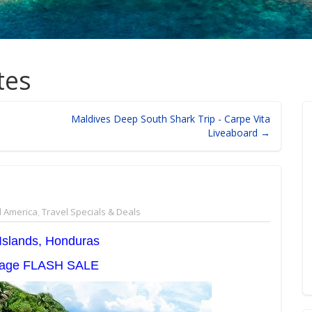
tes
Maldives Deep South Shark Trip - Carpe Vita
Liveaboard →
l America
,
Travel Specials & Deals
 Islands, Honduras
llage FLASH SALE