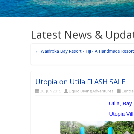
Latest News & Upda
← Waidroka Bay Resort - Fiji - A Handmade Resort
Utopia on Utila FLASH SALE
20. Jun 2015
Liquid Diving Adventures
Centra
Utila, Bay
Utopia Vi