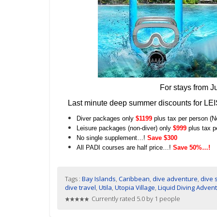
For stays from J
Last minute deep summer discounts for
Diver packages only
$1199
plus tax per person (N
Leisure packages (non-diver) only
$999
plus tax p
No single supplement…!
Save $300
All PADI courses are half price…!
Save 50%…!
Tags :
Bay Islands
,
Caribbean
,
dive adventure
,
dive 
dive travel
,
Utila
,
Utopia Village
,
Liquid Diving Adven
Currently rated 5.0 by 1 people