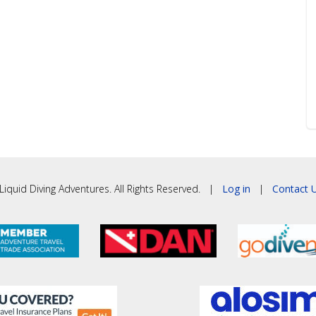
iquid Diving Adventures. All Rights Reserved. |
Log in
|
Contact U