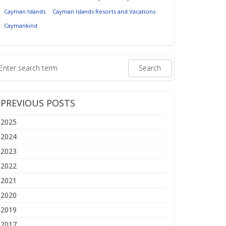
Cayman Islands
Cayman Islands Resorts and Vacations
Caymankind
PREVIOUS POSTS
2025
2024
2023
2022
2021
2020
2019
2017