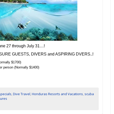
une 27 through July 31…!
 LEISURE GUESTS, DIVERS and ASPIRING DVERS..!
ormally $1700)
er person (Normally $1400)
specials
,
Dive Travel
,
Honduras Resorts and Vacations
,
scuba
tures