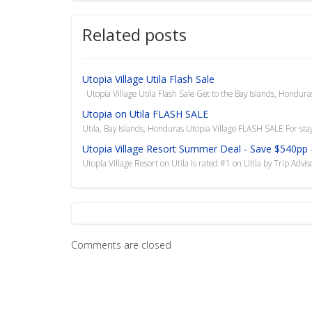
Related posts
Utopia Village Utila Flash Sale
Utopia Village Utila Flash Sale Get to the Bay Islands, Honduras
Utopia on Utila FLASH SALE
Utila, Bay Islands, Honduras Utopia Village FLASH SALE For sta
Utopia Village Resort Summer Deal - Save $540pp -
Utopia Village Resort on Utila is rated #1 on Utila by Trip Advi
Comments are closed