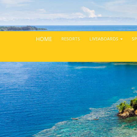
HOME
RESORTS
LIVEABOARDS
SP