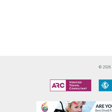
© 2026 L