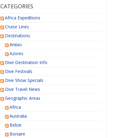
CATEGORIES
Africa Expeditions
Cruise Lines
Destinations
Anilao
Azores
Dive Destination Info
Dive Festivals
Dive Show Specials
Dive Travel News
Geographic Areas
Africa
Australia
Belize
Bonaire