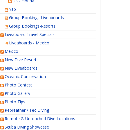
US - Florida
Yap
Group Bookings-Liveaboards
Group Bookings-Resorts
Liveaboard Travel Specials
Liveaboards - Mexico
Mexico
New Dive Resorts
New Liveaboards
Oceanic Conservation
Photo Contest
Photo Gallery
Photo Tips
Rebreather / Tec Diving
Remote & Untouched Dive Locations
Scuba Diving Showcase