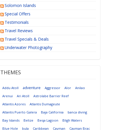
Solomon Islands
Special Offers
Testimonials
Travel Reviews
Travel Specials & Deals
Underwater Photography
THEMES
adventure
Addu Atoll
Aggressor
Alor
Anilao
Arenui
Ari Atoll
Astrolabe Barrier Reef
Atlantis Azores
Atlantis Dumageute
Atlantis Puerto Galera
Baja California
banca diving
Bay Islands
Belize
Beqa Lagoon
Bligh Waters
Blue Hole
bula
Caribbean
Cayman
Cayman Brac