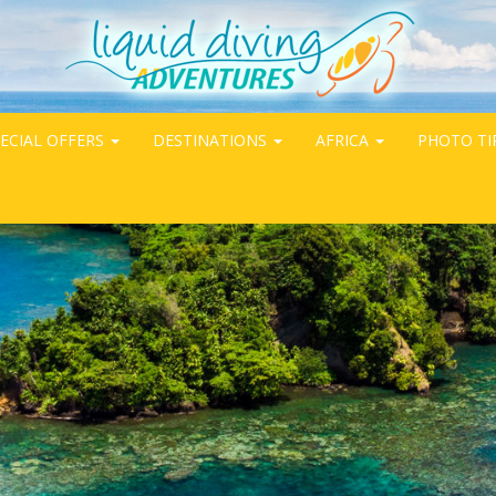
ECIAL OFFERS
DESTINATIONS
AFRICA
PHOTO TI