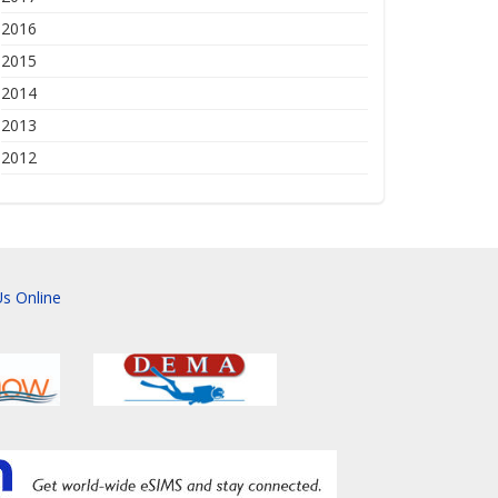
2016
2015
2014
2013
2012
s Online