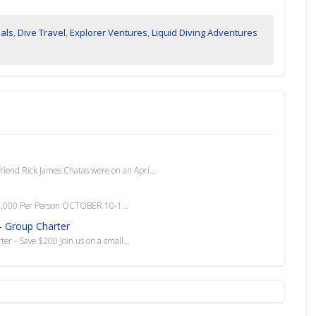
ials
,
Dive Travel
,
Explorer Ventures
,
Liquid Diving Adventures
riend Rick James Chatas were on an Apri...
1,000 Per Person OCTOBER 10-1...
- Group Charter
r - Save $200 Join us on a small...