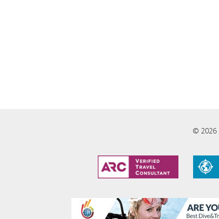
© 2026 L