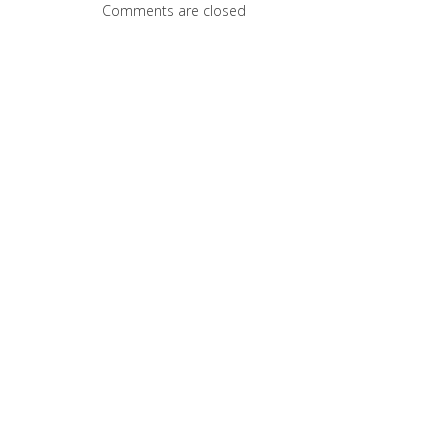
Comments are closed