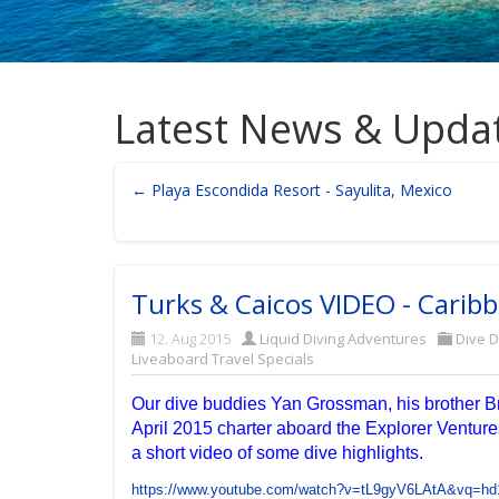
Latest News & Upda
← Playa Escondida Resort - Sayulita, Mexico
Turks & Caicos VIDEO - Caribb
12. Aug 2015
Liquid Diving Adventures
Dive D
Liveaboard Travel Specials
Our dive buddies Yan Grossman, his brother B
April 2015 charter aboard the Explorer Venture
a short video of some dive highlights.
https://www.youtube.com/watch?v=tL9gyV6LAtA&vq=hd