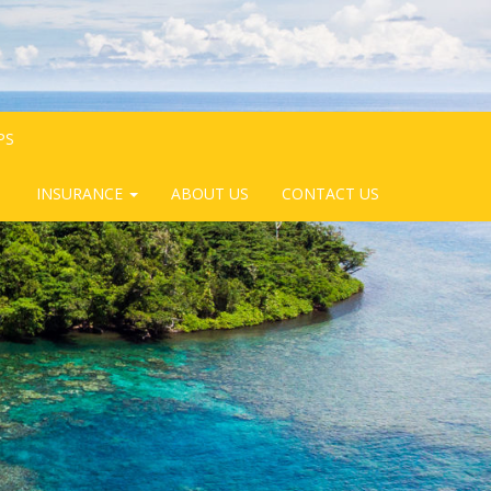
PS
INSURANCE
ABOUT US
CONTACT US