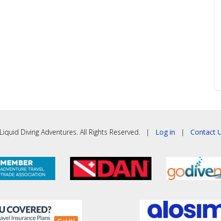
iquid Diving Adventures. All Rights Reserved. |
Log in
|
Contact U