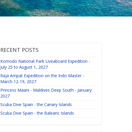
RECENT POSTS
Komodo National Park Liveaboard Expedition -
July 25 to August 1, 2027
Raja Ampat Expedition on the Indo Master -
March 12-19, 2027
Princess Maani - Maldives Deep South - January
2027
Scuba Dive Spain - the Canary Islands
Scuba Dive Spain - the Balearic Islands