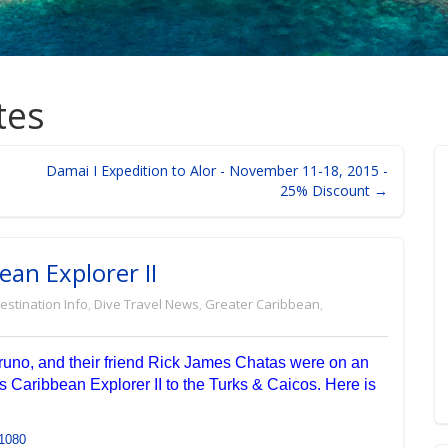
tes
Damai I Expedition to Alor - November 11-18, 2015 -
25% Discount →
ean Explorer II
estination Info
,
Dive Travel News
,
Greater Caribbean
,
runo, and their friend Rick James Chatas were on an
s Caribbean Explorer II to the Turks & Caicos. Here is
1080