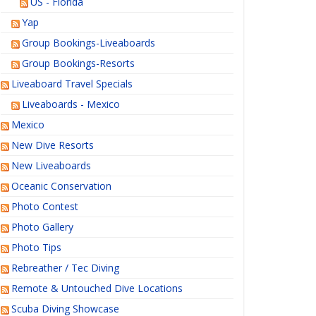
US - Florida
Yap
Group Bookings-Liveaboards
Group Bookings-Resorts
Liveaboard Travel Specials
Liveaboards - Mexico
Mexico
New Dive Resorts
New Liveaboards
Oceanic Conservation
Photo Contest
Photo Gallery
Photo Tips
Rebreather / Tec Diving
Remote & Untouched Dive Locations
Scuba Diving Showcase