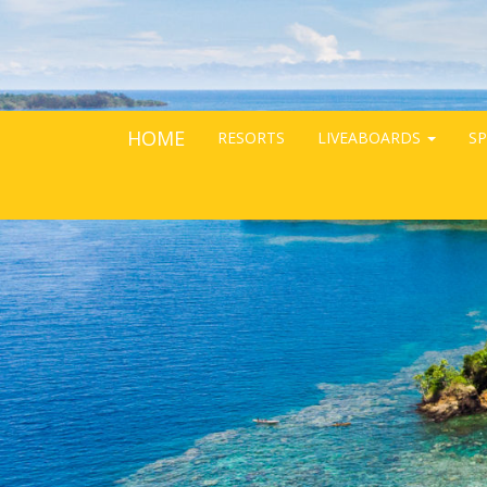
HOME
RESORTS
LIVEABOARDS
SP