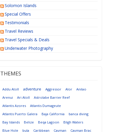
Solomon Islands
Special Offers
Testimonials
Travel Reviews
Travel Specials & Deals
Underwater Photography
THEMES
adventure
Addu Atoll
Aggressor
Alor
Anilao
Arenui
Ari Atoll
Astrolabe Barrier Reef
Atlantis Azores
Atlantis Dumageute
Atlantis Puerto Galera
Baja California
banca diving
Bay Islands
Belize
Beqa Lagoon
Bligh Waters
Blue Hole
bula
Caribbean
Cayman
Cayman Brac