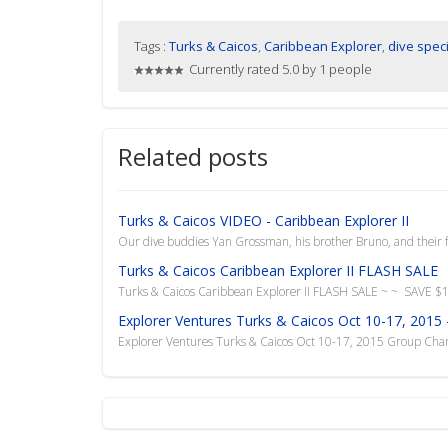
Tags :
Turks & Caicos
,
Caribbean Explorer
,
dive spec
Currently rated 5.0 by 1 people
Related posts
Turks & Caicos VIDEO - Caribbean Explorer II
Our dive buddies Yan Grossman, his brother Bruno, and their f
Turks & Caicos Caribbean Explorer II FLASH SALE
Turks & Caicos Caribbean Explorer II FLASH SALE ~ ~ SAVE $
Explorer Ventures Turks & Caicos Oct 10-17, 2015 
Explorer Ventures Turks & Caicos Oct 10-17, 2015 Group Charte