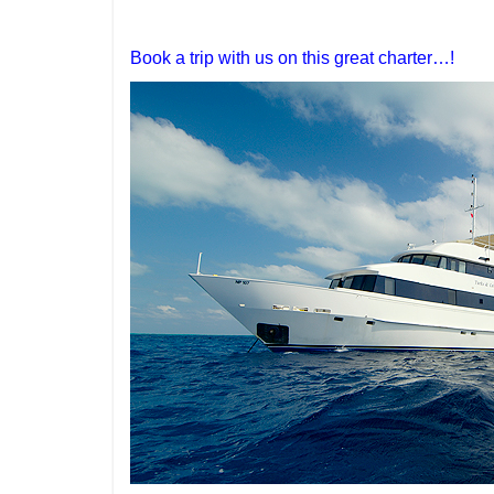
Book a trip with us on this great charter…!