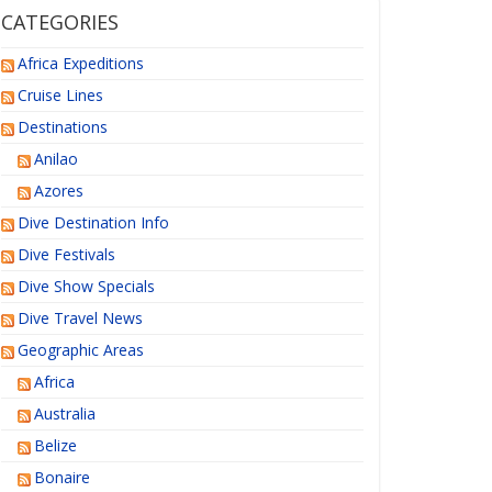
CATEGORIES
Africa Expeditions
Cruise Lines
Destinations
Anilao
Azores
Dive Destination Info
Dive Festivals
Dive Show Specials
Dive Travel News
Geographic Areas
Africa
Australia
Belize
Bonaire