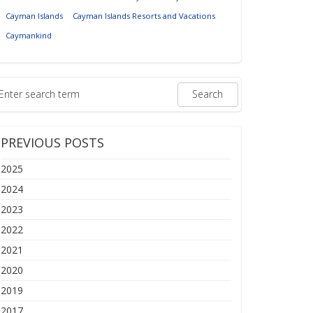
Cayman Islands
Cayman Islands Resorts and Vacations
Caymankind
PREVIOUS POSTS
2025
2024
2023
2022
2021
2020
2019
2017