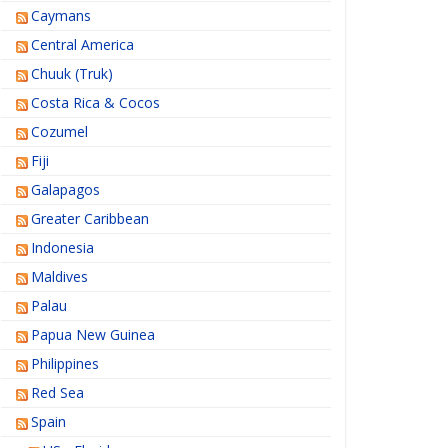
Caymans
Central America
Chuuk (Truk)
Costa Rica & Cocos
Cozumel
Fiji
Galapagos
Greater Caribbean
Indonesia
Maldives
Palau
Papua New Guinea
Philippines
Red Sea
Spain