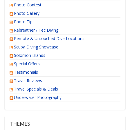
Photo Contest
Photo Gallery
Photo Tips
Rebreather / Tec Diving
Remote & Untouched Dive Locations
Scuba Diving Showcase
Solomon Islands
Special Offers
Testimonials
Travel Reviews
Travel Specials & Deals
Underwater Photography
THEMES