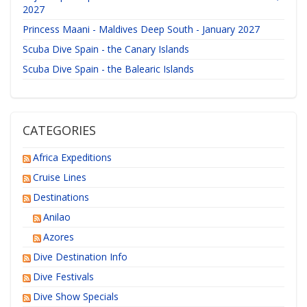
2027
Princess Maani - Maldives Deep South - January 2027
Scuba Dive Spain - the Canary Islands
Scuba Dive Spain - the Balearic Islands
CATEGORIES
Africa Expeditions
Cruise Lines
Destinations
Anilao
Azores
Dive Destination Info
Dive Festivals
Dive Show Specials