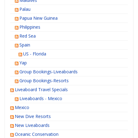
Maldives
Palau
Papua New Guinea
Philippines
Red Sea
Spain
US - Florida
Yap
Group Bookings-Liveaboards
Group Bookings-Resorts
Liveaboard Travel Specials
Liveaboards - Mexico
Mexico
New Dive Resorts
New Liveaboards
Oceanic Conservation