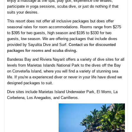
enjoy a massage at the spa, play golf, experience the whales,
participate in yoga sessions, scuba dive, or just do nothing if that
suits your desires.
This resort does not offer all inclusive packages but does offer
seasonal rates for room accommodations. Rooms range from $275
to $395 for two guests, high season and $195 to $330 for two
guests, low season. We are offering packages that include dives
provided by Sayulita Dive and Surf.
Contact us for discounted
packages for rooms and scuba diving.
Banderas Bay and Riviera Nayarit offers a variety of dive sites for all
levels from Marietas Islands National Park to the dives off the Bay
on Corveteña Island, where you will find a variety of stunning sea
life. If you're a experienced diver or never in your life have dived we
designed packages to suit.
Dive sites include Marietas Island Underwater Park, El Morro, La
Corbetena, Los Anegados, and Carrilleros.