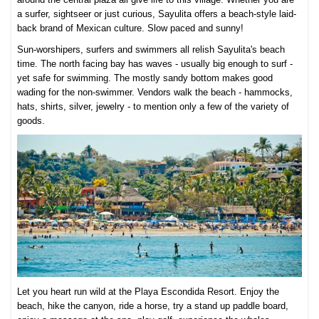
a surfer, sightseer or just curious, Sayulita offers a beach-style laid-
back brand of Mexican culture. Slow paced and sunny!
Sun-worshipers, surfers and swimmers all relish Sayulita's beach
time. The north facing bay has waves - usually big enough to surf -
yet safe for swimming. The mostly sandy bottom makes good
wading for the non-swimmer. Vendors walk the beach - hammocks,
hats, shirts, silver, jewelry - to mention only a few of the variety of
goods.
Let you heart run wild at the Playa Escondida Resort. Enjoy the
beach, hike the canyon, ride a horse, try a stand up paddle board,