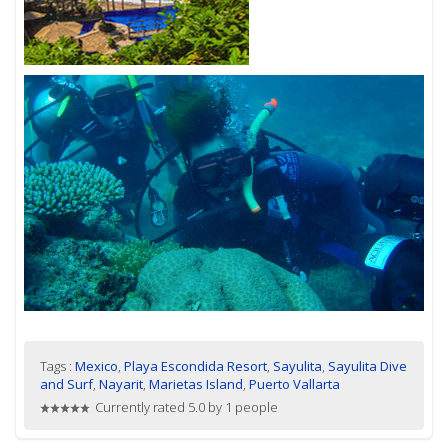
Tags :
Mexico
,
Playa Escondida Resort
,
Sayulita
,
Sayulita Dive
and Surf
,
Nayarit
,
Marietas Island
,
Puerto Vallarta
Currently rated 5.0 by 1 people