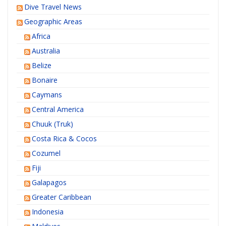
Dive Travel News
Geographic Areas
Africa
Australia
Belize
Bonaire
Caymans
Central America
Chuuk (Truk)
Costa Rica & Cocos
Cozumel
Fiji
Galapagos
Greater Caribbean
Indonesia