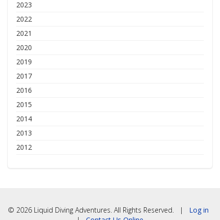
2023
2022
2021
2020
2019
2017
2016
2015
2014
2013
2012
© 2026 Liquid Diving Adventures. All Rights Reserved. |
Log in
|
Contact Us Online