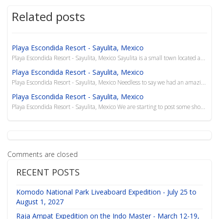
Related posts
Playa Escondida Resort - Sayulita, Mexico
Playa Escondida Resort - Sayulita, Mexico Sayulita is a small town located about 40 km north of Pue...
Playa Escondida Resort - Sayulita, Mexico
Playa Escondida Resort - Sayulita, Mexico Needless to say we had an amazing, relaxing trip to Playa...
Playa Escondida Resort - Sayulita, Mexico
Playa Escondida Resort - Sayulita, Mexico We are starting to post some short videos to our YouTube ...
Comments are closed
RECENT POSTS
Komodo National Park Liveaboard Expedition - July 25 to
August 1, 2027
Raja Ampat Expedition on the Indo Master - March 12-19,