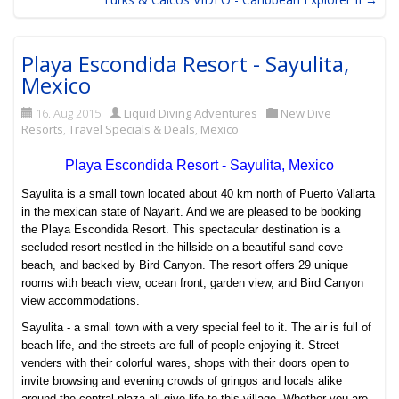
Playa Escondida Resort - Sayulita,
Mexico
16. Aug 2015
Liquid Diving Adventures
New Dive
Resorts
,
Travel Specials & Deals
,
Mexico
Playa Escondida Resort - Sayulita, Mexico
Sayulita is a small town located about 40 km north of Puerto Vallarta
in the mexican state of Nayarit. And we are pleased to be booking
the Playa Escondida Resort. This spectacular destination is a
secluded resort nestled in the hillside on a beautiful sand cove
beach, and backed by Bird Canyon. The resort offers 29 unique
rooms with beach view, ocean front, garden view, and Bird Canyon
view accommodations.
Sayulita - a small town with a very special feel to it. The air is full of
beach life, and the streets are full of people enjoying it. Street
venders with their colorful wares, shops with their doors open to
invite browsing and evening crowds of gringos and locals alike
around the central plaza all give life to this village. Whether you are