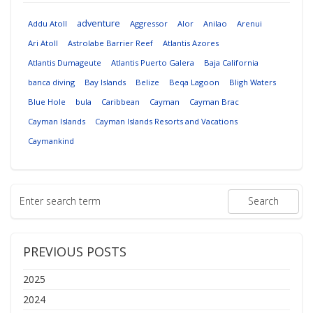
adventure
Addu Atoll
Aggressor
Alor
Anilao
Arenui
Ari Atoll
Astrolabe Barrier Reef
Atlantis Azores
Atlantis Dumageute
Atlantis Puerto Galera
Baja California
banca diving
Bay Islands
Belize
Beqa Lagoon
Bligh Waters
Blue Hole
bula
Caribbean
Cayman
Cayman Brac
Cayman Islands
Cayman Islands Resorts and Vacations
Caymankind
PREVIOUS POSTS
2025
2024