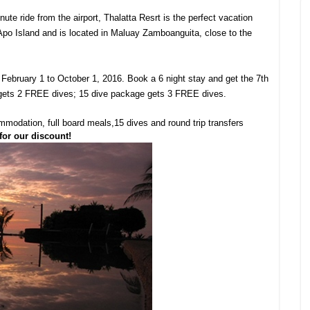
te ride from the airport, Thalatta Resrt is the perfect vacation
 Apo Island and is located in Maluay Zamboanguita, close to the
 February 1 to October 1, 2016. Book a 6 night stay and get the 7th
 gets 2 FREE dives; 15 dive package gets 3 FREE dives.
ommodation, full board meals,15 dives and round trip transfers
for our discount!