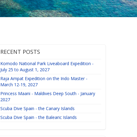
RECENT POSTS
Komodo National Park Liveaboard Expedition -
July 25 to August 1, 2027
Raja Ampat Expedition on the Indo Master -
March 12-19, 2027
Princess Maani - Maldives Deep South - January
2027
Scuba Dive Spain - the Canary Islands
Scuba Dive Spain - the Balearic Islands