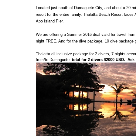
Located just south of Dumaguete City, and about a 20 minu
resort for the entire family. Thalatta Beach Resort faces
Apo Island Pier.
We are offering a Summer 2016 deal valid for travel from
night FREE. And for the dive package, 10 dive package
Thalatta all inclusive package for 2 divers, 7 nights acc
from/to Dumaguete:
total for 2 divers $2000 USD
. Ask 