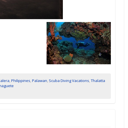
alera
,
Philippines
,
Palawan
,
Scuba Diving Vacations
,
Thalatta
maguete