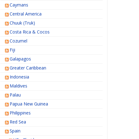
Caymans
Central America
Chuuk (Truk)
Costa Rica & Cocos
Cozumel
Fiji
Galapagos
Greater Caribbean
Indonesia
Maldives
Palau
Papua New Guinea
Philippines
Red Sea
Spain