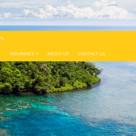
PS
INSURANCE
ABOUT US
CONTACT US