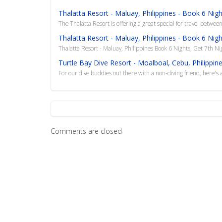
Thalatta Resort - Maluay, Philippines - Book 6 Nig
The Thalatta Resort is offering a great special for travel betwee
Thalatta Resort - Maluay, Philippines - Book 6 Nig
Thalatta Resort - Maluay, Philippines Book 6 Nights, Get 7th Ni
Turtle Bay Dive Resort - Moalboal, Cebu, Philippi
For our dive buddies out there with a non-diving friend, here's a
Comments are closed