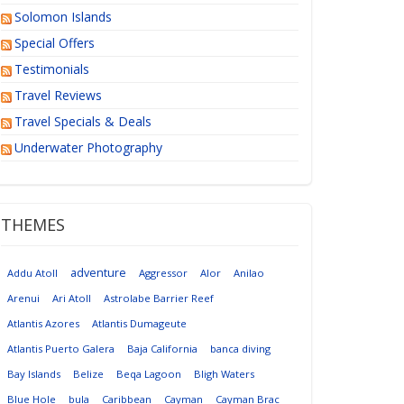
Solomon Islands
Special Offers
Testimonials
Travel Reviews
Travel Specials & Deals
Underwater Photography
THEMES
adventure
Addu Atoll
Aggressor
Alor
Anilao
Arenui
Ari Atoll
Astrolabe Barrier Reef
Atlantis Azores
Atlantis Dumageute
Atlantis Puerto Galera
Baja California
banca diving
Bay Islands
Belize
Beqa Lagoon
Bligh Waters
Blue Hole
bula
Caribbean
Cayman
Cayman Brac