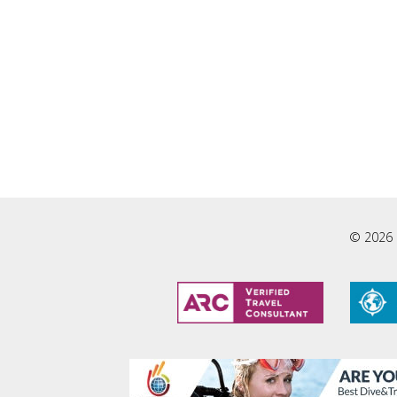
© 2026 L