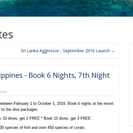
tes
Sri Lanka Aggressor - September 2016 Launch →
ippines - Book 6 Nights, 7th Night
ines
l between February 1 to October 1, 2016. Book 6 nights at the resort
d to the dive packages.
 10 dives, get 2 FREE * Book 15 dives, get 3 FREE.
00 species of fish and over 450 species of corals.