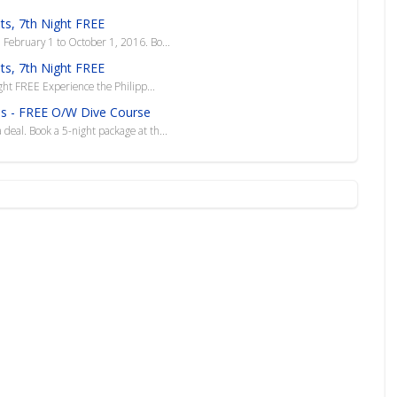
hts, 7th Night FREE
n February 1 to October 1, 2016. Bo...
hts, 7th Night FREE
ght FREE Experience the Philipp...
nes - FREE O/W Dive Course
 deal. Book a 5-night package at th...