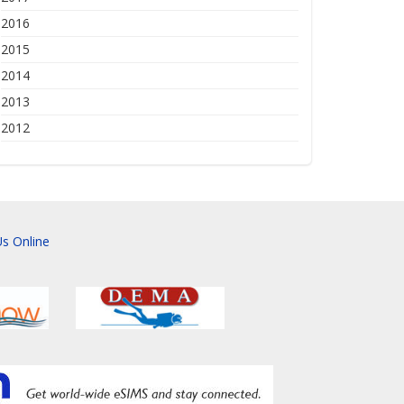
2016
2015
2014
2013
2012
s Online