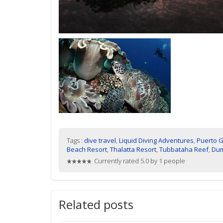
Tags :
dive travel
,
Liquid Diving Adventures
,
Puerto G
Beach Resort
,
Thalatta Resort
,
Tubbataha Reef
,
Du
Currently rated 5.0 by 1 people
Related posts