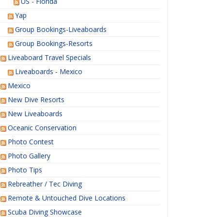
US - Florida
Yap
Group Bookings-Liveaboards
Group Bookings-Resorts
Liveaboard Travel Specials
Liveaboards - Mexico
Mexico
New Dive Resorts
New Liveaboards
Oceanic Conservation
Photo Contest
Photo Gallery
Photo Tips
Rebreather / Tec Diving
Remote & Untouched Dive Locations
Scuba Diving Showcase