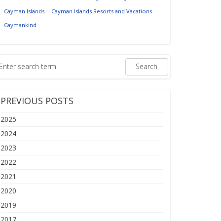
Cayman Islands
Cayman Islands Resorts and Vacations
Caymankind
PREVIOUS POSTS
2025
2024
2023
2022
2021
2020
2019
2017