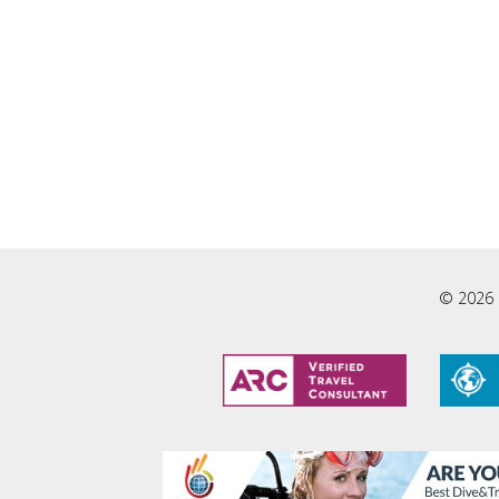
© 2026 L