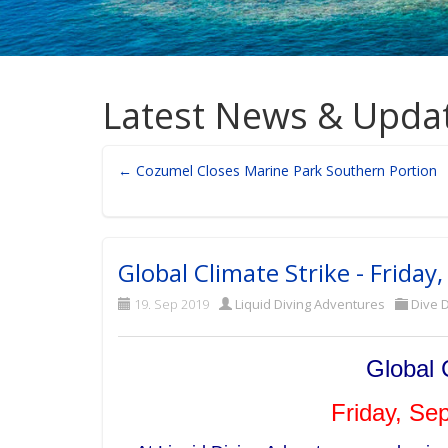
Latest News & Upda
← Cozumel Closes Marine Park Southern Portion
Global Climate Strike - Frida
19. Sep 2019
Liquid Diving Adventures
Dive D
Global 
Friday, Se