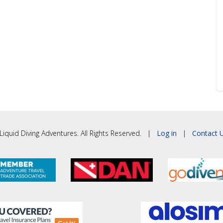
iquid Diving Adventures. All Rights Reserved. |
Log in
|
Contact U