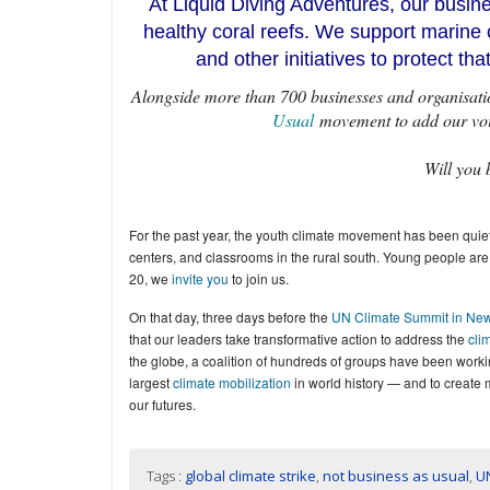
At Liquid Diving Adventures, our busi
healthy coral reefs. We support marine 
and other initiatives to protect th
Alongside more than 700 businesses and organisatio
Usual
movement to add our voice
Will you 
For the past year, the youth climate movement has been quiet
centers, and classrooms in the rural south. Young people are
20, we
invite you
to join us.
On that day, three days before the
UN Climate Summit in New
that our leaders take transformative action to address the
clim
the globe, a coalition of hundreds of groups have been work
largest
climate mobilization
in world history — and to create 
our futures.
Tags :
global climate strike
,
not business as usual
,
U