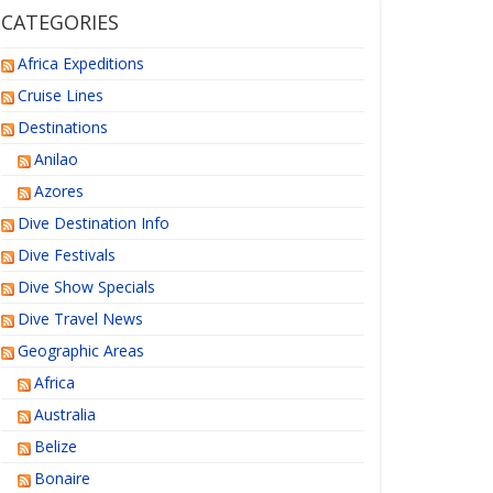
CATEGORIES
Africa Expeditions
Cruise Lines
Destinations
Anilao
Azores
Dive Destination Info
Dive Festivals
Dive Show Specials
Dive Travel News
Geographic Areas
Africa
Australia
Belize
Bonaire