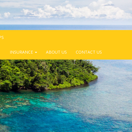
PS
INSURANCE
ABOUT US
CONTACT US