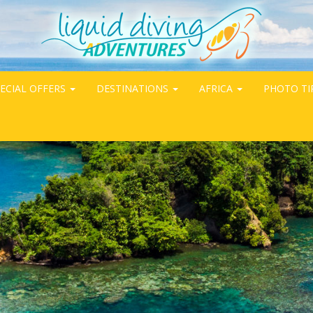
ECIAL OFFERS
DESTINATIONS
AFRICA
PHOTO TI