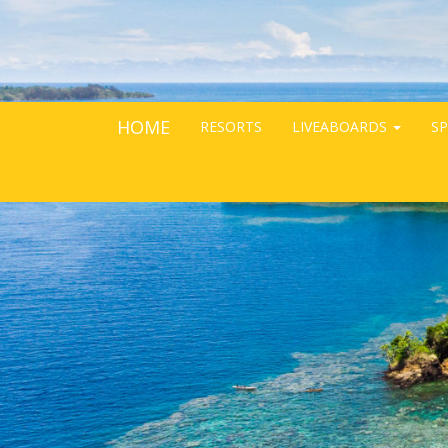
HOME
RESORTS
LIVEABOARDS
SP