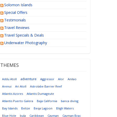
Solomon Islands
Special Offers
Testimonials
Travel Reviews
Travel Specials & Deals
Underwater Photography
THEMES
adventure
Addu Atoll
Aggressor
Alor
Anilao
Arenui
Ari Atoll
Astrolabe Barrier Reef
Atlantis Azores
Atlantis Dumageute
Atlantis Puerto Galera
Baja California
banca diving
Bay Islands
Belize
Beqa Lagoon
Bligh Waters
Blue Hole
bula
Caribbean
Cayman
Cayman Brac