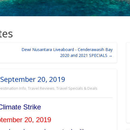
tes
Dewi Nusantara Liveaboard - Cenderawasih Bay
2020 and 2021 SPECIALS →
y, September 20, 2019
estination Info
,
Travel Reviews
,
Travel Specials & Deals
Climate Strike
ptember 20, 2019