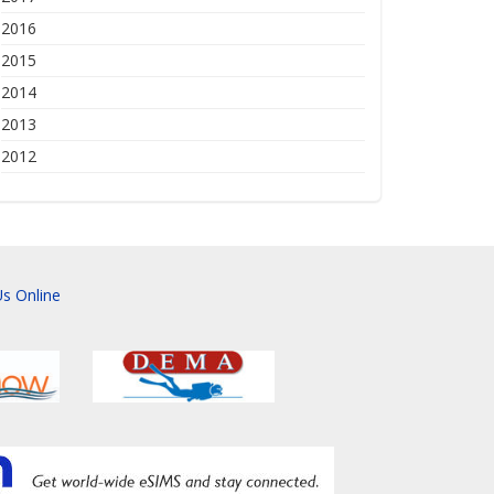
2016
2015
2014
2013
2012
s Online