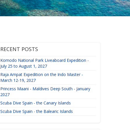
RECENT POSTS
Komodo National Park Liveaboard Expedition -
July 25 to August 1, 2027
Raja Ampat Expedition on the Indo Master -
March 12-19, 2027
Princess Maani - Maldives Deep South - January
2027
Scuba Dive Spain - the Canary Islands
Scuba Dive Spain - the Balearic Islands