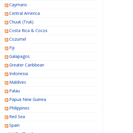
Caymans
Central America
Chuuk (Truk)
Costa Rica & Cocos
Cozumel
Fiji
Galapagos
Greater Caribbean
Indonesia
Maldives
Palau
Papua New Guinea
Philippines
Red Sea
Spain