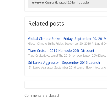
Currently rated 5.0 by 1 people
Related posts
Global Climate Strike - Friday, September 20, 2019
Global Climate Strike Friday, September 20, 2019 At Liquid Di
Tiare Cruise - 2019 Komodo 20% Discount
Tiara Cruise Liveaboard The 2019 Komodo Season 20% Discount 
Sri Lanka Aggressor - September 2016 Launch
Sri Lanka Aggressor September 2016 Launch Book Introductory
Comments are closed