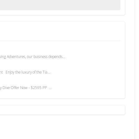
ving Adventures, our business depends...
Enjoy the luxury of the Tia...
 Dive Offer Now - $2595 PP ...