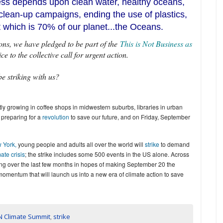
ness depends upon clean water, healthy oceans,
clean-up campaigns, ending the use of plastics,
at which is 70% of our planet...the Oceans.
ns, we have pledged to be part of the
This is Not Business as
 to the collective call for urgent action.
be striking with us?
ly growing in coffee shops in midwestern suburbs, libraries in urban
 preparing for a
revolution
to save our future, and on Friday, September
 York,
young people and adults all over the world will
strike
to demand
ate crisis
; the strike includes some 500 events in the US alone. Across
ing over the last few months in hopes of making September 20 the
momentum that will launch us into a new era of climate action to save
N Climate Summit
,
strike