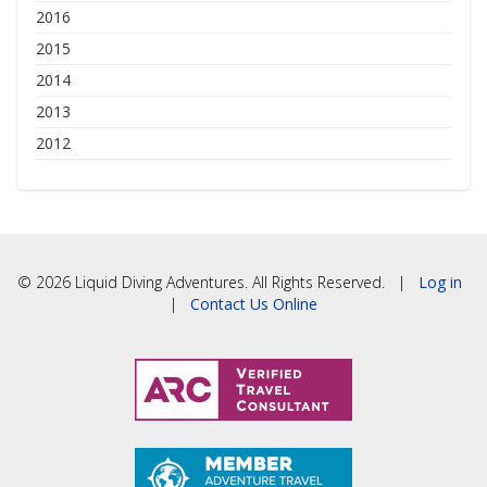
2016
2015
2014
2013
2012
© 2026 Liquid Diving Adventures. All Rights Reserved. |
Log in
|
Contact Us Online