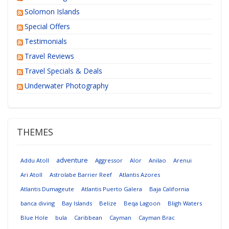
Solomon Islands
Special Offers
Testimonials
Travel Reviews
Travel Specials & Deals
Underwater Photography
THEMES
adventure
Addu Atoll
Aggressor
Alor
Anilao
Arenui
Ari Atoll
Astrolabe Barrier Reef
Atlantis Azores
Atlantis Dumageute
Atlantis Puerto Galera
Baja California
banca diving
Bay Islands
Belize
Beqa Lagoon
Bligh Waters
Blue Hole
bula
Caribbean
Cayman
Cayman Brac