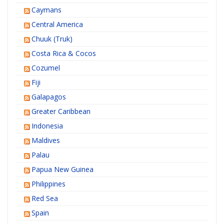
Caymans
Central America
Chuuk (Truk)
Costa Rica & Cocos
Cozumel
Fiji
Galapagos
Greater Caribbean
Indonesia
Maldives
Palau
Papua New Guinea
Philippines
Red Sea
Spain