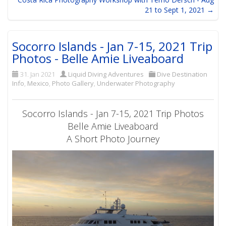
21 to Sept 1, 2021 →
Socorro Islands - Jan 7-15, 2021 Trip
Photos - Belle Amie Liveaboard
31. Jan 2021
Liquid Diving Adventures
Dive Destination
Info
,
Mexico
,
Photo Gallery
,
Underwater Photography
Socorro Islands - Jan 7-15, 2021 Trip Photos
Belle Amie Liveaboard
A Short Photo Journey