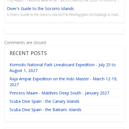
Diver's Guide to the Socorro Islands
A Divers Guide to the Socorro IslandsThe Revillagigedo Archipelago is made up of four islands:
Comments are closed
RECENT POSTS
Komodo National Park Liveaboard Expedition - July 25 to
August 1, 2027
Raja Ampat Expedition on the Indo Master - March 12-19,
2027
Princess Maani - Maldives Deep South - January 2027
Scuba Dive Spain - the Canary Islands
Scuba Dive Spain - the Balearic Islands