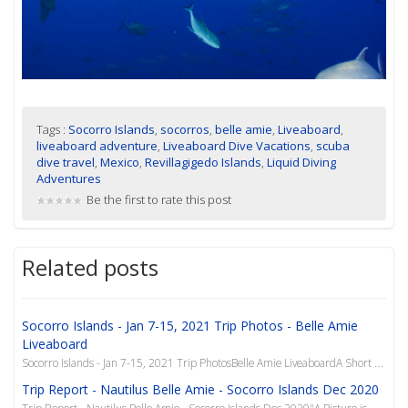
Tags :
Socorro Islands
,
socorros
,
belle amie
,
Liveaboard
,
liveaboard adventure
,
Liveaboard Dive Vacations
,
scuba
dive travel
,
Mexico
,
Revillagigedo Islands
,
Liquid Diving
Adventures
Be the first to rate this post
Related posts
Socorro Islands - Jan 7-15, 2021 Trip Photos - Belle Amie
Liveaboard
Socorro Islands - Jan 7-15, 2021 Trip PhotosBelle Amie LiveaboardA Short Photo Journey
Trip Report - Nautilus Belle Amie - Socorro Islands Dec 2020
Trip Report - Nautilus Belle Amie - Socorro Islands Dec 2020"A Picture is Worth 1000 Words"Photograp