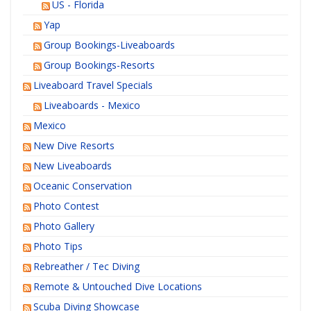
US - Florida
Yap
Group Bookings-Liveaboards
Group Bookings-Resorts
Liveaboard Travel Specials
Liveaboards - Mexico
Mexico
New Dive Resorts
New Liveaboards
Oceanic Conservation
Photo Contest
Photo Gallery
Photo Tips
Rebreather / Tec Diving
Remote & Untouched Dive Locations
Scuba Diving Showcase