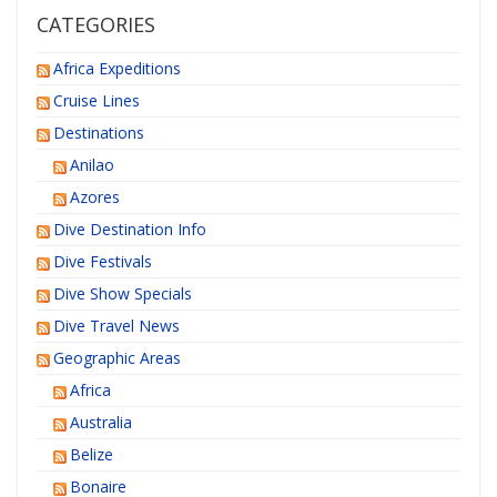
CATEGORIES
Africa Expeditions
Cruise Lines
Destinations
Anilao
Azores
Dive Destination Info
Dive Festivals
Dive Show Specials
Dive Travel News
Geographic Areas
Africa
Australia
Belize
Bonaire