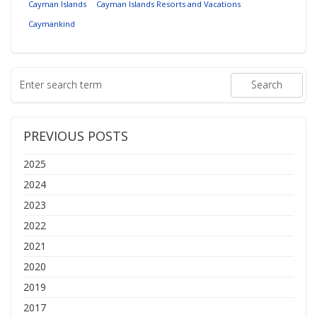
Cayman Islands
Cayman Islands Resorts and Vacations
Caymankind
PREVIOUS POSTS
2025
2024
2023
2022
2021
2020
2019
2017