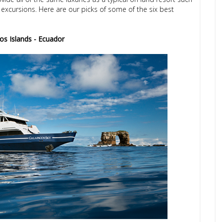
excursions. Here are our picks of some of the six best
os Islands - Ecuador