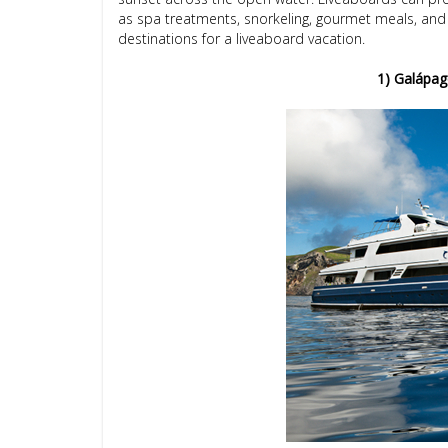
as spa treatments, snorkeling, gourmet meals, and 
destinations for a liveaboard vacation.
1) Galápag