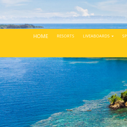
HOME
RESORTS
LIVEABOARDS
SP