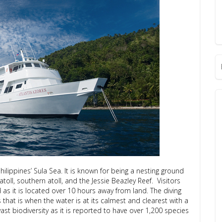
ilippines’ Sula Sea. It is known for being a nesting ground
toll, southern atoll, and the Jessie Beazley Reef. Visitors
 as it is located over 10 hours away from land. The diving
hat is when the water is at its calmest and clearest with a
s vast biodiversity as it is reported to have over 1,200 species