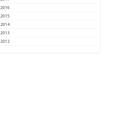
2016
2015
2014
2013
2012