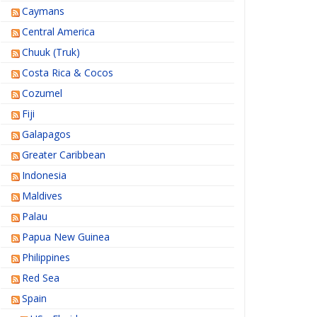
Caymans
Central America
Chuuk (Truk)
Costa Rica & Cocos
Cozumel
Fiji
Galapagos
Greater Caribbean
Indonesia
Maldives
Palau
Papua New Guinea
Philippines
Red Sea
Spain