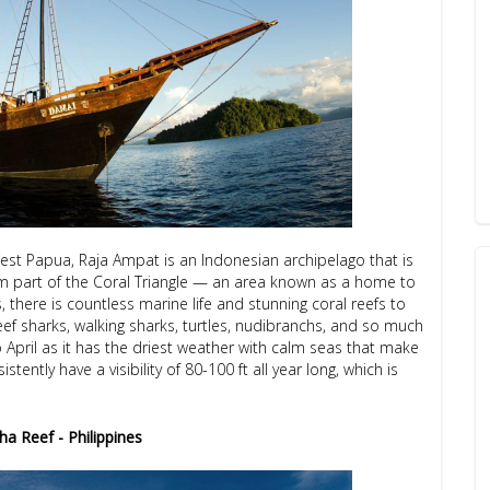
West Papua, Raja Ampat is an Indonesian archipelago that is
orm part of the Coral Triangle — an area known as a home to
 there is countless marine life and stunning coral reefs to
ef sharks, walking sharks, turtles, nudibranchs, and so much
 April as it has the driest weather with calm seas that make
tently have a visibility of 80-100 ft all year long, which is
a Reef - Philippines