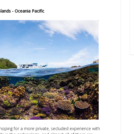
lands - Oceania Pacific
s hoping for a more private, secluded experience with