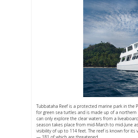
Tubbataha Reef is a protected marine park in the Ph
for green sea turtles and is made up of a northern a
can only explore the clear waters from a liveaboard
season takes place from mid-March to mid-June as t
visibility of up to 114 feet. The reef is known for it
— 181 of which are threatened.