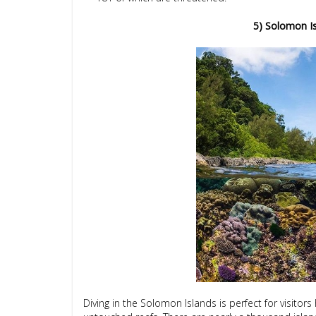
5) Solomon Is
Diving in the Solomon Islands is perfect for visitor