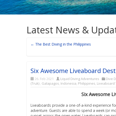
Latest News & Upda
← The Best Diving in the Philippines
Six Awesome Liveaboard Dest
26. Feb 2021
Liquid Diving Adventures
Dive D
(Truk)
,
Galapagos
,
Indonesia
,
Philippines
,
Liveaboard 
Six Awesome Li
Liveaboards provide a one-of-a-kind experience for 
adventure. Guests are able to spend a week (or more!
sunset across the open water. Liveaboards can provi