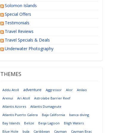
Solomon Islands
Special Offers
Testimonials
Travel Reviews
Travel Specials & Deals
Underwater Photography
THEMES
adventure
Addu Atoll
Aggressor
Alor
Anilao
Arenui
Ari Atoll
Astrolabe Barrier Reef
Atlantis Azores
Atlantis Dumageute
Atlantis Puerto Galera
Baja California
banca diving
Bay Islands
Belize
Beqa Lagoon
Bligh Waters
Blue Hole
bula
Caribbean
Cayman
Cayman Brac