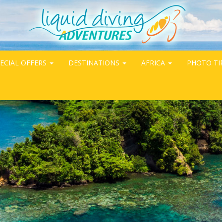
ECIAL OFFERS
DESTINATIONS
AFRICA
PHOTO TI