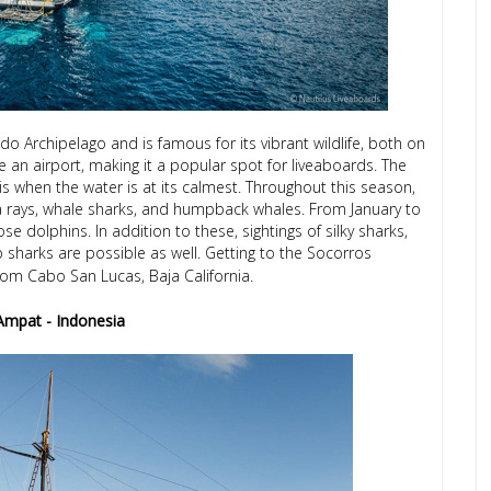
gedo Archipelago and is famous for its vibrant wildlife, both on
e an airport, making it a popular spot for liveaboards. The
s when the water is at its calmest. Throughout this season,
 rays, whale sharks, and humpback whales. From January to
e dolphins. In addition to these, sightings of silky sharks,
p sharks are possible as well. Getting to the Socorros
om Cabo San Lucas, Baja California.
Ampat - Indonesia