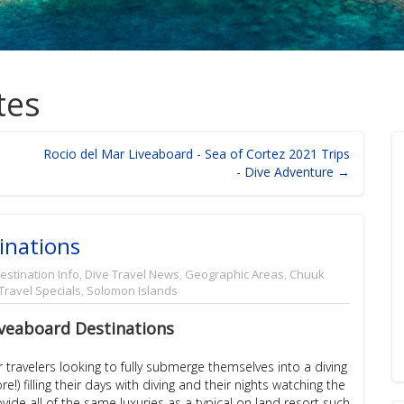
tes
Rocio del Mar Liveaboard - Sea of Cortez 2021 Trips
- Dive Adventure →
inations
estination Info
,
Dive Travel News
,
Geographic Areas
,
Chuuk
Travel Specials
,
Solomon Islands
veaboard Destinations
travelers looking to fully submerge themselves into a diving
) filling their days with diving and their nights watching the
de all of the same luxuries as a typical on land resort such