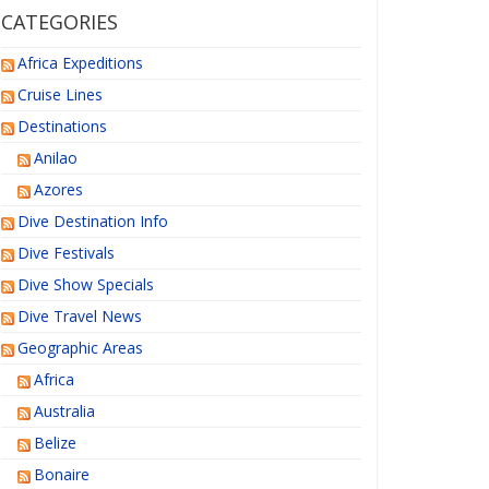
CATEGORIES
Africa Expeditions
Cruise Lines
Destinations
Anilao
Azores
Dive Destination Info
Dive Festivals
Dive Show Specials
Dive Travel News
Geographic Areas
Africa
Australia
Belize
Bonaire