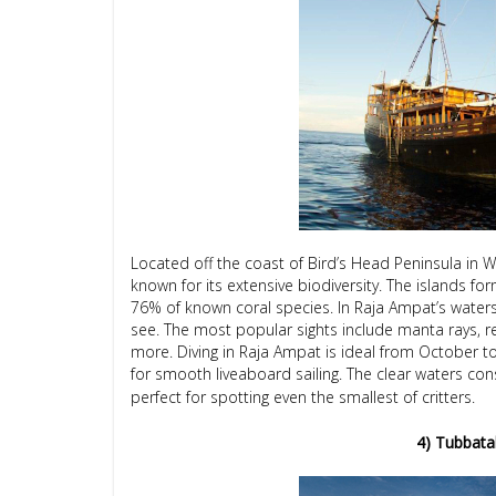
Located off the coast of Bird’s Head Peninsula in 
known for its extensive biodiversity. The islands f
76% of known coral species. In Raja Ampat’s waters,
see. The most popular sights include manta rays, re
more. Diving in Raja Ampat is ideal from October to
for smooth liveaboard sailing. The clear waters consis
perfect for spotting even the smallest of critters.
4) Tubbatah