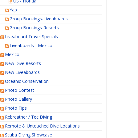
US - Florida
Yap
Group Bookings-Liveaboards
Group Bookings-Resorts
Liveaboard Travel Specials
Liveaboards - Mexico
Mexico
New Dive Resorts
New Liveaboards
Oceanic Conservation
Photo Contest
Photo Gallery
Photo Tips
Rebreather / Tec Diving
Remote & Untouched Dive Locations
Scuba Diving Showcase