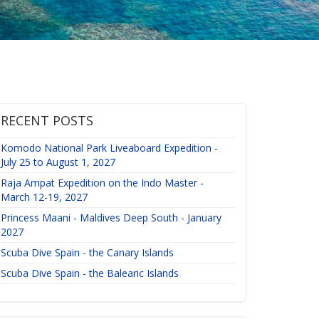
RECENT POSTS
Komodo National Park Liveaboard Expedition -
July 25 to August 1, 2027
Raja Ampat Expedition on the Indo Master -
March 12-19, 2027
Princess Maani - Maldives Deep South - January
2027
Scuba Dive Spain - the Canary Islands
Scuba Dive Spain - the Balearic Islands