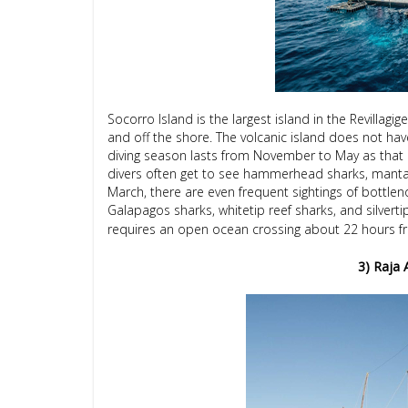
Socorro Island is the largest island in the Revillagi
and off the shore. The volcanic island does not hav
diving season lasts from November to May as that i
divers often get to see hammerhead sharks, manta
March, there are even frequent sightings of bottlenos
Galapagos sharks, whitetip reef sharks, and silverti
requires an open ocean crossing about 22 hours fr
3) Raja 