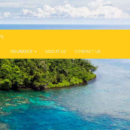
PS
INSURANCE
ABOUT US
CONTACT US