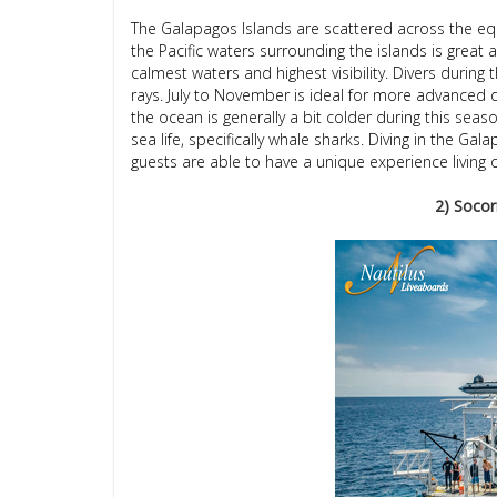
The Galapagos Islands are scattered across the eq
the Pacific waters surrounding the islands is great
calmest waters and highest visibility. Divers dur
rays. July to November is ideal for more advanced 
the ocean is generally a bit colder during this season
sea life, specifically whale sharks. Diving in the 
guests are able to have a unique experience living
2) Socor