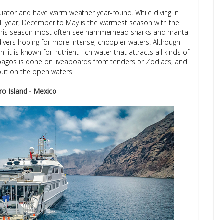
uator and have warm weather year-round. While diving in
 all year, December to May is the warmest season with the
ing this season most often see hammerhead sharks and manta
divers hoping for more intense, choppier waters. Although
, it is known for nutrient-rich water that attracts all kinds of
Galapagos is done on liveaboards from tenders or Zodiacs, and
 out on the open waters.
ro Island - Mexico