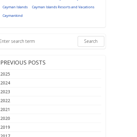
Cayman Islands
Cayman Islands Resorts and Vacations
Caymankind
PREVIOUS POSTS
2025
2024
2023
2022
2021
2020
2019
2017