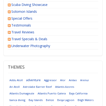
Scuba Diving Showcase
Solomon Islands
Special Offers
Testimonials
Travel Reviews
Travel Specials & Deals
Underwater Photography
THEMES
adventure
Addu Atoll
Aggressor
Alor
Anilao
Arenui
Ari Atoll
Astrolabe Barrier Reef
Atlantis Azores
Atlantis Dumageute
Atlantis Puerto Galera
Baja California
banca diving
Bay Islands
Belize
Beqa Lagoon
Bligh Waters