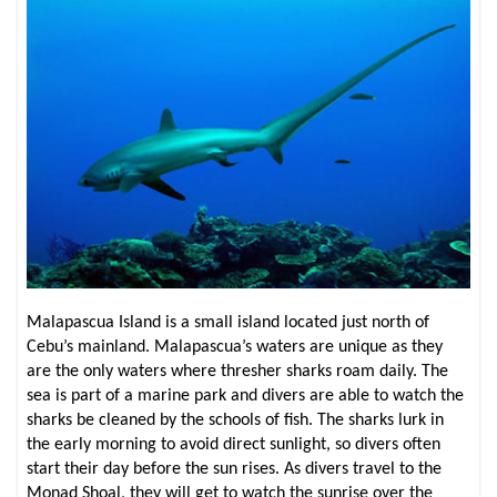
Malapascua Island is a small island located just north of
Cebu’s mainland. Malapascua’s waters are unique as they
are the only waters where thresher sharks roam daily. The
sea is part of a marine park and divers are able to watch the
sharks be cleaned by the schools of fish. The sharks lurk in
the early morning to avoid direct sunlight, so divers often
start their day before the sun rises. As divers travel to the
Monad Shoal, they will get to watch the sunrise over the