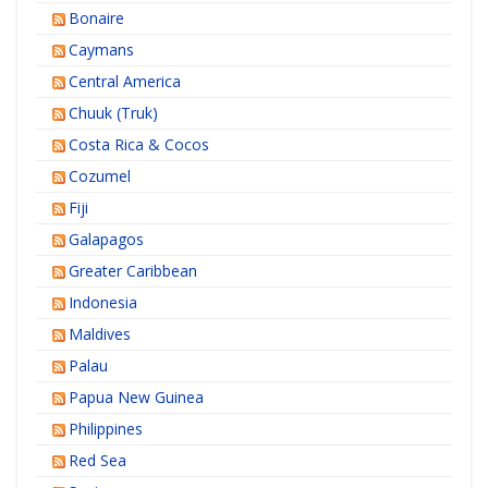
Bonaire
Caymans
Central America
Chuuk (Truk)
Costa Rica & Cocos
Cozumel
Fiji
Galapagos
Greater Caribbean
Indonesia
Maldives
Palau
Papua New Guinea
Philippines
Red Sea