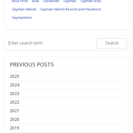
Blue Hole
bula
Caribbean
Cayman
Cayman Brac
Cayman Islands
Cayman Islands Resorts and Vacations
Caymankind
PREVIOUS POSTS
2025
2024
2023
2022
2021
2020
2019