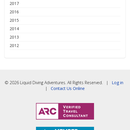
2017
2016
2015
2014
2013
2012
© 2026 Liquid Diving Adventures. All Rights Reserved. |
Log in
|
Contact Us Online