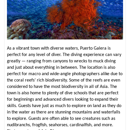
As a vibrant town with diverse waters, Puerto Galera is
perfect for any level of diver. The diving experience can vary
greatly — ranging from canyons to wrecks to muck diving
and just about everything in between. The location is also
perfect for macro and wide-angle photographers alike due to
the coral reefs’ rich biodiversity. Some of the reefs are even
considered to have the most biodiversity in all of Asia. The
town is also home to plenty of dive schools that are perfect
for beginnings and advanced divers looking to expand their
skills. Guests have just as much to explore on land as they do
in the water as there are stunning mountains and waterfalls
to explore. Guests are often able to see creatures such as
nudibranchs, frogfish, seahorses, cardinalfish, and more.