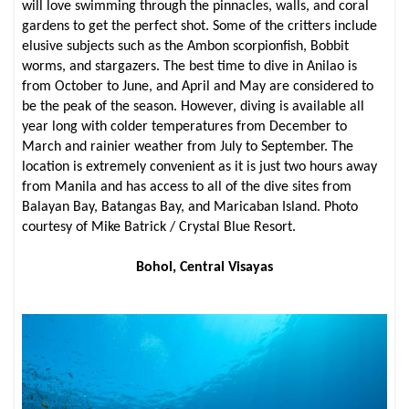
will love swimming through the pinnacles, walls, and coral
gardens to get the perfect shot. Some of the critters include
elusive subjects such as the Ambon scorpionfish, Bobbit
worms, and stargazers. The best time to dive in Anilao is
from October to June, and April and May are considered to
be the peak of the season. However, diving is available all
year long with colder temperatures from December to
March and rainier weather from July to September. The
location is extremely convenient as it is just two hours away
from Manila and has access to all of the dive sites from
Balayan Bay, Batangas Bay, and Maricaban Island. Photo
courtesy of Mike Batrick / Crystal Blue Resort.
Bohol, Central Visayas