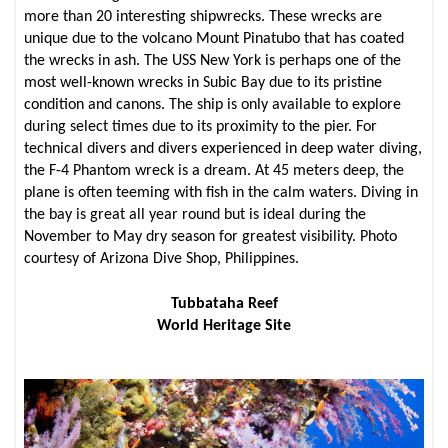
more than 20 interesting shipwrecks. These wrecks are
unique due to the volcano Mount Pinatubo that has coated
the wrecks in ash. The USS New York is perhaps one of the
most well-known wrecks in Subic Bay due to its pristine
condition and canons. The ship is only available to explore
during select times due to its proximity to the pier. For
technical divers and divers experienced in deep water diving,
the F-4 Phantom wreck is a dream. At 45 meters deep, the
plane is often teeming with fish in the calm waters. Diving in
the bay is great all year round but is ideal during the
November to May dry season for greatest visibility. Photo
courtesy of Arizona Dive Shop, Philippines.
Tubbataha Reef
World Heritage Site