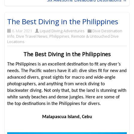
The Best Diving in the Philippines
6. Mar 2021
Liquid Diving Adventures
Dive Destination
Info
,
Dive Travel News
,
Philippines
,
Remote & Untouched Dive
Locations
The Best Diving in the Philippines
The Philippines is an excellent destination to fit any diver’s
needs. The Pacific waters have it all: dive sites fit for new and
advanced divers, great sights for macro and wide-angle
photographers, and anything from wreck diving to
blackwater diving. Not only that, but the land is stunning with
white sandy beaches and dense jungles. Here are some of
the top destinations in the Philippines for divers.
Malapascua Island, Cebu