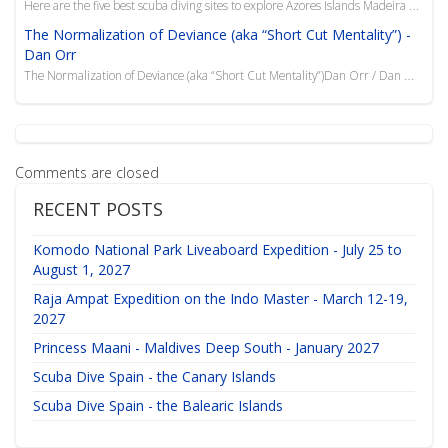
Here are the five best scuba diving sites to explore Azores Islands Madeira with a group of friends ...
The Normalization of Deviance (aka “Short Cut Mentality”) -
Dan Orr
The Normalization of Deviance (aka “Short Cut Mentality”)Dan Orr / Dan Orr ConsultingOriginally Publ
Comments are closed
RECENT POSTS
Komodo National Park Liveaboard Expedition - July 25 to
August 1, 2027
Raja Ampat Expedition on the Indo Master - March 12-19,
2027
Princess Maani - Maldives Deep South - January 2027
Scuba Dive Spain - the Canary Islands
Scuba Dive Spain - the Balearic Islands