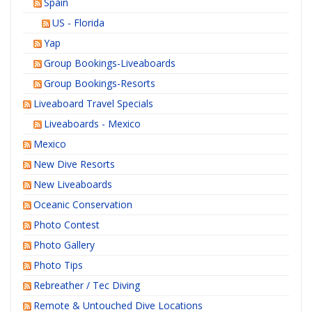
Spain
US - Florida
Yap
Group Bookings-Liveaboards
Group Bookings-Resorts
Liveaboard Travel Specials
Liveaboards - Mexico
Mexico
New Dive Resorts
New Liveaboards
Oceanic Conservation
Photo Contest
Photo Gallery
Photo Tips
Rebreather / Tec Diving
Remote & Untouched Dive Locations