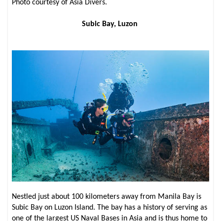
Photo courtesy of Asia Divers.
Subic Bay, Luzon
Nestled just about 100 kilometers away from Manila Bay is
Subic Bay on Luzon Island. The bay has a history of serving as
one of the largest US Naval Bases in Asia and is thus home to