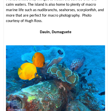
calm waters. The island is also home to plenty of macro
marine life such as nudibranchs, seahorses, scorpionfish, and
more that are perfect for macro photography. Photo
courtesy of Hugh Ross.
Dauin, Dumaguete