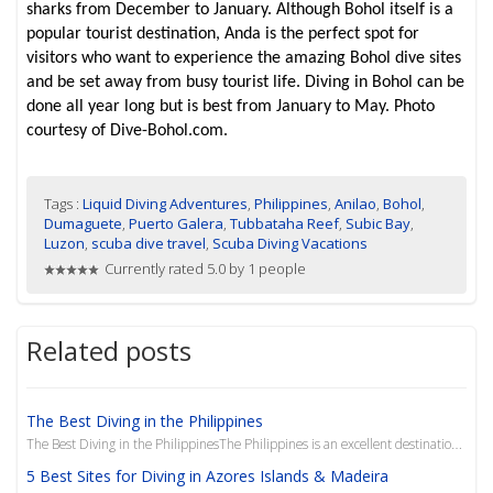
sharks from December to January. Although Bohol itself is a
popular tourist destination, Anda is the perfect spot for
visitors who want to experience the amazing Bohol dive sites
and be set away from busy tourist life. Diving in Bohol can be
done all year long but is best from January to May. Photo
courtesy of Dive-Bohol.com.
Tags :
Liquid Diving Adventures
,
Philippines
,
Anilao
,
Bohol
,
Dumaguete
,
Puerto Galera
,
Tubbataha Reef
,
Subic Bay
,
Luzon
,
scuba dive travel
,
Scuba Diving Vacations
Currently rated 5.0 by 1 people
Related posts
The Best Diving in the Philippines
The Best Diving in the PhilippinesThe Philippines is an excellent destination to fit any diver’s nee
5 Best Sites for Diving in Azores Islands & Madeira