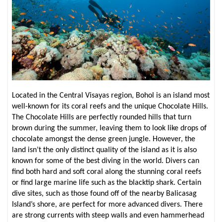
Located in the Central Visayas region, Bohol is an island most
well-known for its coral reefs and the unique Chocolate Hills.
The Chocolate Hills are perfectly rounded hills that turn
brown during the summer, leaving them to look like drops of
chocolate amongst the dense green jungle. However, the
land isn’t the only distinct quality of the island as it is also
known for some of the best diving in the world. Divers can
find both hard and soft coral along the stunning coral reefs
or find large marine life such as the blacktip shark. Certain
dive sites, such as those found off of the nearby Balicasag
Island’s shore, are perfect for more advanced divers. There
are strong currents with steep walls and even hammerhead