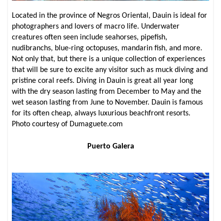
Located in the province of Negros Oriental, Dauin is ideal for
photographers and lovers of macro life. Underwater
creatures often seen include seahorses, pipefish,
nudibranchs, blue-ring octopuses, mandarin fish, and more.
Not only that, but there is a unique collection of experiences
that will be sure to excite any visitor such as muck diving and
pristine coral reefs. Diving in Dauin is great all year long
with the dry season lasting from December to May and the
wet season lasting from June to November. Dauin is famous
for its often cheap, always luxurious beachfront resorts.
Photo courtesy of Dumaguete.com
Puerto Galera