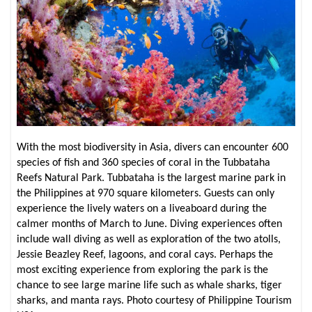
With the most biodiversity in Asia, divers can encounter 600
species of fish and 360 species of coral in the Tubbataha
Reefs Natural Park. Tubbataha is the largest marine park in
the Philippines at 970 square kilometers. Guests can only
experience the lively waters on a liveaboard during the
calmer months of March to June. Diving experiences often
include wall diving as well as exploration of the two atolls,
Jessie Beazley Reef, lagoons, and coral cays. Perhaps the
most exciting experience from exploring the park is the
chance to see large marine life such as whale sharks, tiger
sharks, and manta rays. Photo courtesy of Philippine Tourism