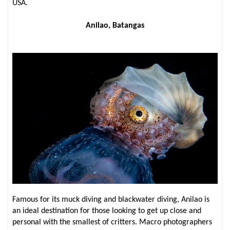
USA.
Anilao, Batangas
Famous for its muck diving and blackwater diving, Anilao is
an ideal destination for those looking to get up close and
personal with the smallest of critters. Macro photographers