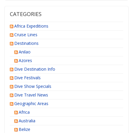
CATEGORIES
Africa Expeditions
Cruise Lines
Destinations
Anilao
Azores
Dive Destination Info
Dive Festivals
Dive Show Specials
Dive Travel News
Geographic Areas
Africa
Australia
Belize